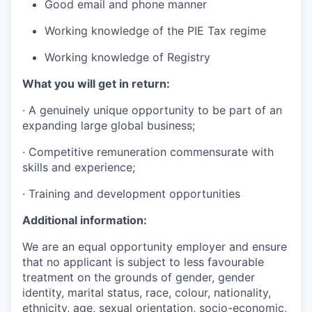
Good email and phone manner
Working knowledge of the PIE Tax regime
Working knowledge of Registry
What you will get in return:
· A genuinely unique opportunity to be part of an
expanding large global business;
· Competitive remuneration commensurate with
skills and experience;
· Training and development opportunities
Additional information:
We are an equal opportunity employer and ensure
that no applicant is subject to less favourable
treatment on the grounds of gender, gender
identity, marital status, race, colour, nationality,
ethnicity, age, sexual orientation, socio-economic,