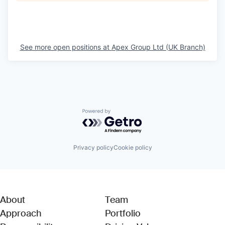
See more open positions at
Apex Group Ltd (UK Branch)
Powered by Getro.com
Privacy policy
Cookie policy
About
Team
Approach
Portfolio