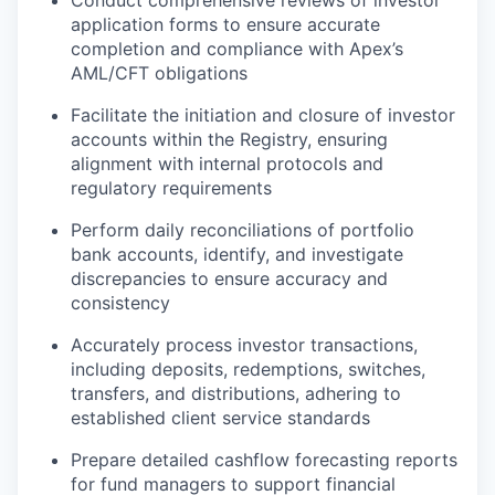
Conduct comprehensive reviews of investor
application forms to ensure accurate
completion and compliance with Apex’s
AML/CFT obligations
Facilitate the initiation and closure of investor
accounts within the Registry, ensuring
alignment with internal protocols and
regulatory requirements
Perform daily reconciliations of portfolio
bank accounts, identify, and investigate
discrepancies to ensure accuracy and
consistency
Accurately process investor transactions,
including deposits, redemptions, switches,
transfers, and distributions, adhering to
established client service standards
Prepare detailed cashflow forecasting reports
for fund managers to support financial