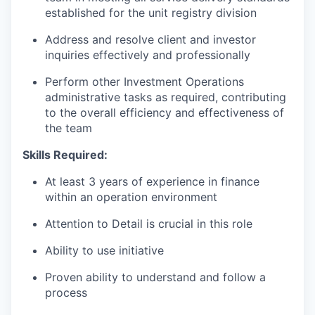
established for the unit registry division
Address and resolve client and investor
inquiries effectively and professionally
Perform other Investment Operations
administrative tasks as required, contributing
to the overall efficiency and effectiveness of
the team
Skills Required:
At least 3 years of experience in finance
within an operation environment
Attention to Detail is crucial in this role
Ability to use initiative
Proven ability to understand and follow a
process