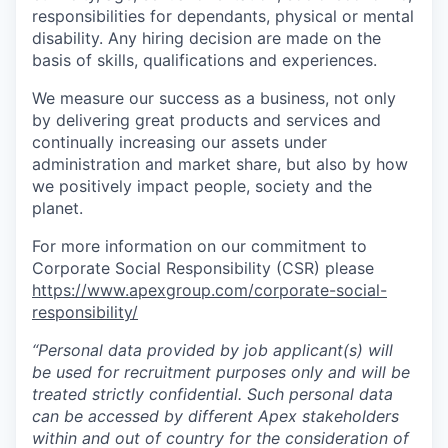
responsibilities for dependants, physical or mental
disability. Any hiring decision are made on the
basis of skills, qualifications and experiences.
We measure our success as a business, not only
by delivering great products and services and
continually increasing our assets under
administration and market share, but also by how
we positively impact people, society and the
planet.
For more information on our commitment to
Corporate Social Responsibility (CSR) please
https://www.apexgroup.com/corporate-social-
responsibility/
“Personal data provided by job applicant(s) will
be used for recruitment purposes only and will be
treated strictly confidential. Such personal data
can be accessed by different Apex stakeholders
within and out of country for the consideration of