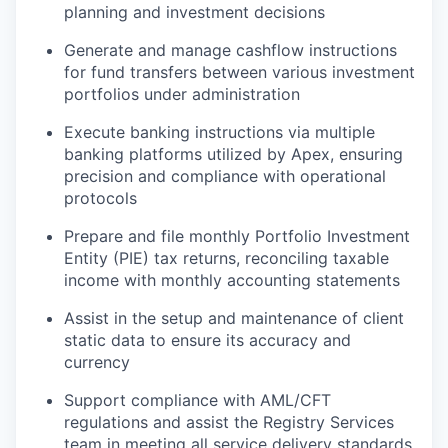
planning and investment decisions
Generate and manage cashflow instructions
for fund transfers between various investment
portfolios under administration
Execute banking instructions via multiple
banking platforms utilized by Apex, ensuring
precision and compliance with operational
protocols
Prepare and file monthly Portfolio Investment
Entity (PIE) tax returns, reconciling taxable
income with monthly accounting statements
Assist in the setup and maintenance of client
static data to ensure its accuracy and
currency
Support compliance with AML/CFT
regulations and assist the Registry Services
team in meeting all service delivery standards