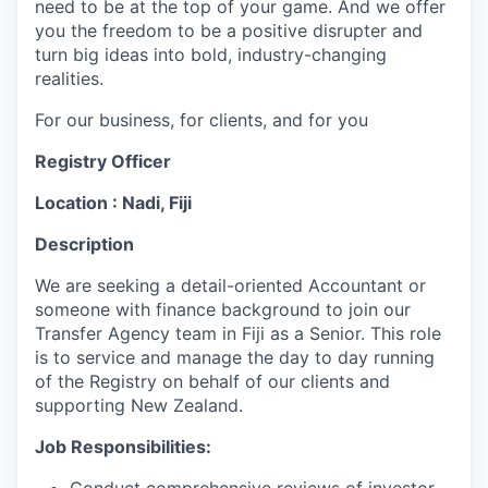
need to be at the top of your game. And we offer
you the freedom to be a positive disrupter and
turn big ideas into bold, industry-changing
realities.
For our business, for clients, and for you
Registry Officer
Location : Nadi, Fiji
Description
We are seeking a detail-oriented Accountant or
someone with finance background to join our
Transfer Agency team in Fiji as a Senior. This role
is to service and manage the day to day running
of the Registry on behalf of our clients and
supporting New Zealand.
Job Responsibilities: