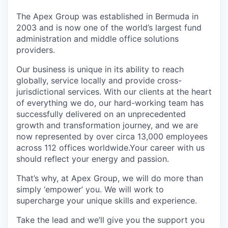
The Apex Group was established in Bermuda in
2003 and is now one of the world’s largest fund
administration and middle office solutions
providers.
Our business is unique in its ability to reach
globally, service locally and provide cross-
jurisdictional services. With our clients at the heart
of everything we do, our hard-working team has
successfully delivered on an unprecedented
growth and transformation journey, and we are
now represented by over circa 13,000 employees
across 112 offices worldwide.Your career with us
should reflect your energy and passion.
That’s why, at Apex Group, we will do more than
simply ‘empower’ you. We will work to
supercharge your unique skills and experience.
Take the lead and we’ll give you the support you