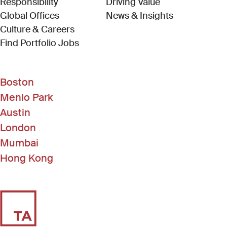
Responsibility
Driving Value
Global Offices
News & Insights
Culture & Careers
(Link opens in new window)
Find Portfolio Jobs
Boston
Menlo Park
Austin
London
Mumbai
Hong Kong