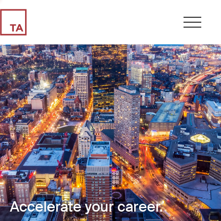
Accelerate your career.