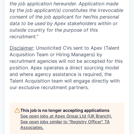
the job application hereunder. Application made
by the job applicant(s) constitutes the irrevocable
consent of the job applicant for her/his personal
data to be used by Apex stakeholders within or
outside country for the purpose of this
recruitment.”
Disclaimer
: Unsolicited CVs sent to Apex (Talent
Acquisition Team or Hiring Managers) by
recruitment agencies will not be accepted for this
position. Apex operates a direct sourcing model
and where agency assistance is required, the
Talent Acquisition team will engage directly with
our exclusive recruitment partners.
This job is no longer accepting applications
See open jobs at
Apex Group Ltd (UK Branch)
.
See open jobs similar to "
Registry Officer
"
TA
Associates
.