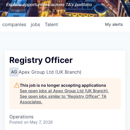
Explore opportunities across TA's portfolio
companies
jobs
Talent
My
alerts
Registry Officer
Apex Group Ltd (UK Branch)
AG
This job is no longer accepting applications
See open jobs at
Apex Group Ltd (UK Branch)
.
See open jobs similar to "
Registry Officer
"
TA
Associates
.
Operations
Posted
on May 7, 2026