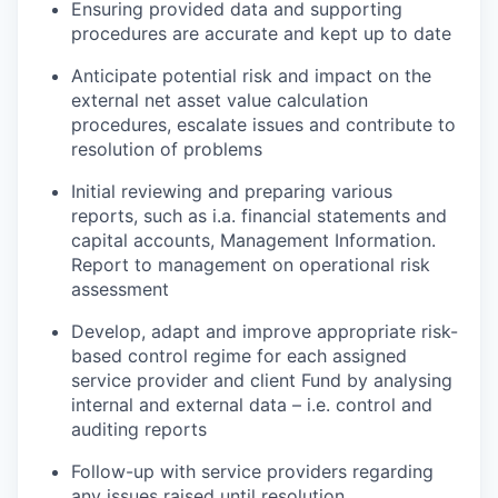
Ensuring provided data and supporting
procedures are accurate and kept up to date
Anticipate potential risk and impact on the
external net asset value calculation
procedures, escalate issues and contribute to
resolution of problems
Initial reviewing and preparing various
reports, such as i.a. financial statements and
capital accounts, Management Information.
Report to management on operational risk
assessment
Develop, adapt and improve appropriate risk-
based control regime for each assigned
service provider and client Fund by analysing
internal and external data – i.e. control and
auditing reports
Follow-up with service providers regarding
any issues raised until resolution