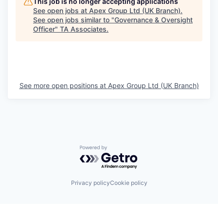
This job is no longer accepting applications
See open jobs at
Apex Group Ltd (UK Branch)
.
See open jobs similar to "
Governance & Oversight
Officer
"
TA Associates
.
See more open positions at
Apex Group Ltd (UK Branch)
Powered by Getro.com
Privacy policy
Cookie policy