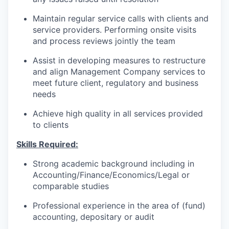
Maintain regular service calls with clients and
service providers. Performing onsite visits
and process reviews jointly the team
Assist in developing measures to restructure
and align Management Company services to
meet future client, regulatory and business
needs
Achieve high quality in all services provided
to clients
Skills Required:
Strong academic background including in
Accounting/Finance/Economics/Legal or
comparable studies
Professional experience in the area of (fund)
accounting, depositary or audit