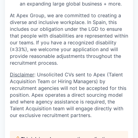
an expanding large global business + more.
At Apex Group, we are committed to creating a
diverse and inclusive workplace. In Spain, this
includes our obligation under the LGD to ensure
that people with disabilities are represented within
our teams. If you have a recognized disability
(≥33%), we welcome your application and will
provide reasonable adjustments throughout the
recruitment process.
Disclaimer
: Unsolicited CVs sent to Apex (Talent
Acquisition Team or Hiring Managers) by
recruitment agencies will not be accepted for this
position. Apex operates a direct sourcing model
and where agency assistance is required, the
Talent Acquisition team will engage directly with
our exclusive recruitment partners.