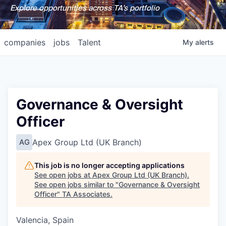
Explore opportunities across TA's portfolio
companies
jobs
Talent
My
alerts
Governance & Oversight
Officer
Apex Group Ltd (UK Branch)
AG
This job is no longer accepting applications
See open jobs at
Apex Group Ltd (UK Branch)
.
See open jobs similar to "
Governance & Oversight
Officer
"
TA Associates
.
Valencia, Spain