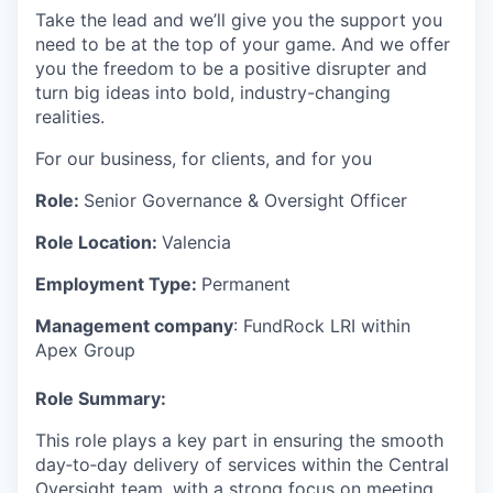
Take the lead and we’ll give you the support you
need to be at the top of your game. And we offer
you the freedom to be a positive disrupter and
turn big ideas into bold, industry-changing
realities.
For our business, for clients, and for you
Role:
Senior Governance & Oversight Officer
Role Location:
Valencia
Employment Type:
Permanent
Management company
: FundRock LRI within
Apex Group
Role Summary:
This role plays a key part in ensuring the smooth
day‑to‑day delivery of services within the Central
Oversight team, with a strong focus on meeting