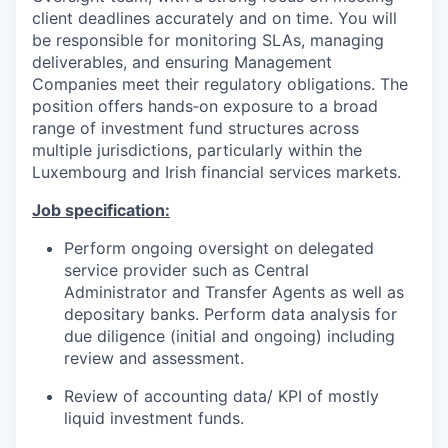
client deadlines accurately and on time. You will
be responsible for monitoring SLAs, managing
deliverables, and ensuring Management
Companies meet their regulatory obligations. The
position offers hands‑on exposure to a broad
range of investment fund structures across
multiple jurisdictions, particularly within the
Luxembourg and Irish financial services markets.
Job specification:
Perform ongoing oversight on delegated
service provider such as Central
Administrator and Transfer Agents as well as
depositary banks. Perform data analysis for
due diligence (initial and ongoing) including
review and assessment.
Review of accounting data/ KPI of mostly
liquid investment funds.