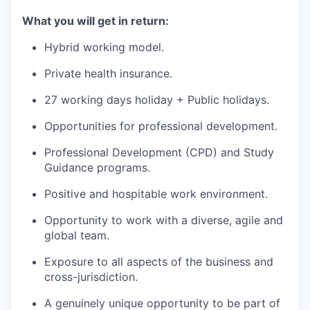
What you will get in return:
Hybrid working model.
Private health insurance.
27 working days holiday + Public holidays.
Opportunities for professional development.
Professional Development (CPD) and Study
Guidance programs.
Positive and hospitable work environment.
Opportunity to work with a diverse, agile and
global team.
Exposure to all aspects of the business and
cross-jurisdiction.
A genuinely unique opportunity to be part of