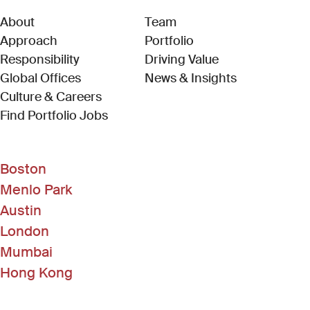
About
Team
Approach
Portfolio
Responsibility
Driving Value
Global Offices
News & Insights
Culture & Careers
(Link opens in new window)
Find Portfolio Jobs
Boston
Menlo Park
Austin
London
Mumbai
Hong Kong