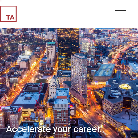
Accelerate your career.