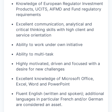
Knowledge of European Regulator Investment
Products, UCITS, AIFMD and Fund regulatory
requirements
Excellent communication, analytical and
critical thinking skills with high client and
service orientation
Ability to work under own initiative
Ability to multi-task
Highly motivated, driven and focused with a
desire for new challenges
Excellent knowledge of Microsoft Office,
Excel, Word and PowerPoint
Fluent English (written and spoken); additional
languages in particular French and/or German
are considered an asset.