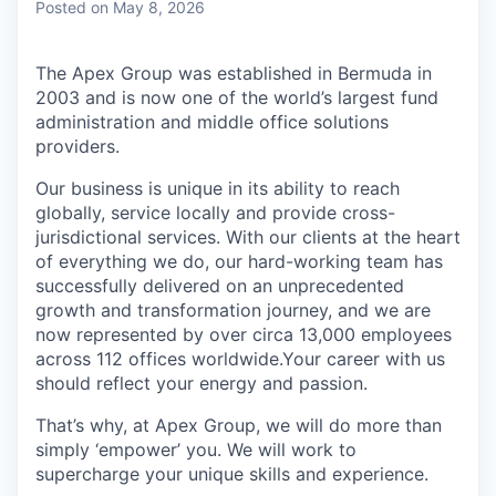
Posted
on May 8, 2026
The Apex Group was established in Bermuda in
2003 and is now one of the world’s largest fund
administration and middle office solutions
providers.
Our business is unique in its ability to reach
globally, service locally and provide cross-
jurisdictional services. With our clients at the heart
of everything we do, our hard-working team has
successfully delivered on an unprecedented
growth and transformation journey, and we are
now represented by over circa 13,000 employees
across 112 offices worldwide.Your career with us
should reflect your energy and passion.
That’s why, at Apex Group, we will do more than
simply ‘empower’ you. We will work to
supercharge your unique skills and experience.