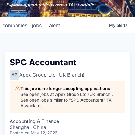
Explore opportunities across TA's portfolio
companies
jobs
Talent
My
alerts
SPC Accountant
Apex Group Ltd (UK Branch)
AG
This job is no longer accepting applications
See open jobs at
Apex Group Ltd (UK Branch)
.
See open jobs similar to "
SPC Accountant
"
TA
Associates
.
Accounting & Finance
Shanghai, China
Posted
on May 12, 2026