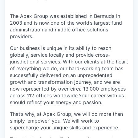
The Apex Group was established in Bermuda in
2003 and is now one of the world’s largest fund
administration and middle office solutions
providers.
Our business is unique in its ability to reach
globally, service locally and provide cross-
jurisdictional services. With our clients at the heart
of everything we do, our hard-working team has
successfully delivered on an unprecedented
growth and transformation journey, and we are
now represented by over circa 13,000 employees
across 112 offices worldwide.Your career with us
should reflect your energy and passion.
That’s why, at Apex Group, we will do more than
simply ‘empower’ you. We will work to
supercharge your unique skills and experience.