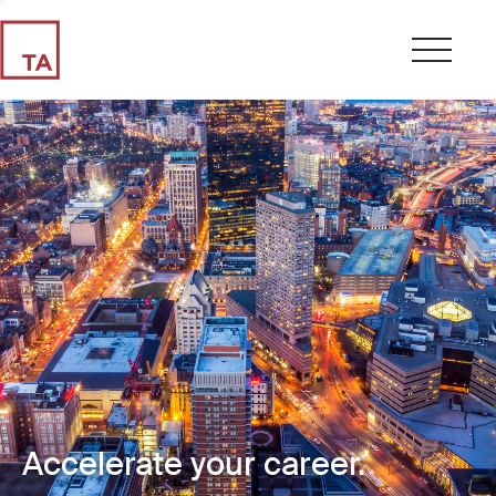
Accelerate your career.