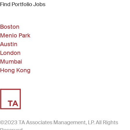
(Link opens in new window)
Find Portfolio Jobs
Boston
Menlo Park
Austin
London
Mumbai
Hong Kong
©2023 TA Associates Management, LP. All Rights