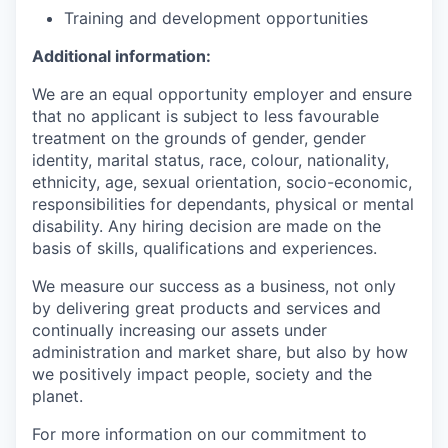
Training and development opportunities
Additional information:
We are an equal opportunity employer and ensure
that no applicant is subject to less favourable
treatment on the grounds of gender, gender
identity, marital status, race, colour, nationality,
ethnicity, age, sexual orientation, socio-economic,
responsibilities for dependants, physical or mental
disability. Any hiring decision are made on the
basis of skills, qualifications and experiences.
We measure our success as a business, not only
by delivering great products and services and
continually increasing our assets under
administration and market share, but also by how
we positively impact people, society and the
planet.
For more information on our commitment to