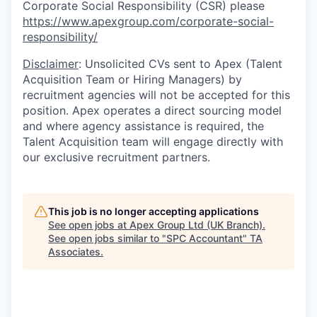
Corporate Social Responsibility (CSR) please
https://www.apexgroup.com/corporate-social-
responsibility/
Disclaimer
: Unsolicited CVs sent to Apex (Talent
Acquisition Team or Hiring Managers) by
recruitment agencies will not be accepted for this
position. Apex operates a direct sourcing model
and where agency assistance is required, the
Talent Acquisition team will engage directly with
our exclusive recruitment partners.
This job is no longer accepting applications
See open jobs at
Apex Group Ltd (UK Branch)
.
See open jobs similar to "
SPC Accountant
"
TA
Associates
.