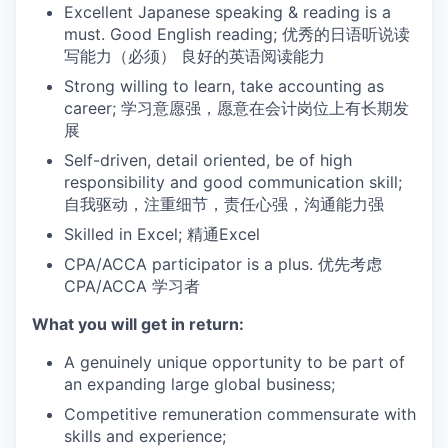
Excellent Japanese speaking & reading is a
must. Good English reading; 优秀的日语听说读
写能力（必须） 良好的英语阅读能力
Strong willing to learn, take accounting as
career; 学习意愿强，愿意在会计岗位上有长期发
展
Self-driven, detail oriented, be of high
responsibility and good communication skill;
自我驱动，注重细节，责任心强，沟通能力强
Skilled in Excel; 精通Excel
CPA/ACCA participator is a plus. 优先考虑
CPA/ACCA 学习者
What you will get in return:
A genuinely unique opportunity to be part of
an expanding large global business;
Competitive remuneration commensurate with
skills and experience;