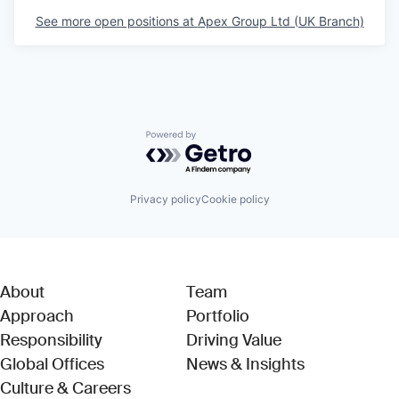
See more open positions at
Apex Group Ltd (UK Branch)
Powered by Getro.com
Privacy policy
Cookie policy
About
Team
Approach
Portfolio
Responsibility
Driving Value
Global Offices
News & Insights
Culture & Careers