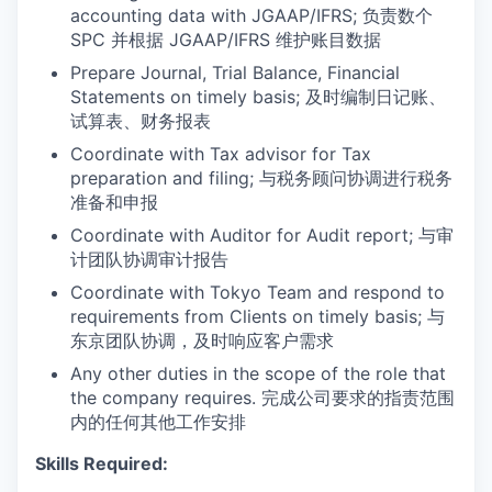
accounting data with JGAAP/IFRS; 负责数个
SPC 并根据 JGAAP/IFRS 维护账目数据
Prepare Journal, Trial Balance, Financial
Statements on timely basis; 及时编制日记账、
试算表、财务报表
Coordinate with Tax advisor for Tax
preparation and filing; 与税务顾问协调进行税务
准备和申报
Coordinate with Auditor for Audit report; 与审
计团队协调审计报告
Coordinate with Tokyo Team and respond to
requirements from Clients on timely basis; 与
东京团队协调，及时响应客户需求
Any other duties in the scope of the role that
the company requires. 完成公司要求的指责范围
内的任何其他工作安排
Skills Required: