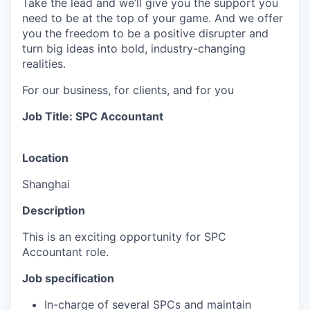
Take the lead and we’ll give you the support you
need to be at the top of your game. And we offer
you the freedom to be a positive disrupter and
turn big ideas into bold, industry-changing
realities.
For our business, for clients, and for you
Job Title: SPC A
ccountant
Location
Shanghai
Description
This is an exciting opportunity for SPC
Accountant role.
Job specification
In-charge of several SPCs and maintain