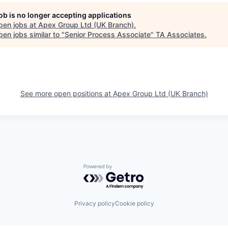
job is no longer accepting applications
pen jobs at
Apex Group Ltd (UK Branch)
.
en jobs similar to "
Senior Process Associate
"
TA Associates
.
See more open positions at
Apex Group Ltd (UK Branch)
Powered by Getro.com
Privacy policy
Cookie policy