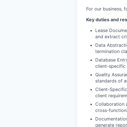
For our business, f
Key duties and res
Lease Document
and extract cri
Data Abstracti
termination cl
Database Entr
client-specifi
Quality Assura
standards of a
Client-Specifi
client require
Collaboration
cross-function
Documentation
generate report