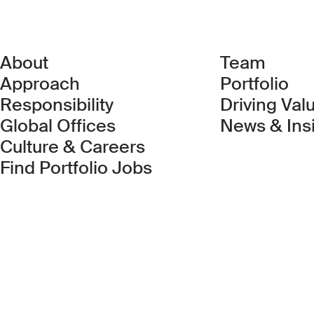
About
Team
Approach
Portfolio
Responsibility
Driving Val
Global Offices
News & Ins
Culture & Careers
(Link opens in new 
Find Portfolio Jobs