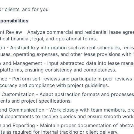
or clients, and for you
ponsibilities
 Review - Analyze commercial and residential lease agree
tical financial, legal, and operational terms.
on - Abstract key information such as rent schedules, rene
auses, operating expenses, and other lease provisions with
y and Management - Input abstracted data into lease man
c platforms, ensuring consistency and completeness.
nce - Perform self-reviews and participate in peer reviews 
ccuracy and compliance with project guidelines.
c Customization - Adapt abstraction formats and processe
ments and project specifications.
 and Communication - Work closely with team members, pro
al departments to resolve queries and ensure smooth work
 and Reporting - Maintain proper documentation of abstra
s as required for internal tracking or client delivery.