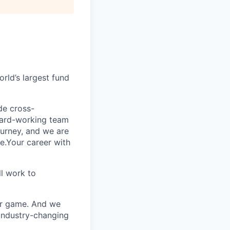
rld’s largest fund
ide cross-
 hard-working team
urney, and we are
e.Your career with
l work to
our game. And we
 industry-changing