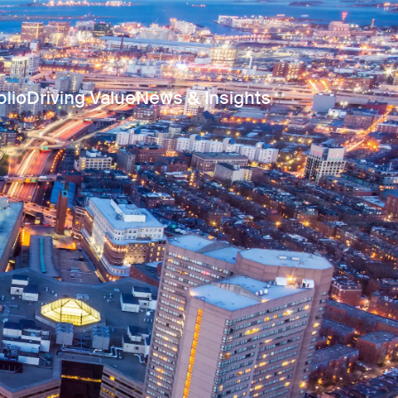
olio
Driving Value
News & Insights