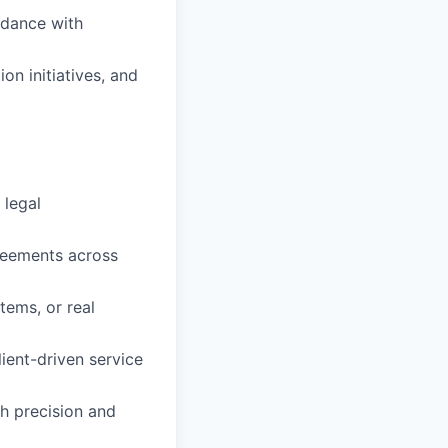
rdance with
n initiatives, and
 legal
reements across
ems, or real
ient-driven service
th precision and