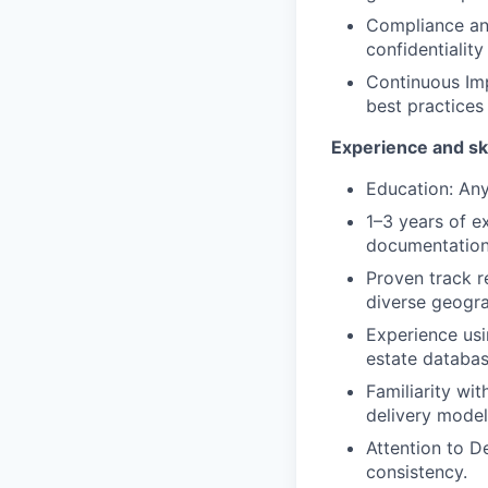
Compliance and
confidentialit
Continuous Imp
best practices
Experience and ski
Education: An
1–3 years of ex
documentation
Proven track r
diverse geogra
Experience usi
estate database
Familiarity wi
delivery model
Attention to De
consistency.