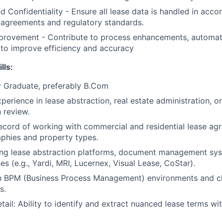
 Confidentiality - Ensure all lease data is handled in acco
y agreements and regulatory standards.
rovement - Contribute to process enhancements, automatio
 to improve efficiency and accuracy
lls:
y Graduate, preferably B.Com
perience in lease abstraction, real estate administration, or
 review.
ecord of working with commercial and residential lease ag
phies and property types.
ng lease abstraction platforms, document management syst
s (e.g., Yardi, MRI, Lucernex, Visual Lease, CoStar).
th BPM (Business Process Management) environments and cl
s.
tail: Ability to identify and extract nuanced lease terms wi