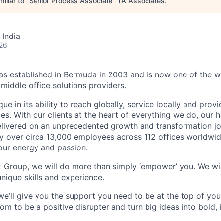
milar to "
Senior Process Associate
"
TA Associates
.
 India
026
 established in Bermuda in 2003 and is now one of the wo
middle office solutions providers.
que in its ability to reach globally, service locally and prov
ices. With our clients at the heart of everything we do, our
elivered on an unprecedented growth and transformation jo
 over circa 13,000 employees across 112 offices worldwid
your energy and passion.
x Group, we will do more than simply ‘empower’ you. We wil
nique skills and experience.
we’ll give you the support you need to be at the top of y
om to be a positive disrupter and turn big ideas into bold,