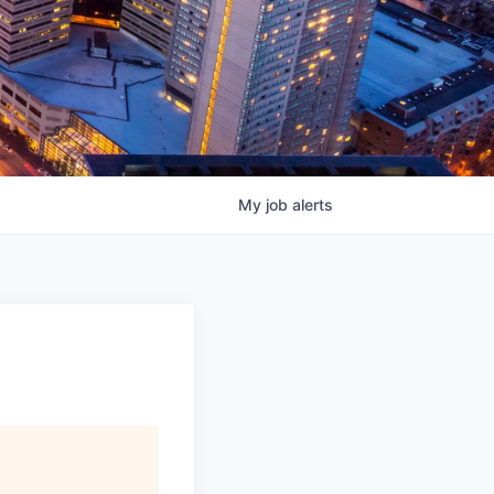
My
job
alerts