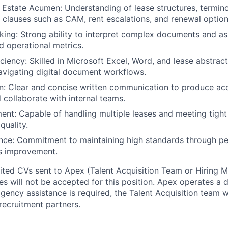
 Estate Acumen: Understanding of lease structures, termin
f clauses such as CAM, rent escalations, and renewal option
nking: Strong ability to interpret complex documents and as
d operational metrics.
ciency: Skilled in Microsoft Excel, Word, and lease abstract
vigating digital document workflows.
: Clear and concise written communication to produce acc
collaborate with internal teams.
t: Capable of handling multiple leases and meeting tight
uality.
nce: Commitment to maintaining high standards through pee
s improvement.
cited CVs sent to Apex (Talent Acquisition Team or Hiring 
s will not be accepted for this position. Apex operates a d
ency assistance is required, the Talent Acquisition team wi
recruitment partners.