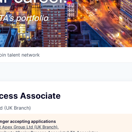
A's portfolio
oin talent network
ocess Associate
d (UK Branch)
longer accepting applications
t
Apex Group Ltd (UK Branch)
.