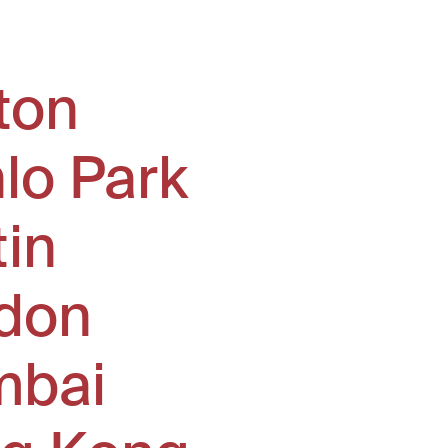
ton
lo Park
tin
don
bai