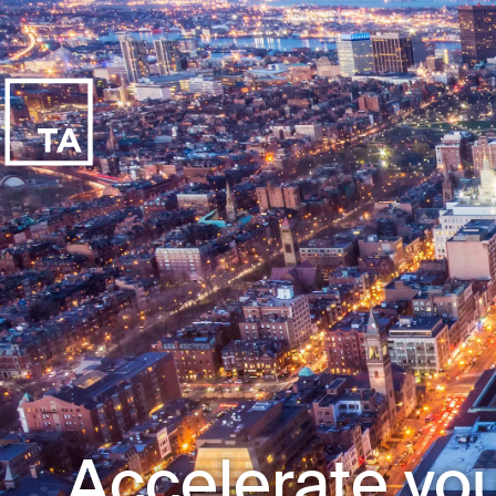
Accelerate you