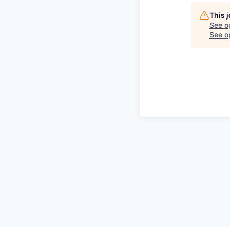
This 
See o
See op