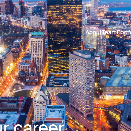
About
Team
Portf
r career.