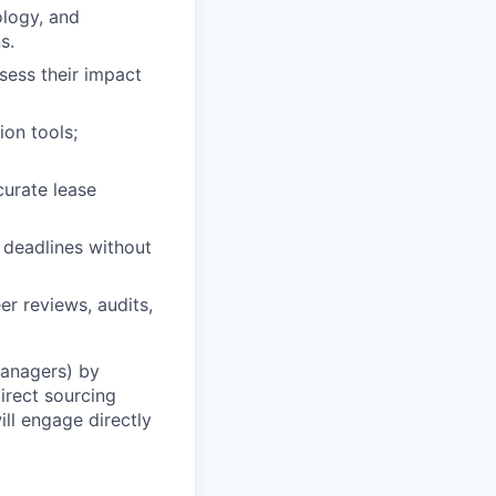
ology, and
s.
sess their impact
ion tools;
urate lease
 deadlines without
r reviews, audits,
Managers) by
irect sourcing
ll engage directly