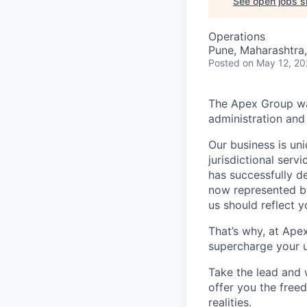
See open jobs si
Operations
Pune, Maharashtra,
Posted
on May 12, 2
The Apex Group was
administration and 
Our business is uni
jurisdictional serv
has successfully d
now represented by
us should reflect 
That’s why, at Ape
supercharge your u
Take the lead and 
offer you the freed
realities.