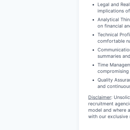
Legal and Real
implications o
Analytical Thi
on financial an
Technical Profi
comfortable na
Communication
summaries and 
Time Managemen
compromising q
Quality Assura
and continuou
Disclaimer
: Unsoli
recruitment agencie
model and where ag
with our exclusive 