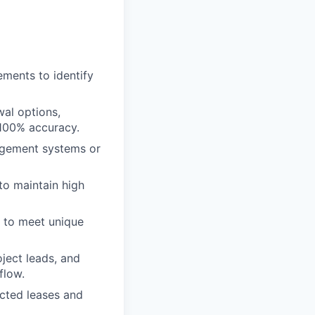
ments to identify
wal options,
 100% accuracy.
agement systems or
to maintain high
s to meet unique
ject leads, and
flow.
cted leases and