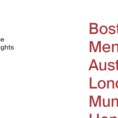
Bos
ue
Men
ights
Aus
window)
Lon
Mum