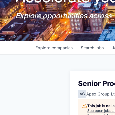
Explore opportunities across T
Explore
companies
Search
jobs
J
Senior Pr
Apex Group Lt
AG
This job is no 
See open jobs a