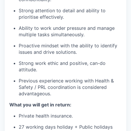
Strong attention to detail and ability to
prioritise effectively.
Ability to work under pressure and manage
multiple tasks simultaneously.
Proactive mindset with the ability to identify
issues and drive solutions.
Strong work ethic and positive, can-do
attitude.
Previous experience working with Health &
Safety / PRL coordination is considered
advantageous.
What you will get in return:
Private health insurance.
27 working days holiday + Public holidays