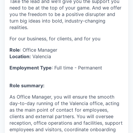
Take the lead and we’ll give you the support you
need to be at the top of your game. And we offer
you the freedom to be a positive disrupter and
turn big ideas into bold, industry-changing
realities.
For our business, for clients, and for you
Role
: Office Manager
Location:
Valencia
Employment Type
: Full time - Permanent
Role summary:
As Office Manager, you will ensure the smooth
day-to-day running of the Valencia office, acting
as the main point of contact for employees,
clients and external partners. You will oversee
reception, office operations and facilities, support
employees and visitors, coordinate onboarding