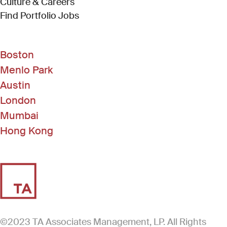
Culture & Careers
(Link opens in new window)
Find Portfolio Jobs
Boston
Menlo Park
Austin
London
Mumbai
Hong Kong
©2023 TA Associates Management, LP. All Rights