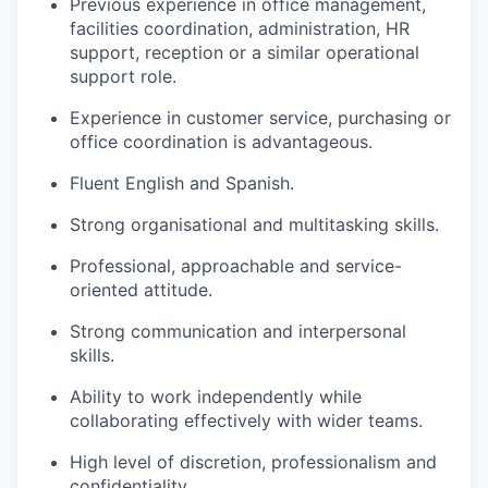
Previous experience in office management,
facilities coordination, administration, HR
support, reception or a similar operational
support role.
Experience in customer service, purchasing or
office coordination is advantageous.
Fluent English and Spanish.
Strong organisational and multitasking skills.
Professional, approachable and service-
oriented attitude.
Strong communication and interpersonal
skills.
Ability to work independently while
collaborating effectively with wider teams.
High level of discretion, professionalism and
confidentiality.