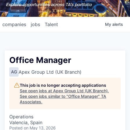
Explore opportunities across TA's portfolio
companies
jobs
Talent
My
alerts
Office Manager
Apex Group Ltd (UK Branch)
AG
This job is no longer accepting applications
See open jobs at
Apex Group Ltd (UK Branch)
.
See open jobs similar to "
Office Manager
"
TA
Associates
.
Operations
Valencia, Spain
Posted
on May 13, 2026