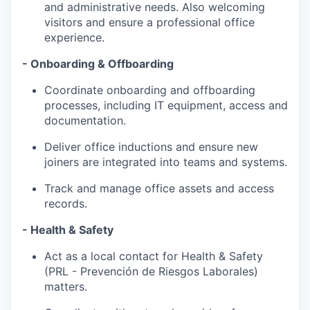
and administrative needs. Also welcoming
visitors and ensure a professional office
experience.
- Onboarding & Offboarding
Coordinate onboarding and offboarding
processes, including IT equipment, access and
documentation.
Deliver office inductions and ensure new
joiners are integrated into teams and systems.
Track and manage office assets and access
records.
- Health & Safety
Act as a local contact for Health & Safety
(PRL - Prevención de Riesgos Laborales)
matters.