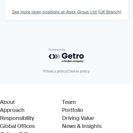
See more open positions at
Apex Group Ltd (UK Branch)
Powered by Getro.com
Privacy policy
Cookie policy
About
Team
Approach
Portfolio
Responsibility
Driving Value
Global Offices
News & Insights