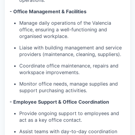
operations.
- Office Management & Facilities
Manage daily operations of the Valencia
office, ensuring a well-functioning and
organised workplace.
Liaise with building management and service
providers (maintenance, cleaning, suppliers).
Coordinate office maintenance, repairs and
workspace improvements.
Monitor office needs, manage supplies and
support purchasing activities.
- Employee Support & Office Coordination
Provide ongoing support to employees and
act as a key office contact.
Assist teams with day-to-day coordination