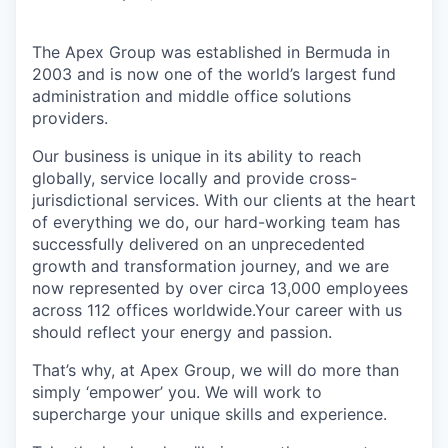
The Apex Group was established in Bermuda in
2003 and is now one of the world’s largest fund
administration and middle office solutions
providers.
Our business is unique in its ability to reach
globally, service locally and provide cross-
jurisdictional services. With our clients at the heart
of everything we do, our hard-working team has
successfully delivered on an unprecedented
growth and transformation journey, and we are
now represented by over circa 13,000 employees
across 112 offices worldwide.Your career with us
should reflect your energy and passion.
That’s why, at Apex Group, we will do more than
simply ‘empower’ you. We will work to
supercharge your unique skills and experience.