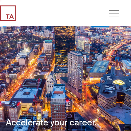
Accelerate your career.