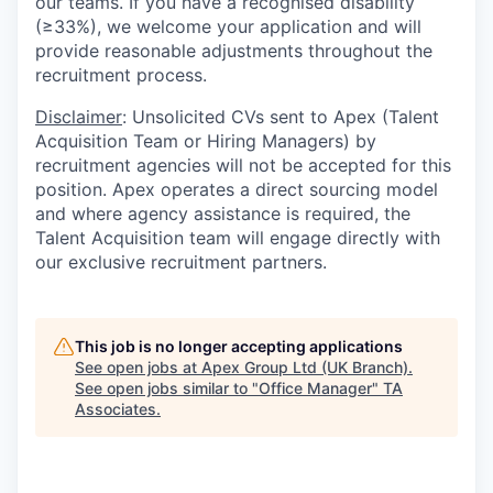
our teams. If you have a recognised disability
(≥33%), we welcome your application and will
provide reasonable adjustments throughout the
recruitment process.
Disclaimer
: Unsolicited CVs sent to Apex (Talent
Acquisition Team or Hiring Managers) by
recruitment agencies will not be accepted for this
position. Apex operates a direct sourcing model
and where agency assistance is required, the
Talent Acquisition team will engage directly with
our exclusive recruitment partners.
This job is no longer accepting applications
See open jobs at
Apex Group Ltd (UK Branch)
.
See open jobs similar to "
Office Manager
"
TA
Associates
.