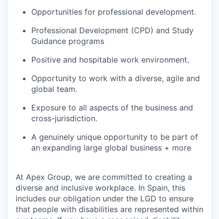
Opportunities for professional development.
Professional Development (CPD) and Study
Guidance programs
Positive and hospitable work environment.
Opportunity to work with a diverse, agile and
global team.
Exposure to all aspects of the business and
cross-jurisdiction.
A genuinely unique opportunity to be part of
an expanding large global business + more
At Apex Group, we are committed to creating a
diverse and inclusive workplace. In Spain, this
includes our obligation under the LGD to ensure
that people with disabilities are represented within