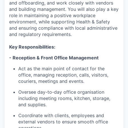
and offboarding, and work closely with vendors
and building management. You will also play a key
role in maintaining a positive workplace
environment, while supporting Health & Safety
and ensuring compliance with local administrative
and regulatory requirements.
Key Responsibilities:
- Reception & Front Office Management
Act as the main point of contact for the
office, managing reception, calls, visitors,
couriers, meetings and events.
Oversee day-to-day office organisation
including meeting rooms, kitchen, storage,
and supplies.
Coordinate with clients, employees and
external vendors to ensure smooth office