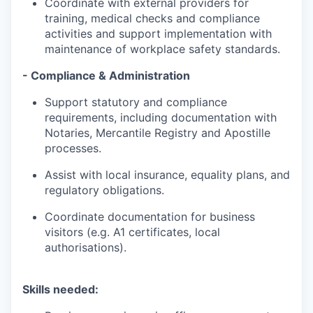
Coordinate with external providers for
training, medical checks and compliance
activities and support implementation with
maintenance of workplace safety standards.
- Compliance & Administration
Support statutory and compliance
requirements, including documentation with
Notaries, Mercantile Registry and Apostille
processes.
Assist with local insurance, equality plans, and
regulatory obligations.
Coordinate documentation for business
visitors (e.g. A1 certificates, local
authorisations).
Skills needed: