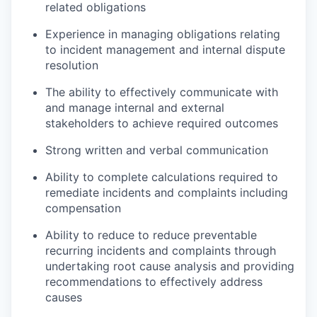
related obligations
Experience in managing obligations relating
to incident management and internal dispute
resolution
The ability to effectively communicate with
and manage internal and external
stakeholders to achieve required outcomes
Strong written and verbal communication
Ability to complete calculations required to
remediate incidents and complaints including
compensation
Ability to reduce to reduce preventable
recurring incidents and complaints through
undertaking root cause analysis and providing
recommendations to effectively address
causes