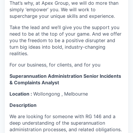
That’s why, at Apex Group, we will do more than
simply ‘empower’ you. We will work to
supercharge your unique skills and experience.
Take the lead and we’ll give you the support you
need to be at the top of your game. And we offer
you the freedom to be a positive disrupter and
turn big ideas into bold, industry-changing
realities.
For our business, for clients, and for you
Superannuation Administration Senior Incidents
& Complaints Analyst
Location :
Wollongong , Melbourne
Description
We are looking for someone with
RG 146 and a
deep understanding of the superannuation
administration processes, and related obligations.