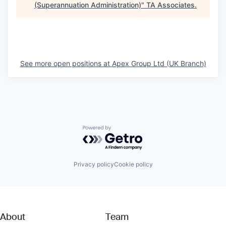
(Superannuation Administration)
"
TA Associates
.
See more open positions at
Apex Group Ltd (UK Branch)
Powered by Getro.com
Privacy policy
Cookie policy
About
Team