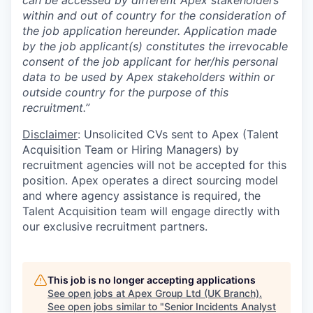
can be accessed by different Apex stakeholders
within and out of country for the consideration of
the job application hereunder. Application made
by the job applicant(s) constitutes the irrevocable
consent of the job applicant for her/his personal
data to be used by Apex stakeholders within or
outside country for the purpose of this
recruitment.”
Disclaimer
: Unsolicited CVs sent to Apex (Talent
Acquisition Team or Hiring Managers) by
recruitment agencies will not be accepted for this
position. Apex operates a direct sourcing model
and where agency assistance is required, the
Talent Acquisition team will engage directly with
our exclusive recruitment partners.
This job is no longer accepting applications
See open jobs at
Apex Group Ltd (UK Branch)
.
See open jobs similar to "
Senior Incidents Analyst