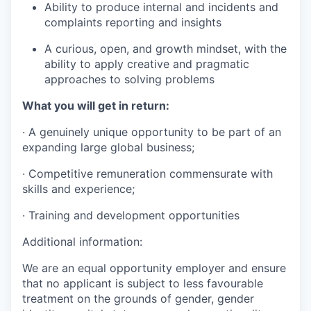
Ability to produce internal and incidents and
complaints reporting and insights
A curious, open, and growth mindset, with the
ability to apply creative and pragmatic
approaches to solving problems
What you will get in return:
· A genuinely unique opportunity to be part of an
expanding large global business;
· Competitive remuneration commensurate with
skills and experience;
· Training and development opportunities
Additional information:
We are an equal opportunity employer and ensure
that no applicant is subject to less favourable
treatment on the grounds of gender, gender