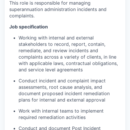
This role is responsible for managing
superannuation administration incidents and
complaints.
Job specification
Working with internal and external
stakeholders to record, report, contain,
remediate, and review incidents and
complaints across a variety of clients, in line
with applicable laws, contractual obligations,
and service level agreements
Conduct incident and complaint impact
assessments, root cause analysis, and
document proposed incident remediation
plans for internal and external approval
Work with internal teams to implement
required remediation activities
Conduct and document Post Incident