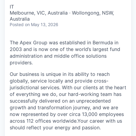
IT
Melbourne, VIC, Australia · Wollongong, NSW,
Australia
Posted
on May 13, 2026
The Apex Group was established in Bermuda in
2003 and is now one of the world’s largest fund
administration and middle office solutions
providers.
Our business is unique in its ability to reach
globally, service locally and provide cross-
jurisdictional services. With our clients at the heart
of everything we do, our hard-working team has
successfully delivered on an unprecedented
growth and transformation journey, and we are
now represented by over circa 13,000 employees
across 112 offices worldwide.Your career with us
should reflect your energy and passion.