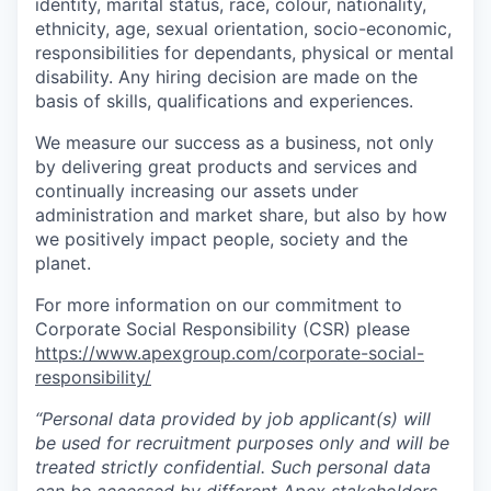
identity, marital status, race, colour, nationality,
ethnicity, age, sexual orientation, socio-economic,
responsibilities for dependants, physical or mental
disability. Any hiring decision are made on the
basis of skills, qualifications and experiences.
We measure our success as a business, not only
by delivering great products and services and
continually increasing our assets under
administration and market share, but also by how
we positively impact people, society and the
planet.
For more information on our commitment to
Corporate Social Responsibility (CSR) please
https://www.apexgroup.com/corporate-social-
responsibility/
“Personal data provided by job applicant(s) will
be used for recruitment purposes only and will be
treated strictly confidential. Such personal data