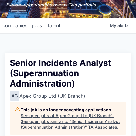
Explore opportunities across TA's portfolio
companies
jobs
Talent
My
alerts
Senior Incidents Analyst
(Superannuation
Administration)
Apex Group Ltd (UK Branch)
AG
This job is no longer accepting applications
See open jobs at
Apex Group Ltd (UK Branch)
.
See open jobs similar to "
Senior Incidents Analyst
(Superannuation Administration)
"
TA Associates
.