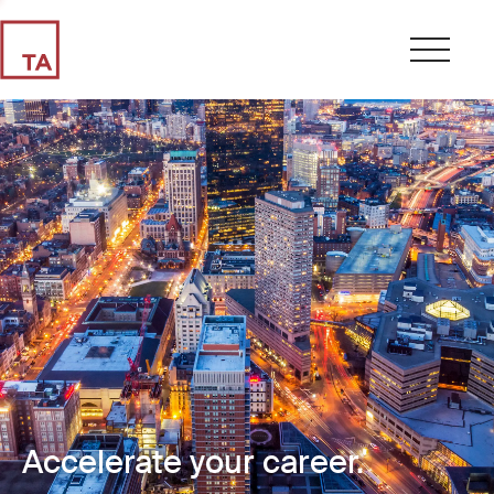
Accelerate your career.