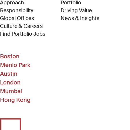
Approach
Portfolio
Responsibility
Driving Value
Global Offices
News & Insights
Culture & Careers
(Link opens in new window)
Find Portfolio Jobs
Boston
Menlo Park
Austin
London
Mumbai
Hong Kong