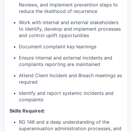
Reviews, and implement prevention steps to
reduce the likelihood of recurrence
Work with internal and external stakeholders
to identify, develop and implement processes
and control uplift opportunities
Document complaint key learnings
Ensure internal and external incidents and
complaints reporting are maintained
Attend Client Incident and Breach meetings as
required
Identify and report systemic incidents and
complaints
Skills Required:
RG 146 and a deep understanding of the
superannuation administration processes, and