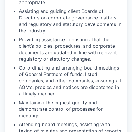
appropriate.
Assisting and guiding client Boards of
Directors on corporate governance matters
and regulatory and statutory developments in
the industry.
Providing assistance in ensuring that the
client’s policies, procedures, and corporate
documents are updated in line with relevant
regulatory or statutory changes.
Co-ordinating and arranging board meetings
of General Partners of funds, listed
companies, and other companies, ensuring all
AGM’s, proxies and notices are dispatched in
a timely manner.
Maintaining the highest quality and
demonstrate control of processes for
meetings.
Attending board meetings, assisting with
taking of minutes and presentation of reports.