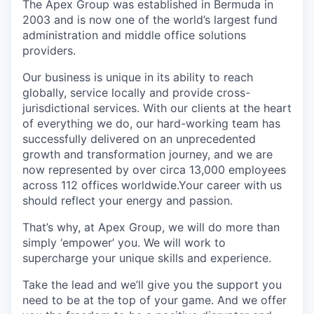
The Apex Group was established in Bermuda in
2003 and is now one of the world’s largest fund
administration and middle office solutions
providers.
Our business is unique in its ability to reach
globally, service locally and provide cross-
jurisdictional services. With our clients at the heart
of everything we do, our hard-working team has
successfully delivered on an unprecedented
growth and transformation journey, and we are
now represented by over circa 13,000 employees
across 112 offices worldwide.Your career with us
should reflect your energy and passion.
That’s why, at Apex Group, we will do more than
simply ‘empower’ you. We will work to
supercharge your unique skills and experience.
Take the lead and we’ll give you the support you
need to be at the top of your game. And we offer