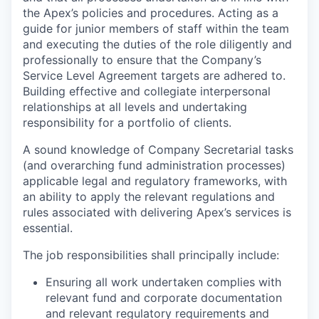
the Apex’s policies and procedures. Acting as a
guide for junior members of staff within the team
and executing the duties of the role diligently and
professionally to ensure that the Company’s
Service Level Agreement targets are adhered to.
Building effective and collegiate interpersonal
relationships at all levels and undertaking
responsibility for a portfolio of clients.
A sound knowledge of Company Secretarial tasks
(and overarching fund administration processes)
applicable legal and regulatory frameworks, with
an ability to apply the relevant regulations and
rules associated with delivering Apex’s services is
essential.
The job responsibilities shall principally include:
Ensuring all work undertaken complies with
relevant fund and corporate documentation
and relevant regulatory requirements and