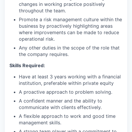
changes in working practice positively
throughout the team.
Promote a risk management culture within the
business by proactively highlighting areas
where improvements can be made to reduce
operational risk.
Any other duties in the scope of the role that
the company requires.
Skills Required:
Have at least 3 years working with a financial
institution, preferable within private equity
A proactive approach to problem solving.
A confident manner and the ability to
communicate with clients effectively.
A flexible approach to work and good time
management skills.
A strong team player with a commitment to