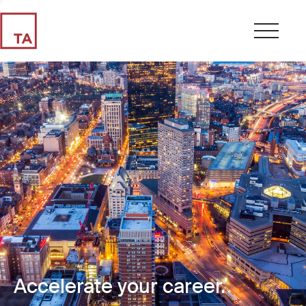
Accelerate your career.