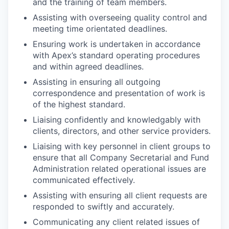
and the training of team members.
Assisting with overseeing quality control and
meeting time orientated deadlines.
Ensuring work is undertaken in accordance
with Apex’s standard operating procedures
and within agreed deadlines.
Assisting in ensuring all outgoing
correspondence and presentation of work is
of the highest standard.
Liaising confidently and knowledgably with
clients, directors, and other service providers.
Liaising with key personnel in client groups to
ensure that all Company Secretarial and Fund
Administration related operational issues are
communicated effectively.
Assisting with ensuring all client requests are
responded to swiftly and accurately.
Communicating any client related issues of