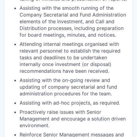
Assisting with the smooth running of the
Company Secretarial and Fund Administration
elements of the Investment, and Call and
Distribution processes, including preparation
for board meetings, minutes, and notices.
Attending internal meetings organised with
relevant personnel to establish the required
tasks and deadlines to be undertaken
internally once investment (or disposal)
recommendations have been received.
Assisting with the on-going review and
updating of company secretarial and fund
administration procedures for the team.
Assisting with ad-hoc projects, as required.
Proactively raise issues with Senior
Management and encourage a solution driven
environment.
Reinforce Senior Management messages and