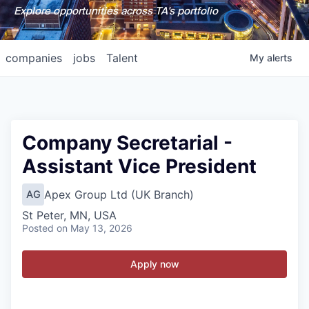
Explore opportunities across TA's portfolio
companies
jobs
Talent
My
alerts
Company Secretarial -
Assistant Vice President
Apex Group Ltd (UK Branch)
AG
St Peter, MN, USA
Posted
on May 13, 2026
Apply now