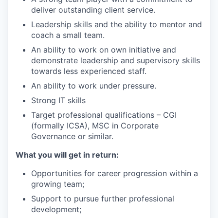
deliver outstanding client service.
Leadership skills and the ability to mentor and
coach a small team.
An ability to work on own initiative and
demonstrate leadership and supervisory skills
towards less experienced staff.
An ability to work under pressure.
Strong IT skills
Target professional qualifications – CGI
(formally ICSA), MSC in Corporate
Governance or similar.
What you will get in return:
Opportunities for career progression within a
growing team;
Support to pursue further professional
development;