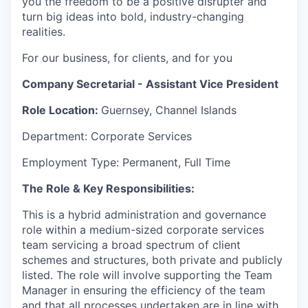
you the freedom to be a positive disrupter and
turn big ideas into bold, industry-changing
realities.
For our business, for clients, and for you
Company Secretarial - Assistant Vice President
Role Location:
Guernsey, Channel Islands
Department: Corporate Services
Employment Type: Permanent, Full Time
The Role & Key Responsibilities:
This is a hybrid administration and governance
role within a medium-sized corporate services
team servicing a broad spectrum of client
schemes and structures, both private and publicly
listed. The role will involve supporting the Team
Manager in ensuring the efficiency of the team
and that all processes undertaken are in line with