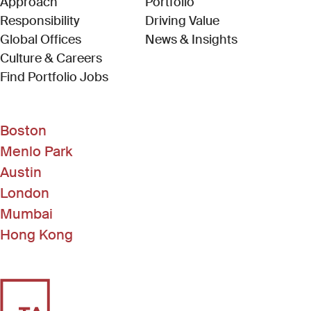
Approach
Portfolio
Responsibility
Driving Value
Global Offices
News & Insights
Culture & Careers
(Link opens in new window)
Find Portfolio Jobs
Boston
Menlo Park
Austin
London
Mumbai
Hong Kong