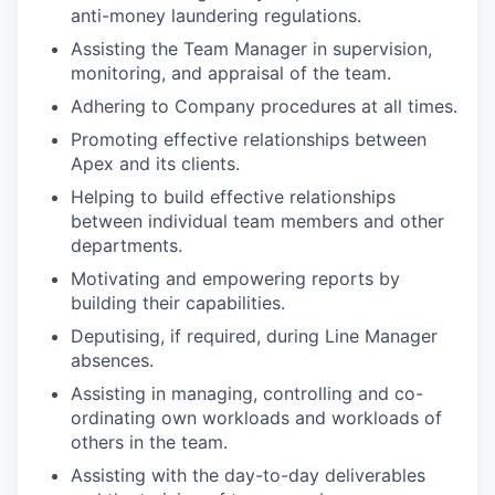
anti-money laundering regulations.
Assisting the Team Manager in supervision,
monitoring, and appraisal of the team.
Adhering to Company procedures at all times.
Promoting effective relationships between
Apex and its clients.
Helping to build effective relationships
between individual team members and other
departments.
Motivating and empowering reports by
building their capabilities.
Deputising, if required, during Line Manager
absences.
Assisting in managing, controlling and co-
ordinating own workloads and workloads of
others in the team.
Assisting with the day-to-day deliverables