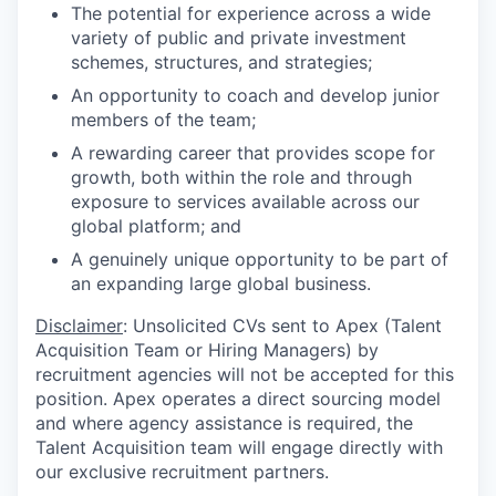
The potential for experience across a wide
variety of public and private investment
schemes, structures, and strategies;
An opportunity to coach and develop junior
members of the team;
A rewarding career that provides scope for
growth, both within the role and through
exposure to services available across our
global platform; and
A genuinely unique opportunity to be part of
an expanding large global business.
Disclaimer
: Unsolicited CVs sent to Apex (Talent
Acquisition Team or Hiring Managers) by
recruitment agencies will not be accepted for this
position. Apex operates a direct sourcing model
and where agency assistance is required, the
Talent Acquisition team will engage directly with
our exclusive recruitment partners.