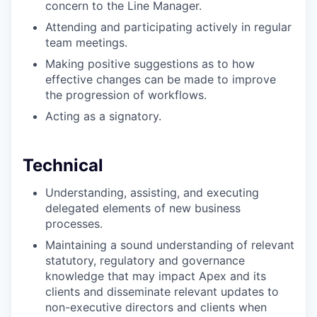
concern to the Line Manager.
Attending and participating actively in regular
team meetings.
Making positive suggestions as to how
effective changes can be made to improve
the progression of workflows.
Acting as a signatory.
Technical
Understanding, assisting, and executing
delegated elements of new business
processes.
Maintaining a sound understanding of relevant
statutory, regulatory and governance
knowledge that may impact Apex and its
clients and disseminate relevant updates to
non-executive directors and clients when