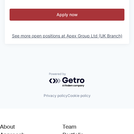
Apply now
See more open positions at
Apex Group Ltd (UK Branch)
Powered by Getro.com
Privacy policy
Cookie policy
About
Team