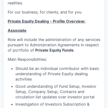
realities.
For our business, for clients, and for you
Private Equity Dealing - Profile Overview:
Associate
Role will include the administration of any services
pursuant to Administration Agreements in respect
of portfolio of
Private Equity Funds
.
Main Responsibilities:
Should be an individual contributor with basic
understanding of Private Equity dealing
activities
Good understanding of Fund Setup, Investor
Setup, Company Setup, Contacts and
circulation list updates over investor portal
Investigation of Investors Subscription &