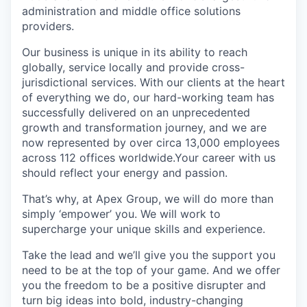
administration and middle office solutions
providers.
Our business is unique in its ability to reach
globally, service locally and provide cross-
jurisdictional services. With our clients at the heart
of everything we do, our hard-working team has
successfully delivered on an unprecedented
growth and transformation journey, and we are
now represented by over circa 13,000 employees
across 112 offices worldwide.Your career with us
should reflect your energy and passion.
That’s why, at Apex Group, we will do more than
simply ‘empower’ you. We will work to
supercharge your unique skills and experience.
Take the lead and we’ll give you the support you
need to be at the top of your game. And we offer
you the freedom to be a positive disrupter and
turn big ideas into bold, industry-changing