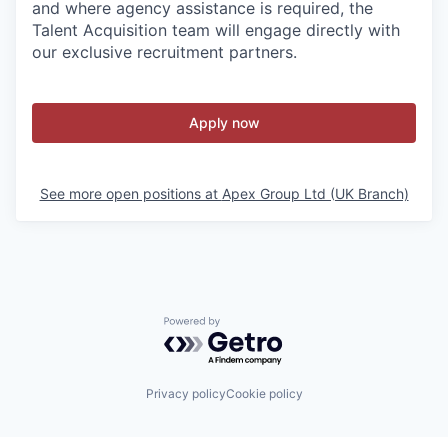
and where agency assistance is required, the
Talent Acquisition team will engage directly with
our exclusive recruitment partners.
Apply now
See more open positions at
Apex Group Ltd (UK Branch)
Powered by Getro.com
Privacy policy
Cookie policy