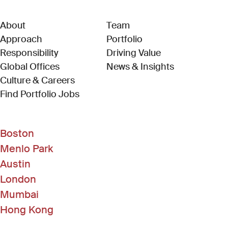
About
Team
Approach
Portfolio
Responsibility
Driving Value
Global Offices
News & Insights
Culture & Careers
(Link opens in new window)
Find Portfolio Jobs
Boston
Menlo Park
Austin
London
Mumbai
Hong Kong