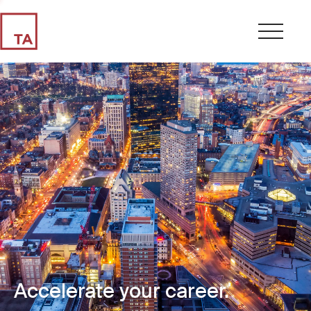
Accelerate your career.