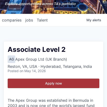
Explore opportunities across TA's portfolio
companies
jobs
Talent
My
alerts
Associate Level 2
Apex Group Ltd (UK Branch)
AG
Reston, VA, USA · Hyderabad, Telangana, India
Posted
on May 14, 2026
Apply now
The Apex Group was established in Bermuda in
2003 and is now one of the world’s largest fund