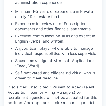
administration experience
Minimum 1-5 years of experience in Private
equity / Real estate fund
Experience in reviewing of Subscription
documents and other financial statements
Excellent communication skills and expert in
English (verbal and written)
A good team player who is able to manage
individual responsibilities with less supervision
Sound knowledge of Microsoft Applications
(Excel, Word)
Self-motivated and diligent individual who is
driven to meet deadline
Disclaimer
: Unsolicited CVs sent to Apex (Talent
Acquisition Team or Hiring Managers) by
recruitment agencies will not be accepted for this
position. Apex operates a direct sourcing model