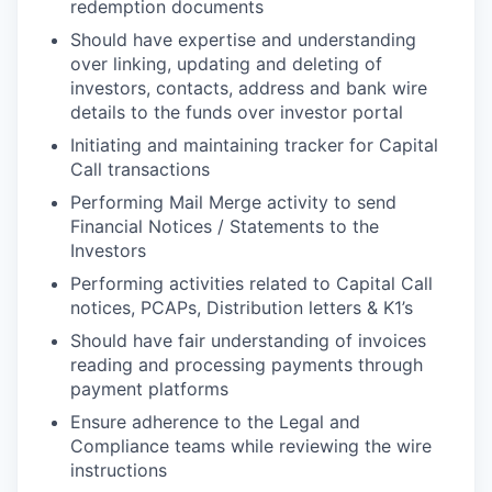
redemption documents
Should have expertise and understanding
over linking, updating and deleting of
investors, contacts, address and bank wire
details to the funds over investor portal
Initiating and maintaining tracker for Capital
Call transactions
Performing Mail Merge activity to send
Financial Notices / Statements to the
Investors
Performing activities related to Capital Call
notices, PCAPs, Distribution letters & K1’s
Should have fair understanding of invoices
reading and processing payments through
payment platforms
Ensure adherence to the Legal and
Compliance teams while reviewing the wire
instructions