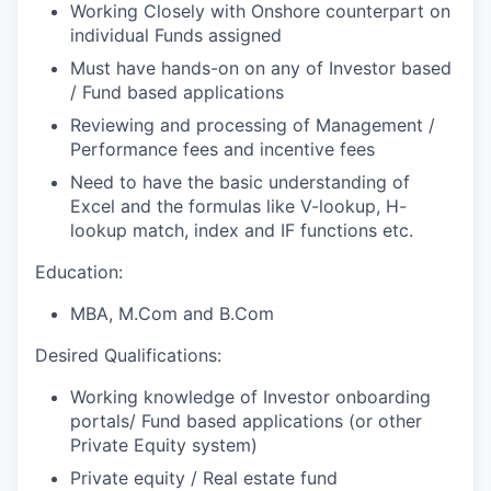
Working Closely with Onshore counterpart on
individual Funds assigned
Must have hands-on on any of Investor based
/ Fund based applications
Reviewing and processing of Management /
Performance fees and incentive fees
Need to have the basic understanding of
Excel and the formulas like V-lookup, H-
lookup match, index and IF functions etc.
Education:
MBA, M.Com and B.Com
Desired Qualifications:
Working knowledge of Investor onboarding
portals/ Fund based applications (or other
Private Equity system)
Private equity / Real estate fund