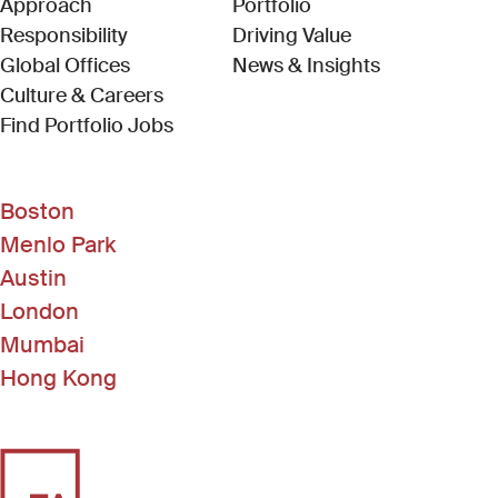
Approach
Portfolio
Responsibility
Driving Value
Global Offices
News & Insights
Culture & Careers
(Link opens in new window)
Find Portfolio Jobs
Boston
Menlo Park
Austin
London
Mumbai
Hong Kong