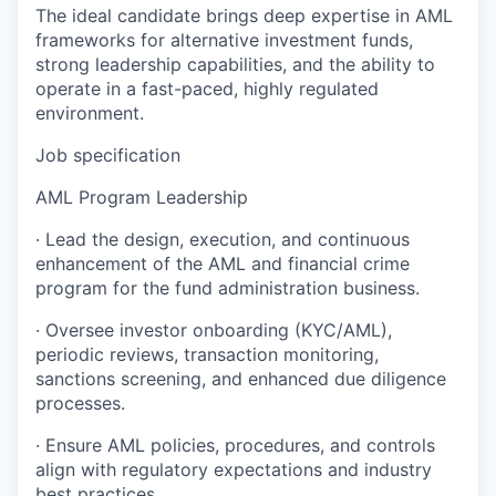
The ideal candidate brings deep expertise in AML
frameworks for alternative investment funds,
strong leadership capabilities, and the ability to
operate in a fast-paced, highly regulated
environment.
Job specification
AML Program Leadership
· Lead the design, execution, and continuous
enhancement of the AML and financial crime
program for the fund administration business.
· Oversee investor onboarding (KYC/AML),
periodic reviews, transaction monitoring,
sanctions screening, and enhanced due diligence
processes.
· Ensure AML policies, procedures, and controls
align with regulatory expectations and industry
best practices.