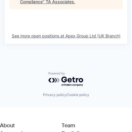
Compliance
"
TA Associates
.
See more open positions at
Apex Group Ltd (UK Branch)
Powered by Getro.com
Privacy policy
Cookie policy
About
Team