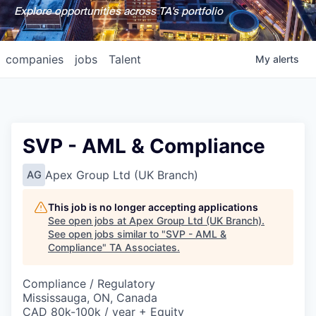
Explore opportunities across TA's portfolio
companies
jobs
Talent
My
alerts
SVP - AML & Compliance
Apex Group Ltd (UK Branch)
AG
This job is no longer accepting applications
See open jobs at
Apex Group Ltd (UK Branch)
.
See open jobs similar to "
SVP - AML &
Compliance
"
TA Associates
.
Compliance / Regulatory
Mississauga, ON, Canada
CAD 80k-100k / year + Equity