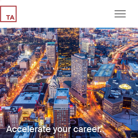
Accelerate your career.