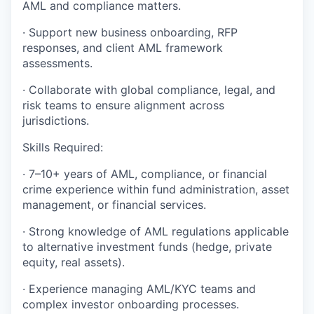
AML and compliance matters.
· Support new business onboarding, RFP
responses, and client AML framework
assessments.
· Collaborate with global compliance, legal, and
risk teams to ensure alignment across
jurisdictions.
Skills Required:
· 7–10+ years of AML, compliance, or financial
crime experience within fund administration, asset
management, or financial services.
· Strong knowledge of AML regulations applicable
to alternative investment funds (hedge, private
equity, real assets).
· Experience managing AML/KYC teams and
complex investor onboarding processes.