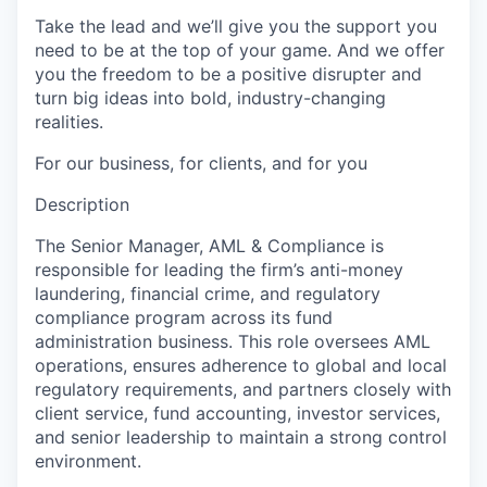
Take the lead and we’ll give you the support you
need to be at the top of your game. And we offer
you the freedom to be a positive disrupter and
turn big ideas into bold, industry-changing
realities.
For our business, for clients, and for you
Description
The Senior Manager, AML & Compliance is
responsible for leading the firm’s anti-money
laundering, financial crime, and regulatory
compliance program across its fund
administration business. This role oversees AML
operations, ensures adherence to global and local
regulatory requirements, and partners closely with
client service, fund accounting, investor services,
and senior leadership to maintain a strong control
environment.