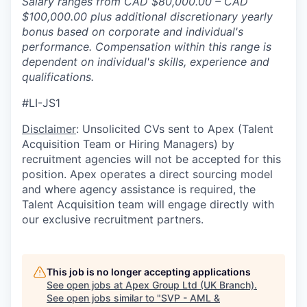
Salary ranges from CAD $80,000.00 – CAD
$100,000.00 plus additional discretionary yearly
bonus based on corporate and individual's
performance. Compensation within this range is
dependent on individual's skills, experience and
qualifications.
#LI-JS1
Disclaimer
: Unsolicited CVs sent to Apex (Talent
Acquisition Team or Hiring Managers) by
recruitment agencies will not be accepted for this
position. Apex operates a direct sourcing model
and where agency assistance is required, the
Talent Acquisition team will engage directly with
our exclusive recruitment partners.
This job is no longer accepting applications
See open jobs at
Apex Group Ltd (UK Branch)
.
See open jobs similar to "
SVP - AML &