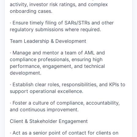
activity, investor risk ratings, and complex
onboarding cases.
· Ensure timely filing of SARs/STRs and other
regulatory submissions where required.
Team Leadership & Development
· Manage and mentor a team of AML and
compliance professionals, ensuring high
performance, engagement, and technical
development.
· Establish clear roles, responsibilities, and KPIs to
support operational excellence.
· Foster a culture of compliance, accountability,
and continuous improvement.
Client & Stakeholder Engagement
· Act as a senior point of contact for clients on