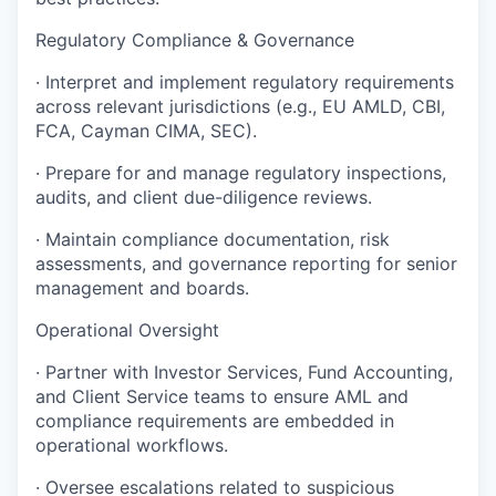
Regulatory Compliance & Governance
· Interpret and implement regulatory requirements
across relevant jurisdictions (e.g., EU AMLD, CBI,
FCA, Cayman CIMA, SEC).
· Prepare for and manage regulatory inspections,
audits, and client due-diligence reviews.
· Maintain compliance documentation, risk
assessments, and governance reporting for senior
management and boards.
Operational Oversight
· Partner with Investor Services, Fund Accounting,
and Client Service teams to ensure AML and
compliance requirements are embedded in
operational workflows.
· Oversee escalations related to suspicious