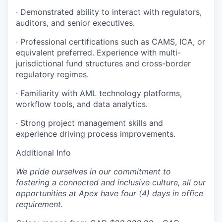
· Demonstrated ability to interact with regulators,
auditors, and senior executives.
· Professional certifications such as CAMS, ICA, or
equivalent preferred. Experience with multi-
jurisdictional fund structures and cross-border
regulatory regimes.
· Familiarity with AML technology platforms,
workflow tools, and data analytics.
· Strong project management skills and
experience driving process improvements.
Additional Info
We pride ourselves in our commitment to
fostering a connected and inclusive culture, all our
opportunities at Apex have four (4) days in office
requirement.