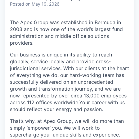
Posted
on May 19, 2026
The Apex Group was established in Bermuda in
2003 and is now one of the world’s largest fund
administration and middle office solutions
providers.
Our business is unique in its ability to reach
globally, service locally and provide cross-
jurisdictional services. With our clients at the heart
of everything we do, our hard-working team has
successfully delivered on an unprecedented
growth and transformation journey, and we are
now represented by over circa 13,000 employees
across 112 offices worldwide.Your career with us
should reflect your energy and passion.
That’s why, at Apex Group, we will do more than
simply ‘empower’ you. We will work to
supercharge your unique skills and experience.