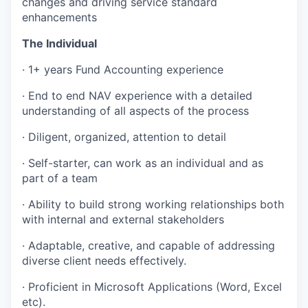
changes and driving service standard
enhancements
The Individual
· 1+ years Fund Accounting experience
· End to end NAV experience with a detailed
understanding of all aspects of the process
· Diligent, organized, attention to detail
· Self-starter, can work as an individual and as
part of a team
· Ability to build strong working relationships both
with internal and external stakeholders
· Adaptable, creative, and capable of addressing
diverse client needs effectively.
· Proficient in Microsoft Applications (Word, Excel
etc).