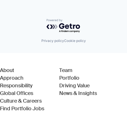
Powered by Getro.com
Privacy policy
Cookie policy
About
Team
Approach
Portfolio
Responsibility
Driving Value
Global Offices
News & Insights
Culture & Careers
(Link opens in new window)
Find Portfolio Jobs