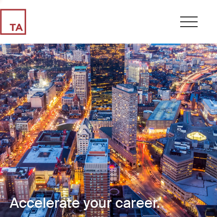
Accelerate your career.