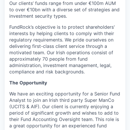
Our clients’ funds range from under €100m AUM
to over €10bn with a diverse set of strategies and
investment security types.
FundRock’s objective is to protect shareholders'
interests by helping clients to comply with their
regulatory requirements. We pride ourselves on
delivering first-class client service through a
motivated team. Our Irish operations consist of
approximately 70 people from fund
administration, investment management, legal,
compliance and risk backgrounds.
The Opportunity
We have an exciting opportunity for a Senior Fund
Analyst to join an Irish third party Super ManCo
(UCITS & AIF). Our client is currently enjoying a
period of significant growth and wishes to add to
their Fund Accounting Oversight team. This role is
a great opportunity for an experienced fund