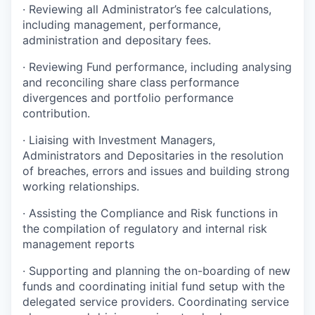
· Reviewing all Administrator’s fee calculations,
including management, performance,
administration and depositary fees.
· Reviewing Fund performance, including analysing
and reconciling share class performance
divergences and portfolio performance
contribution.
· Liaising with Investment Managers,
Administrators and Depositaries in the resolution
of breaches, errors and issues and building strong
working relationships.
· Assisting the Compliance and Risk functions in
the compilation of regulatory and internal risk
management reports
· Supporting and planning the on-boarding of new
funds and coordinating initial fund setup with the
delegated service providers. Coordinating service