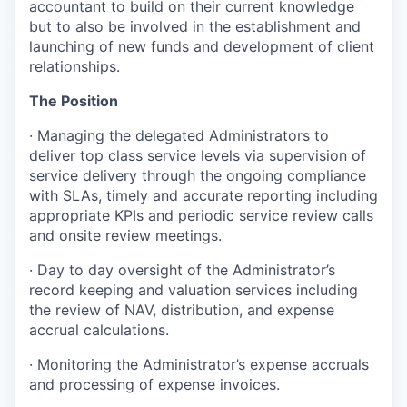
accountant to build on their current knowledge
but to also be involved in the establishment and
launching of new funds and development of client
relationships.
The Position
· Managing the delegated Administrators to
deliver top class service levels via supervision of
service delivery through the ongoing compliance
with SLAs, timely and accurate reporting including
appropriate KPIs and periodic service review calls
and onsite review meetings.
· Day to day oversight of the Administrator’s
record keeping and valuation services including
the review of NAV, distribution, and expense
accrual calculations.
· Monitoring the Administrator’s expense accruals
and processing of expense invoices.