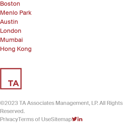
Boston
Menlo Park
Austin
London
Mumbai
Hong Kong
©2023 TA Associates Management, LP. All Rights
Reserved.
Privacy
Terms of Use
Sitemap
(Link opens in new windo
(Link opens in new win