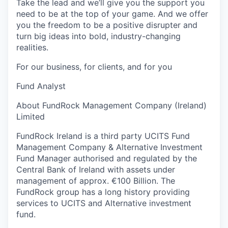
Take the lead and we’ll give you the support you
need to be at the top of your game. And we offer
you the freedom to be a positive disrupter and
turn big ideas into bold, industry-changing
realities.
For our business, for clients, and for you
Fund Analyst
About FundRock Management Company (Ireland)
Limited
FundRock Ireland is a third party UCITS Fund
Management Company & Alternative Investment
Fund Manager authorised and regulated by the
Central Bank of Ireland with assets under
management of approx. €100 Billion. The
FundRock group has a long history providing
services to UCITS and Alternative investment
fund.