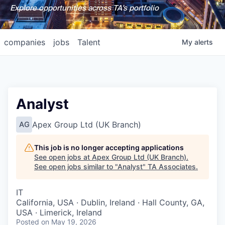
Explore opportunities across TA's portfolio
companies
jobs
Talent
My
alerts
Analyst
Apex Group Ltd (UK Branch)
AG
This job is no longer accepting applications
See open jobs at
Apex Group Ltd (UK Branch)
.
See open jobs similar to "
Analyst
"
TA Associates
.
IT
California, USA · Dublin, Ireland · Hall County, GA,
USA · Limerick, Ireland
Posted
on May 19, 2026