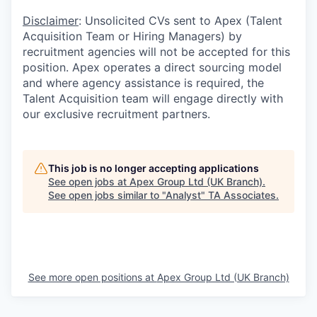
Disclaimer
: Unsolicited CVs sent to Apex (Talent
Acquisition Team or Hiring Managers) by
recruitment agencies will not be accepted for this
position. Apex operates a direct sourcing model
and where agency assistance is required, the
Talent Acquisition team will engage directly with
our exclusive recruitment partners.
This job is no longer accepting applications
See open jobs at
Apex Group Ltd (UK Branch)
.
See open jobs similar to "
Analyst
"
TA Associates
.
See more open positions at
Apex Group Ltd (UK Branch)