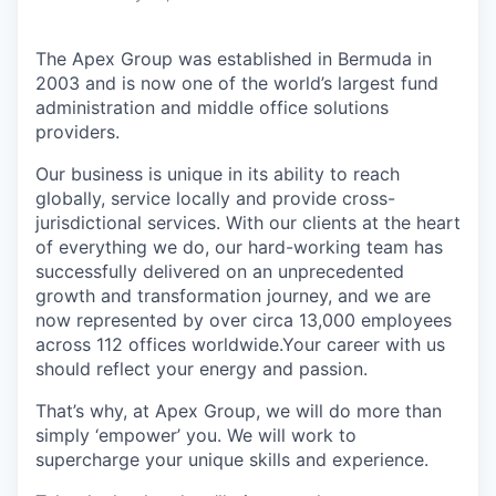
The Apex Group was established in Bermuda in
2003 and is now one of the world’s largest fund
administration and middle office solutions
providers.
Our business is unique in its ability to reach
globally, service locally and provide cross-
jurisdictional services. With our clients at the heart
of everything we do, our hard-working team has
successfully delivered on an unprecedented
growth and transformation journey, and we are
now represented by over circa 13,000 employees
across 112 offices worldwide.Your career with us
should reflect your energy and passion.
That’s why, at Apex Group, we will do more than
simply ‘empower’ you. We will work to
supercharge your unique skills and experience.