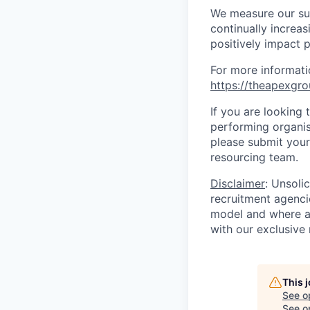
We measure our suc
continually increa
positively impact p
For more informati
https://theapexgro
If you are looking 
performing organisa
please submit your 
resourcing team.
Disclaimer
: Unsoli
recruitment agencie
model and where ag
with our exclusive 
This 
See o
See op