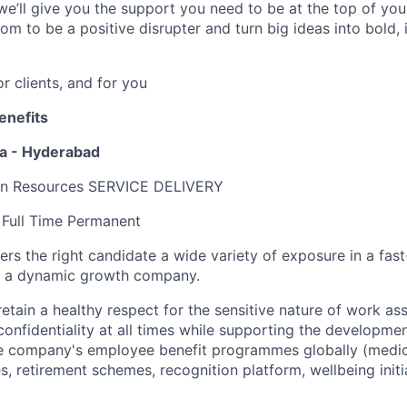
we’ll give you the support you need to be at the top of y
om to be a positive disrupter and turn big ideas into bold,
or clients, and for you
enefits
ia - Hyderabad
n Resources SERVICE DELIVERY
Full Time Permanent
fers the right candidate a wide variety of exposure in a fa
n a dynamic growth company.
 retain a healthy respect for the sensitive nature of work as
confidentiality at all times while supporting the developme
 company's employee benefit programmes globally (medical
es, retirement schemes, recognition platform, wellbeing initi