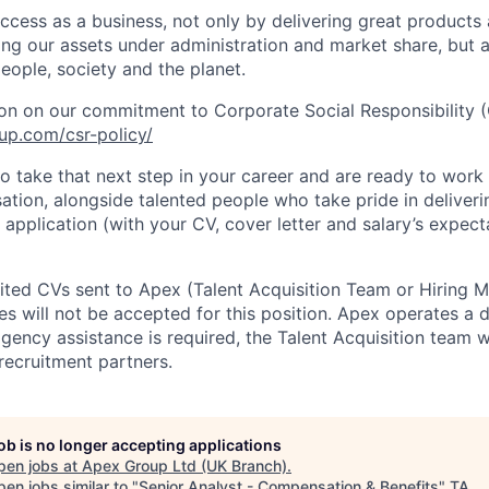
cess as a business, not only by delivering great products
sing our assets under administration and market share, but
eople, society and the planet.
on on our commitment to Corporate Social Responsibility (
up.com/csr-policy/
to take that next step in your career and are ready to work 
tion, alongside talented people who take pride in deliverin
application (with your CV, cover letter and salary’s expect
cited CVs sent to Apex (Talent Acquisition Team or Hiring 
s will not be accepted for this position. Apex operates a d
ency assistance is required, the Talent Acquisition team wi
recruitment partners.
job is no longer accepting applications
pen jobs at
Apex Group Ltd (UK Branch)
.
en jobs similar to "
Senior Analyst - Compensation & Benefits
"
TA