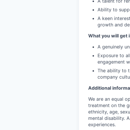
A talent for r
Ability to supp
A keen interes
growth and d
What you will get i
A genuinely un
Exposure to all
engagement w
The ability to 
company cultu
Additional informa
We are an equal op
treatment on the gr
ethnicity, age, sex
mental disability. 
experiences.