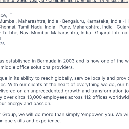
milar to "
Senior Analyst - Compensation & Benefits
"
TA Associates
.
ce, IT
Mumbai, Maharashtra, India · Bengaluru, Karnataka, India · 
Chennai, Tamil Nadu, India · Pune, Maharashtra, India · Gujara
· Turbhe, Navi Mumbai, Maharashtra, India · Gujarat Interna
a
026
 established in Bermuda in 2003 and is now one of the wo
middle office solutions providers.
que in its ability to reach globally, service locally and prov
ices. With our clients at the heart of everything we do, our
elivered on an unprecedented growth and transformation jo
 over circa 13,000 employees across 112 offices worldwid
your energy and passion.
x Group, we will do more than simply ‘empower’ you. We wil
nique skills and experience.