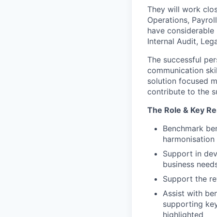
They will work clo
Operations, Payroll
have considerable 
Internal Audit, Lega
The successful per
communication skill
solution focused mu
contribute to the 
The Role & Key Res
Benchmark bene
harmonisation
Support in dev
business needs
Support the re
Assist with be
supporting key
highlighted