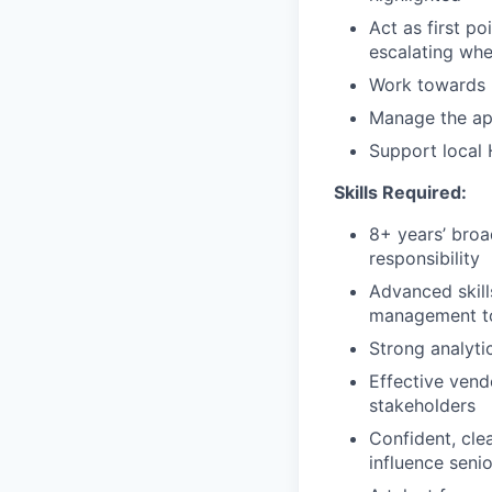
Act as first po
escalating wh
Work towards b
Manage the ap
Support local 
Skills Required:
8+ years’ broa
responsibility
Advanced skill
management to
Strong analytic
Effective vend
stakeholders
Confident, clea
influence seni