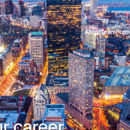
About
Team
Portf
r career.