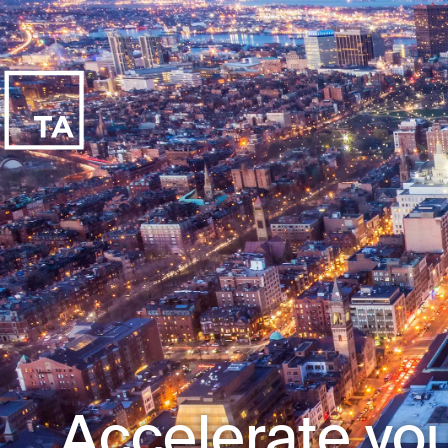
Accelerate you