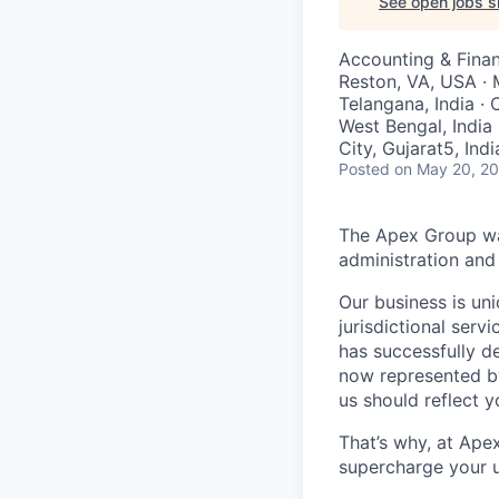
See open jobs si
Accounting & Finan
Reston, VA, USA · 
Telangana, India · 
West Bengal, India 
City, Gujarat5, Indi
Posted
on May 20, 2
The Apex Group was
administration and 
Our business is uni
jurisdictional serv
has successfully d
now represented by
us should reflect 
That’s why, at Ape
supercharge your u