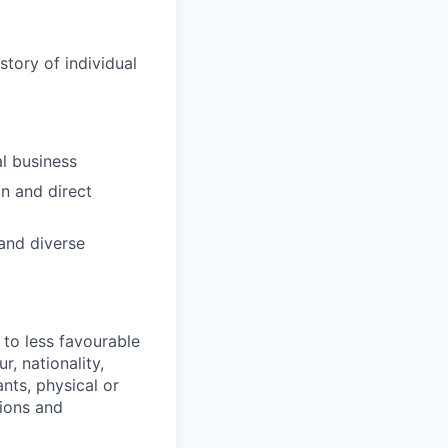
tory of individual
l business
on and direct
 and diverse
 to less favourable
r, nationality,
ants, physical or
tions and