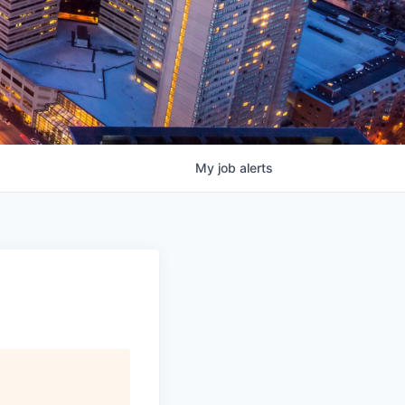
My
job
alerts