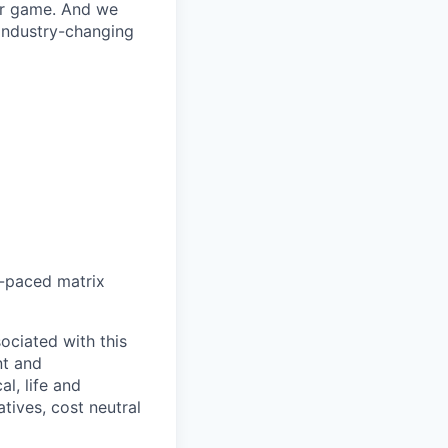
our game. And we
 industry-changing
st-paced matrix
sociated with this
nt and
, life and
atives, cost neutral