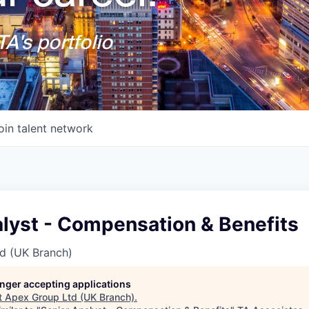
A's portfolio
oin talent network
alyst - Compensation & Benefits
d (UK Branch)
longer accepting applications
t
Apex Group Ltd (UK Branch)
.