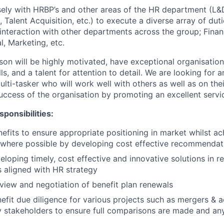
sely with HRBP’s and other areas of the HR department (L&D
, Talent Acquisition, etc.) to execute a diverse array of duti
interaction with other departments across the group; Fina
l, Marketing, etc.
son will be highly motivated, have exceptional organisation
s, and a talent for attention to detail. We are looking for a
lti-tasker who will work well with others as well as on thei
success of the organisation by promoting an excellent servi
ponsibilities:
fits to ensure appropriate positioning in market whilst ac
 where possible by developing cost effective recommendat
eloping timely, cost effective and innovative solutions in r
 aligned with HR strategy
view and negotiation of benefit plan renewals
nefit due diligence for various projects such as mergers & a
 stakeholders to ensure full comparisons are made and any