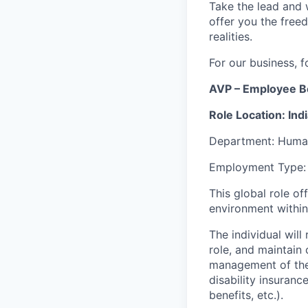
Take the lead and 
offer you the freed
realities.
For our business, f
AVP – Employee B
Role Location: Ind
Department: Huma
Employment Type: 
This global role of
environment withi
The individual will
role, and maintain 
management of the
disability insuranc
benefits, etc.).