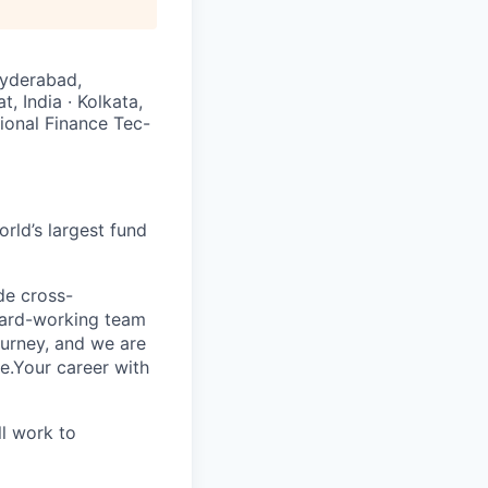
Hyderabad,
t, India · Kolkata,
tional Finance Tec-
rld’s largest fund
ide cross-
 hard-working team
urney, and we are
e.Your career with
l work to