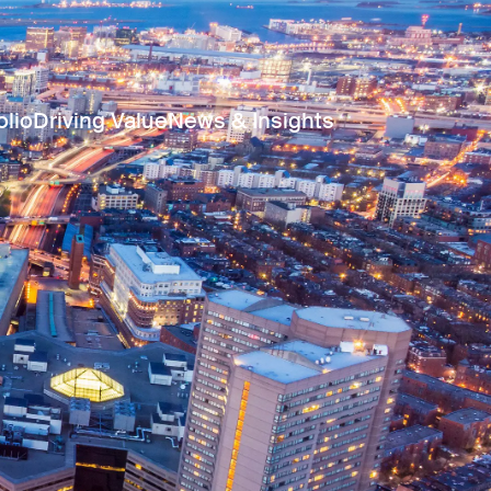
olio
Driving Value
News & Insights