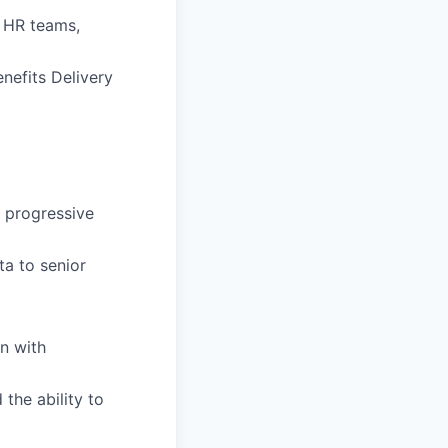
l HR teams,
nefits Delivery
g progressive
ta to senior
n with
the ability to