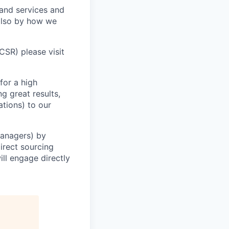
 and services and
 also by how we
CSR) please visit
for a high
g great results,
ations) to our
Managers) by
irect sourcing
ll engage directly