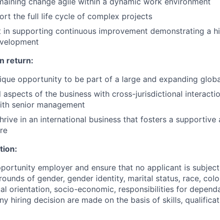
emaining change agile within a dynamic work environment
ort the full life cycle of complex projects
t in supporting continuous improvement demonstrating a his
evelopment
n return:
ique opportunity to be part of a large and expanding globa
 aspects of the business with cross-jurisdictional interacti
ith senior management
thrive in an international business that fosters a supportive
re
tion:
portunity employer and ensure that no applicant is subject
ounds of gender, gender identity, marital status, race, colou
ual orientation, socio-economic, responsibilities for depend
Any hiring decision are made on the basis of skills, qualifica