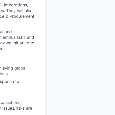
, Integrations,
es. They will also
nce & Procurement,
al and
n enthusiastic and
r own initiative to
ce.
hieving global
ions
esponse to
cquisitions,
 issues/risks are