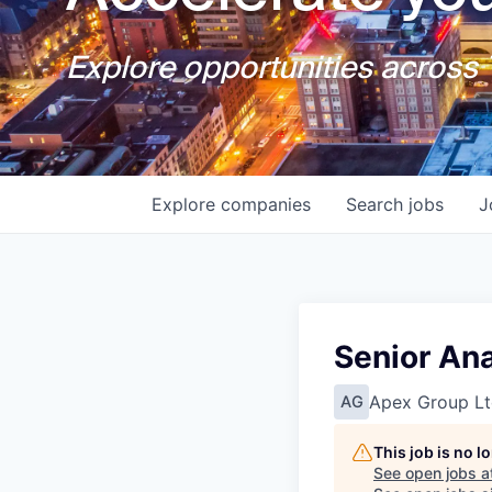
Explore opportunities across T
Explore
companies
Search
jobs
J
Senior An
Apex Group Lt
AG
This job is no 
See open jobs a