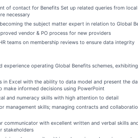
int of contact for Benefits Set up related queries from loca
ere necessary
ecoming the subject matter expert in relation to Global Be
proved vendor & PO process for new providers
HR teams on membership reviews to ensure data integrity
d experience operating Global Benefits schemes, exhibitin
s in Excel with the ability to data model and present the da
 make informed decisions using PowerPoint
al and numeracy skills with high attention to detail
or management skills; managing contracts and collaboratio
r communicator with excellent written and verbal skills and 
or stakeholders