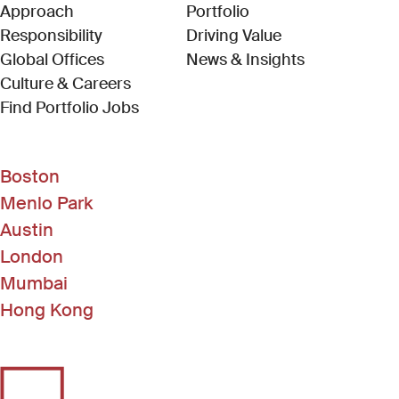
Approach
Portfolio
Responsibility
Driving Value
Global Offices
News & Insights
Culture & Careers
(Link opens in new window)
Find Portfolio Jobs
Boston
Menlo Park
Austin
London
Mumbai
Hong Kong