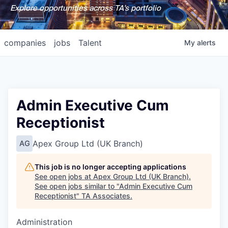
Explore opportunities across TA's portfolio
companies
jobs
Talent
My
alerts
Admin Executive Cum
Receptionist
Apex Group Ltd (UK Branch)
AG
This job is no longer accepting applications
See open jobs at
Apex Group Ltd (UK Branch)
.
See open jobs similar to "
Admin Executive Cum
Receptionist
"
TA Associates
.
Administration