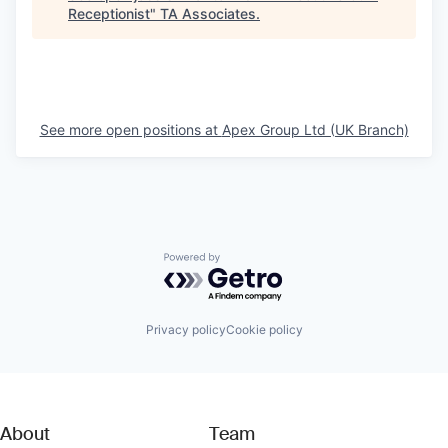
Receptionist
"
TA Associates
.
See more open positions at
Apex Group Ltd (UK Branch)
Powered by Getro.com
Privacy policy
Cookie policy
About
Team