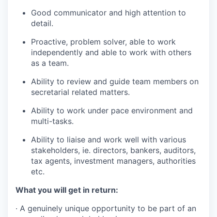
Good communicator and high attention to
detail.
Proactive, problem solver, able to work
independently and able to work with
others
as a
team.
Ability to review and guide team members on
secretarial related
matters.
Ability to work under pace environment and
multi
-
tasks.
Ability to liaise and work well with various
stakeholders, ie. directors,
bankers
,
auditors,
tax
agents
, investment
managers
,
authorities
etc.
What you will get in return:
· A genuinely unique opportunity to be part of an