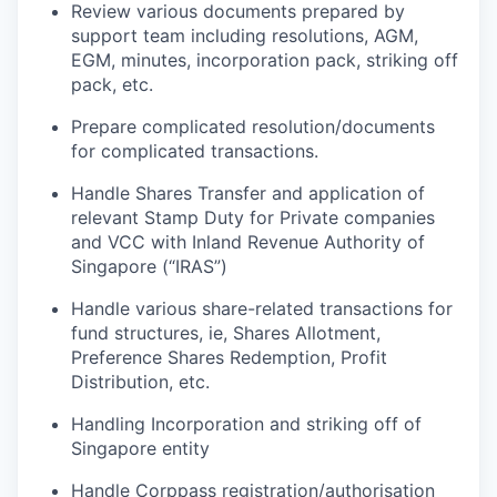
R
eview various documents prepared by
support team including resolutions, AGM,
EGM, minutes, incorporation pack, striking off
pack, etc.
Prepare complicated resolution/documents
for complicated transactions.
Handle Shares Transfer and application of
relevant Stamp Duty for Private
companies
and VCC with Inland Revenue Authority of
Singapore (“IRAS”)
Handle
various
share
-
related
transactions
for
fund
structure
s,
ie
,
Shares
Allotment,
Preference Shares Redemption, Profit
Distribution, etc.
Handling Incorporation and striking off of
Singapore entity
Handle Corppass registration/authorisation