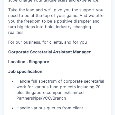
supercharge your unique skills and experience.
Take the lead and we’ll give you the support you
need to be at the top of your game. And we offer
you the freedom to be a positive disrupter and
turn big ideas into bold, industry-changing
realities.
For our business, for clients, and for you
Corporate Secretarial Assistant Manager
Location : Singapore
Job specification
Handle
full spectrum of
corporate secretarial
work for various fund projects
including
70
plus
Singapore
companies/Limited
Partnerships/VCC/Branch
Handle various queries from client