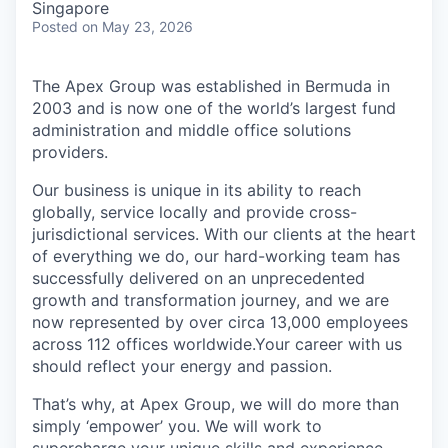
Singapore
Posted
on May 23, 2026
The Apex Group was established in Bermuda in
2003 and is now one of the world’s largest fund
administration and middle office solutions
providers.
Our business is unique in its ability to reach
globally, service locally and provide cross-
jurisdictional services. With our clients at the heart
of everything we do, our hard-working team has
successfully delivered on an unprecedented
growth and transformation journey, and we are
now represented by over circa 13,000 employees
across 112 offices worldwide.Your career with us
should reflect your energy and passion.
That’s why, at Apex Group, we will do more than
simply ‘empower’ you. We will work to