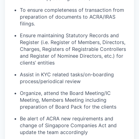
To
ensure
completeness
of
transaction
from
preparation
of
documents
to
ACRA/IRAS
filings.
Ensure
maintaining
Statutory Records and
Register (
i.e. Register
of Members,
Directors,
Charges, Registers of Registrable Controllers
and Register of Nominee
Directors, etc.)
for
clients’ entities
Assist in KYC related tasks/on
-
boarding
process
/periodical review
Organize, attend the Board Meeting/IC
Meeting, Members Meeting including
preparation of Board Pack for the clients
Be
alert
of
ACRA
new
requirements
and
change
of
Singapore
Companies
Act and
update the team accordingly