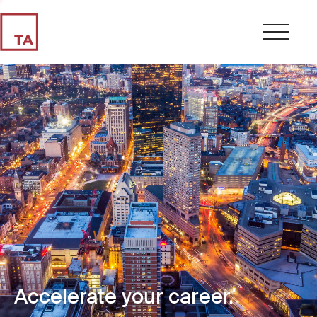
Accelerate your career.