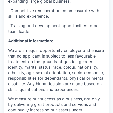
expanding large global business.
· Competitive remuneration commensurate with
skills and experience.
· Training and development opportunities to be
team leader
Additional information:
We are an equal opportunity employer and ensure
that no applicant is subject to less favourable
treatment on the grounds of gender, gender
identity, marital status, race, colour, nationality,
ethnicity, age, sexual orientation, socio-economic,
responsibilities for dependants, physical or mental
disability. Any hiring decision are made based on
skills, qualifications and experiences.
We measure our success as a business, not only
by delivering great products and services and
continually increasing our assets under