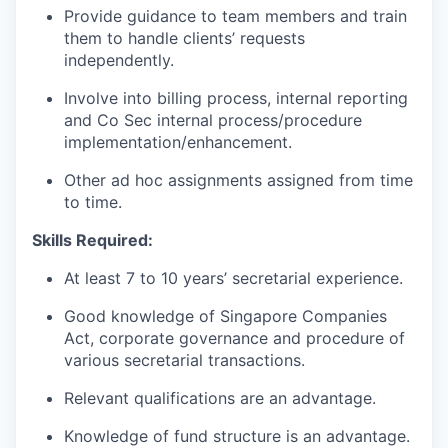
Provide guidance to team members
and train
them to handle clients’
requests
independently.
Involve
into
billing
process
,
internal
reporting
and
Co
Sec
internal
process/procedure
implementation/enhancement
.
Other ad hoc
assignments
assigned from time
to time.
Skills Required:
A
t
least
7
to
10
years’
secretarial
experience.
Good
knowledge
of
Singapore
Companies
Act,
corporate
governance
and
procedure of
various secretarial
transactions.
Relevant
qualifications are
an advantage.
Knowledge of fund structure is an
advantage.