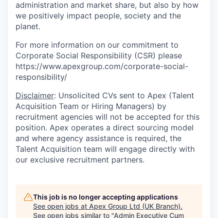
administration and market share, but also by how
we positively impact people, society and the
planet.
For more information on our commitment to
Corporate Social Responsibility (CSR) please
https://www.apexgroup.com/corporate-social-
responsibility/
Disclaimer
: Unsolicited CVs sent to Apex (Talent
Acquisition Team or Hiring Managers) by
recruitment agencies will not be accepted for this
position. Apex operates a direct sourcing model
and where agency assistance is required, the
Talent Acquisition team will engage directly with
our exclusive recruitment partners.
This job is no longer accepting applications
See open jobs at
Apex Group Ltd (UK Branch)
.
See open jobs similar to "
Admin Executive Cum