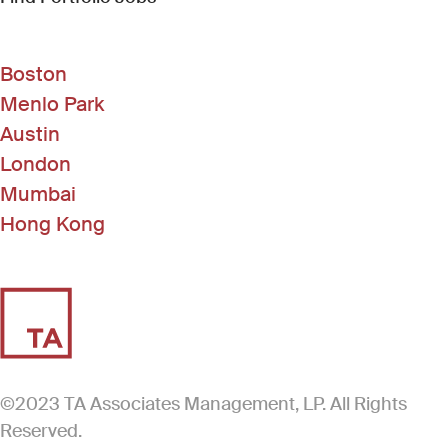
Boston
Menlo Park
Austin
London
Mumbai
Hong Kong
©2023 TA Associates Management, LP. All Rights
Reserved.