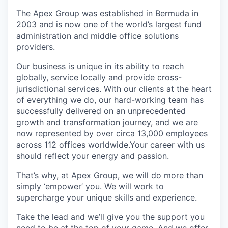
The Apex Group was established in Bermuda in
2003 and is now one of the world’s largest fund
administration and middle office solutions
providers.
Our business is unique in its ability to reach
globally, service locally and provide cross-
jurisdictional services. With our clients at the heart
of everything we do, our hard-working team has
successfully delivered on an unprecedented
growth and transformation journey, and we are
now represented by over circa 13,000 employees
across 112 offices worldwide.Your career with us
should reflect your energy and passion.
That’s why, at Apex Group, we will do more than
simply ‘empower’ you. We will work to
supercharge your unique skills and experience.
Take the lead and we’ll give you the support you