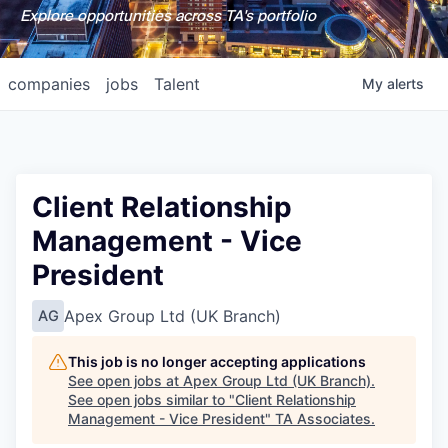
Explore opportunities across TA's portfolio
companies
jobs
Talent
My
alerts
Client Relationship
Management - Vice
President
Apex Group Ltd (UK Branch)
AG
This job is no longer accepting applications
See open jobs at
Apex Group Ltd (UK Branch)
.
See open jobs similar to "
Client Relationship
Management - Vice President
"
TA Associates
.