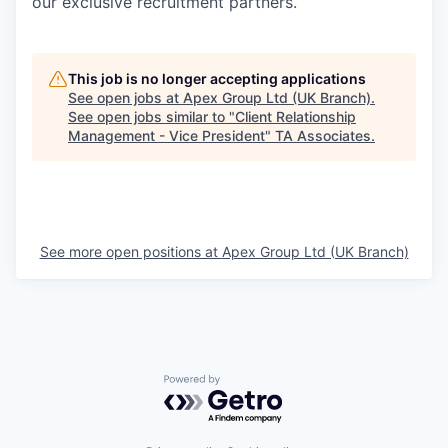
our exclusive recruitment partners.
This job is no longer accepting applications
See open jobs at
Apex Group Ltd (UK Branch)
.
See open jobs similar to "
Client Relationship
Management - Vice President
"
TA Associates
.
See more open positions at
Apex Group Ltd (UK Branch)
Powered by Getro.com