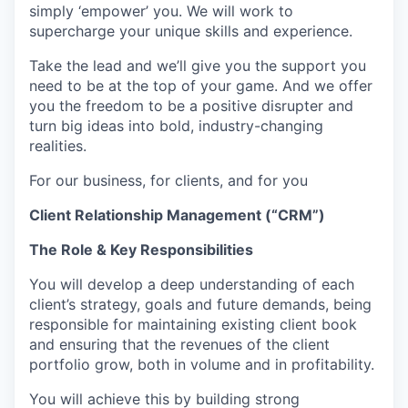
simply ‘empower’ you. We will work to
supercharge your unique skills and experience.
Take the lead and we’ll give you the support you
need to be at the top of your game. And we offer
you the freedom to be a positive disrupter and
turn big ideas into bold, industry-changing
realities.
For our business, for clients, and for you
Client Relationship Management (“CRM”)
The Role & Key Responsibilities
You will develop a deep understanding of each
client’s strategy, goals and future demands, being
responsible for maintaining existing client book
and ensuring that the revenues of the client
portfolio grow, both in volume and in profitability.
You will achieve this by building strong