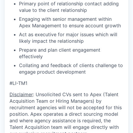
Primary point of relationship contact adding
value to the client relationship
Engaging with senior management within
Apex Management to ensure account growth
Act as executive for major issues which will
likely impact the relationship
Prepare and plan client engagement
effectively
Collating and feedback of clients challenge to
engage product development
#LI-TM1
Disclaimer
: Unsolicited CVs sent to Apex (Talent
Acquisition Team or Hiring Managers) by
recruitment agencies will not be accepted for this
position. Apex operates a direct sourcing model
and where agency assistance is required, the
Talent Acquisition team will engage directly with