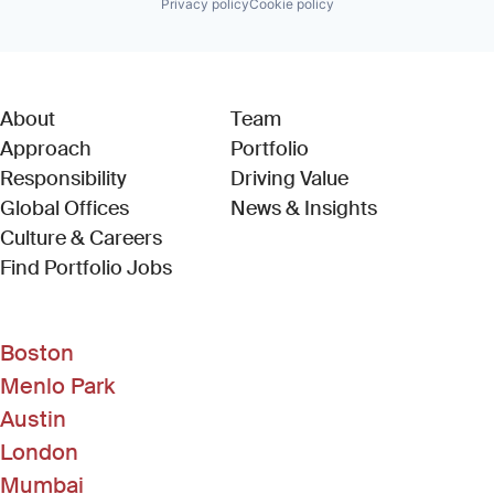
Privacy policy
Cookie policy
About
Team
Approach
Portfolio
Responsibility
Driving Value
Global Offices
News & Insights
Culture & Careers
(Link opens in new window)
Find Portfolio Jobs
Boston
Menlo Park
Austin
London
Mumbai