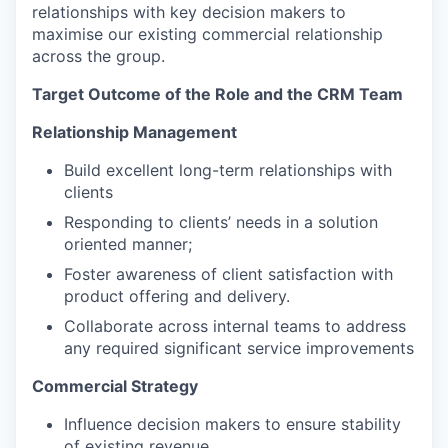
relationships with key decision makers to
maximise our existing commercial relationship
across the group.
Target Outcome of the Role and the CRM Team
Relationship Management
Build excellent long-term relationships with
clients
Responding to clients’ needs in a solution
oriented manner;
Foster awareness of client satisfaction with
product offering and delivery.
Collaborate across internal teams to address
any required significant service improvements
Commercial Strategy
Influence decision makers to ensure stability
of existing revenue