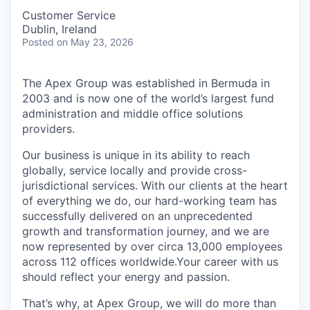
Customer Service
Dublin, Ireland
Posted
on May 23, 2026
The Apex Group was established in Bermuda in
2003 and is now one of the world’s largest fund
administration and middle office solutions
providers.
Our business is unique in its ability to reach
globally, service locally and provide cross-
jurisdictional services. With our clients at the heart
of everything we do, our hard-working team has
successfully delivered on an unprecedented
growth and transformation journey, and we are
now represented by over circa 13,000 employees
across 112 offices worldwide.Your career with us
should reflect your energy and passion.
That’s why, at Apex Group, we will do more than