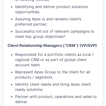
Identifying and deliver product solutions
opportunities
Assuring Apex is and remains client’s
preferred partner;
Successful roll out of relevant campaigns to
meet key group objectives?
Client Relationship Managers (“CRM”) (VP/SVP)
Responsible for a portfolio clients as local /
regional CRM or as part of global client
account team
Represent Apex Group to the client for all
products / segments
Identify client needs and bring Apex client
ready solutions
Partner with product, operations and sales to
deliver