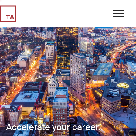
Accelerate your career.