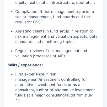
equity, real estate, infrastructure, debt etc.).
Compilation of risk management reports to
senior management, fund boards and the
regulator CSSF.
Assisting clients in fund setup in relation to
risk management and valuation aspects, data
standards and monitoring topics.
Regular review of risk management and
valuation processes of AIFs.
Skills / experience:
First experience in risk
management/investment controlling for
alternative investment funds or as a
consultant/auditor of alternative investment
funds at a major consulting/audit firm (“Big
4”).