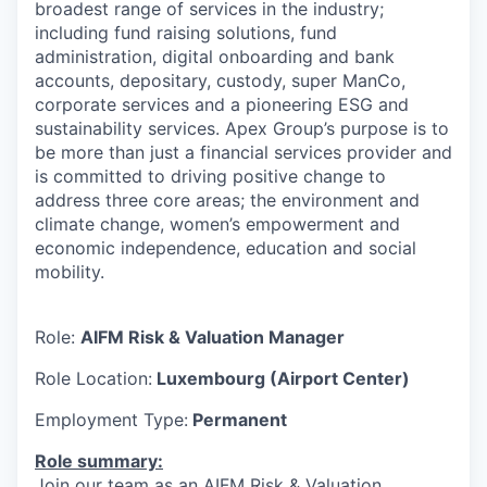
broadest range of services in the industry;
including fund raising solutions, fund
administration, digital onboarding and bank
accounts, depositary, custody, super ManCo,
corporate services and a pioneering ESG and
sustainability services. Apex Group’s purpose is to
be more than just a financial services provider and
is committed to driving positive change to
address three core areas; the environment and
climate change, women’s empowerment and
economic independence, education and social
mobility.
Role:
AIFM Risk & Valuation Manager
Role Location:
Luxembourg (Airport Center)
Employment Type:
Permanent
Role summary:
Join our team as an AIFM Risk & Valuation