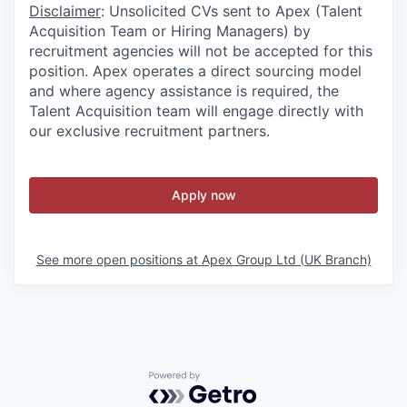
Disclaimer
: Unsolicited CVs sent to Apex (Talent
Acquisition Team or Hiring Managers) by
recruitment agencies will not be accepted for this
position. Apex operates a direct sourcing model
and where agency assistance is required, the
Talent Acquisition team will engage directly with
our exclusive recruitment partners.
Apply now
See more open positions at
Apex Group Ltd (UK Branch)
Powered by Getro.com