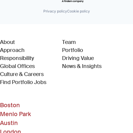
Privacy policy
Cookie policy
About
Team
Approach
Portfolio
Responsibility
Driving Value
Global Offices
News & Insights
Culture & Careers
(Link opens in new window)
Find Portfolio Jobs
Boston
Menlo Park
Austin
London