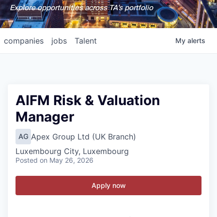
Explore opportunities across TA's portfolio
companies
jobs
Talent
My
alerts
AIFM Risk & Valuation
Manager
Apex Group Ltd (UK Branch)
AG
Luxembourg City, Luxembourg
Posted
on May 26, 2026
Apply now