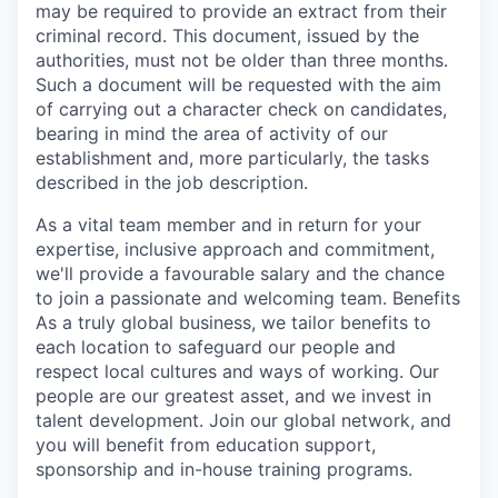
may be required to provide an extract from their
criminal record. This document, issued by the
authorities, must not be older than three months.
Such a document will be requested with the aim
of carrying out a character check on candidates,
bearing in mind the area of activity of our
establishment and, more particularly, the tasks
described in the job description.
As a vital team member and in return for your
expertise, inclusive approach and commitment,
we'll provide a favourable salary and the chance
to join a passionate and welcoming team. Benefits
As a truly global business, we tailor benefits to
each location to safeguard our people and
respect local cultures and ways of working. Our
people are our greatest asset, and we invest in
talent development. Join our global network, and
you will benefit from education support,
sponsorship and in-house training programs.