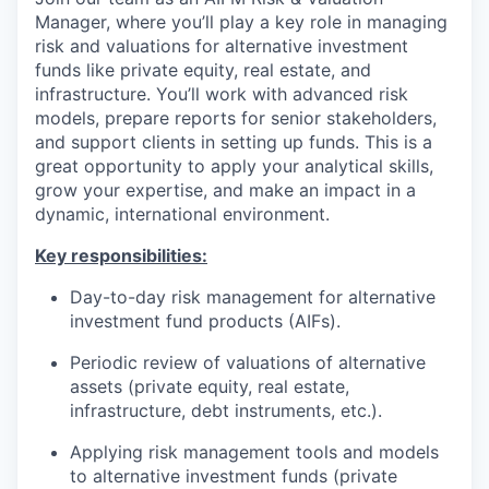
Manager, where you’ll play a key role in managing
risk and valuations for alternative investment
funds like private equity, real estate, and
infrastructure. You’ll work with advanced risk
models, prepare reports for senior stakeholders,
and support clients in setting up funds. This is a
great opportunity to apply your analytical skills,
grow your expertise, and make an impact in a
dynamic, international environment.
Key responsibilities:
Day-to-day risk management for alternative
investment fund products (AIFs).
Periodic review of valuations of alternative
assets (private equity, real estate,
infrastructure, debt instruments, etc.).
Applying risk management tools and models
to alternative investment funds (private