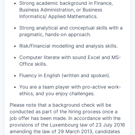
Strong academic background in Finance,
Business Administration, or Business
Informatics/ Applied Mathematics.
Strong analytical and conceptual skills with a
pragmatic, hands-on approach.
Risk/Financial modelling and analysis skills.
Computer literate with sound Excel and MS-
Office skills.
Fluency in English (written and spoken).
You are a team player with pro-active work-
ethics, and you enjoy challenges.
Please note that a background check will be
conducted as part of the hiring process once a
job offer has been made. In accordance with the
provisions of the Luxembourg law of 23 July 2016
amending the law of 29 March 2013, candidates