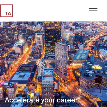
Accelerate your career.