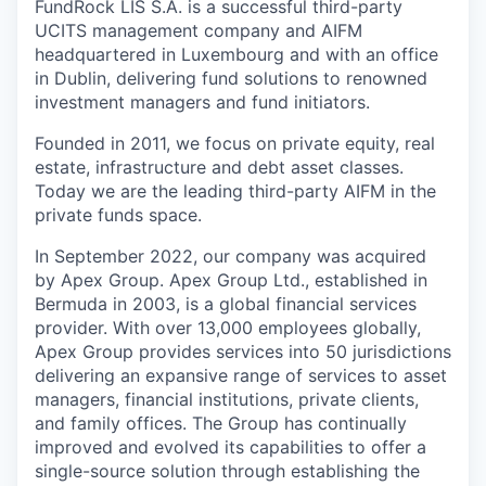
FundRock LIS S.A. is a successful third-party
UCITS management company and AIFM
headquartered in Luxembourg and with an office
in Dublin, delivering fund solutions to renowned
investment managers and fund initiators.
Founded in 2011, we focus on private equity, real
estate, infrastructure and debt asset classes.
Today we are the leading third-party AIFM in the
private funds space.
In September 2022, our company was acquired
by Apex Group. Apex Group Ltd., established in
Bermuda in 2003, is a global financial services
provider. With over 13,000 employees globally,
Apex Group provides services into 50 jurisdictions
delivering an expansive range of services to asset
managers, financial institutions, private clients,
and family offices. The Group has continually
improved and evolved its capabilities to offer a
single-source solution through establishing the