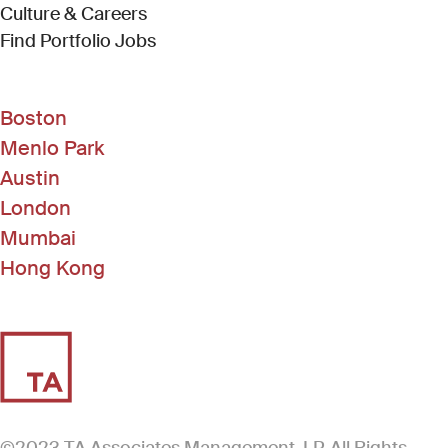
Culture & Careers
(Link opens in new window)
Find Portfolio Jobs
Boston
Menlo Park
Austin
London
Mumbai
Hong Kong