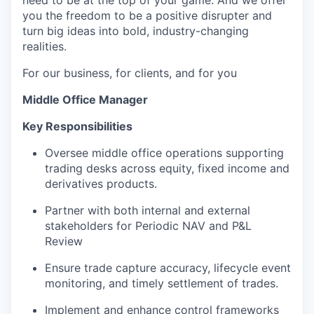
need to be at the top of your game. And we offer
you the freedom to be a positive disrupter and
turn big ideas into bold, industry-changing
realities.
For our business, for clients, and for you
Middle Office Manager
Key Responsibilities
Oversee middle office operations supporting
trading desks across equity, fixed income and
derivatives products.
Partner with both internal and external
stakeholders for Periodic NAV and P&L
Review
Ensure trade capture accuracy, lifecycle event
monitoring, and timely settlement of trades.
Implement and enhance control frameworks