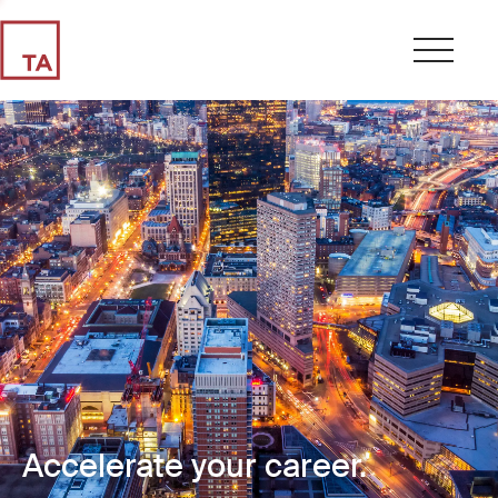
Accelerate your career.