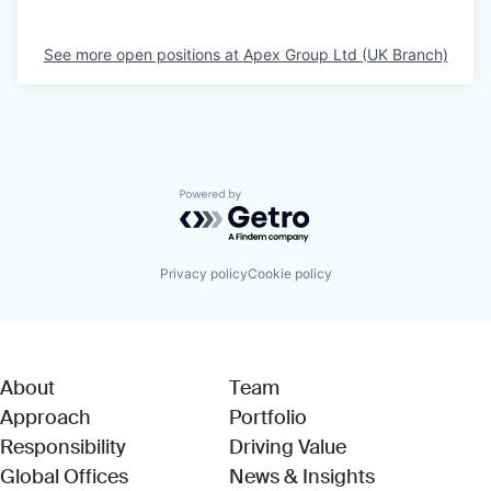
See more open positions at
Apex Group Ltd (UK Branch)
Powered by Getro.com
Privacy policy
Cookie policy
About
Team
Approach
Portfolio
Responsibility
Driving Value
Global Offices
News & Insights