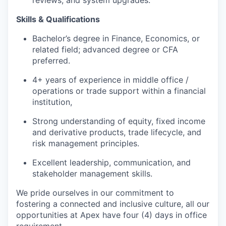
reviews, and system upgrades.
Skills & Qualifications
Bachelor’s degree in Finance, Economics, or
related field; advanced degree or CFA
preferred.
4+ years of experience in middle office /
operations or trade support within a financial
institution,
Strong understanding of equity, fixed income
and derivative products, trade lifecycle, and
risk management principles.
Excellent leadership, communication, and
stakeholder management skills.
We pride ourselves in our commitment to
fostering a connected and inclusive culture, all our
opportunities at Apex have four (4) days in office