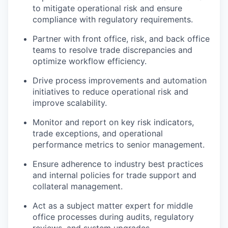
to mitigate operational risk and ensure
compliance with regulatory requirements.
Partner with front office, risk, and back office
teams to resolve trade discrepancies and
optimize workflow efficiency.
Drive process improvements and automation
initiatives to reduce operational risk and
improve scalability.
Monitor and report on key risk indicators,
trade exceptions, and operational
performance metrics to senior management.
Ensure adherence to industry best practices
and internal policies for trade support and
collateral management.
Act as a subject matter expert for middle
office processes during audits, regulatory