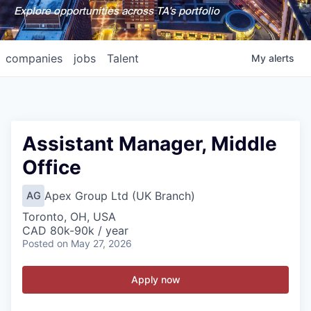
Explore opportunities across TA's portfolio
companies
jobs
Talent
My
alerts
Assistant Manager, Middle
Office
Apex Group Ltd (UK Branch)
AG
Toronto, OH, USA
CAD 80k-90k / year
Posted
on May 27, 2026
Apply now