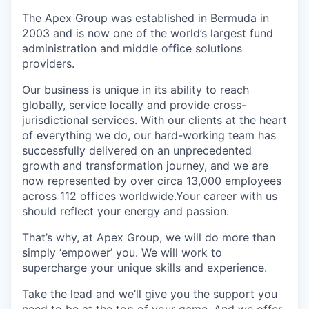
The Apex Group was established in Bermuda in
2003 and is now one of the world’s largest fund
administration and middle office solutions
providers.
Our business is unique in its ability to reach
globally, service locally and provide cross-
jurisdictional services. With our clients at the heart
of everything we do, our hard-working team has
successfully delivered on an unprecedented
growth and transformation journey, and we are
now represented by over circa 13,000 employees
across 112 offices worldwide.Your career with us
should reflect your energy and passion.
That’s why, at Apex Group, we will do more than
simply ‘empower’ you. We will work to
supercharge your unique skills and experience.
Take the lead and we’ll give you the support you