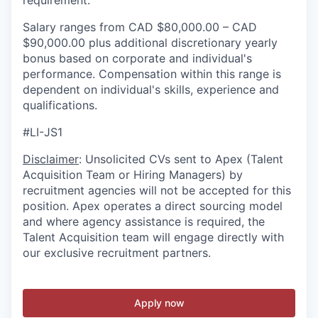
requirement.
Salary ranges from CAD $80,000.00 – CAD
$90,000.00 plus additional discretionary yearly
bonus based on corporate and individual's
performance. Compensation within this range is
dependent on individual's skills, experience and
qualifications.
#LI-JS1
Disclaimer
: Unsolicited CVs sent to Apex (Talent
Acquisition Team or Hiring Managers) by
recruitment agencies will not be accepted for this
position. Apex operates a direct sourcing model
and where agency assistance is required, the
Talent Acquisition team will engage directly with
our exclusive recruitment partners.
Apply now