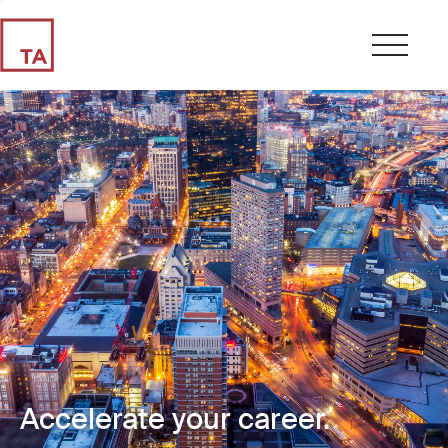
Accelerate your career.