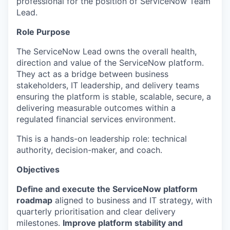
professional for the position of ServiceNow Team
Lead.
Role Purpose
The ServiceNow Lead owns the overall health,
direction and value of the ServiceNow platform.
They act as a bridge between business
stakeholders, IT leadership, and delivery teams
ensuring the platform is stable, scalable, secure, a
delivering measurable outcomes within a
regulated financial services environment.
This is a hands-on leadership role: technical
authority, decision-maker, and coach.
Objectives
Define and execute the ServiceNow platform
roadmap
aligned to business and IT strategy, with
quarterly prioritisation and clear delivery
milestones.
Improve platform stability and