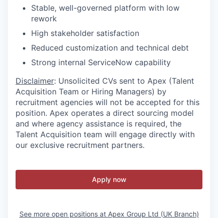
Stable, well-governed platform with low
rework
High stakeholder satisfaction
Reduced customization and technical debt
Strong internal ServiceNow capability
Disclaimer
: Unsolicited CVs sent to Apex (Talent
Acquisition Team or Hiring Managers) by
recruitment agencies will not be accepted for this
position. Apex operates a direct sourcing model
and where agency assistance is required, the
Talent Acquisition team will engage directly with
our exclusive recruitment partners.
Apply now
See more open positions at
Apex Group Ltd (UK Branch)