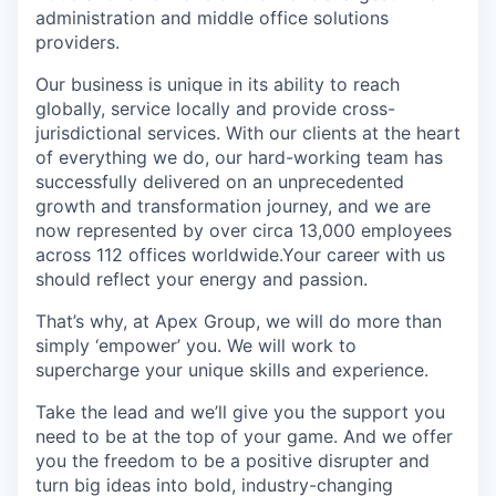
administration and middle office solutions
providers.
Our business is unique in its ability to reach
globally, service locally and provide cross-
jurisdictional services. With our clients at the heart
of everything we do, our hard-working team has
successfully delivered on an unprecedented
growth and transformation journey, and we are
now represented by over circa 13,000 employees
across 112 offices worldwide.Your career with us
should reflect your energy and passion.
That’s why, at Apex Group, we will do more than
simply ‘empower’ you. We will work to
supercharge your unique skills and experience.
Take the lead and we’ll give you the support you
need to be at the top of your game. And we offer
you the freedom to be a positive disrupter and
turn big ideas into bold, industry-changing