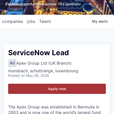
Explore opportunities across TA's portfolio
companies
jobs
Talent
My
alerts
ServiceNow Lead
Apex Group Ltd (UK Branch)
AG
munsbach, schuttrange, luxembourg
Posted
on May 28, 2026
Apply now
The Apex Group was established in Bermuda in
2003 and is now one of the world’s largest fund