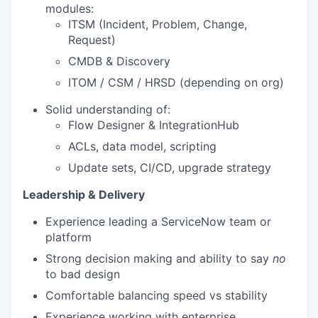
modules:
ITSM (Incident, Problem, Change,
Request)
CMDB & Discovery
ITOM / CSM / HRSD (depending on org)
Solid understanding of:
Flow Designer & IntegrationHub
ACLs, data model, scripting
Update sets, CI/CD, upgrade strategy
Leadership & Delivery
Experience leading a ServiceNow team or
platform
Strong decision making and ability to say
no
to bad design
Comfortable balancing speed vs stability
Experience working with enterprise