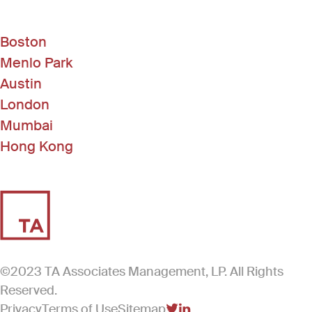
Boston
Menlo Park
Austin
London
Mumbai
Hong Kong
©2023 TA Associates Management, LP. All Rights
Reserved.
Privacy
Terms of Use
Sitemap