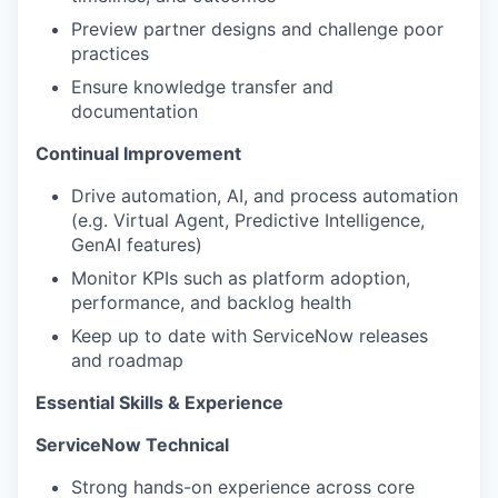
Preview partner designs and challenge poor
practices
Ensure knowledge transfer and
documentation
Continual Improvement
Drive automation, AI, and process automation
(e.g. Virtual Agent, Predictive Intelligence,
GenAI features)
Monitor KPIs such as platform adoption,
performance, and backlog health
Keep up to date with ServiceNow releases
and roadmap
Essential Skills & Experience
ServiceNow Technical
Strong hands-on experience across core