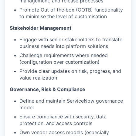
management, and release processes
Promote Out of the box (OOTB) functionality
to minimise the level of customisation
Stakeholder Management
Engage with senior stakeholders to translate
business needs into platform solutions
Challenge requirements where needed
(configuration over customization)
Provide clear updates on risk, progress, and
value realization
Governance, Risk & Compliance
Define and maintain ServiceNow governance
model
Ensure compliance with security, data
protection, and access controls
Own vendor access models (especially