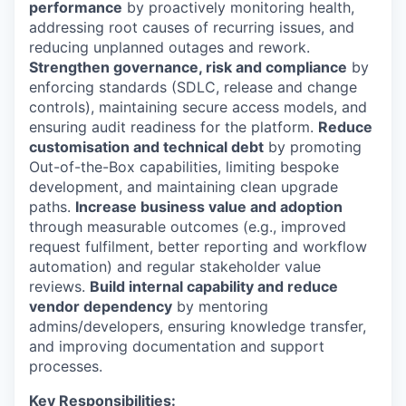
performance
by proactively monitoring health,
addressing root causes of recurring issues, and
reducing unplanned outages and rework.
Strengthen governance, risk and compliance
by
enforcing standards (SDLC, release and change
controls), maintaining secure access models, and
ensuring audit readiness for the platform.
Reduce
customisation and technical debt
by promoting
Out-of-the-Box capabilities, limiting bespoke
development, and maintaining clean upgrade
paths.
Increase business value and adoption
through measurable outcomes (e.g., improved
request fulfilment, better reporting and workflow
automation) and regular stakeholder value
reviews.
Build internal capability and reduce
vendor dependency
by mentoring
admins/developers, ensuring knowledge transfer,
and improving documentation and support
processes.
Key Responsibilities: