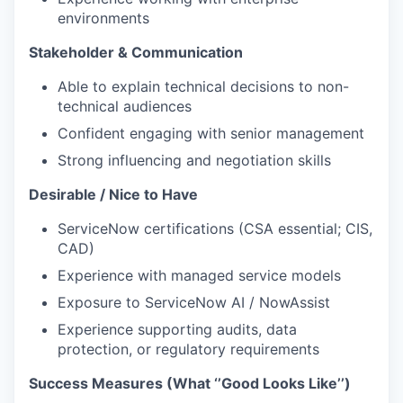
environments
Stakeholder & Communication
Able to explain technical decisions to non-
technical audiences
Confident engaging with senior management
Strong influencing and negotiation skills
Desirable / Nice to Have
ServiceNow certifications (CSA essential; CIS,
CAD)
Experience with managed service models
Exposure to ServiceNow AI / NowAssist
Experience supporting audits, data
protection, or regulatory requirements
Success Measures (What ‘’Good Looks Like’’)