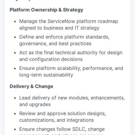
Platform Ownership & Strategy
Manage the ServiceNow platform roadmap
aligned to business and IT strategy
Define and enforce platform standards,
governance, and best practices
Act as the final technical authority for design
and configuration decisions
Ensure platform scalability, performance, and
long-term sustainability
Delivery & Change
Lead delivery of new modules, enhancements,
and upgrades
Review and approve solution designs,
customizations, and integrations
Ensure changes follow SDLC, change