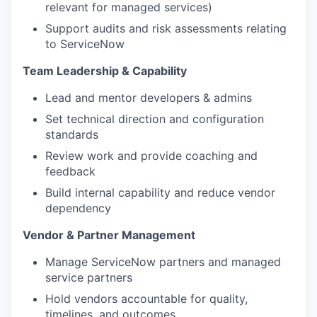
relevant for managed services)
Support audits and risk assessments relating
to ServiceNow
Team Leadership & Capability
Lead and mentor developers & admins
Set technical direction and configuration
standards
Review work and provide coaching and
feedback
Build internal capability and reduce vendor
dependency
Vendor & Partner Management
Manage ServiceNow partners and managed
service partners
Hold vendors accountable for quality,
timelines, and outcomes