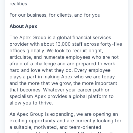
realities.
For our business, for clients, and for you
About Apex
The Apex Group is a global financial services
provider with about 13,000 staff across forty-five
offices globally. We look to recruit bright,
articulate, and numerate employees who are not
afraid of a challenge and are prepared to work
hard and love what they do. Every employee
plays a part in making Apex who we are today
and the more that we grow, the more important
that becomes. Whatever your career path or
specialism Apex provides a global platform to
allow you to thrive.
As Apex Group is expanding, we are opening an
exciting opportunity and are currently looking for
a suitable, motivated, and team-oriented