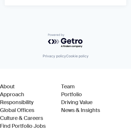
Powered by Getro.com
Privacy policy
Cookie policy
About
Team
Approach
Portfolio
Responsibility
Driving Value
Global Offices
News & Insights
Culture & Careers
(Link opens in new window)
Find Portfolio Jobs