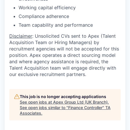
Working capital efficiency
Compliance adherence
Team capability and performance
Disclaimer
: Unsolicited CVs sent to Apex (Talent
Acquisition Team or Hiring Managers) by
recruitment agencies will not be accepted for this
position. Apex operates a direct sourcing model
and where agency assistance is required, the
Talent Acquisition team will engage directly with
our exclusive recruitment partners.
This job is no longer accepting applications
See open jobs at
Apex Group Ltd (UK Branch)
.
See open jobs similar to "
Finance Controller
"
TA
Associates
.