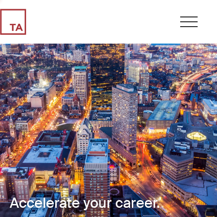
Accelerate your career.