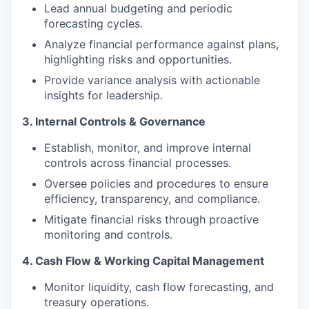
Lead annual budgeting and periodic
forecasting cycles.
Analyze financial performance against plans,
highlighting risks and opportunities.
Provide variance analysis with actionable
insights for leadership.
3. Internal Controls & Governance
Establish, monitor, and improve internal
controls across financial processes.
Oversee policies and procedures to ensure
efficiency, transparency, and compliance.
Mitigate financial risks through proactive
monitoring and controls.
4. Cash Flow & Working Capital Management
Monitor liquidity, cash flow forecasting, and
treasury operations.