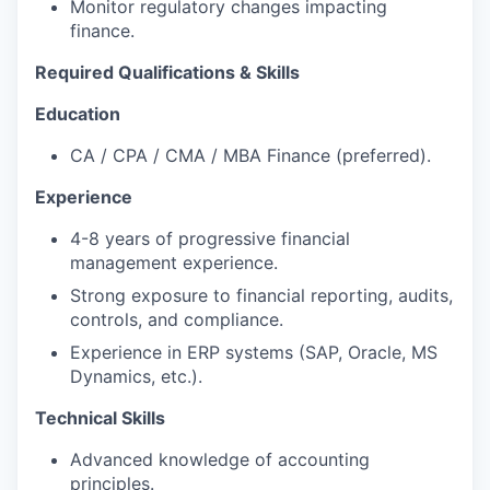
Monitor regulatory changes impacting
finance.
Required Qualifications & Skills
Education
CA / CPA / CMA / MBA Finance (preferred).
Experience
4-8 years of progressive financial
management experience.
Strong exposure to financial reporting, audits,
controls, and compliance.
Experience in ERP systems (SAP, Oracle, MS
Dynamics, etc.).
Technical Skills
Advanced knowledge of accounting
principles.