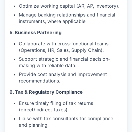
Optimize working capital (AR, AP, inventory).
Manage banking relationships and financial
instruments, where applicable.
5. Business Partnering
Collaborate with cross‑functional teams
(Operations, HR, Sales, Supply Chain).
Support strategic and financial decision-
making with reliable data.
Provide cost analysis and improvement
recommendations.
6. Tax & Regulatory Compliance
Ensure timely filing of tax returns
(direct/indirect taxes).
Liaise with tax consultants for compliance
and planning.