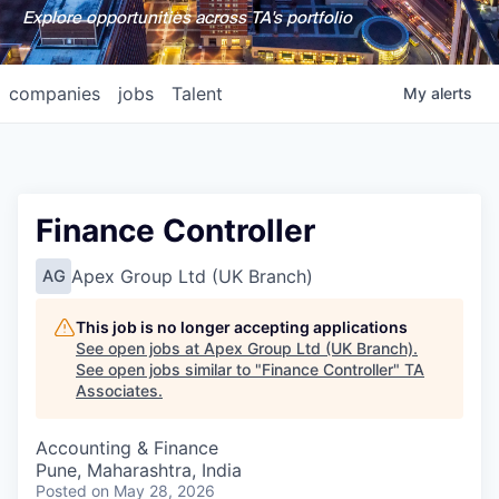
Explore opportunities across TA's portfolio
companies
jobs
Talent
My
alerts
Finance Controller
Apex Group Ltd (UK Branch)
AG
This job is no longer accepting applications
See open jobs at
Apex Group Ltd (UK Branch)
.
See open jobs similar to "
Finance Controller
"
TA
Associates
.
Accounting & Finance
Pune, Maharashtra, India
Posted
on May 28, 2026