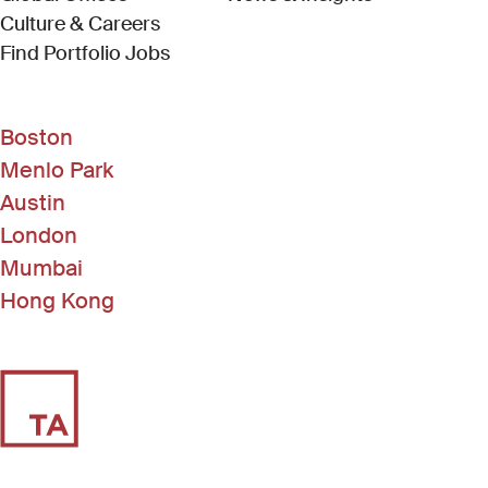
Culture & Careers
(Link opens in new window)
Find Portfolio Jobs
Boston
Menlo Park
Austin
London
Mumbai
Hong Kong