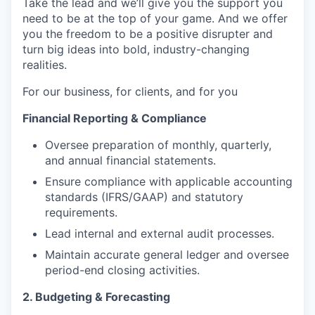
Take the lead and we’ll give you the support you
need to be at the top of your game. And we offer
you the freedom to be a positive disrupter and
turn big ideas into bold, industry-changing
realities.
For our business, for clients, and for you
Financial Reporting & Compliance
Oversee preparation of monthly, quarterly,
and annual financial statements.
Ensure compliance with applicable accounting
standards (IFRS/GAAP) and statutory
requirements.
Lead internal and external audit processes.
Maintain accurate general ledger and oversee
period-end closing activities.
2. Budgeting & Forecasting