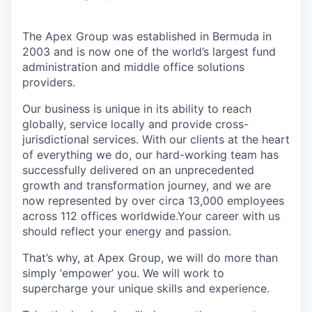
The Apex Group was established in Bermuda in
2003 and is now one of the world’s largest fund
administration and middle office solutions
providers.
Our business is unique in its ability to reach
globally, service locally and provide cross-
jurisdictional services. With our clients at the heart
of everything we do, our hard-working team has
successfully delivered on an unprecedented
growth and transformation journey, and we are
now represented by over circa 13,000 employees
across 112 offices worldwide.Your career with us
should reflect your energy and passion.
That’s why, at Apex Group, we will do more than
simply ‘empower’ you. We will work to
supercharge your unique skills and experience.