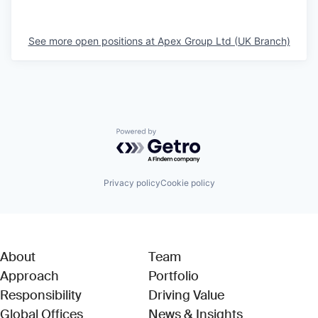
See more open positions at
Apex Group Ltd (UK Branch)
Powered by Getro.com
Privacy policy
Cookie policy
About
Team
Approach
Portfolio
Responsibility
Driving Value
Global Offices
News & Insights