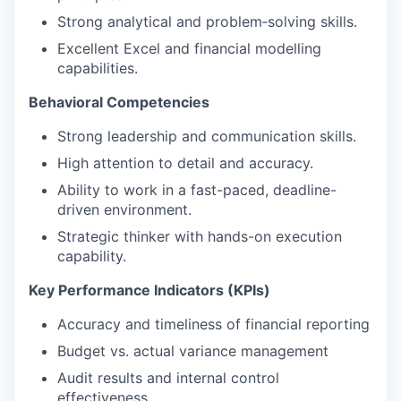
Strong analytical and problem‑solving skills.
Excellent Excel and financial modelling
capabilities.
Behavioral Competencies
Strong leadership and communication skills.
High attention to detail and accuracy.
Ability to work in a fast-paced, deadline-
driven environment.
Strategic thinker with hands-on execution
capability.
Key Performance Indicators (KPIs)
Accuracy and timeliness of financial reporting
Budget vs. actual variance management
Audit results and internal control
effectiveness