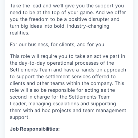
Take the lead and we’ll give you the support you
need to be at the top of your game. And we offer
you the freedom to be a positive disrupter and
turn big ideas into bold, industry-changing
realities.
For our business, for clients, and for you
This role will require you to take an active part in
the day-to-day operational processes of the
Settlements Team and have a hands-on approach
to support the settlement services offered to
clients and other teams within the company. This
role will also be responsible for acting as the
second in charge for the Settlements Team
Leader, managing escalations and supporting
them with ad hoc projects and team management
support.
Job Responsibilities: