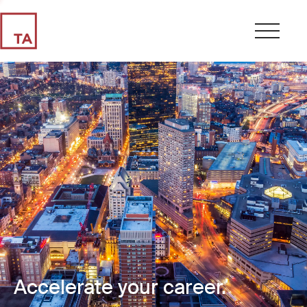
Accelerate your career.