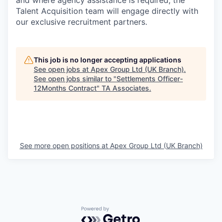
and where agency assistance is required, the
Talent Acquisition team will engage directly with
our exclusive recruitment partners.
This job is no longer accepting applications
See open jobs at
Apex Group Ltd (UK Branch)
.
See open jobs similar to "
Settlements Officer-
12Months Contract
"
TA Associates
.
See more open positions at
Apex Group Ltd (UK Branch)
Powered by Getro.com