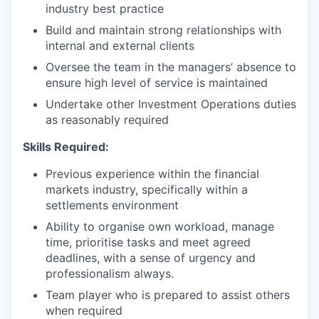
industry best practice
Build and maintain strong relationships with
internal and external clients
Oversee the team in the managers’ absence to
ensure high level of service is maintained
Undertake other Investment Operations duties
as reasonably required
Skills Required:
Previous experience within the financial
markets industry, specifically within a
settlements environment
Ability to organise own workload, manage
time, prioritise tasks and meet agreed
deadlines, with a sense of urgency and
professionalism always.
Team player who is prepared to assist others
when required