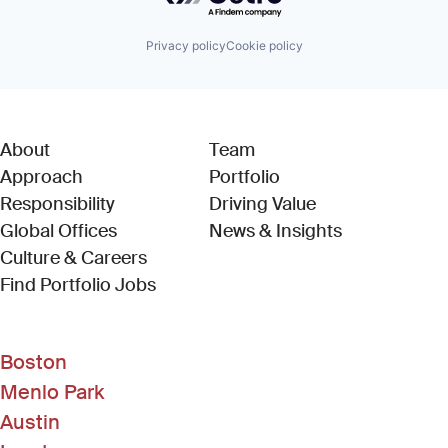
Privacy policy
Cookie policy
About
Team
Approach
Portfolio
Responsibility
Driving Value
Global Offices
News & Insights
Culture & Careers
(Link opens in new window)
Find Portfolio Jobs
Boston
Menlo Park
Austin