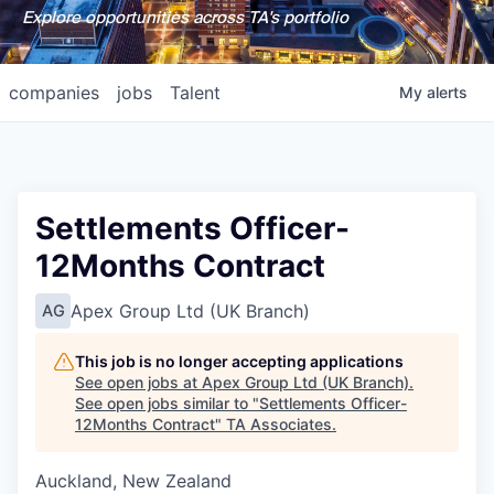
Explore opportunities across TA's portfolio
companies
jobs
Talent
My
alerts
Settlements Officer-
12Months Contract
Apex Group Ltd (UK Branch)
AG
This job is no longer accepting applications
See open jobs at
Apex Group Ltd (UK Branch)
.
See open jobs similar to "
Settlements Officer-
12Months Contract
"
TA Associates
.
Auckland, New Zealand