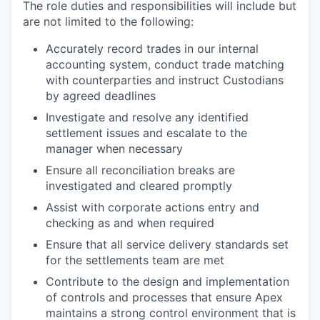
The role duties and responsibilities will include but
are not limited to the following:
Accurately record trades in our internal
accounting system, conduct trade matching
with counterparties and instruct Custodians
by agreed deadlines
Investigate and resolve any identified
settlement issues and escalate to the
manager when necessary
Ensure all reconciliation breaks are
investigated and cleared promptly
Assist with corporate actions entry and
checking as and when required
Ensure that all service delivery standards set
for the settlements team are met
Contribute to the design and implementation
of controls and processes that ensure Apex
maintains a strong control environment that is