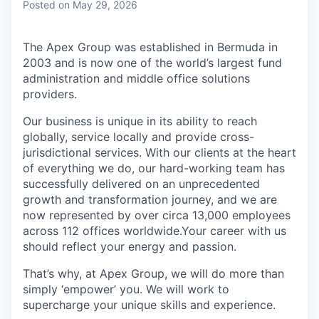
Posted
on May 29, 2026
The Apex Group was established in Bermuda in
2003 and is now one of the world’s largest fund
administration and middle office solutions
providers.
Our business is unique in its ability to reach
globally, service locally and provide cross-
jurisdictional services. With our clients at the heart
of everything we do, our hard-working team has
successfully delivered on an unprecedented
growth and transformation journey, and we are
now represented by over circa 13,000 employees
across 112 offices worldwide.Your career with us
should reflect your energy and passion.
That’s why, at Apex Group, we will do more than
simply ‘empower’ you. We will work to
supercharge your unique skills and experience.