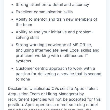
Strong attention to detail and accuracy
Excellent communication skills
Ability to mentor and train new members of
the team
Ability to use your initiative and problem-
solving skills
Strong working knowledge of MS Office,
(including intermediate level Excel skills) and
proficient working with multifaceted IT
systems.
Customer centric approach to work with a
passion for delivering a service that is second
to none
Disclaimer
: Unsolicited CVs sent to Apex (Talent
Acquisition Team or Hiring Managers) by
recruitment agencies will not be accepted for this
position. Apex operates a direct sourcing model