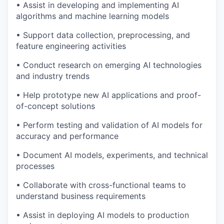
• Assist in developing and implementing AI
algorithms and machine learning models
• Support data collection, preprocessing, and
feature engineering activities
• Conduct research on emerging AI technologies
and industry trends
• Help prototype new AI applications and proof-
of-concept solutions
• Perform testing and validation of AI models for
accuracy and performance
• Document AI models, experiments, and technical
processes
• Collaborate with cross-functional teams to
understand business requirements
• Assist in deploying AI models to production