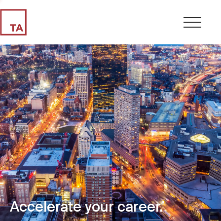
Accelerate your career.