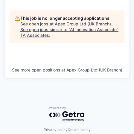
This job is no longer accepting applications
See open jobs at
Apex Group Ltd (UK Branch)
.
See open jobs similar to "
AI Innovation Associate
"
TA Associates
.
See more open positions at
Apex Group Ltd (UK Branch)
Powered by Getro.com
Privacy policy
Cookie policy