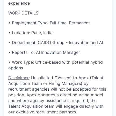
experience
WORK DETAILS
• Employment Type: Full-time, Permanent
• Location: Pune, India
• Department: CAIDO Group - Innovation and AI
• Reports To: AI Innovation Manager
• Work Type: Office-based with potential hybrid
options
Disclaimer
: Unsolicited CVs sent to Apex (Talent
Acquisition Team or Hiring Managers) by
recruitment agencies will not be accepted for this
position. Apex operates a direct sourcing model
and where agency assistance is required, the
Talent Acquisition team will engage directly with
our exclusive recruitment partners.