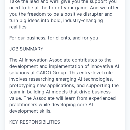
Take the lead and we’ll give you the support you
need to be at the top of your game. And we offer
you the freedom to be a positive disrupter and
turn big ideas into bold, industry-changing
realities.
For our business, for clients, and for you
JOB SUMMARY
The AI Innovation Associate contributes to the
development and implementation of innovative AI
solutions at CAIDO Group. This entry-level role
involves researching emerging AI technologies,
prototyping new applications, and supporting the
team in building AI models that drive business
value. The Associate will learn from experienced
practitioners while developing core AI
development skills.
KEY RESPONSIBILITIES