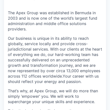
The Apex Group was established in Bermuda in
2003 and is now one of the world’s largest fund
administration and middle office solutions
providers.
Our business is unique in its ability to reach
globally, service locally and provide cross-
jurisdictional services. With our clients at the heart
of everything we do, our hard-working team has
successfully delivered on an unprecedented
growth and transformation journey, and we are
now represented by over circa 13,000 employees
across 112 offices worldwide.Your career with us
should reflect your energy and passion.
That’s why, at Apex Group, we will do more than
simply ‘empower’ you. We will work to
supercharge your unique skills and experience.