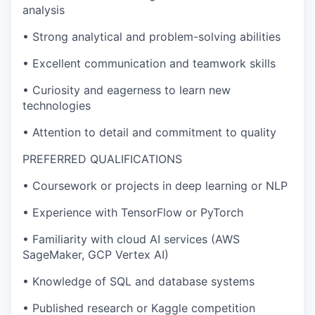
analysis
• Strong analytical and problem-solving abilities
• Excellent communication and teamwork skills
• Curiosity and eagerness to learn new
technologies
• Attention to detail and commitment to quality
PREFERRED QUALIFICATIONS
• Coursework or projects in deep learning or NLP
• Experience with TensorFlow or PyTorch
• Familiarity with cloud AI services (AWS
SageMaker, GCP Vertex AI)
• Knowledge of SQL and database systems
• Published research or Kaggle competition