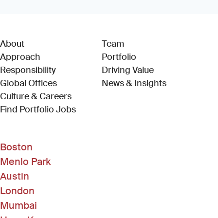
About
Team
Approach
Portfolio
Responsibility
Driving Value
Global Offices
News & Insights
Culture & Careers
(Link opens in new window)
Find Portfolio Jobs
Boston
Menlo Park
Austin
London
Mumbai