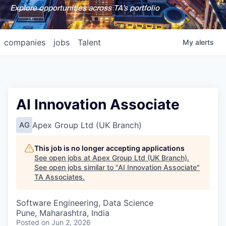
Explore opportunities across TA's portfolio
companies
jobs
Talent
My
alerts
AI Innovation Associate
Apex Group Ltd (UK Branch)
AG
This job is no longer accepting applications
See open jobs at
Apex Group Ltd (UK Branch)
.
See open jobs similar to "
AI Innovation Associate
"
TA Associates
.
Software Engineering, Data Science
Pune, Maharashtra, India
Posted
on Jun 2, 2026