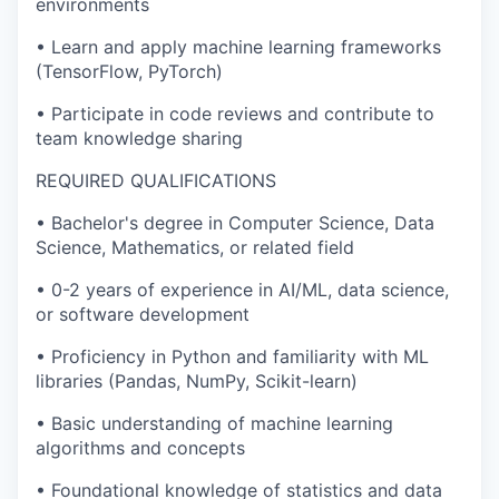
environments
• Learn and apply machine learning frameworks
(TensorFlow, PyTorch)
• Participate in code reviews and contribute to
team knowledge sharing
REQUIRED QUALIFICATIONS
• Bachelor's degree in Computer Science, Data
Science, Mathematics, or related field
• 0-2 years of experience in AI/ML, data science,
or software development
• Proficiency in Python and familiarity with ML
libraries (Pandas, NumPy, Scikit-learn)
• Basic understanding of machine learning
algorithms and concepts
• Foundational knowledge of statistics and data