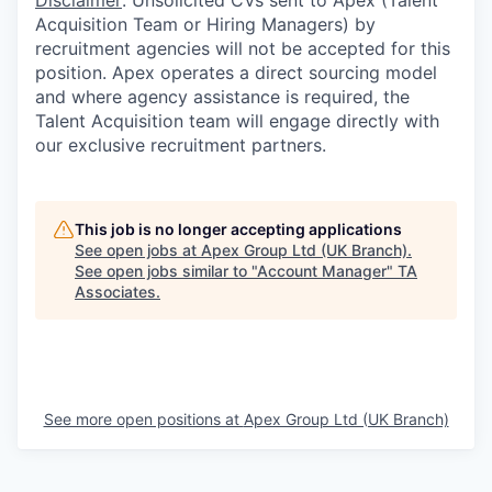
Disclaimer
: Unsolicited CVs sent to Apex (Talent
Acquisition Team or Hiring Managers) by
recruitment agencies will not be accepted for this
position. Apex operates a direct sourcing model
and where agency assistance is required, the
Talent Acquisition team will engage directly with
our exclusive recruitment partners.
This job is no longer accepting applications
See open jobs at
Apex Group Ltd (UK Branch)
.
See open jobs similar to "
Account Manager
"
TA
Associates
.
See more open positions at
Apex Group Ltd (UK Branch)