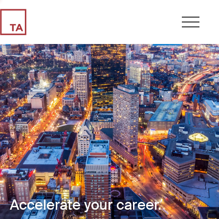
Accelerate your career.