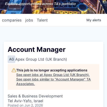
Explore opportunities across TA's portfolio
companies
jobs
Talent
My
alerts
Account Manager
Apex Group Ltd (UK Branch)
AG
This job is no longer accepting applications
See open jobs at
Apex Group Ltd (UK Branch)
.
See open jobs similar to "
Account Manager
"
TA
Associates
.
Sales & Business Development
Tel Aviv-Yafo, Israel
Posted
on Jun 2, 2026