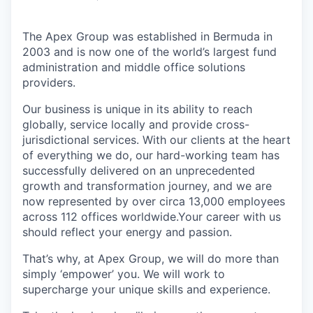
The Apex Group was established in Bermuda in
2003 and is now one of the world’s largest fund
administration and middle office solutions
providers.
Our business is unique in its ability to reach
globally, service locally and provide cross-
jurisdictional services. With our clients at the heart
of everything we do, our hard-working team has
successfully delivered on an unprecedented
growth and transformation journey, and we are
now represented by over circa 13,000 employees
across 112 offices worldwide.Your career with us
should reflect your energy and passion.
That’s why, at Apex Group, we will do more than
simply ‘empower’ you. We will work to
supercharge your unique skills and experience.