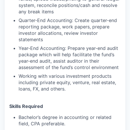
system, reconcile positions/cash and resolve
any break items
Quarter-End Accounting: Create quarter-end
reporting package, work papers, prepare
investor allocations, review investor
statements
Year-End Accounting: Prepare year-end audit
package which will help facilitate the fund’s
year-end audit, assist auditor in their
assessment of the fund’s control environment
Working with various investment products
including private equity, venture, real estate,
loans, FX, and others.
Skills Required
Bachelor’s degree in accounting or related
field, CPA preferable.