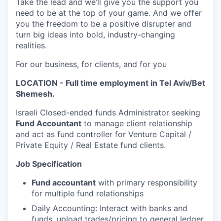
Take the lead and we’ll give you the support you
need to be at the top of your game. And we offer
you the freedom to be a positive disrupter and
turn big ideas into bold, industry-changing
realities.
For our business, for clients, and for you
LOCATION - Full time employment in Tel Aviv/Bet
Shemesh.
Israeli Closed-ended funds Administrator seeking
Fund Accountant
to manage client relationship
and act as fund controller for Venture Capital /
Private Equity / Real Estate fund clients.
Job Specification
Fund accountant
with primary responsibility
for multiple fund relationships
Daily Accounting: Interact with banks and
funds, upload trades/pricing to general ledger