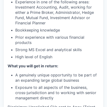
Experience in one of the following areas:
Investment Accounting, Audit, working for
either a Prime Broker, Administrator, Hedge
Fund, Mutual Fund, Investment Advisor or
Financial Planner
Bookkeeping knowledge
Prior experience with various financial
products
Strong MS Excel and analytical skills
High level of English
What you will get in return:
A genuinely unique opportunity to be part of
an expanding large global business
Exposure to all aspects of the business,
cross-jurisdiction and to working with senior
management directly