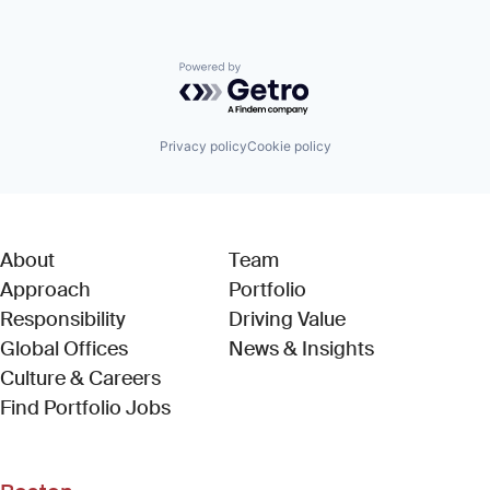
Powered by Getro.com
Privacy policy
Cookie policy
About
Team
Approach
Portfolio
Responsibility
Driving Value
Global Offices
News & Insights
Culture & Careers
(Link opens in new window)
Find Portfolio Jobs