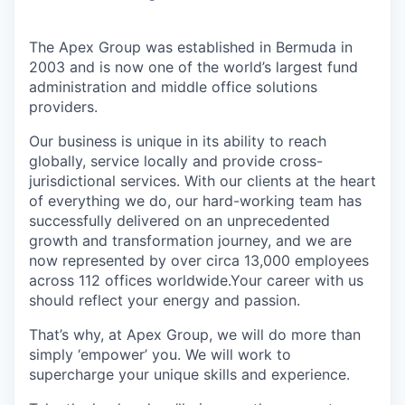
The Apex Group was established in Bermuda in
2003 and is now one of the world’s largest fund
administration and middle office solutions
providers.
Our business is unique in its ability to reach
globally, service locally and provide cross-
jurisdictional services. With our clients at the heart
of everything we do, our hard-working team has
successfully delivered on an unprecedented
growth and transformation journey, and we are
now represented by over circa 13,000 employees
across 112 offices worldwide.Your career with us
should reflect your energy and passion.
That’s why, at Apex Group, we will do more than
simply ‘empower’ you. We will work to
supercharge your unique skills and experience.