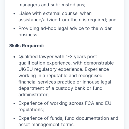
managers and sub-custodians;
Liaise with external counsel when
assistance/advice from them is required; and
Providing ad-hoc legal advice to the wider
business.
Skills Required:
Qualified lawyer with 1-3 years post
qualification experience, with demonstrable
UK/EU regulatory experience. Experience
working in a reputable and recognised
financial services practice or inhouse legal
department of a custody bank or fund
administrator;
Experience of working across FCA and EU
regulations;
Experience of funds, fund documentation and
asset management terms;