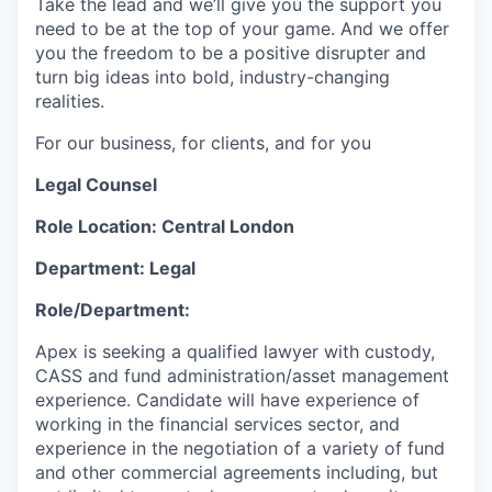
Take the lead and we’ll give you the support you
need to be at the top of your game. And we offer
you the freedom to be a positive disrupter and
turn big ideas into bold, industry-changing
realities.
For our business, for clients, and for you
Legal Counsel
Role Location: Central London
Department: Legal
Role/Department:
Apex is seeking a qualified lawyer with custody,
CASS and fund administration/asset management
experience. Candidate will have experience of
working in the financial services sector, and
experience in the negotiation of a variety of fund
and other commercial agreements including, but