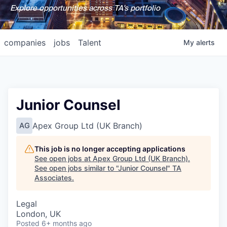
Explore opportunities across TA's portfolio
companies
jobs
Talent
My
alerts
Junior Counsel
Apex Group Ltd (UK Branch)
AG
This job is no longer accepting applications
See open jobs at
Apex Group Ltd (UK Branch)
.
See open jobs similar to "
Junior Counsel
"
TA
Associates
.
Legal
London, UK
Posted
6+ months ago