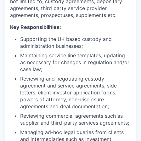
not limited to; custody agreements, depositary
agreements, third party service provider
agreements, prospectuses, supplements etc.
Key Responsibilities:
Supporting the UK based custody and
administration businesses;
Maintaining service line templates, updating
as necessary for changes in regulation and/or
case law;
Reviewing and negotiating custody
agreement and service agreements, side
letters, client investor application forms,
powers of attorney, non-disclosure
agreements and deal documentation;
Reviewing commercial agreements such as
supplier and third-party services agreements;
Managing ad-hoc legal queries from clients
and intermediaries such as investment