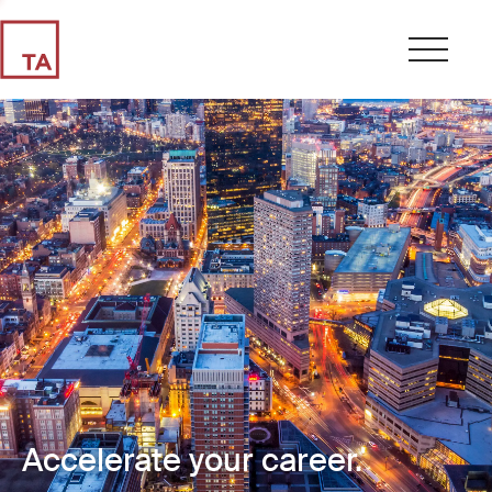
Accelerate your career.