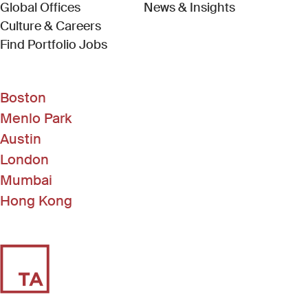
Global Offices
News & Insights
Culture & Careers
(Link opens in new window)
Find Portfolio Jobs
Boston
Menlo Park
Austin
London
Mumbai
Hong Kong