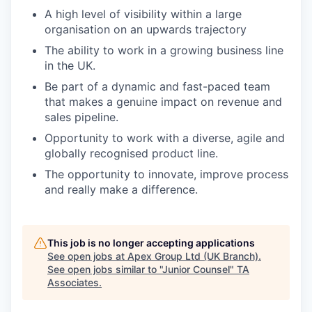
A high level of visibility within a large
organisation on an upwards trajectory
The ability to work in a growing business line
in the UK.
Be part of a dynamic and fast-paced team
that makes a genuine impact on revenue and
sales pipeline.
Opportunity to work with a diverse, agile and
globally recognised product line.
The opportunity to innovate, improve process
and really make a difference.
This job is no longer accepting applications
See open jobs at
Apex Group Ltd (UK Branch)
.
See open jobs similar to "
Junior Counsel
"
TA
Associates
.