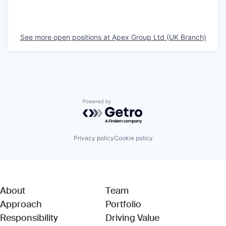
See more open positions at
Apex Group Ltd (UK Branch)
Powered by Getro.com
Privacy policy
Cookie policy
About
Team
Approach
Portfolio
Responsibility
Driving Value