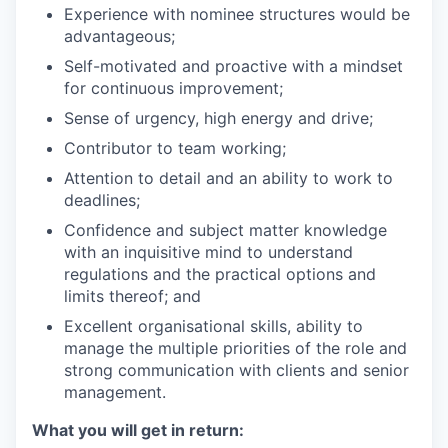
Experience with nominee structures would be
advantageous;
Self-motivated and proactive with a mindset
for continuous improvement;
Sense of urgency, high energy and drive;
Contributor to team working;
Attention to detail and an ability to work to
deadlines;
Confidence and subject matter knowledge
with an inquisitive mind to understand
regulations and the practical options and
limits thereof; and
Excellent organisational skills, ability to
manage the multiple priorities of the role and
strong communication with clients and senior
management.
What you will get in return: