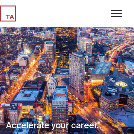
Accelerate your career.