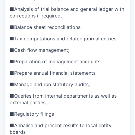
■
Analysis of trial balance and general ledger with
corrections if required,
■
Balance sheet reconciliations,
■
Tax computations and related journal entries.
■
Cash flow management;.
■
Preparation of management accounts;
■
Prepare annual financial statements
■
Manage and run statutory audits;
■
Queries from internal departments as well as
external parties;
■
Regulatory filings
■
Annalise and present results to local entity
boards