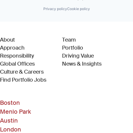
Privacy policy
Cookie policy
About
Team
Approach
Portfolio
Responsibility
Driving Value
Global Offices
News & Insights
Culture & Careers
(Link opens in new window)
Find Portfolio Jobs
Boston
Menlo Park
Austin
London