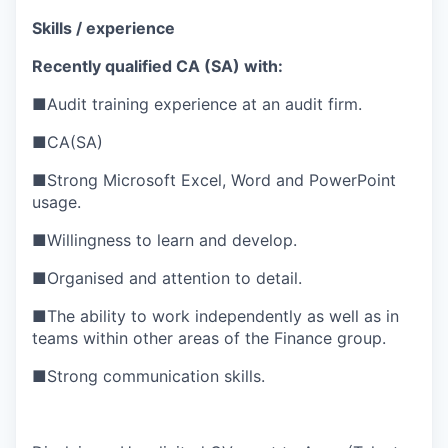
Skills / experience
Recently qualified CA (SA) with:
■
Audit training experience at an audit firm.
■
CA(SA)
■
Strong Microsoft Excel, Word and PowerPoint
usage.
■
Willingness to learn and develop.
■
Organised and attention to detail.
■
The ability to work independently as well as in
teams within other areas of the Finance group.
■
Strong communication skills.