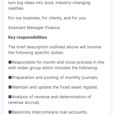
turn big ideas into bold, industry-changing
realities.
For our business, for clients, and for you
Assistant Manager Finance
Key responsibilities
The brief description outlined above will involve
the following specific duties:
■
Responsible for month end close process in line
with wider group which includes the following:
■
Preparation and posting of monthly journals,
■
Maintain and update the fixed asset register,
■
Analysis of revenue and determination of
revenue accrual,
■
Balancing intercompany loan accounts,