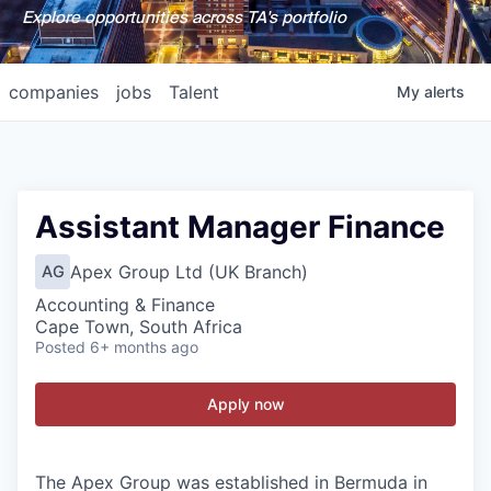
Explore opportunities across TA's portfolio
companies
jobs
Talent
My
alerts
Assistant Manager Finance
Apex Group Ltd (UK Branch)
AG
Accounting & Finance
Cape Town, South Africa
Posted
6+ months ago
Apply now
The Apex Group was established in Bermuda in