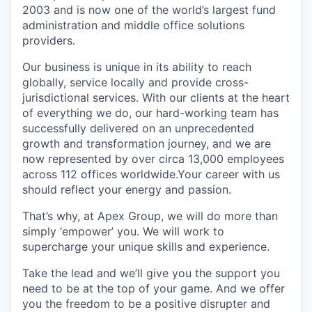
2003 and is now one of the world’s largest fund
administration and middle office solutions
providers.
Our business is unique in its ability to reach
globally, service locally and provide cross-
jurisdictional services. With our clients at the heart
of everything we do, our hard-working team has
successfully delivered on an unprecedented
growth and transformation journey, and we are
now represented by over circa 13,000 employees
across 112 offices worldwide.Your career with us
should reflect your energy and passion.
That’s why, at Apex Group, we will do more than
simply ‘empower’ you. We will work to
supercharge your unique skills and experience.
Take the lead and we’ll give you the support you
need to be at the top of your game. And we offer
you the freedom to be a positive disrupter and