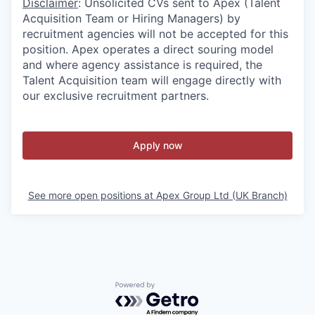
Disclaimer
: Unsolicited CVs sent to Apex (Talent
Acquisition Team or Hiring Managers) by
recruitment agencies will not be accepted for this
position. Apex operates a direct souring model
and where agency assistance is required, the
Talent Acquisition team will engage directly with
our exclusive recruitment partners.
Apply now
See more open positions at
Apex Group Ltd (UK Branch)
Powered by Getro.com