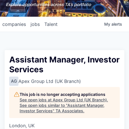
Explore opportunities across TA's portfolio
companies
jobs
Talent
My
alerts
Assistant Manager, Investor
Services
Apex Group Ltd (UK Branch)
AG
This job is no longer accepting applications
See open jobs at
Apex Group Ltd (UK Branch)
.
See open jobs similar to "
Assistant Manager,
Investor Services
"
TA Associates
.
London, UK