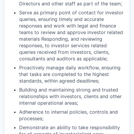
Directors and other staff as part of the team;
Serve as primary point of contact for investor
queries, ensuring timely and accurate
responses and work with legal and finance
teams to review and approve investor related
materials Responding, and reviewing
responses, to investor services related
queries received from investors, clients,
consultants and auditors as applicable;
Proactively manage daily workflow, ensuring
that tasks are completed to the highest
standards, within agreed deadlines;
Building and maintaining strong and trusted
relationships with investors, clients and other
internal operational areas;
Adherence to internal policies, controls and
processes;
Demonstrate an ability to take responsibility