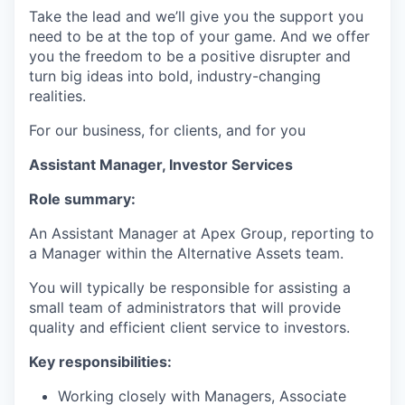
Take the lead and we’ll give you the support you
need to be at the top of your game. And we offer
you the freedom to be a positive disrupter and
turn big ideas into bold, industry-changing
realities.
For our business, for clients, and for you
Assistant Manager, Investor Services
Role summary:
An Assistant Manager at Apex Group, reporting to
a Manager within the Alternative Assets team.
You will typically be responsible for assisting a
small team of administrators that will provide
quality and efficient client service to investors.
Key responsibilities:
Working closely with Managers, Associate