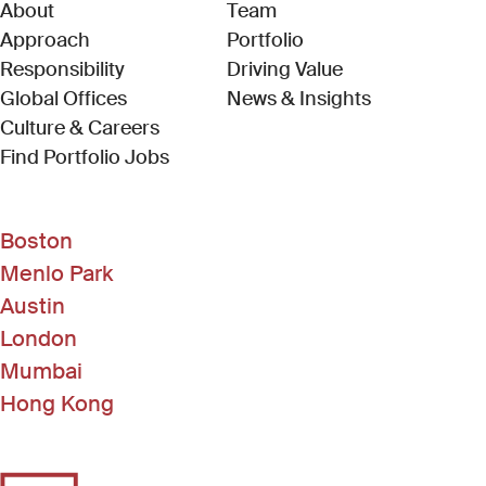
About
Team
Approach
Portfolio
Responsibility
Driving Value
Global Offices
News & Insights
Culture & Careers
(Link opens in new window)
Find Portfolio Jobs
Boston
Menlo Park
Austin
London
Mumbai
Hong Kong