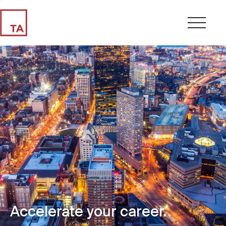
Accelerate your career.