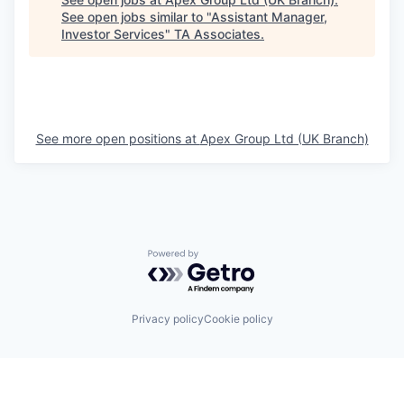
See open jobs similar to "
Assistant Manager,
Investor Services
"
TA Associates
.
See more open positions at
Apex Group Ltd (UK Branch)
Powered by Getro.com
Privacy policy
Cookie policy