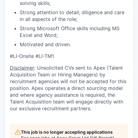
solving skills;
Strong attention to detail; diligence and care
in all aspects of the role;
Strong Microsoft Office skills including MS
Excel and Word;
Motivated and driven.
#LI-Onsite #LI-TM1
Disclaimer
: Unsolicited CVs sent to Apex (Talent
Acquisition Team or Hiring Managers) by
recruitment agencies will not be accepted for this
position. Apex operates a direct sourcing model
and where agency assistance is required, the
Talent Acquisition team will engage directly with
our exclusive recruitment partners.
This job is no longer accepting applications
See open jobs at
Apex Group Ltd (UK Branch)
.