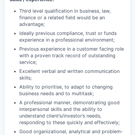
Third level qualification in business, law,
finance or a related field would be an
advantage;
Ideally previous compliance, trust or funds
experience in a professional environment;
Previous experience in a customer facing role
with a proven track record of outstanding
service;
Excellent verbal and written communication
skills;
Ability to prioritise, to adapt to changing
business needs and to multitask;
A professional manner, demonstrating good
interpersonal skills and the ability to
understand client’s/investor’s needs,
responding to these quickly and effectively;
Good organizational, analytical and problem-