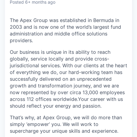
Posted
6+ months ago
The Apex Group was established in Bermuda in
2003 and is now one of the world’s largest fund
administration and middle office solutions
providers.
Our business is unique in its ability to reach
globally, service locally and provide cross-
jurisdictional services. With our clients at the heart
of everything we do, our hard-working team has
successfully delivered on an unprecedented
growth and transformation journey, and we are
now represented by over circa 13,000 employees
across 112 offices worldwide.Your career with us
should reflect your energy and passion.
That’s why, at Apex Group, we will do more than
simply ‘empower’ you. We will work to
supercharge your unique skills and experience.