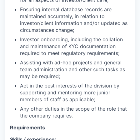
for all aspects of investor/client care;
Ensuring internal database records are
maintained accurately, in relation to
investor/client information and/or updated as
circumstances change;
Investor onboarding, including the collation
and maintenance of KYC documentation
required to meet regulatory requirements;
Assisting with ad-hoc projects and general
team administration and other such tasks as
may be required;
Act in the best interests of the division by
supporting and mentoring more junior
members of staff as applicable;
Any other duties in the scope of the role that
the company requires.
Requirements
Skills / experience: