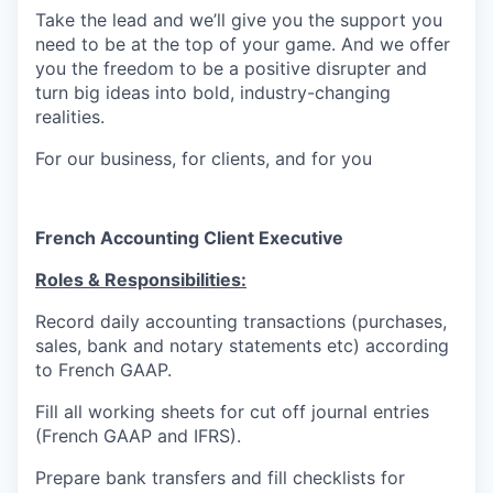
Take the lead and we’ll give you the support you
need to be at the top of your game. And we offer
you the freedom to be a positive disrupter and
turn big ideas into bold, industry-changing
realities.
For our business, for clients, and for you
French Accounting Client Executive
Roles & Responsibilities:
Record daily accounting transactions (purchases,
sales, bank and notary statements etc) according
to French GAAP.
Fill all working sheets for cut off journal entries
(French GAAP and IFRS).
Prepare bank transfers and fill checklists for