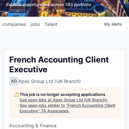
Explore opportunities across TA's portfolio
companies
jobs
Talent
My
alerts
French Accounting Client
Executive
Apex Group Ltd (UK Branch)
AG
This job is no longer accepting applications
See open jobs at
Apex Group Ltd (UK Branch)
.
See open jobs similar to "
French Accounting Client
Executive
"
TA Associates
.
Accounting & Finance