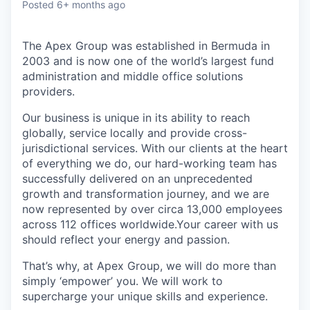
Posted
6+ months ago
The Apex Group was established in Bermuda in
2003 and is now one of the world’s largest fund
administration and middle office solutions
providers.
Our business is unique in its ability to reach
globally, service locally and provide cross-
jurisdictional services. With our clients at the heart
of everything we do, our hard-working team has
successfully delivered on an unprecedented
growth and transformation journey, and we are
now represented by over circa 13,000 employees
across 112 offices worldwide.Your career with us
should reflect your energy and passion.
That’s why, at Apex Group, we will do more than
simply ‘empower’ you. We will work to
supercharge your unique skills and experience.