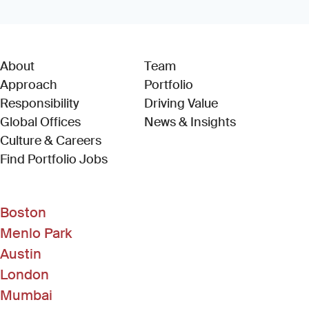
About
Team
Approach
Portfolio
Responsibility
Driving Value
Global Offices
News & Insights
Culture & Careers
(Link opens in new window)
Find Portfolio Jobs
Boston
Menlo Park
Austin
London
Mumbai