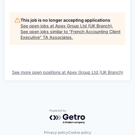
This job is no longer accepting applications
See open jobs at
Apex Group Ltd (UK Branch)
.
See open jobs similar to "
French Accounting Client
Executive
"
TA Associates
.
See more open positions at
Apex Group Ltd (UK Branch)
Powered by Getro.com
Privacy policy
Cookie policy