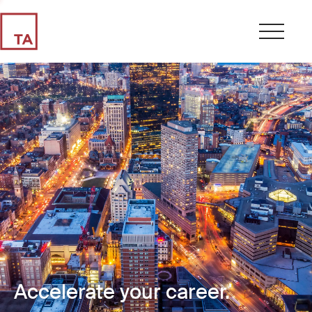
Accelerate your career.