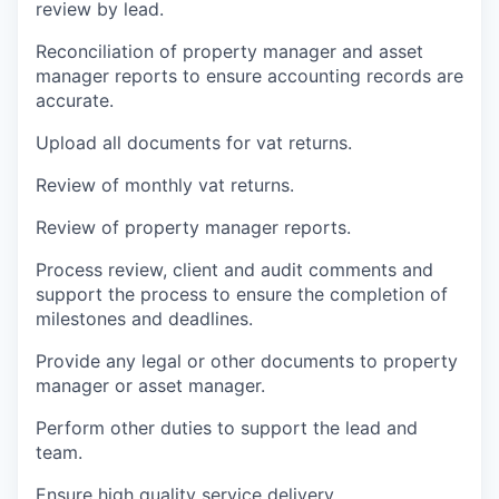
review by lead.
Reconciliation of property manager and asset
manager reports to ensure accounting records are
accurate.
Upload all documents for vat returns.
Review of monthly vat returns.
Review of property manager reports.
Process review, client and audit comments and
support the process to ensure the completion of
milestones and deadlines.
Provide any legal or other documents to property
manager or asset manager.
Perform other duties to support the lead and
team.
Ensure high quality service delivery.