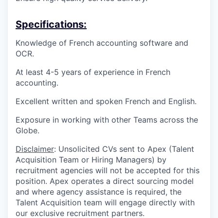
Specifications:
Knowledge of French accounting software and
OCR.
At least 4-5 years of experience in French
accounting.
Excellent written and spoken French and English.
Exposure in working with other Teams across the
Globe.
Disclaimer
: Unsolicited CVs sent to Apex (Talent
Acquisition Team or Hiring Managers) by
recruitment agencies will not be accepted for this
position. Apex operates a direct sourcing model
and where agency assistance is required, the
Talent Acquisition team will engage directly with
our exclusive recruitment partners.