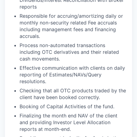
Dividends/Interest Reconciliation with Broker
reports
Responsible for accruing/amortizing daily or
monthly non-security related Fee accruals
including management fees and financing
accruals.
Process non-automated transactions
including OTC derivatives and their related
cash movements.
Effective communication with clients on daily
reporting of Estimates/NAVs/Query
resolutions.
Checking that all OTC products traded by the
client have been booked correctly.
Booking of Capital Activities of the fund.
Finalizing the month end NAV of the client
and providing Investor Level Allocation
reports at month-end.