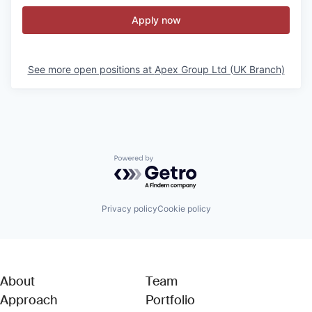
Apply now
See more open positions at
Apex Group Ltd (UK Branch)
Powered by Getro.com
Privacy policy
Cookie policy
About
Team
Approach
Portfolio