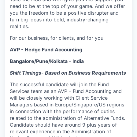
need to be at the top of your game. And we offer
you the freedom to be a positive disrupter and
turn big ideas into bold, industry-changing
realities.
For our business, for clients, and for you
AVP - Hedge Fund Accounting
Bangalore/Pune/Kolkata – India
Shift Timings- Based on Business Requirements
The successful candidate will join the Fund
Services team as an AVP – Fund Accounting and
will be closely working with Client Service
Managers based in Europe/Singapore/US regions
in connection with the performance of duties
related to the administration of Alternative Funds.
Candidate should have around 9 plus years of
relevant experience in the Administration of