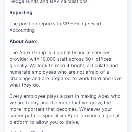
Hedge Funds and NAV calculations.
Reporting
The position reports to VP – Hedge Fund
Accounting
About Apex
The Apex Group is a global financial services
provider with 10,000 staff across 50+ offices
globally. We look to recruit bright, articulate and
numerate employees who are not afraid of a
challenge and are prepared to work hard and love
what they do.
Every employee plays a part in making Apex who
we are today and the more that we grow, the
more important that becomes. Whatever your
career path or specialism Apex provides a global
platform to allow you to thrive.