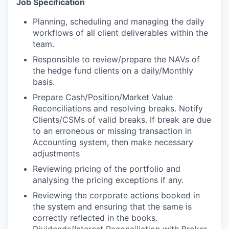
Job Specification
Planning, scheduling and managing the daily
workflows of all client deliverables within the
team.
Responsible to review/prepare the NAVs of
the hedge fund clients on a daily/Monthly
basis.
Prepare Cash/Position/Market Value
Reconciliations and resolving breaks. Notify
Clients/CSMs of valid breaks. If break are due
to an erroneous or missing transaction in
Accounting system, then make necessary
adjustments
Reviewing pricing of the portfolio and
analysing the pricing exceptions if any.
Reviewing the corporate actions booked in
the system and ensuring that the same is
correctly reflected in the books.