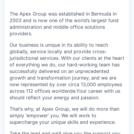
The Apex Group was established in Bermuda in
2003 and is now one of the world’s largest fund
administration and middle office solutions
providers.
Our business is unique in its ability to reach
globally, service locally and provide cross-
jurisdictional services. With our clients at the heart
of everything we do, our hard-working team has
successfully delivered on an unprecedented
growth and transformation journey, and we are
now represented by over circa 13,000 employees
across 112 offices worldwide.Your career with us
should reflect your energy and passion.
That’s why, at Apex Group, we will do more than
simply ‘empower’ you. We will work to
supercharge your unique skills and experience.
Take the lead and we’ll give you the support you