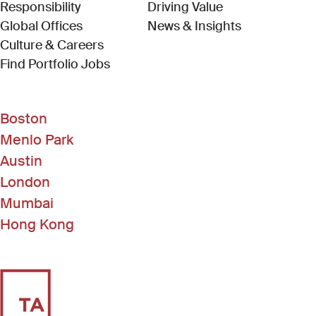
Responsibility
Driving Value
Global Offices
News & Insights
Culture & Careers
(Link opens in new window)
Find Portfolio Jobs
Boston
Menlo Park
Austin
London
Mumbai
Hong Kong