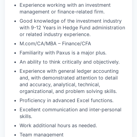
Experience working with an investment
management or finance-related firm.
Good knowledge of the investment industry
with 9-12 Years in Hedge Fund administration
or related industry experience.
M.com/CA/MBA – Finance/CFA
Familiarity with Paxus is a major plus.
An ability to think critically and objectively.
Experience with general ledger accounting
and, with demonstrated attention to detail
and accuracy, analytical, technical,
organizational, and problem solving skills.
Proficiency in advanced Excel functions.
Excellent communication and inter-personal
skills.
Work additional hours as needed.
Team management