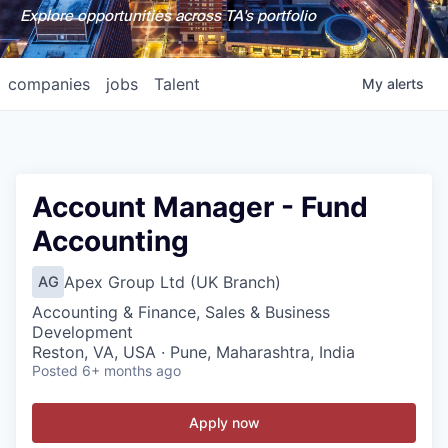
Explore opportunities across TA's portfolio
companies
jobs
Talent
My
alerts
Account Manager - Fund
Accounting
Apex Group Ltd (UK Branch)
AG
Accounting & Finance, Sales & Business
Development
Reston, VA, USA · Pune, Maharashtra, India
Posted
6+ months ago
Apply now