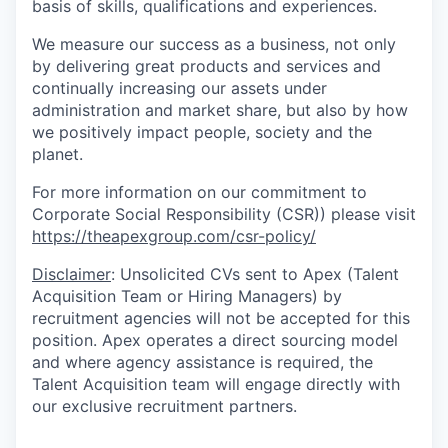
basis of skills, qualifications and experiences.
We measure our success as a business, not only
by delivering great products and services and
continually increasing our assets under
administration and market share, but also by how
we positively impact people, society and the
planet.
For more information on our commitment to
Corporate Social Responsibility (CSR)) please visit
https://theapexgroup.com/csr-policy/
Disclaimer
: Unsolicited CVs sent to Apex (Talent
Acquisition Team or Hiring Managers) by
recruitment agencies will not be accepted for this
position. Apex operates a direct sourcing model
and where agency assistance is required, the
Talent Acquisition team will engage directly with
our exclusive recruitment partners.