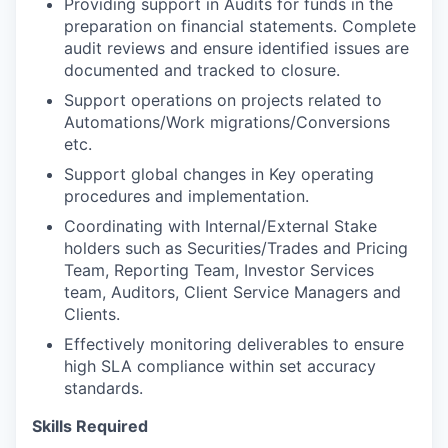
Providing support in Audits for funds in the
preparation on financial statements. Complete
audit reviews and ensure identified issues are
documented and tracked to closure.
Support operations on projects related to
Automations/Work migrations/Conversions
etc.
Support global changes in Key operating
procedures and implementation.
Coordinating with Internal/External Stake
holders such as Securities/Trades and Pricing
Team, Reporting Team, Investor Services
team, Auditors, Client Service Managers and
Clients.
Effectively monitoring deliverables to ensure
high SLA compliance within set accuracy
standards.
Skills Required