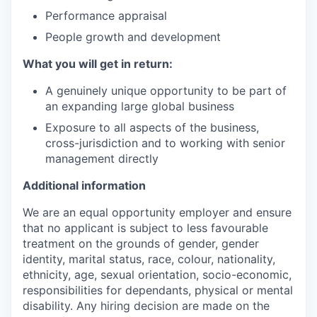
Performance appraisal
People growth and development
What you will get in return:
A genuinely unique opportunity to be part of
an expanding large global business
Exposure to all aspects of the business,
cross-jurisdiction and to working with senior
management directly
Additional information
We are an equal opportunity employer and ensure
that no applicant is subject to less favourable
treatment on the grounds of gender, gender
identity, marital status, race, colour, nationality,
ethnicity, age, sexual orientation, socio-economic,
responsibilities for dependants, physical or mental
disability. Any hiring decision are made on the