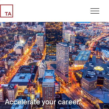
Accelerate your career.