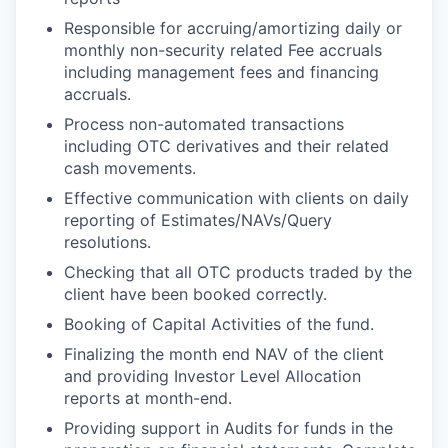
Responsible for accruing/amortizing daily or
monthly non-security related Fee accruals
including management fees and financing
accruals.
Process non-automated transactions
including OTC derivatives and their related
cash movements.
Effective communication with clients on daily
reporting of Estimates/NAVs/Query
resolutions.
Checking that all OTC products traded by the
client have been booked correctly.
Booking of Capital Activities of the fund.
Finalizing the month end NAV of the client
and providing Investor Level Allocation
reports at month-end.
Providing support in Audits for funds in the