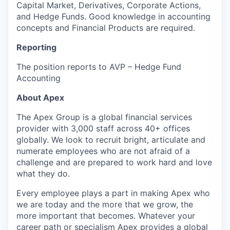
Capital Market, Derivatives, Corporate Actions,
and Hedge Funds. Good knowledge in accounting
concepts and Financial Products are required.
Reporting
The position reports to AVP – Hedge Fund
Accounting
About Apex
The Apex Group is a global financial services
provider with 3,000 staff across 40+ offices
globally. We look to recruit bright, articulate and
numerate employees who are not afraid of a
challenge and are prepared to work hard and love
what they do.
Every employee plays a part in making Apex who
we are today and the more that we grow, the
more important that becomes. Whatever your
career path or specialism Apex provides a global