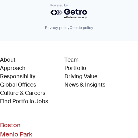
Powered by Getro.com
Privacy policy
Cookie policy
About
Team
Approach
Portfolio
Responsibility
Driving Value
Global Offices
News & Insights
Culture & Careers
(Link opens in new window)
Find Portfolio Jobs
Boston
Menlo Park