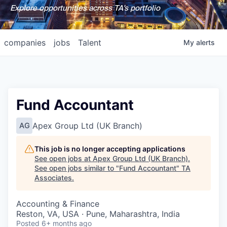
Explore opportunities across TA's portfolio
companies
jobs
Talent
My
alerts
Fund Accountant
Apex Group Ltd (UK Branch)
AG
This job is no longer accepting applications
See open jobs at
Apex Group Ltd (UK Branch)
.
See open jobs similar to "
Fund Accountant
"
TA
Associates
.
Accounting & Finance
Reston, VA, USA · Pune, Maharashtra, India
Posted
6+ months ago