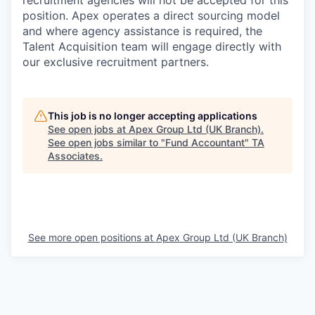
recruitment agencies will not be accepted for this
position. Apex operates a direct sourcing model
and where agency assistance is required, the
Talent Acquisition team will engage directly with
our exclusive recruitment partners.
This job is no longer accepting applications
See open jobs at
Apex Group Ltd (UK Branch)
.
See open jobs similar to "
Fund Accountant
"
TA
Associates
.
See more open positions at
Apex Group Ltd (UK Branch)