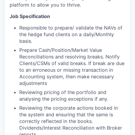
platform to allow you to thrive.
Job Specification
Responsible to prepare/ validate the NAVs of
the hedge fund clients on a daily/Monthly
basis.
Prepare Cash/Position/Market Value
Reconciliations and resolving breaks. Notify
Clients/CSMs of valid breaks. If break are due
to an erroneous or missing transaction in
Accounting system, then make necessary
adjustments
Reviewing pricing of the portfolio and
analysing the pricing exceptions if any.
Reviewing the corporate actions booked in
the system and ensuring that the same is
correctly reflected in the books.
Dividends/Interest Reconciliation with Broker
reports