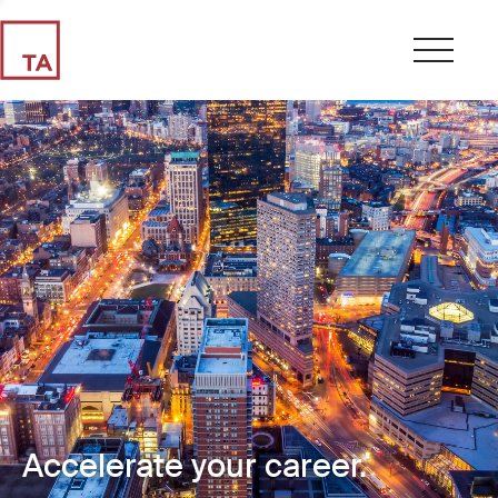
Accelerate your career.