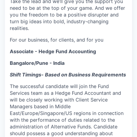
Take the lead and we’ll give you the support you
need to be at the top of your game. And we offer
you the freedom to be a positive disrupter and
turn big ideas into bold, industry-changing
realities.
For our business, for clients, and for you
Associate - Hedge Fund Accounting
Bangalore/Pune - India
Shift Timings- Based on Business Requirements
The successful candidate will join the Fund
Services team as a Hedge Fund Accountant and
will be closely working with Client Service
Managers based in Middle
East/Europe/Singapore/US regions in connection
with the performance of duties related to the
administration of Alternative Funds. Candidate
should possess a good understanding about