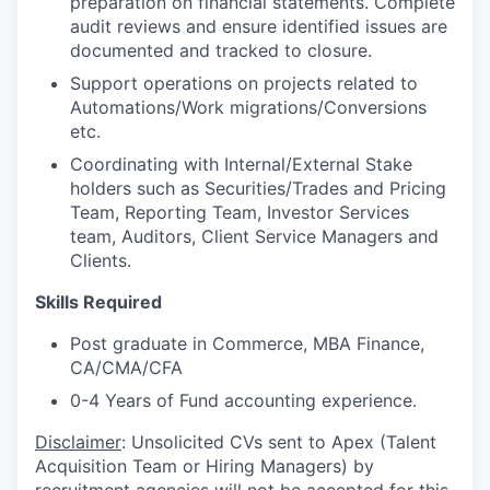
preparation on financial statements. Complete
audit reviews and ensure identified issues are
documented and tracked to closure.
Support operations on projects related to
Automations/Work migrations/Conversions
etc.
Coordinating with Internal/External Stake
holders such as Securities/Trades and Pricing
Team, Reporting Team, Investor Services
team, Auditors, Client Service Managers and
Clients.
Skills Required
Post graduate in Commerce, MBA Finance,
CA/CMA/CFA
0-4 Years of Fund accounting experience.
Disclaimer
: Unsolicited CVs sent to Apex (Talent
Acquisition Team or Hiring Managers) by