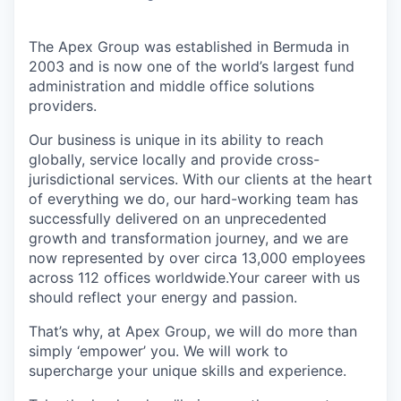
The Apex Group was established in Bermuda in
2003 and is now one of the world’s largest fund
administration and middle office solutions
providers.
Our business is unique in its ability to reach
globally, service locally and provide cross-
jurisdictional services. With our clients at the heart
of everything we do, our hard-working team has
successfully delivered on an unprecedented
growth and transformation journey, and we are
now represented by over circa 13,000 employees
across 112 offices worldwide.Your career with us
should reflect your energy and passion.
That’s why, at Apex Group, we will do more than
simply ‘empower’ you. We will work to
supercharge your unique skills and experience.