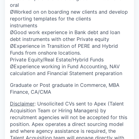
oral
ØWorked on on boarding new clients and develop
reporting templates for the clients
instruments
ØGood work experience in Bank debt and loan
debt instruments with other Private equity
ØExperience in Transition of PERE and Hybrid
Funds from onshore locations.
Private Equity/Real Estate/Hybrid Funds
ØExperience working in Fund Accounting, NAV
calculation and Financial Statement preparation
Graduate or Post graduate in Commerce, MBA
Finance, CA/CMA
Disclaimer
: Unsolicited CVs sent to Apex (Talent
Acquisition Team or Hiring Managers) by
recruitment agencies will not be accepted for this
position. Apex operates a direct sourcing model
and where agency assistance is required, the
Talent Acquisition team will engage directly with