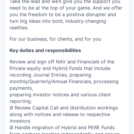
Take the lead and we’ll give you the support you
need to be at the top of your game. And we offer
you the freedom to be a positive disrupter and
turn big ideas into bold, industry-changing
realities.
For our business, for clients, and for you
Key duties and responsibilities
Review and sign off NAV and Financials of the
Private equity and Hybrid Funds that include
recording Journal Entries, preparing
monthly/Quarterly/Annual Financials, processing
payments,
preparing investor notices and various client
reporting.
Ø Review Capital Call and distribution workings
along with notices and release to respective
investors
Ø Handle migration of Hybrid and PERE Funds