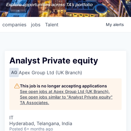
Explore opportunities across TA's portfolio
companies
jobs
Talent
My
alerts
Analyst Private equity
Apex Group Ltd (UK Branch)
AG
This job is no longer accepting applications
See open jobs at
Apex Group Ltd (UK Branch)
.
See open jobs similar to "
Analyst Private equity
"
TA Associates
.
IT
Hyderabad, Telangana, India
Posted
6+ months ago