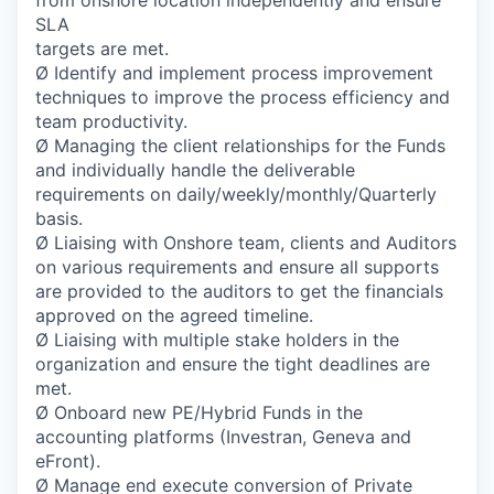
from onshore location independently and ensure
SLA
targets are met.
Ø Identify and implement process improvement
techniques to improve the process efficiency and
team productivity.
Ø Managing the client relationships for the Funds
and individually handle the deliverable
requirements on daily/weekly/monthly/Quarterly
basis.
Ø Liaising with Onshore team, clients and Auditors
on various requirements and ensure all supports
are provided to the auditors to get the financials
approved on the agreed timeline.
Ø Liaising with multiple stake holders in the
organization and ensure the tight deadlines are
met.
Ø Onboard new PE/Hybrid Funds in the
accounting platforms (Investran, Geneva and
eFront).
Ø Manage end execute conversion of Private