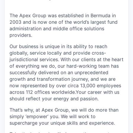
The Apex Group was established in Bermuda in
2003 and is now one of the world’s largest fund
administration and middle office solutions
providers.
Our business is unique in its ability to reach
globally, service locally and provide cross-
jurisdictional services. With our clients at the heart
of everything we do, our hard-working team has
successfully delivered on an unprecedented
growth and transformation journey, and we are
now represented by over circa 13,000 employees
across 112 offices worldwide.Your career with us
should reflect your energy and passion.
That’s why, at Apex Group, we will do more than
simply ‘empower’ you. We will work to
supercharge your unique skills and experience.