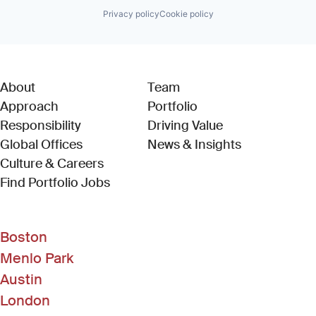
Privacy policy
Cookie policy
About
Team
Approach
Portfolio
Responsibility
Driving Value
Global Offices
News & Insights
Culture & Careers
(Link opens in new window)
Find Portfolio Jobs
Boston
Menlo Park
Austin
London