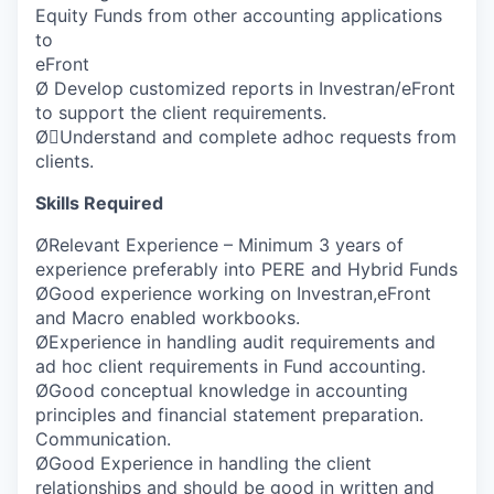
Equity Funds from other accounting applications
to
eFront
Ø Develop customized reports in Investran/eFront
to support the client requirements.
ØUnderstand and complete adhoc requests from
clients.
Skills Required
ØRelevant Experience – Minimum 3 years of
experience preferably into PERE and Hybrid Funds
ØGood experience working on Investran,eFront
and Macro enabled workbooks.
ØExperience in handling audit requirements and
ad hoc client requirements in Fund accounting.
ØGood conceptual knowledge in accounting
principles and financial statement preparation.
Communication.
ØGood Experience in handling the client
relationships and should be good in written and