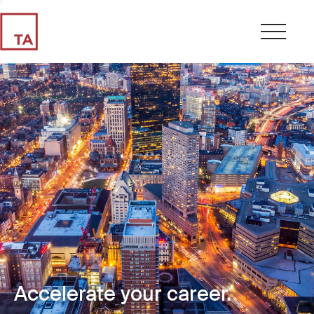
Accelerate your career.