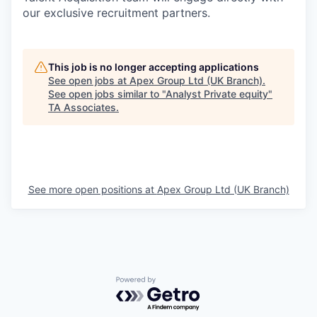
our exclusive recruitment partners.
This job is no longer accepting applications
See open jobs at
Apex Group Ltd (UK Branch)
.
See open jobs similar to "
Analyst Private equity
"
TA Associates
.
See more open positions at
Apex Group Ltd (UK Branch)
Powered by Getro.com