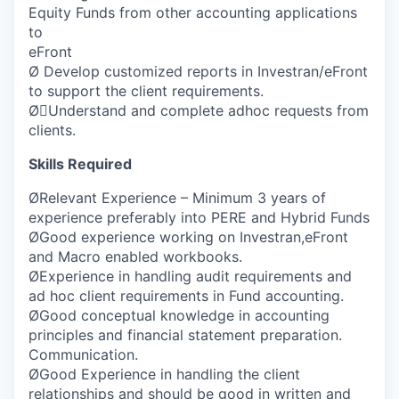
Equity Funds from other accounting applications
to
eFront
Ø Develop customized reports in Investran/eFront
to support the client requirements.
ØUnderstand and complete adhoc requests from
clients.
Skills Required
ØRelevant Experience – Minimum 3 years of
experience preferably into PERE and Hybrid Funds
ØGood experience working on Investran,eFront
and Macro enabled workbooks.
ØExperience in handling audit requirements and
ad hoc client requirements in Fund accounting.
ØGood conceptual knowledge in accounting
principles and financial statement preparation.
Communication.
ØGood Experience in handling the client
relationships and should be good in written and