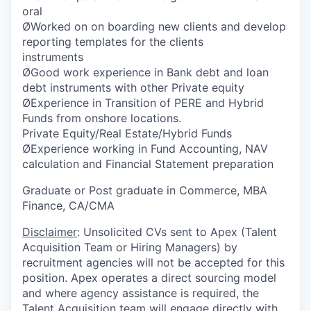
oral
ØWorked on on boarding new clients and develop
reporting templates for the clients
instruments
ØGood work experience in Bank debt and loan
debt instruments with other Private equity
ØExperience in Transition of PERE and Hybrid
Funds from onshore locations.
Private Equity/Real Estate/Hybrid Funds
ØExperience working in Fund Accounting, NAV
calculation and Financial Statement preparation
Graduate or Post graduate in Commerce, MBA
Finance, CA/CMA
Disclaimer
: Unsolicited CVs sent to Apex (Talent
Acquisition Team or Hiring Managers) by
recruitment agencies will not be accepted for this
position. Apex operates a direct sourcing model
and where agency assistance is required, the
Talent Acquisition team will engage directly with