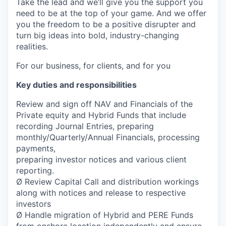
Take the lead and we’ll give you the support you
need to be at the top of your game. And we offer
you the freedom to be a positive disrupter and
turn big ideas into bold, industry-changing
realities.
For our business, for clients, and for you
Key duties and responsibilities
Review and sign off NAV and Financials of the
Private equity and Hybrid Funds that include
recording Journal Entries, preparing
monthly/Quarterly/Annual Financials, processing
payments,
preparing investor notices and various client
reporting.
Ø Review Capital Call and distribution workings
along with notices and release to respective
investors
Ø Handle migration of Hybrid and PERE Funds