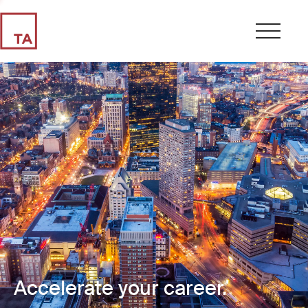
Accelerate your career.