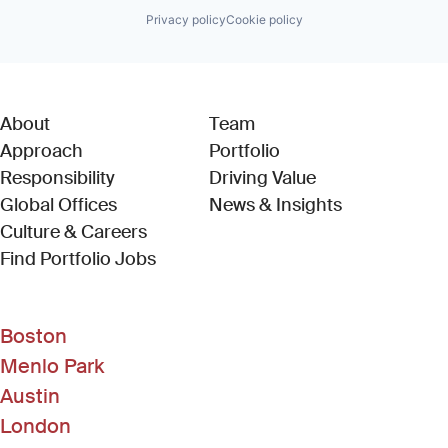
Privacy policy
Cookie policy
About
Team
Approach
Portfolio
Responsibility
Driving Value
Global Offices
News & Insights
Culture & Careers
(Link opens in new window)
Find Portfolio Jobs
Boston
Menlo Park
Austin
London