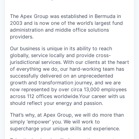
The Apex Group was established in Bermuda in
2003 and is now one of the world’s largest fund
administration and middle office solutions
providers.
Our business is unique in its ability to reach
globally, service locally and provide cross-
jurisdictional services. With our clients at the heart
of everything we do, our hard-working team has
successfully delivered on an unprecedented
growth and transformation journey, and we are
now represented by over circa 13,000 employees
across 112 offices worldwide.Your career with us
should reflect your energy and passion.
That’s why, at Apex Group, we will do more than
simply ‘empower’ you. We will work to
supercharge your unique skills and experience.