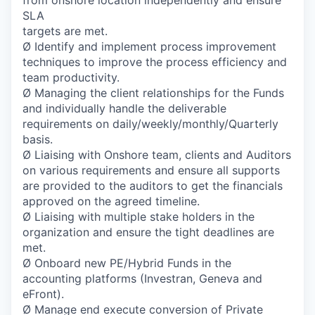
from onshore location independently and ensure
SLA
targets are met.
Ø Identify and implement process improvement
techniques to improve the process efficiency and
team productivity.
Ø Managing the client relationships for the Funds
and individually handle the deliverable
requirements on daily/weekly/monthly/Quarterly
basis.
Ø Liaising with Onshore team, clients and Auditors
on various requirements and ensure all supports
are provided to the auditors to get the financials
approved on the agreed timeline.
Ø Liaising with multiple stake holders in the
organization and ensure the tight deadlines are
met.
Ø Onboard new PE/Hybrid Funds in the
accounting platforms (Investran, Geneva and
eFront).
Ø Manage end execute conversion of Private