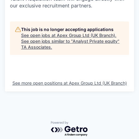
our exclusive recruitment partners.
This job is no longer accepting applications
See open jobs at
Apex Group Ltd (UK Branch)
.
See open jobs similar to "
Analyst Private equity
"
TA Associates
.
See more open positions at
Apex Group Ltd (UK Branch)
Powered by Getro.com