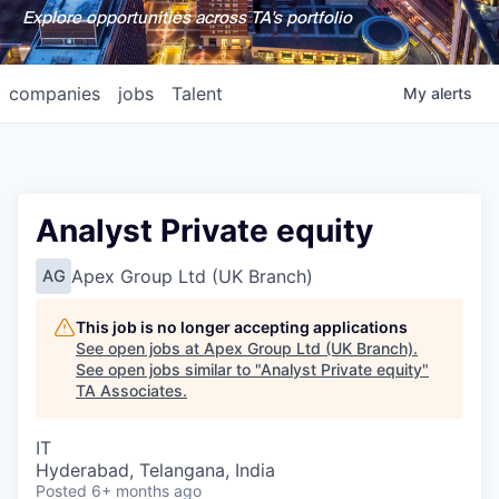
Explore opportunities across TA's portfolio
companies
jobs
Talent
My
alerts
Analyst Private equity
Apex Group Ltd (UK Branch)
AG
This job is no longer accepting applications
See open jobs at
Apex Group Ltd (UK Branch)
.
See open jobs similar to "
Analyst Private equity
"
TA Associates
.
IT
Hyderabad, Telangana, India
Posted
6+ months ago