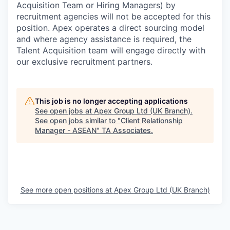
Acquisition Team or Hiring Managers) by
recruitment agencies will not be accepted for this
position. Apex operates a direct sourcing model
and where agency assistance is required, the
Talent Acquisition team will engage directly with
our exclusive recruitment partners.
This job is no longer accepting applications
See open jobs at
Apex Group Ltd (UK Branch)
.
See open jobs similar to "
Client Relationship
Manager - ASEAN
"
TA Associates
.
See more open positions at
Apex Group Ltd (UK Branch)