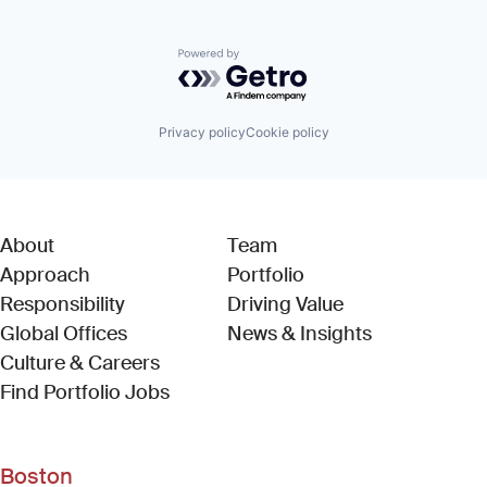
Powered by Getro.com
Privacy policy
Cookie policy
About
Team
Approach
Portfolio
Responsibility
Driving Value
Global Offices
News & Insights
Culture & Careers
(Link opens in new window)
Find Portfolio Jobs
Boston