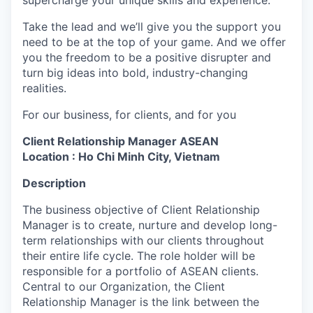
supercharge your unique skills and experience.
Take the lead and we’ll give you the support you
need to be at the top of your game. And we offer
you the freedom to be a positive disrupter and
turn big ideas into bold, industry-changing
realities.
For our business, for clients, and for you
Client Relationship Manager ASEAN
Location : Ho Chi Minh City, Vietnam
Description
The business objective of Client Relationship
Manager is to create, nurture and develop long-
term relationships with our clients throughout
their entire life cycle. The role holder will be
responsible for a portfolio of ASEAN clients.
Central to our Organization, the Client
Relationship Manager is the link between the