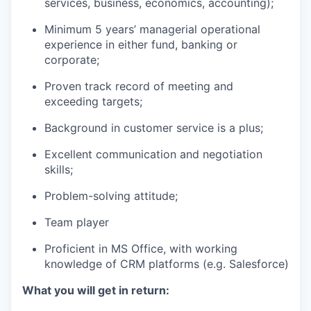
services, business, economics, accounting);
Minimum 5 years’ managerial operational
experience in either fund, banking or
corporate;
Proven track record of meeting and
exceeding targets;
Background in customer service is a plus;
Excellent communication and negotiation
skills;
Problem-solving attitude;
Team player
Proficient in MS Office, with working
knowledge of CRM platforms (e.g. Salesforce)
What you will get in return: