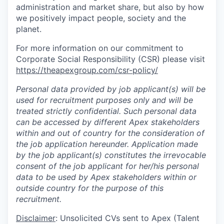
administration and market share, but also by how
we positively impact people, society and the
planet.
For more information on our commitment to
Corporate Social Responsibility (CSR) please visit
https://theapexgroup.com/csr-policy/
Personal data provided by job applicant(s) will be
used for recruitment purposes only and will be
treated strictly confidential. Such personal data
can be accessed by different Apex stakeholders
within and out of country for the consideration of
the job application hereunder. Application made
by the job applicant(s) constitutes the irrevocable
consent of the job applicant for her/his personal
data to be used by Apex stakeholders within or
outside country for the purpose of this
recruitment.
Disclaimer
: Unsolicited CVs sent to Apex (Talent