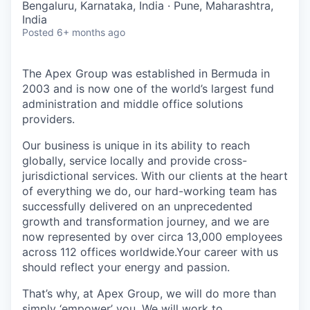
Bengaluru, Karnataka, India · Pune, Maharashtra,
India
Posted
6+ months ago
The Apex Group was established in Bermuda in
2003 and is now one of the world’s largest fund
administration and middle office solutions
providers.
Our business is unique in its ability to reach
globally, service locally and provide cross-
jurisdictional services. With our clients at the heart
of everything we do, our hard-working team has
successfully delivered on an unprecedented
growth and transformation journey, and we are
now represented by over circa 13,000 employees
across 112 offices worldwide.Your career with us
should reflect your energy and passion.
That’s why, at Apex Group, we will do more than
simply ‘empower’ you. We will work to