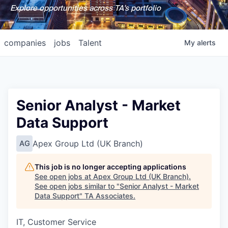
Explore opportunities across TA's portfolio
companies
jobs
Talent
My
alerts
Senior Analyst - Market
Data Support
Apex Group Ltd (UK Branch)
AG
This job is no longer accepting applications
See open jobs at
Apex Group Ltd (UK Branch)
.
See open jobs similar to "
Senior Analyst - Market
Data Support
"
TA Associates
.
IT, Customer Service