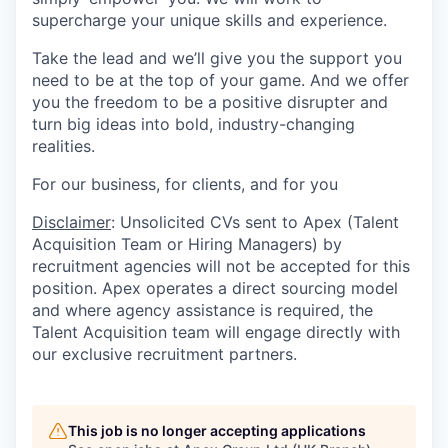
supercharge your unique skills and experience.
Take the lead and we’ll give you the support you
need to be at the top of your game. And we offer
you the freedom to be a positive disrupter and
turn big ideas into bold, industry-changing
realities.
For our business, for clients, and for you
Disclaimer
: Unsolicited CVs sent to Apex (Talent
Acquisition Team or Hiring Managers) by
recruitment agencies will not be accepted for this
position. Apex operates a direct sourcing model
and where agency assistance is required, the
Talent Acquisition team will engage directly with
our exclusive recruitment partners.
This job is no longer accepting applications