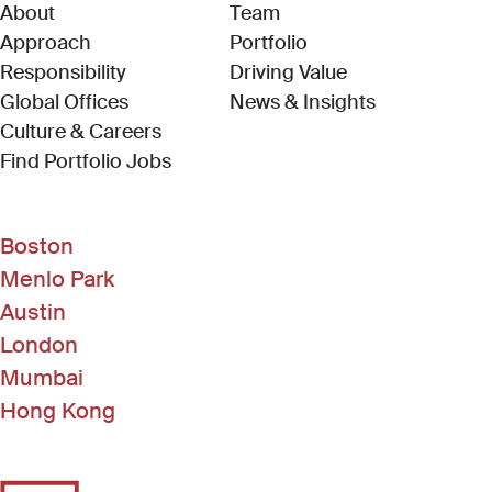
About
Team
Approach
Portfolio
Responsibility
Driving Value
Global Offices
News & Insights
Culture & Careers
(Link opens in new window)
Find Portfolio Jobs
Boston
Menlo Park
Austin
London
Mumbai
Hong Kong