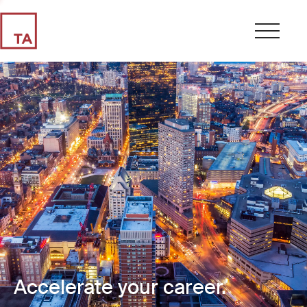
Accelerate your career.