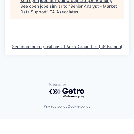
See open jobs at
Apex Group Ltd (UK Branch)
.
See open jobs similar to "
Senior Analyst - Market
Data Support
"
TA Associates
.
See more open positions at
Apex Group Ltd (UK Branch)
Powered by Getro.com
Privacy policy
Cookie policy