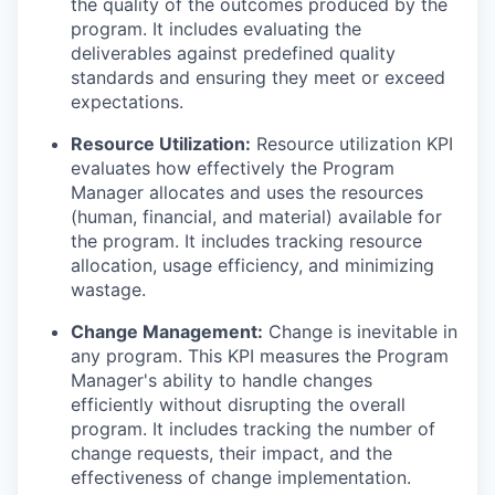
the quality of the outcomes produced by the
program. It includes evaluating the
deliverables against predefined quality
standards and ensuring they meet or exceed
expectations.
Resource Utilization:
Resource utilization KPI
evaluates how effectively the Program
Manager allocates and uses the resources
(human, financial, and material) available for
the program. It includes tracking resource
allocation, usage efficiency, and minimizing
wastage.
Change Management:
Change is inevitable in
any program. This KPI measures the Program
Manager's ability to handle changes
efficiently without disrupting the overall
program. It includes tracking the number of
change requests, their impact, and the
effectiveness of change implementation.