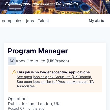
Explore opportunities across TA's portfolio
companies
jobs
Talent
My
alerts
Program Manager
Apex Group Ltd (UK Branch)
AG
This job is no longer accepting applications
See open jobs at
Apex Group Ltd (UK Branch)
.
See open jobs similar to "
Program Manager
"
TA
Associates
.
Operations
Dublin, Ireland · London, UK
Posted
6+ months ago