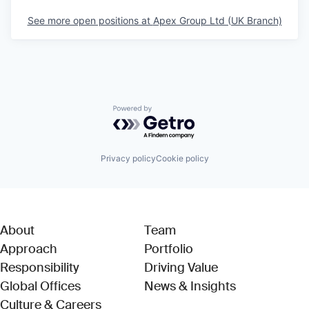
See more open positions at
Apex Group Ltd (UK Branch)
Powered by Getro.com
Privacy policy
Cookie policy
About
Team
Approach
Portfolio
Responsibility
Driving Value
Global Offices
News & Insights
Culture & Careers