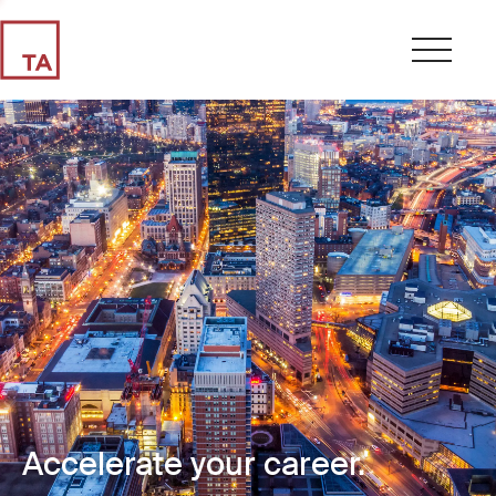
Accelerate your career.