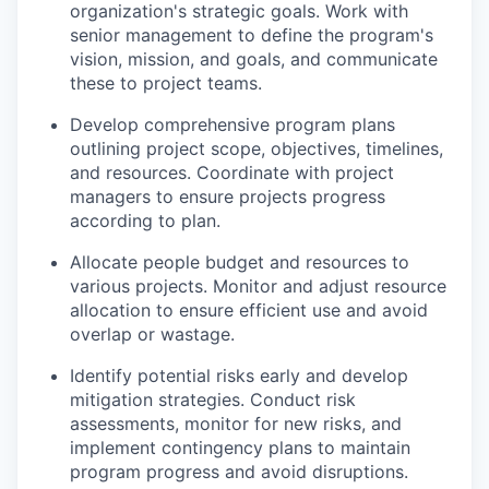
organization's strategic goals. Work with
senior management to define the program's
vision, mission, and goals, and communicate
these to project teams.
Develop comprehensive program plans
outlining project scope, objectives, timelines,
and resources. Coordinate with project
managers to ensure projects progress
according to plan.
Allocate people budget and resources to
various projects. Monitor and adjust resource
allocation to ensure efficient use and avoid
overlap or wastage.
Identify potential risks early and develop
mitigation strategies. Conduct risk
assessments, monitor for new risks, and
implement contingency plans to maintain
program progress and avoid disruptions.