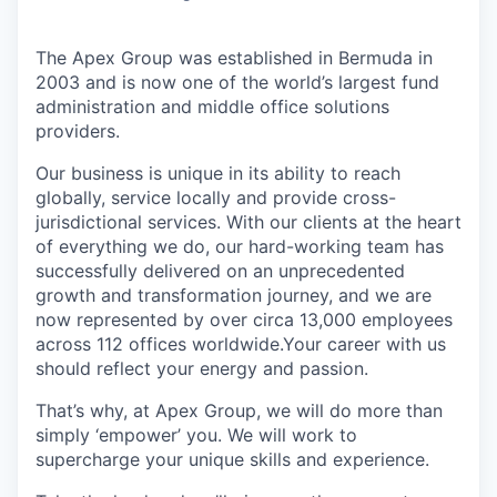
The Apex Group was established in Bermuda in
2003 and is now one of the world’s largest fund
administration and middle office solutions
providers.
Our business is unique in its ability to reach
globally, service locally and provide cross-
jurisdictional services. With our clients at the heart
of everything we do, our hard-working team has
successfully delivered on an unprecedented
growth and transformation journey, and we are
now represented by over circa 13,000 employees
across 112 offices worldwide.Your career with us
should reflect your energy and passion.
That’s why, at Apex Group, we will do more than
simply ‘empower’ you. We will work to
supercharge your unique skills and experience.