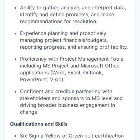
Ability to gather, analyze, and interpret data,
identify and define problems, and make
recommendations for resolution.
Experience planning and proactively
managing project financials/budgets,
reporting progress, and ensuring profitability.
Proficiency with Project Management Tools
including MS Project and Microsoft Office
applications (Word, Excel, Outlook,
PowerPoint, Visio).
Confident and credible partnering with
stakeholders and sponsors to MD level and
driving broader business engagement in
change
Qualifications and Skills
Six Sigma Yellow or Green belt certification