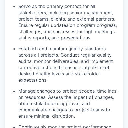
Serve as the primary contact for all
stakeholders, including senior management,
project teams, clients, and external partners.
Ensure regular updates on program progress,
challenges, and successes through meetings,
status reports, and presentations.
Establish and maintain quality standards
across all projects. Conduct regular quality
audits, monitor deliverables, and implement
corrective actions to ensure outputs meet
desired quality levels and stakeholder
expectations.
Manage changes to project scopes, timelines,
or resources. Assess the impact of changes,
obtain stakeholder approval, and
communicate changes to project teams to
ensure minimal disruption.
Continuously monitor project performance,