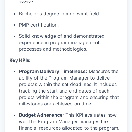
??????
Bachelor's degree in a relevant field
PMP certification.
Solid knowledge of and demonstrated
experience in program management
processes and methodologies.
Key KPIs:
Program Delivery Timeliness:
Measures the
ability of the Program Manager to deliver
projects within the set deadlines. It includes
tracking the start and end dates of each
project within the program and ensuring that
milestones are achieved on time.
Budget Adherence
: This KPI evaluates how
well the Program Manager manages the
financial resources allocated to the program.