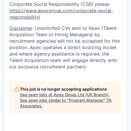
Corporate Social Responsibility (CSR) please
https://www.apexgroup.com/corporate-social-
responsibility/
Disclaimer
: Unsolicited CVs sent to Apex (Talent
Acquisition Team or Hiring Managers) by
recruitment agencies will not be accepted for this
position. Apex operates a direct sourcing model
and where agency assistance is required, the
Talent Acquisition team will engage directly with
our exclusive recruitment partners.
This job is no longer accepting applications
See open jobs at
Apex Group Ltd (UK Branch)
.
See open jobs similar to "
Program Manager
"
TA
Associates
.