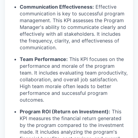
Communication Effectiveness:
Effective
communication is key to successful program
management. This KPI assesses the Program
Manager's ability to communicate clearly and
effectively with all stakeholders. It includes
the frequency, clarity, and effectiveness of
communication.
Team Performance:
This KPI focuses on the
performance and morale of the program
team. It includes evaluating team productivity,
collaboration, and overall job satisfaction.
High team morale often leads to better
performance and successful program
outcomes.
Program ROI (Return on Investment):
This
KPI measures the financial return generated
by the program compared to the investment
made. It includes analyzing the program's