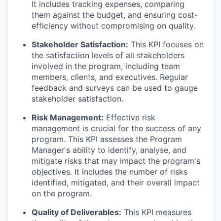
It includes tracking expenses, comparing
them against the budget, and ensuring cost-
efficiency without compromising on quality.
Stakeholder Satisfaction:
This KPI focuses on
the satisfaction levels of all stakeholders
involved in the program, including team
members, clients, and executives. Regular
feedback and surveys can be used to gauge
stakeholder satisfaction.
Risk Management:
Effective risk
management is crucial for the success of any
program. This KPI assesses the Program
Manager's ability to identify, analyse, and
mitigate risks that may impact the program's
objectives. It includes the number of risks
identified, mitigated, and their overall impact
on the program.
Quality of Deliverables:
This KPI measures