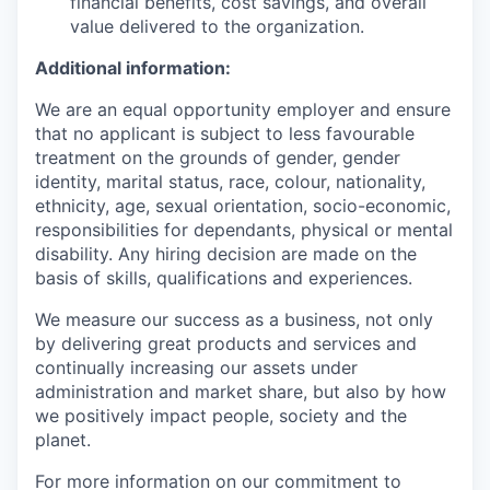
financial benefits, cost savings, and overall
value delivered to the organization.
Additional information:
We are an equal opportunity employer and ensure
that no applicant is subject to less favourable
treatment on the grounds of gender, gender
identity, marital status, race, colour, nationality,
ethnicity, age, sexual orientation, socio-economic,
responsibilities for dependants, physical or mental
disability. Any hiring decision are made on the
basis of skills, qualifications and experiences.
We measure our success as a business, not only
by delivering great products and services and
continually increasing our assets under
administration and market share, but also by how
we positively impact people, society and the
planet.
For more information on our commitment to