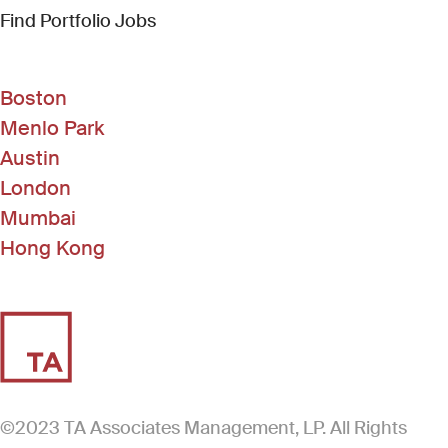
(Link opens in new window)
Find Portfolio Jobs
Boston
Menlo Park
Austin
London
Mumbai
Hong Kong
©2023 TA Associates Management, LP. All Rights