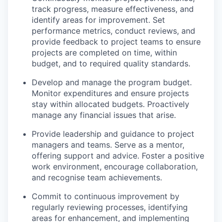
track progress, measure effectiveness, and
identify areas for improvement. Set
performance metrics, conduct reviews, and
provide feedback to project teams to ensure
projects are completed on time, within
budget, and to required quality standards.
Develop and manage the program budget.
Monitor expenditures and ensure projects
stay within allocated budgets. Proactively
manage any financial issues that arise.
Provide leadership and guidance to project
managers and teams. Serve as a mentor,
offering support and advice. Foster a positive
work environment, encourage collaboration,
and recognise team achievements.
Commit to continuous improvement by
regularly reviewing processes, identifying
areas for enhancement, and implementing