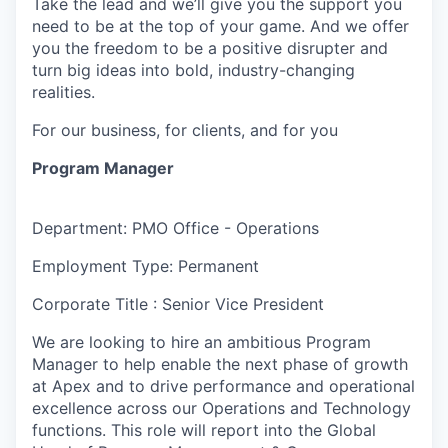
Take the lead and we’ll give you the support you
need to be at the top of your game. And we offer
you the freedom to be a positive disrupter and
turn big ideas into bold, industry-changing
realities.
For our business, for clients, and for you
Program Manager
Department: PMO Office - Operations
Employment Type: Permanent
Corporate Title : Senior Vice President
We are looking to hire an ambitious Program
Manager to help enable the next phase of growth
at Apex and to drive performance and operational
excellence across our Operations and Technology
functions. This role will report into the Global