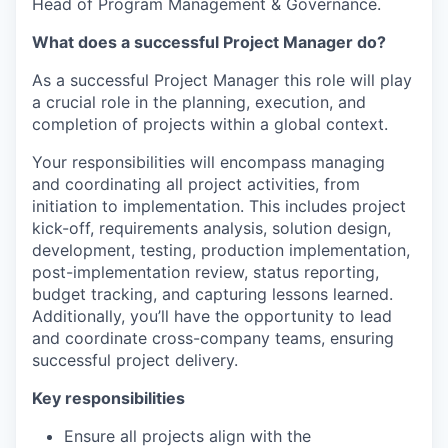
Head of Program Management & Governance.
What does a successful Project Manager do?
As a successful Project Manager this role will play
a crucial role in the planning, execution, and
completion of projects within a global context.
Your responsibilities will encompass managing
and coordinating all project activities, from
initiation to implementation. This includes project
kick-off, requirements analysis, solution design,
development, testing, production implementation,
post-implementation review, status reporting,
budget tracking, and capturing lessons learned.
Additionally, you’ll have the opportunity to lead
and coordinate cross-company teams, ensuring
successful project delivery.
Key responsibilities
Ensure all projects align with the