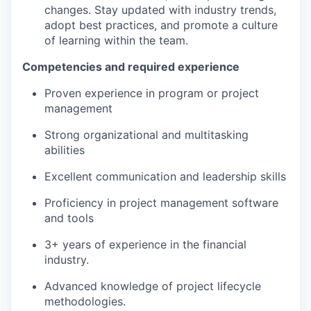
changes. Stay updated with industry trends,
adopt best practices, and promote a culture
of learning within the team.
Competencies and required experience
Proven experience in program or project
management
Strong organizational and multitasking
abilities
Excellent communication and leadership skills
Proficiency in project management software
and tools
3+ years of experience in the financial
industry.
Advanced knowledge of project lifecycle
methodologies.