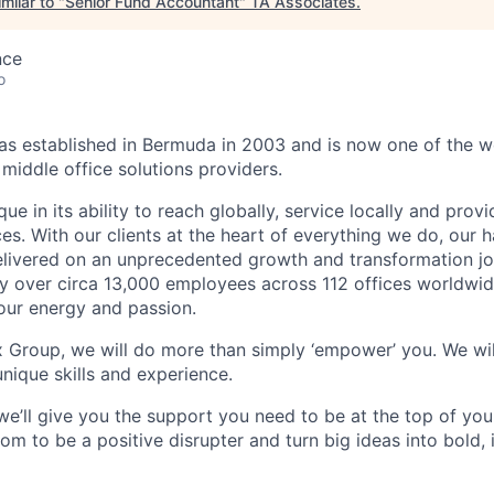
milar to "
Senior Fund Accountant
"
TA Associates
.
nce
o
 established in Bermuda in 2003 and is now one of the wo
middle office solutions providers.
que in its ability to reach globally, service locally and prov
ices. With our clients at the heart of everything we do, our
elivered on an unprecedented growth and transformation jo
 over circa 13,000 employees across 112 offices worldwid
your energy and passion.
x Group, we will do more than simply ‘empower’ you. We wil
nique skills and experience.
we’ll give you the support you need to be at the top of y
om to be a positive disrupter and turn big ideas into bold,