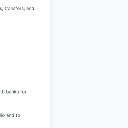
s, transfers, and
ith banks for
lio and to