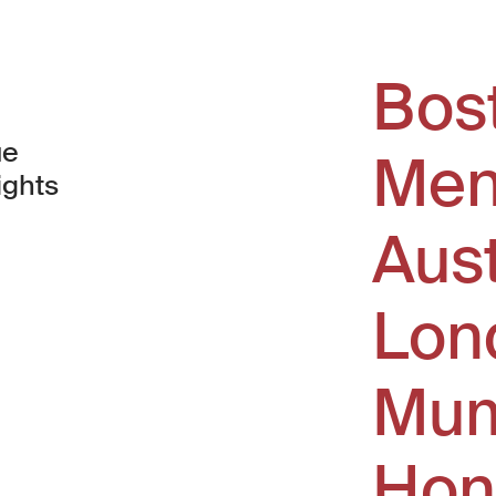
Bos
ue
Men
ights
Aus
window)
Lon
Mum
Hon