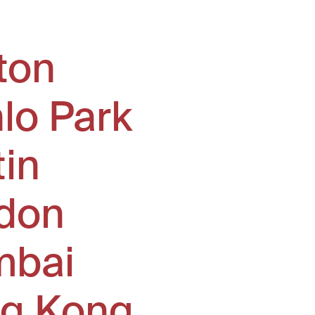
ton
lo Park
tin
don
bai
g Kong