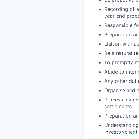
Recording of a
year-end proc
Responsible fo
Preparation a
Liaison with a
Be a natural 
To promptly re
Abide to inter
Any other dut
Organise and 
Process invoic
settlements
Preparation and
Understanding 
investor/clien