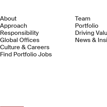
About
Team
Approach
Portfolio
Responsibility
Driving Val
Global Offices
News & Ins
Culture & Careers
(Link opens in new 
Find Portfolio Jobs