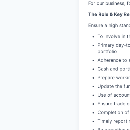
For our business, f
The Role & Key
Res
Ensure a high stand
To involve in
Primary day-to
portfolio
Adherence to a
Cash and portf
Prepare workin
Update the fun
Use of accoun
Ensure trade c
Completion of 
Timely reporti
Be proactive o