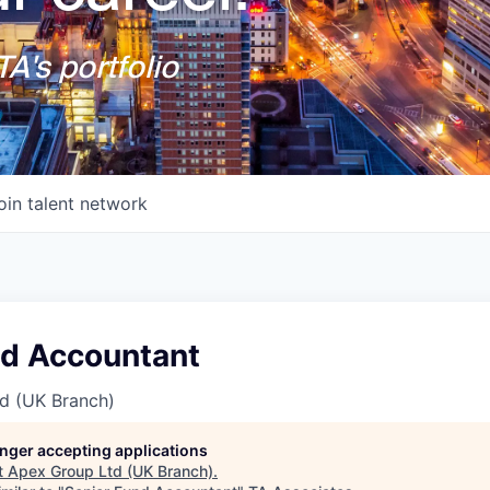
A's portfolio
oin talent network
nd Accountant
d (UK Branch)
longer accepting applications
t
Apex Group Ltd (UK Branch)
.