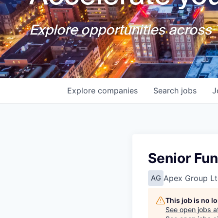
Explore opportunities across T
Explore
companies
Search
jobs
J
Senior Fu
Apex Group Lt
AG
This job is no 
See open jobs a