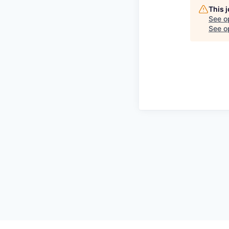
This 
See o
See op