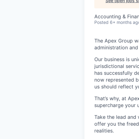
See open jobs si
Accounting & Fina
Posted
6+ months ag
The Apex Group was
administration and 
Our business is uni
jurisdictional serv
has successfully d
now represented by
us should reflect 
That’s why, at Ape
supercharge your u
Take the lead and 
offer you the freed
realities.