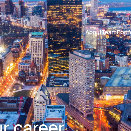
About
Team
Portf
r career.