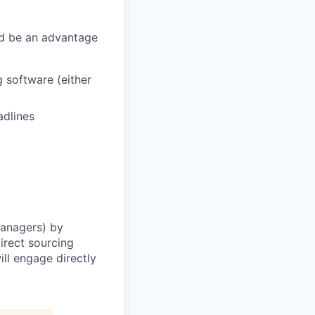
ld be an
advantage
g software (either
adlines
Managers) by
irect sourcing
ll engage directly