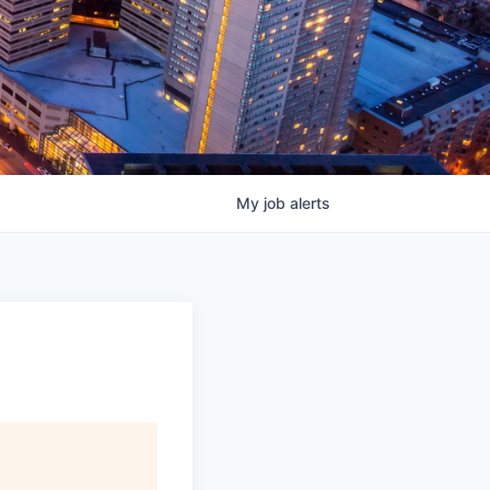
My
job
alerts