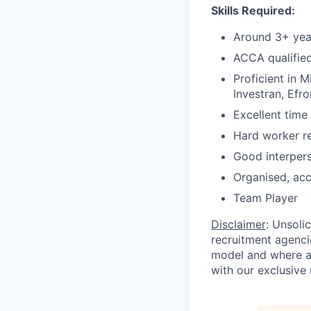
Skills
Required:
Around 3+ yea
ACCA qualified
Proficient in 
Investran, Efr
Excellent time
Hard worker re
Good
interper
Organised, acc
Team
Player
Disclaimer
: Unsoli
recruitment agencie
model and where ag
with our exclusive 