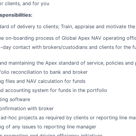
or clients, and for you
ponsibilities:
ard of delivery to clients; Train, appraise and motivate th
 the on-boarding process of Global Apex NAV operating
offi
-day contact with brokers/custodians and clients for the f
nd maintaining the Apex standard of service, policies and
olio reconciliation to bank and
broker
g files and NAV calculation for
funds
d accounting system for funds in the
portfolio
ting
software
onfirmation with
broker
ad-hoc projects as required by clients or reporting line
ma
ng of any issues to reporting line
manager
n promoting and driving efficiency
initiatives