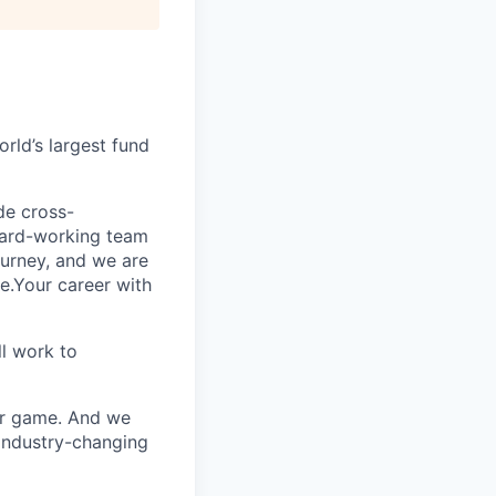
rld’s largest fund
ide cross-
 hard-working team
urney, and we are
e.Your career with
l work to
our game. And we
 industry-changing