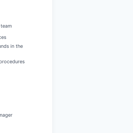
e
team
ces
unds in the
procedures
nager