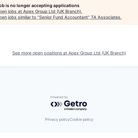
job is no longer accepting applications
pen jobs at
Apex Group Ltd (UK Branch)
.
en jobs similar to "
Senior Fund Accountant
"
TA Associates
.
See more open positions at
Apex Group Ltd (UK Branch)
Powered by Getro.com
Privacy policy
Cookie policy