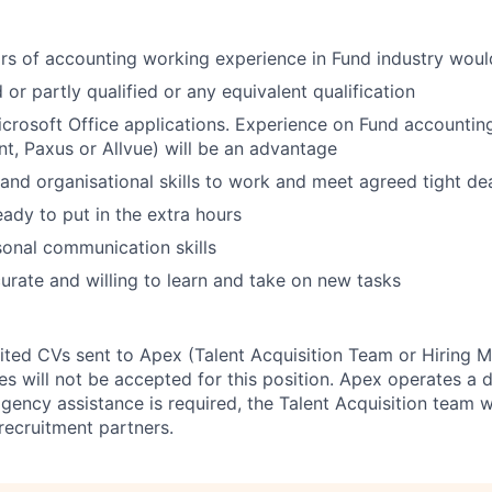
rs of accounting working experience in Fund industry wou
 or partly qualified or any equivalent
qualification
Microsoft Office applications. Experience on Fund accountin
ont, Paxus or Allvue) will be an advantage
 and organisational skills to work and meet agreed tight
de
ady to put in the extra
hours
sonal
communication
skills
urate and willing to learn and take on new
tasks
cited CVs sent to Apex (Talent Acquisition Team or Hiring 
s will not be accepted for this position. Apex operates a d
ency assistance is required, the Talent Acquisition team wi
recruitment partners.