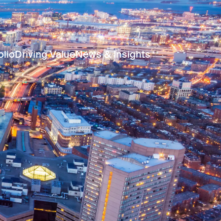
olio
Driving Value
News & Insights