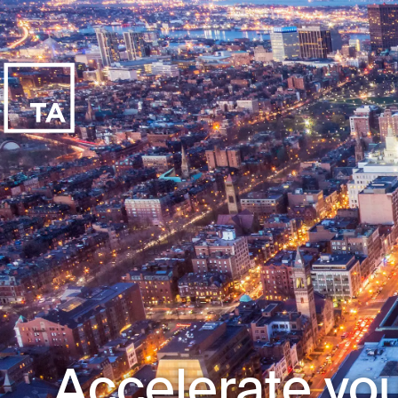
Accelerate you