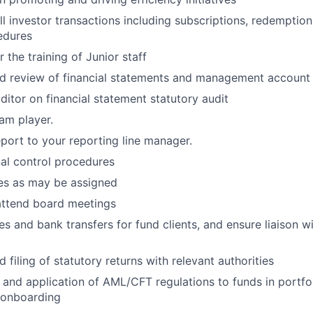
ll investor transactions including subscriptions, redemption
edures
r the training of Junior
staff
nd review of financial statements and management
account
uditor on financial statement statutory
audit
team
player.
port to your reporting line
manager.
nal control
procedures
ies as may be
assigned
attend board
meetings
es and bank transfers for fund clients, and ensure liaison w
 filing of statutory returns with relevant
authorities
and application of AML/CFT regulations to funds in portfo
t onboarding