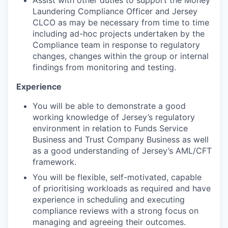
Assist with other duties to support the Money
Laundering Compliance Officer and Jersey
CLCO as may be necessary from time to time
including ad-hoc projects undertaken by the
Compliance team in response to regulatory
changes, changes within the group or internal
findings from monitoring and testing.
Experience
You will be able to demonstrate a good
working knowledge of Jersey’s regulatory
environment in relation to Funds Service
Business and Trust Company Business as well
as a good understanding of Jersey’s AML/CFT
framework.
You will be flexible, self-motivated, capable
of prioritising workloads as required and have
experience in scheduling and executing
compliance reviews with a strong focus on
managing and agreeing their outcomes.