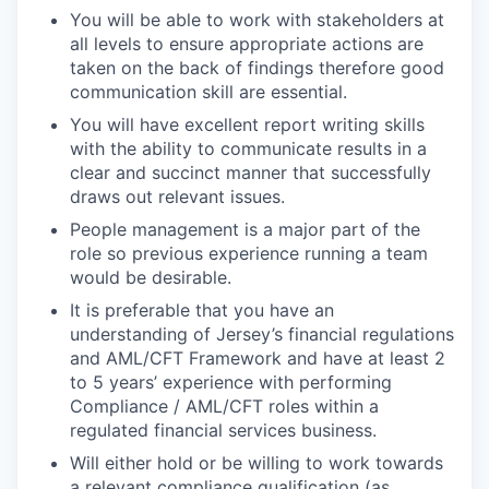
You will be able to work with stakeholders at
all levels to ensure appropriate actions are
taken on the back of findings therefore good
communication skill are essential.
You will have excellent report writing skills
with the ability to communicate results in a
clear and succinct manner that successfully
draws out relevant issues.
People management is a major part of the
role so previous experience running a team
would be desirable.
It is preferable that you have an
understanding of Jersey’s financial regulations
and AML/CFT Framework and have at least 2
to 5 years’ experience with performing
Compliance / AML/CFT roles within a
regulated financial services business.
Will either hold or be willing to work towards
a relevant compliance qualification (as