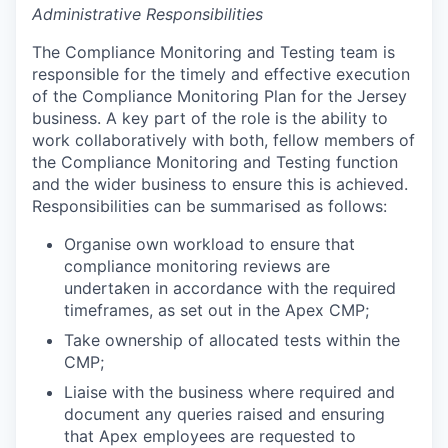
Administrative Responsibilities
The Compliance Monitoring and Testing team is
responsible for the timely and effective execution
of the Compliance Monitoring Plan for the Jersey
business. A key part of the role is the ability to
work collaboratively with both, fellow members of
the Compliance Monitoring and Testing function
and the wider business to ensure this is achieved.
Responsibilities can be summarised as follows:
Organise own workload to ensure that
compliance monitoring reviews are
undertaken in accordance with the required
timeframes, as set out in the Apex CMP;
Take ownership of allocated tests within the
CMP;
Liaise with the business where required and
document any queries raised and ensuring
that Apex employees are requested to