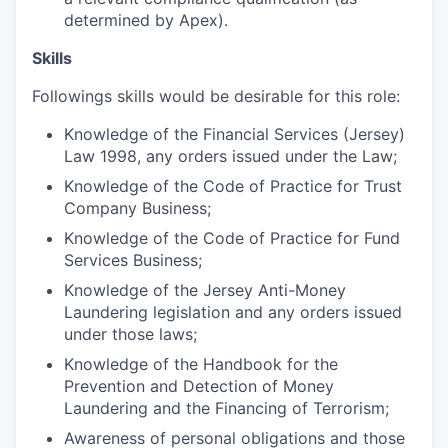
determined by Apex).
Skills
Followings skills would be desirable for this role:
Knowledge of the Financial Services (Jersey)
Law 1998, any orders issued under the Law;
Knowledge of the Code of Practice for Trust
Company Business;
Knowledge of the Code of Practice for Fund
Services Business;
Knowledge of the Jersey Anti-Money
Laundering legislation and any orders issued
under those laws;
Knowledge of the Handbook for the
Prevention and Detection of Money
Laundering and the Financing of Terrorism;
Awareness of personal obligations and those