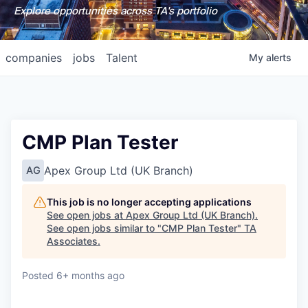
Explore opportunities across TA's portfolio
companies
jobs
Talent
My
alerts
CMP Plan Tester
Apex Group Ltd (UK Branch)
AG
This job is no longer accepting applications
See open jobs at
Apex Group Ltd (UK Branch)
.
See open jobs similar to "
CMP Plan Tester
"
TA
Associates
.
Posted
6+ months ago