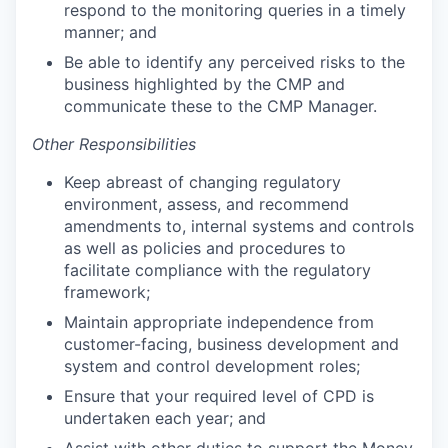
respond to the monitoring queries in a timely
manner; and
Be able to identify any perceived risks to the
business highlighted by the CMP and
communicate these to the CMP Manager.
Other Responsibilities
Keep abreast of changing regulatory
environment, assess, and recommend
amendments to, internal systems and controls
as well as policies and procedures to
facilitate compliance with the regulatory
framework;
Maintain appropriate independence from
customer-facing, business development and
system and control development roles;
Ensure that your required level of CPD is
undertaken each year; and