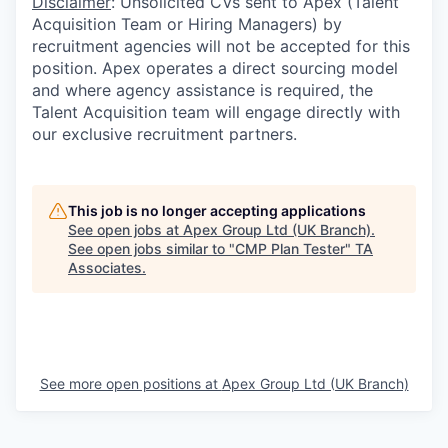
Disclaimer
: Unsolicited CVs sent to Apex (Talent
Acquisition Team or Hiring Managers) by
recruitment agencies will not be accepted for this
position. Apex operates a direct sourcing model
and where agency assistance is required, the
Talent Acquisition team will engage directly with
our exclusive recruitment partners.
This job is no longer accepting applications
See open jobs at
Apex Group Ltd (UK Branch)
.
See open jobs similar to "
CMP Plan Tester
"
TA
Associates
.
See more open positions at
Apex Group Ltd (UK Branch)