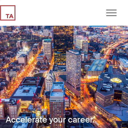
Accelerate your career.