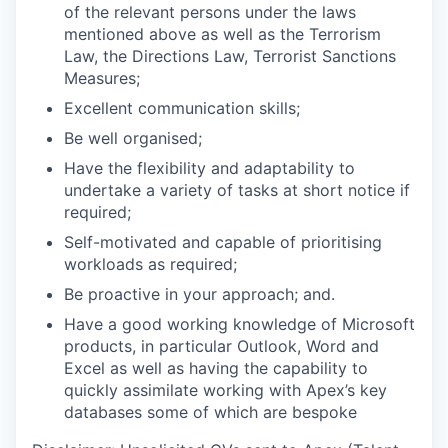
of the relevant persons under the laws
mentioned above as well as the Terrorism
Law, the Directions Law, Terrorist Sanctions
Measures;
Excellent communication skills;
Be well organised;
Have the flexibility and adaptability to
undertake a variety of tasks at short notice if
required;
Self-motivated and capable of prioritising
workloads as required;
Be proactive in your approach; and.
Have a good working knowledge of Microsoft
products, in particular Outlook, Word and
Excel as well as having the capability to
quickly assimilate working with Apex’s key
databases some of which are bespoke