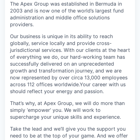
The Apex Group was established in Bermuda in
2003 and is now one of the world’s largest fund
administration and middle office solutions
providers.
Our business is unique in its ability to reach
globally, service locally and provide cross-
jurisdictional services. With our clients at the heart
of everything we do, our hard-working team has
successfully delivered on an unprecedented
growth and transformation journey, and we are
now represented by over circa 13,000 employees
across 112 offices worldwide.Your career with us
should reflect your energy and passion.
That’s why, at Apex Group, we will do more than
simply ‘empower’ you. We will work to
supercharge your unique skills and experience.
Take the lead and we’ll give you the support you
need to be at the top of your game. And we offer