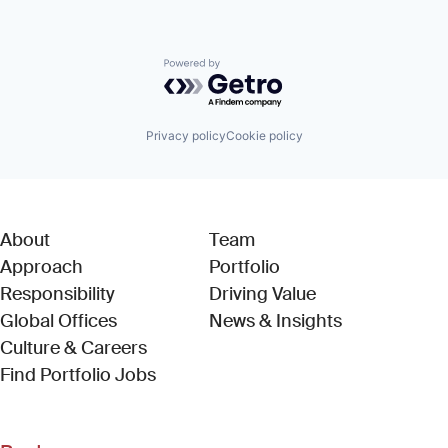
Powered by Getro.com
Privacy policy
Cookie policy
About
Team
Approach
Portfolio
Responsibility
Driving Value
Global Offices
News & Insights
Culture & Careers
(Link opens in new window)
Find Portfolio Jobs