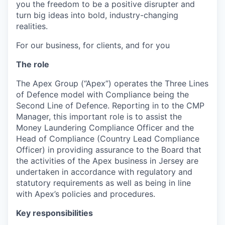
you the freedom to be a positive disrupter and
turn big ideas into bold, industry-changing
realities.
For our business, for clients, and for you
The role
The Apex Group (“Apex”) operates the Three Lines
of Defence model with Compliance being the
Second Line of Defence. Reporting in to the CMP
Manager, this important role is to assist the
Money Laundering Compliance Officer and the
Head of Compliance (Country Lead Compliance
Officer) in providing assurance to the Board that
the activities of the Apex business in Jersey are
undertaken in accordance with regulatory and
statutory requirements as well as being in line
with Apex’s policies and procedures.
Key responsibilities