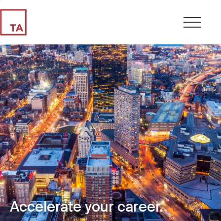
Accelerate your career.