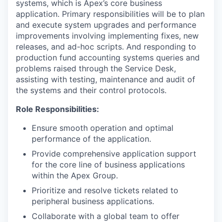
systems, which is Apex’s core business
application. Primary responsibilities will be to plan
and execute system upgrades and performance
improvements involving implementing fixes, new
releases, and ad-hoc scripts. And responding to
production fund accounting systems queries and
problems raised through the Service Desk,
assisting with testing, maintenance and audit of
the systems and their control protocols.
Role Responsibilities:
Ensure smooth operation and optimal
performance of the application.
Provide comprehensive application support
for the core line of business applications
within the Apex Group.
Prioritize and resolve tickets related to
peripheral business applications.
Collaborate with a global team to offer