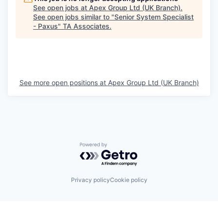
See open jobs at
Apex Group Ltd (UK Branch)
.
See open jobs similar to "
Senior System Specialist
- Paxus
"
TA Associates
.
See more open positions at
Apex Group Ltd (UK Branch)
Powered by Getro.com
Privacy policy
Cookie policy