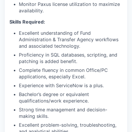
Monitor Paxus license utilization to maximize
availability.
Skills Required:
Excellent understanding of Fund
Administration & Transfer Agency workflows
and associated technology.
Proficiency in SQL databases, scripting, and
patching is added benefit.
Complete fluency in common Office/PC
applications, especially Excel.
Experience with ServiceNow is a plus.
Bachelor’s degree or equivalent
qualifications/work experience.
Strong time management and decision-
making skills.
Excellent problem-solving, troubleshooting,
and analytical abilities.