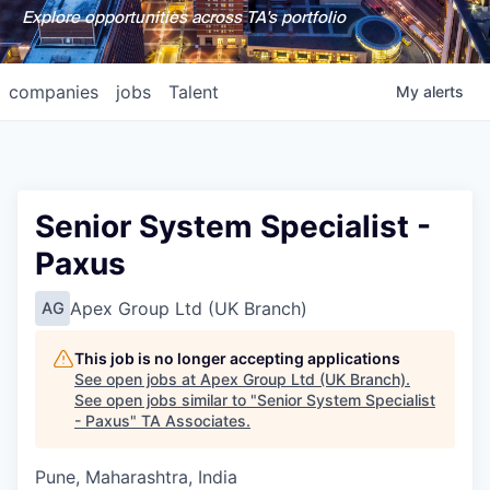
Explore opportunities across TA's portfolio
companies
jobs
Talent
My
alerts
Senior System Specialist -
Paxus
Apex Group Ltd (UK Branch)
AG
This job is no longer accepting applications
See open jobs at
Apex Group Ltd (UK Branch)
.
See open jobs similar to "
Senior System Specialist
- Paxus
"
TA Associates
.
Pune, Maharashtra, India