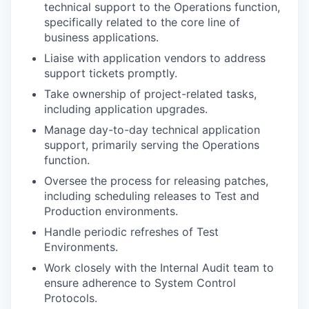
technical support to the Operations function,
specifically related to the core line of
business applications.
Liaise with application vendors to address
support tickets promptly.
Take ownership of project-related tasks,
including application upgrades.
Manage day-to-day technical application
support, primarily serving the Operations
function.
Oversee the process for releasing patches,
including scheduling releases to Test and
Production environments.
Handle periodic refreshes of Test
Environments.
Work closely with the Internal Audit team to
ensure adherence to System Control
Protocols.