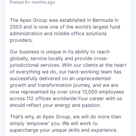
Posted
6+ months ago
The Apex Group was established in Bermuda in
2003 and is now one of the world’s largest fund
administration and middle office solutions
providers.
Our business is unique in its ability to reach
globally, service locally and provide cross-
jurisdictional services. With our clients at the heart
of everything we do, our hard-working team has
successfully delivered on an unprecedented
growth and transformation journey, and we are
now represented by over circa 13,000 employees
across 112 offices worldwide.Your career with us
should reflect your energy and passion.
That’s why, at Apex Group, we will do more than
simply ‘empower’ you. We will work to
supercharge your unique skills and experience.