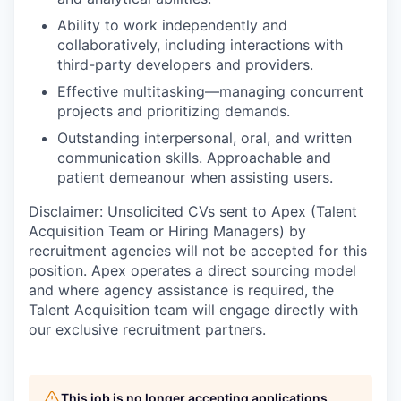
Ability to work independently and
collaboratively, including interactions with
third-party developers and providers.
Effective multitasking—managing concurrent
projects and prioritizing demands.
Outstanding interpersonal, oral, and written
communication skills. Approachable and
patient demeanour when assisting users.
Disclaimer
: Unsolicited CVs sent to Apex (Talent
Acquisition Team or Hiring Managers) by
recruitment agencies will not be accepted for this
position. Apex operates a direct sourcing model
and where agency assistance is required, the
Talent Acquisition team will engage directly with
our exclusive recruitment partners.
This job is no longer accepting applications