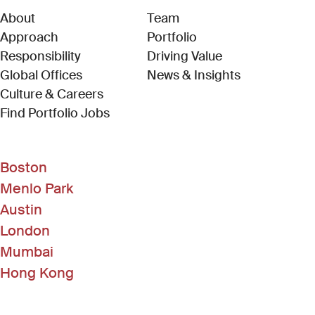
About
Team
Approach
Portfolio
Responsibility
Driving Value
Global Offices
News & Insights
Culture & Careers
(Link opens in new window)
Find Portfolio Jobs
Boston
Menlo Park
Austin
London
Mumbai
Hong Kong