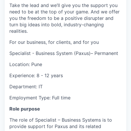
Take the lead and we’ll give you the support you
need to be at the top of your game. And we offer
you the freedom to be a positive disrupter and
turn big ideas into bold, industry-changing
realities.
For our business, for clients, and for you
Specialist - Business System (Paxus)– Permanent
Location: Pune
Experience: 8 - 12 years
Department: IT
Employment Type: Full time
Role purpose
The role of Specialist – Business Systems is to
provide support for Paxus and its related