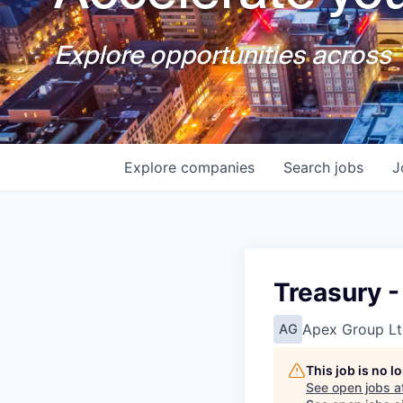
Explore opportunities across T
Explore
companies
Search
jobs
J
Treasury -
Apex Group Lt
AG
This job is no 
See open jobs a