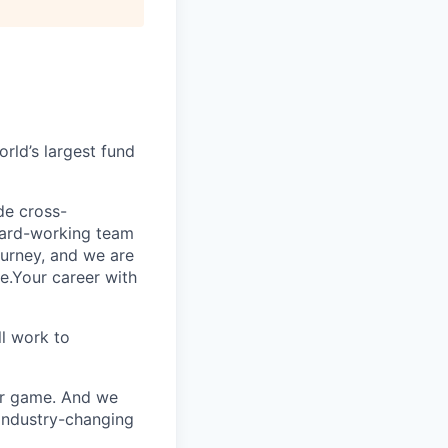
rld’s largest fund
ide cross-
 hard-working team
urney, and we are
e.Your career with
l work to
our game. And we
 industry-changing