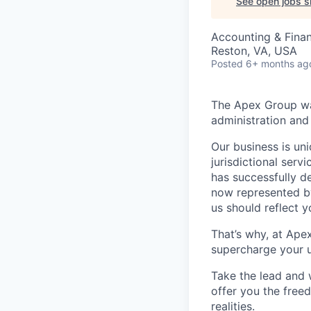
See open jobs si
Accounting & Fina
Reston, VA, USA
Posted
6+ months ag
The Apex Group was
administration and 
Our business is uni
jurisdictional serv
has successfully d
now represented by
us should reflect 
That’s why, at Ape
supercharge your u
Take the lead and 
offer you the freed
realities.