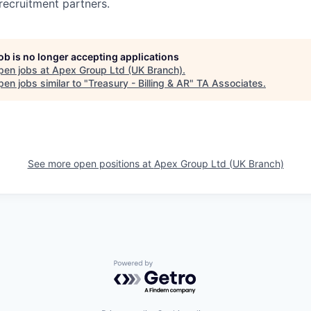
recruitment partners.
job is no longer accepting applications
pen jobs at
Apex Group Ltd (UK Branch)
.
en jobs similar to "
Treasury - Billing & AR
"
TA Associates
.
See more open positions at
Apex Group Ltd (UK Branch)
Powered by Getro.com