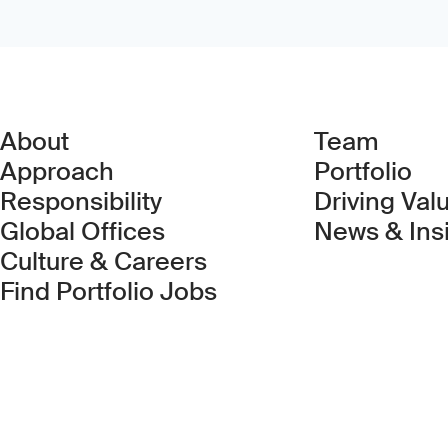
About
Team
Approach
Portfolio
Responsibility
Driving Val
Global Offices
News & Ins
Culture & Careers
(Link opens in new 
Find Portfolio Jobs