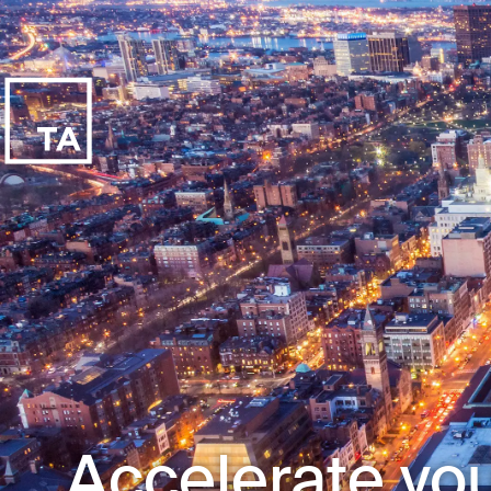
Accelerate you