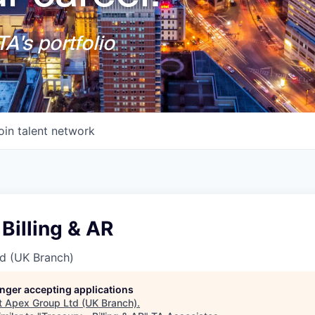
A's portfolio
oin talent network
 Billing & AR
d (UK Branch)
longer accepting applications
t
Apex Group Ltd (UK Branch)
.