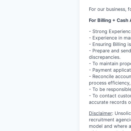
For our business, f
For Billing + Cash
- Strong Experienc
- Experience in ma
- Ensuring Billing 
- Prepare and send
discrepancies.
- To maintain prop
- Payment applicat
- Reconcile accoun
process efficiency
- To be responsibl
- To contact custo
accurate records of 
Disclaimer
: Unsoli
recruitment agencie
model and where ag