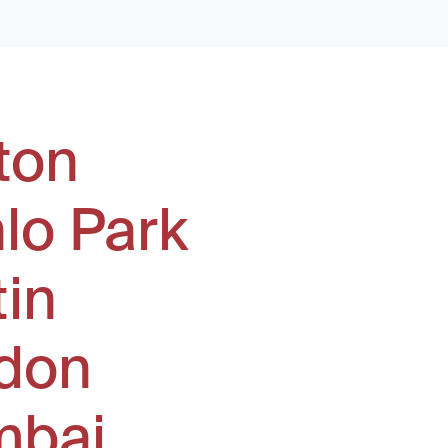
ton
lo Park
tin
don
bai