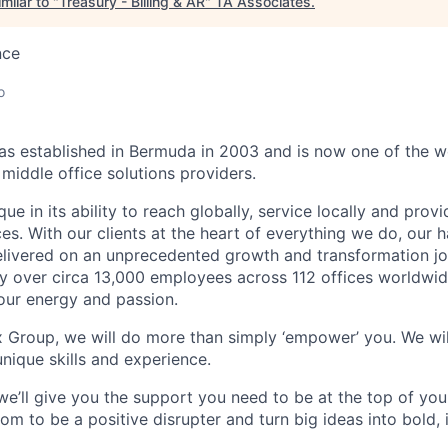
milar to "
Treasury - Billing & AR
"
TA Associates
.
nce
o
 established in Bermuda in 2003 and is now one of the wo
middle office solutions providers.
que in its ability to reach globally, service locally and prov
ices. With our clients at the heart of everything we do, our
elivered on an unprecedented growth and transformation jo
 over circa 13,000 employees across 112 offices worldwid
your energy and passion.
x Group, we will do more than simply ‘empower’ you. We wil
nique skills and experience.
we’ll give you the support you need to be at the top of y
om to be a positive disrupter and turn big ideas into bold,