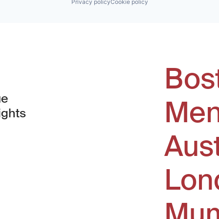
Privacy policy
Cookie policy
Bos
ue
Men
ights
Aus
window)
Lon
Mum