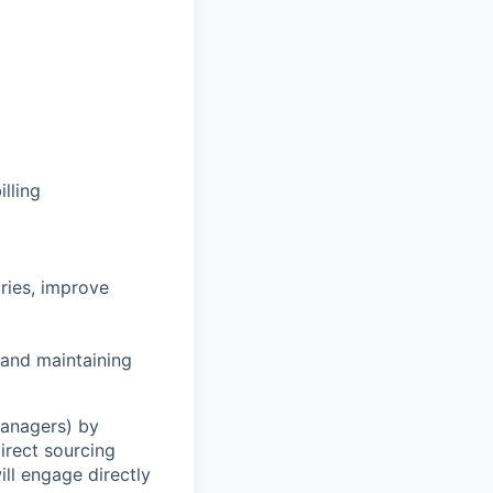
lling
ries, improve
 and maintaining
Managers) by
irect sourcing
ll engage directly