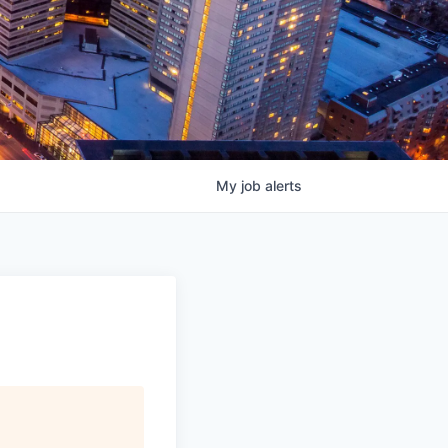
My
job
alerts