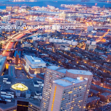
olio
Driving Value
News & Insights