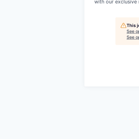
with our exclusive 
This 
See o
See op