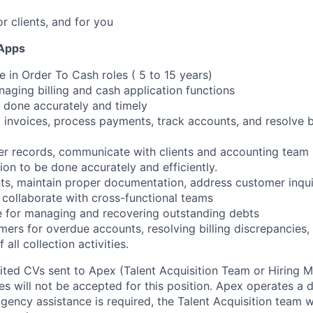
or clients, and for you
 Apps
e in Order To Cash roles ( 5 to 15 years)
naging billing and cash application functions
is done accurately and timely
 invoices, process payments, track accounts, and resolve bi
er records, communicate with clients and accounting team
ion to be done accurately and efficiently.
ts, maintain proper documentation, address customer inqui
, collaborate with cross-functional teams
e for managing and recovering outstanding debts
mers for overdue accounts, resolving billing discrepancies,
all collection activities.
cited CVs sent to Apex (Talent Acquisition Team or Hiring 
s will not be accepted for this position. Apex operates a d
ency assistance is required, the Talent Acquisition team wi