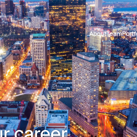
About
Team
Portf
r career.