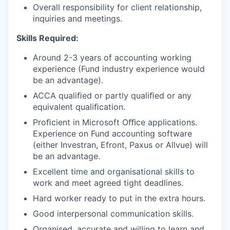
Overall responsibility for client relationship,
inquiries and meetings.
Skills Required:
Around 2-3 years of accounting working
experience (Fund industry experience would
be an advantage).
ACCA qualiﬁed or partly qualiﬁed or any
equivalent qualiﬁcation.
Proﬁcient in Microsoft Oﬃce applications.
Experience on Fund accounting software
(either Investran, Efront, Paxus or Allvue) will
be an advantage.
Excellent time and organisational skills to
work and meet agreed tight deadlines.
Hard worker ready to put in the extra hours.
Good interpersonal communication skills.
Organised, accurate and willing to learn and