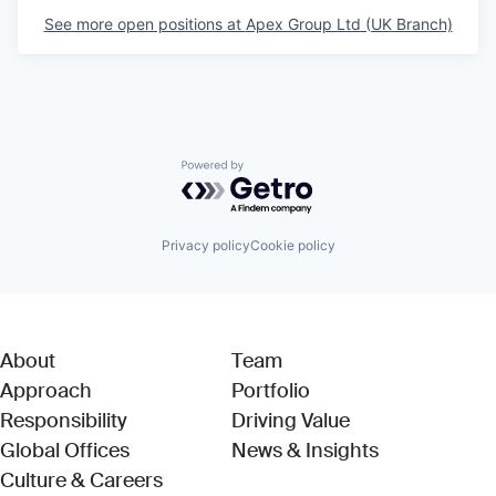
See more open positions at
Apex Group Ltd (UK Branch)
Powered by Getro.com
Privacy policy
Cookie policy
About
Team
Approach
Portfolio
Responsibility
Driving Value
Global Offices
News & Insights
Culture & Careers