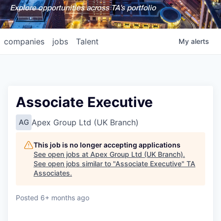
Explore opportunities across TA's portfolio
companies
jobs
Talent
My
alerts
Associate Executive
Apex Group Ltd (UK Branch)
AG
This job is no longer accepting applications
See open jobs at
Apex Group Ltd (UK Branch)
.
See open jobs similar to "
Associate Executive
"
TA
Associates
.
Posted
6+ months ago