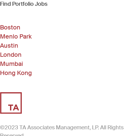
(Link opens in new window)
Find Portfolio Jobs
Boston
Menlo Park
Austin
London
Mumbai
Hong Kong
©2023 TA Associates Management, LP. All Rights
Reserved.