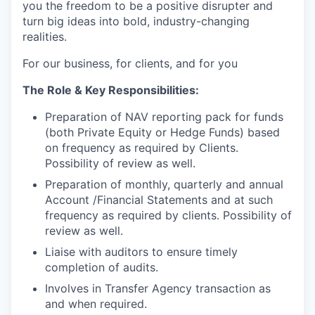
you the freedom to be a positive disrupter and
turn big ideas into bold, industry-changing
realities.
For our business, for clients, and for you
The Role & Key Responsibilities:
Preparation of NAV reporting pack for funds
(both Private Equity or Hedge Funds) based
on frequency as required by Clients.
Possibility of review as well.
Preparation of monthly, quarterly and annual
Account /Financial Statements and at such
frequency as required by clients. Possibility of
review as well.
Liaise with auditors to ensure timely
completion of audits.
Involves in Transfer Agency transaction as
and when required.