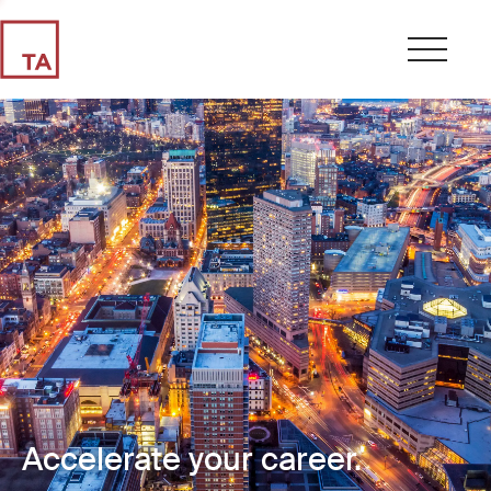
Accelerate your career.