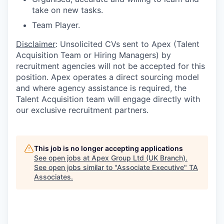
take on new tasks.
Team Player.
Disclaimer
: Unsolicited CVs sent to Apex (Talent
Acquisition Team or Hiring Managers) by
recruitment agencies will not be accepted for this
position. Apex operates a direct sourcing model
and where agency assistance is required, the
Talent Acquisition team will engage directly with
our exclusive recruitment partners.
This job is no longer accepting applications
See open jobs at
Apex Group Ltd (UK Branch)
.
See open jobs similar to "
Associate Executive
"
TA
Associates
.