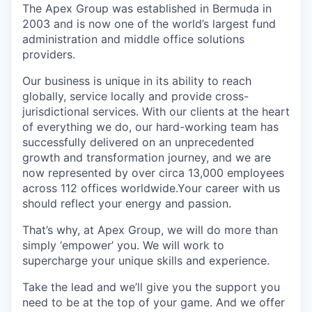
The Apex Group was established in Bermuda in
2003 and is now one of the world’s largest fund
administration and middle office solutions
providers.
Our business is unique in its ability to reach
globally, service locally and provide cross-
jurisdictional services. With our clients at the heart
of everything we do, our hard-working team has
successfully delivered on an unprecedented
growth and transformation journey, and we are
now represented by over circa 13,000 employees
across 112 offices worldwide.Your career with us
should reflect your energy and passion.
That’s why, at Apex Group, we will do more than
simply ‘empower’ you. We will work to
supercharge your unique skills and experience.
Take the lead and we’ll give you the support you
need to be at the top of your game. And we offer