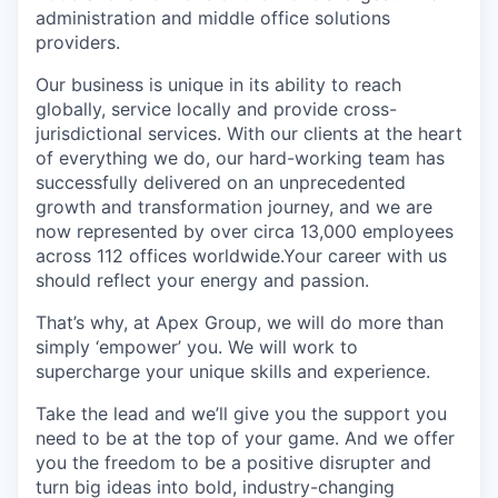
administration and middle office solutions
providers.
Our business is unique in its ability to reach
globally, service locally and provide cross-
jurisdictional services. With our clients at the heart
of everything we do, our hard-working team has
successfully delivered on an unprecedented
growth and transformation journey, and we are
now represented by over circa 13,000 employees
across 112 offices worldwide.Your career with us
should reflect your energy and passion.
That’s why, at Apex Group, we will do more than
simply ‘empower’ you. We will work to
supercharge your unique skills and experience.
Take the lead and we’ll give you the support you
need to be at the top of your game. And we offer
you the freedom to be a positive disrupter and
turn big ideas into bold, industry-changing