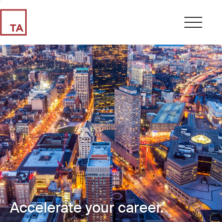
Accelerate your career.