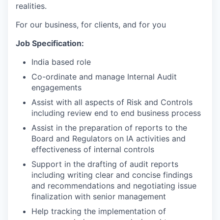
realities.
For our business, for clients, and for you
Job Specification:
India based role
Co-ordinate and manage Internal Audit
engagements
Assist with all aspects of Risk and Controls
including review end to end business process
Assist in the preparation of reports to the
Board and Regulators on IA activities and
effectiveness of internal controls
Support in the drafting of audit reports
including writing clear and concise findings
and recommendations and negotiating issue
finalization with senior management
Help tracking the implementation of