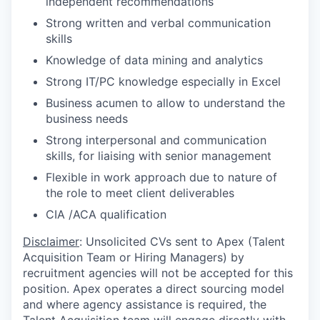
independent recommendations
Strong written and verbal communication
skills
Knowledge of data mining and analytics
Strong IT/PC knowledge especially in Excel
Business acumen to allow to understand the
business needs
Strong interpersonal and communication
skills, for liaising with senior management
Flexible in work approach due to nature of
the role to meet client deliverables
CIA /ACA qualification
Disclaimer
: Unsolicited CVs sent to Apex (Talent
Acquisition Team or Hiring Managers) by
recruitment agencies will not be accepted for this
position. Apex operates a direct sourcing model
and where agency assistance is required, the