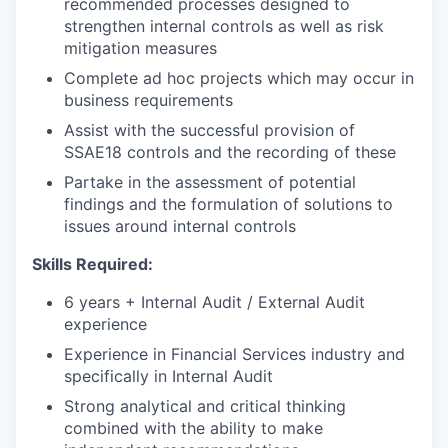
recommended processes designed to
strengthen internal controls as well as risk
mitigation measures
Complete ad hoc projects which may occur in
business requirements
Assist with the successful provision of
SSAE18 controls and the recording of these
Partake in the assessment of potential
findings and the formulation of solutions to
issues around internal controls
Skills Required:
6 years + Internal Audit / External Audit
experience
Experience in Financial Services industry and
specifically in Internal Audit
Strong analytical and critical thinking
combined with the ability to make