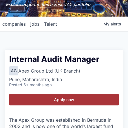
Explore opportunities across TA's portfolio
companies
jobs
Talent
My
alerts
Internal Audit Manager
Apex Group Ltd (UK Branch)
AG
Pune, Maharashtra, India
Posted
6+ months ago
Apply now
The Apex Group was established in Bermuda in
2003 and is now one of the world’s largest fund