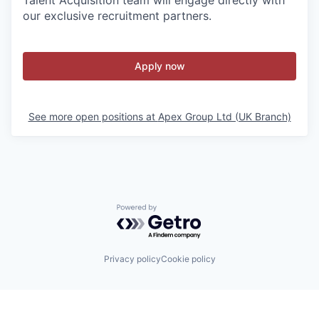
Talent Acquisition team will engage directly with
our exclusive recruitment partners.
Apply now
See more open positions at
Apex Group Ltd (UK Branch)
Powered by Getro.com
Privacy policy
Cookie policy