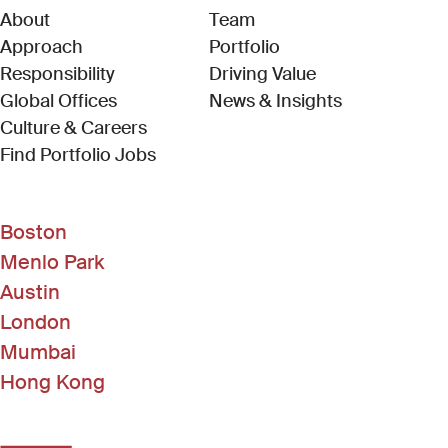
About
Team
Approach
Portfolio
Responsibility
Driving Value
Global Offices
News & Insights
Culture & Careers
(Link opens in new window)
Find Portfolio Jobs
Boston
Menlo Park
Austin
London
Mumbai
Hong Kong