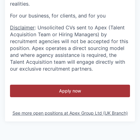
realities.
For our business, for clients, and for you
Disclaimer
: Unsolicited CVs sent to Apex (Talent
Acquisition Team or Hiring Managers) by
recruitment agencies will not be accepted for this
position. Apex operates a direct sourcing model
and where agency assistance is required, the
Talent Acquisition team will engage directly with
our exclusive recruitment partners.
Apply now
See more open positions at
Apex Group Ltd (UK Branch)