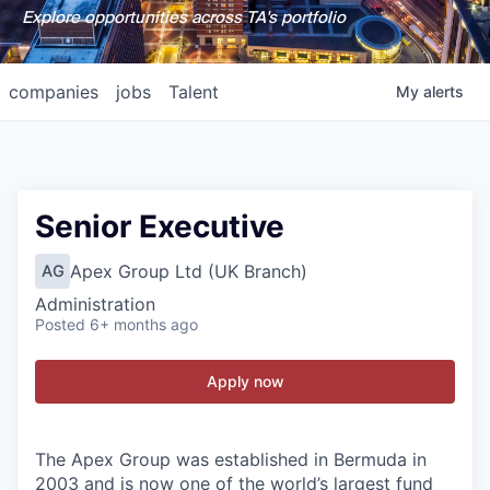
Explore opportunities across TA's portfolio
companies
jobs
Talent
My
alerts
Senior Executive
Apex Group Ltd (UK Branch)
AG
Administration
Posted
6+ months ago
Apply now
The Apex Group was established in Bermuda in
2003 and is now one of the world’s largest fund