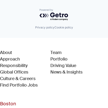
Powered by Getro.com
Privacy policy
Cookie policy
About
Team
Approach
Portfolio
Responsibility
Driving Value
Global Offices
News & Insights
Culture & Careers
(Link opens in new window)
Find Portfolio Jobs
Boston