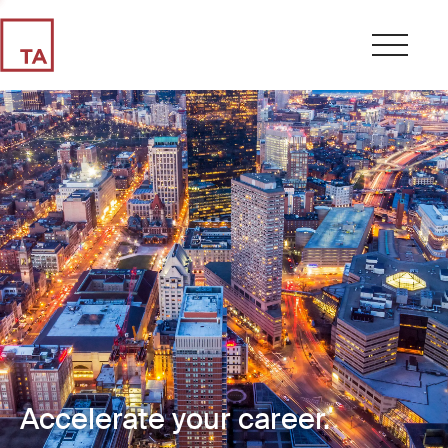
Accelerate your career.