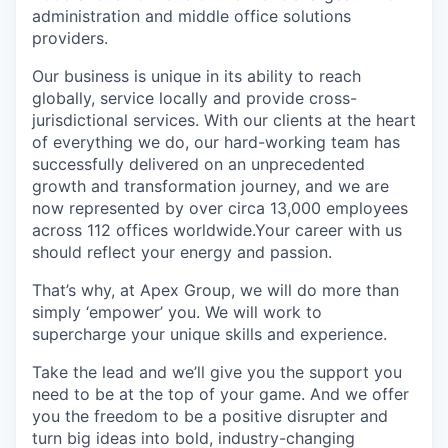
administration and middle office solutions
providers.
Our business is unique in its ability to reach
globally, service locally and provide cross-
jurisdictional services. With our clients at the heart
of everything we do, our hard-working team has
successfully delivered on an unprecedented
growth and transformation journey, and we are
now represented by over circa 13,000 employees
across 112 offices worldwide.Your career with us
should reflect your energy and passion.
That’s why, at Apex Group, we will do more than
simply ‘empower’ you. We will work to
supercharge your unique skills and experience.
Take the lead and we’ll give you the support you
need to be at the top of your game. And we offer
you the freedom to be a positive disrupter and
turn big ideas into bold, industry-changing