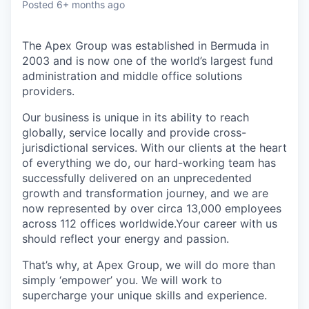
Posted
6+ months ago
The Apex Group was established in Bermuda in
2003 and is now one of the world’s largest fund
administration and middle office solutions
providers.
Our business is unique in its ability to reach
globally, service locally and provide cross-
jurisdictional services. With our clients at the heart
of everything we do, our hard-working team has
successfully delivered on an unprecedented
growth and transformation journey, and we are
now represented by over circa 13,000 employees
across 112 offices worldwide.Your career with us
should reflect your energy and passion.
That’s why, at Apex Group, we will do more than
simply ‘empower’ you. We will work to
supercharge your unique skills and experience.