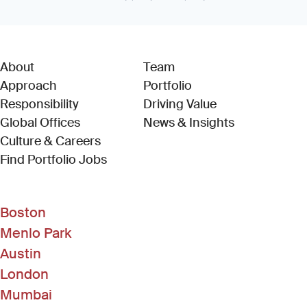
About
Team
Approach
Portfolio
Responsibility
Driving Value
Global Offices
News & Insights
Culture & Careers
(Link opens in new window)
Find Portfolio Jobs
Boston
Menlo Park
Austin
London
Mumbai