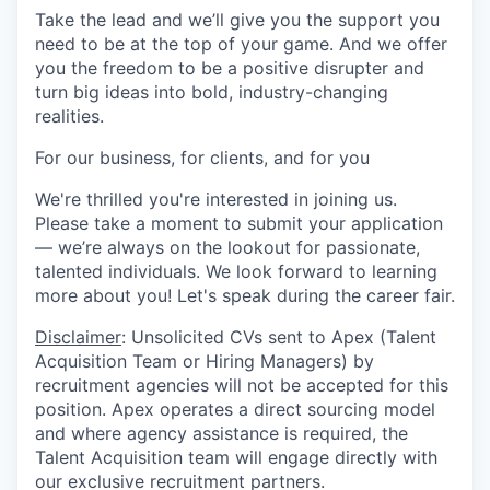
Take the lead and we’ll give you the support you
need to be at the top of your game. And we offer
you the freedom to be a positive disrupter and
turn big ideas into bold, industry-changing
realities.
For our business, for clients, and for you
We're thrilled you're interested in joining us.
Please take a moment to submit your application
— we’re always on the lookout for passionate,
talented individuals. We look forward to learning
more about you!
Let's speak during the career fair.
Disclaimer
: Unsolicited CVs sent to Apex (Talent
Acquisition Team or Hiring Managers) by
recruitment agencies will not be accepted for this
position. Apex operates a direct sourcing model
and where agency assistance is required, the
Talent Acquisition team will engage directly with
our exclusive recruitment partners.