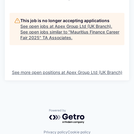
This job is no longer accepting applications
See open jobs at
Apex Group Ltd (UK Branch)
.
See open jobs similar to "
Mauritius Finance Career
Fair 2025
"
TA Associates
.
See more open positions at
Apex Group Ltd (UK Branch)
Powered by Getro.com
Privacy policy
Cookie policy