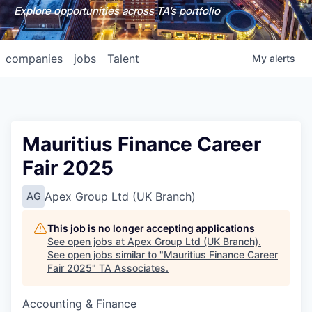
Explore opportunities across TA's portfolio
companies
jobs
Talent
My
alerts
Mauritius Finance Career
Fair 2025
Apex Group Ltd (UK Branch)
AG
This job is no longer accepting applications
See open jobs at
Apex Group Ltd (UK Branch)
.
See open jobs similar to "
Mauritius Finance Career
Fair 2025
"
TA Associates
.
Accounting & Finance