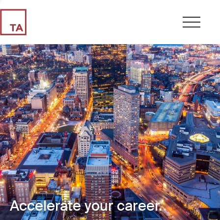
Accelerate your career.