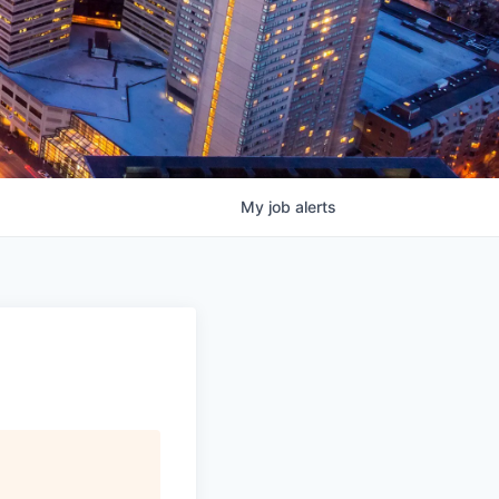
My
job
alerts