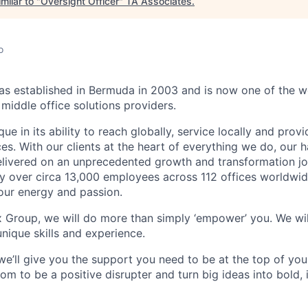
milar to "
Oversight Officer
"
TA Associates
.
o
 established in Bermuda in 2003 and is now one of the wo
middle office solutions providers.
que in its ability to reach globally, service locally and prov
ices. With our clients at the heart of everything we do, our
elivered on an unprecedented growth and transformation jo
 over circa 13,000 employees across 112 offices worldwid
your energy and passion.
x Group, we will do more than simply ‘empower’ you. We wil
nique skills and experience.
we’ll give you the support you need to be at the top of y
om to be a positive disrupter and turn big ideas into bold,