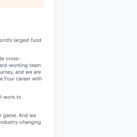
rld’s largest fund
ide cross-
 hard-working team
urney, and we are
e.Your career with
l work to
our game. And we
 industry-changing