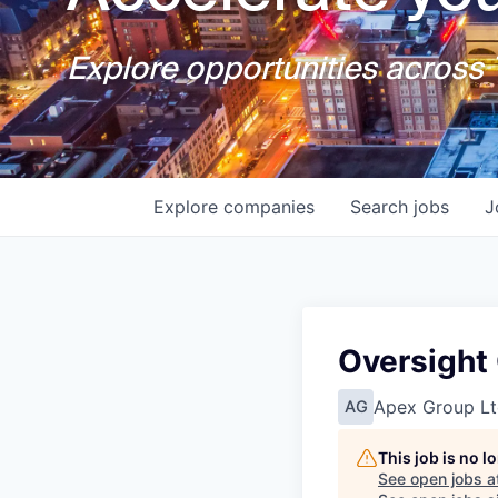
Explore opportunities across T
Explore
companies
Search
jobs
J
Oversight 
Apex Group Lt
AG
This job is no 
See open jobs a