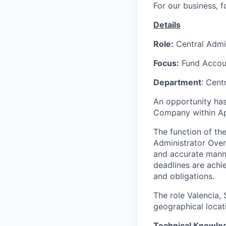
For our business, f
Details
Role:
Central Admin
Focus:
Fund Accoun
Department
: Cent
An opportunity ha
Company within A
The function of the
Administrator Over
and accurate manner
deadlines are ach
and obligations.
The role Valencia,
geographical locat
Technical Knowled