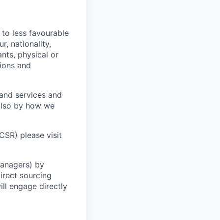
 to less favourable
r, nationality,
ants, physical or
tions and
 and services and
 also by how we
CSR) please visit
Managers) by
irect sourcing
ll engage directly