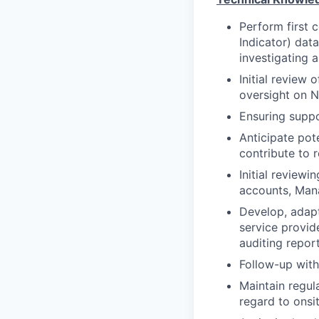
Perform first 
Indicator) dat
investigating a
Initial review
oversight on N
Ensuring suppo
Anticipate pote
contribute to 
Initial reviewi
accounts, Man
Develop, adapt
service provide
auditing repor
Follow-up with
Maintain regul
regard to onsi