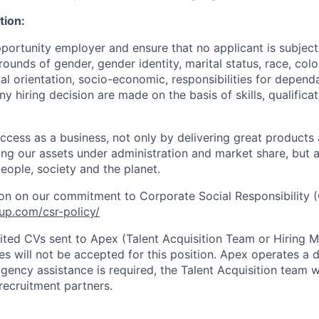
tion:
portunity employer and ensure that no applicant is subject
ounds of gender, gender identity, marital status, race, colou
ual orientation, socio-economic, responsibilities for depend
Any hiring decision are made on the basis of skills, qualifica
cess as a business, not only by delivering great products
sing our assets under administration and market share, but
eople, society and the planet.
on on our commitment to Corporate Social Responsibility (
up.com/csr-policy/
cited CVs sent to Apex (Talent Acquisition Team or Hiring 
s will not be accepted for this position. Apex operates a d
ency assistance is required, the Talent Acquisition team wi
recruitment partners.