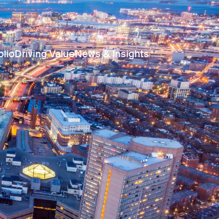
olio
Driving Value
News & Insights