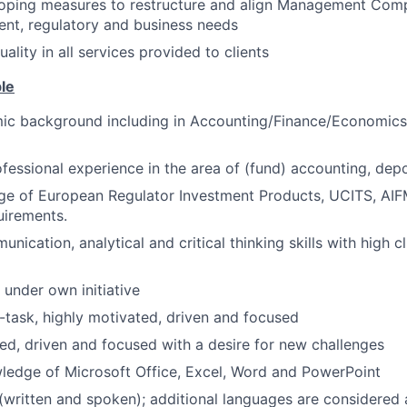
eloping measures to restructure and align Management Com
ient, regulatory and business needs
ality in all services provided to clients
ble
ic background including in Accounting/Finance/Economic
rofessional experience in the area of (fund) accounting, depo
ge of European Regulator Investment Products, UCITS, AI
uirements.
nication, analytical and critical thinking skills with high c
 under own initiative
ti-task, highly motivated, driven and focused
ed, driven and focused with a desire for new challenges
ledge of Microsoft Office, Excel, Word and PowerPoint
 (written and spoken); additional languages are considered 