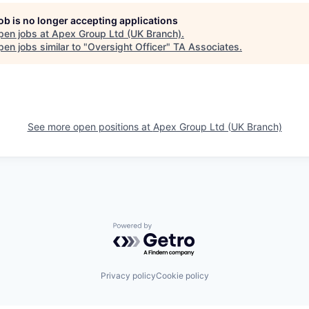
job is no longer accepting applications
pen jobs at
Apex Group Ltd (UK Branch)
.
en jobs similar to "
Oversight Officer
"
TA Associates
.
See more open positions at
Apex Group Ltd (UK Branch)
Powered by Getro.com
Privacy policy
Cookie policy