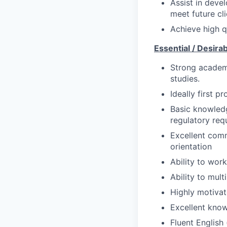
Assist in dev
meet future cl
Achieve high qu
Essential / Desira
Strong academ
studies.
Ideally first p
Basic knowled
regulatory req
Excellent commu
orientation
Ability to work
Ability to mul
Highly motivat
Excellent know
Fluent English