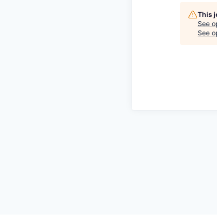
This 
See o
See op