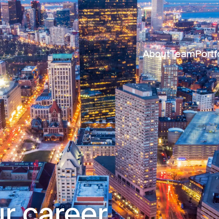
About
Team
Portf
r career.