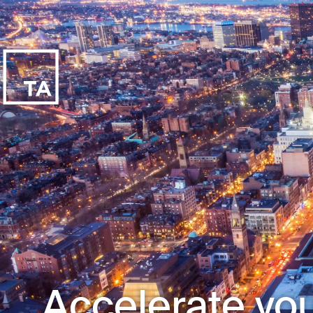
Accelerate you