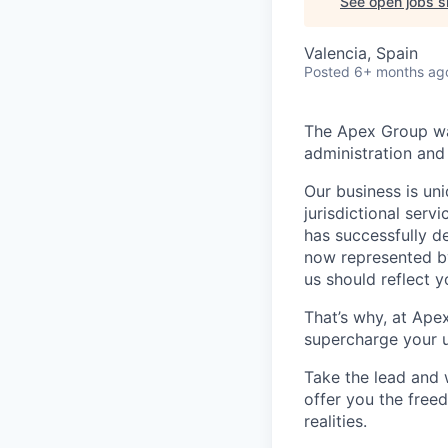
See open jobs si
Valencia, Spain
Posted
6+ months ag
The Apex Group was
administration and 
Our business is uni
jurisdictional serv
has successfully d
now represented by
us should reflect 
That’s why, at Ape
supercharge your u
Take the lead and 
offer you the freed
realities.