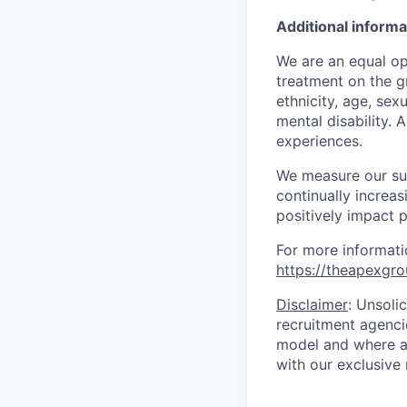
Additional informa
We are an equal op
treatment on the gr
ethnicity, age, sex
mental disability. 
experiences.
We measure our suc
continually increa
positively impact p
For more informati
https://theapexgro
Disclaimer
: Unsoli
recruitment agencie
model and where ag
with our exclusive 