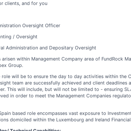
or clients, and for you
istration Oversight Officer
ting / Oversight
ral Administration and Depositary Oversight
s arisen within Management Company area of FundRock M
pex Group.
 role will be to ensure the day to day activities within the 
sight team are successfully achieved and client deadlines a
. This will include, but will not be limited to - ensuring S
ieved in order to meet the Management Companies regulato
 Spain based role encompasses vast exposure to Investment
ions domiciled within the Luxembourg and Ireland Financial
ge/ Technical Capabilities: