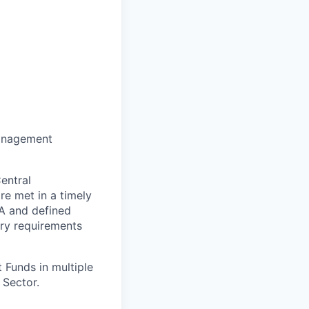
anagement
Central
re met in a timely
LA and defined
ry requirements
 Funds in multiple
 Sector.