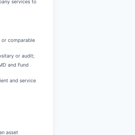
pany services to
s or comparable
sitary or audit;
FMD and Fund
lient and service
an asset