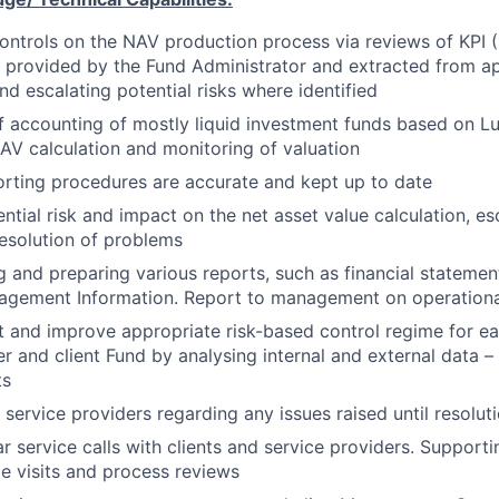
controls on the NAV production process via reviews of KPI
a provided by the Fund Administrator and extracted from a
nd escalating potential risks where identified
 of accounting of mostly liquid investment funds based on L
AV calculation and monitoring of valuation
rting procedures are accurate and kept up to date
ntial risk and impact on the net asset value calculation, es
resolution of problems
ng and preparing various reports, such as financial statemen
agement Information. Report to management on operationa
 and improve appropriate risk-based control regime for e
r and client Fund by analysing internal and external data – 
ts
 service providers regarding any issues raised until resolut
ar service calls with clients and service providers. Support
te visits and process reviews