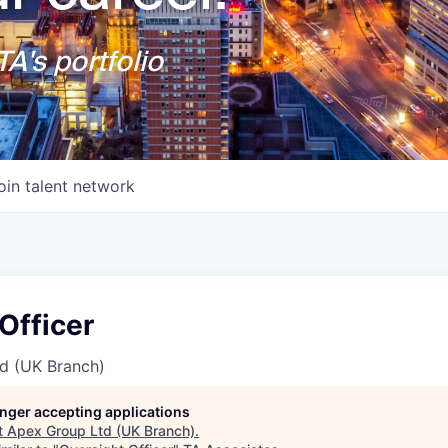
A's portfolio
oin talent network
Officer
d (UK Branch)
longer accepting applications
t
Apex Group Ltd (UK Branch)
.