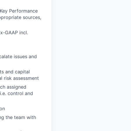
 (Key Performance
ppropriate sources,
ux-GAAP incl.
calate issues and
ts and capital
l risk assessment
ach assigned
i.e. control and
ion
ing the team with