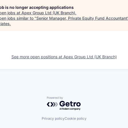
job is no longer accepting applications
pen jobs at
Apex Group Ltd (UK Branch)
.
en jobs similar to "
Senior Manager, Private Equity Fund Accountant
iates
.
See more open positions at
Apex Group Ltd (UK Branch)
Powered by Getro.com
Privacy policy
Cookie policy