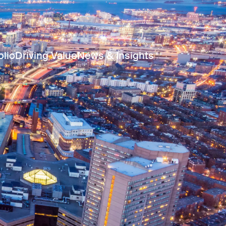
olio
Driving Value
News & Insights