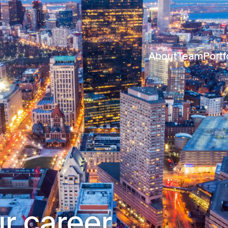
About
Team
Portf
r career.