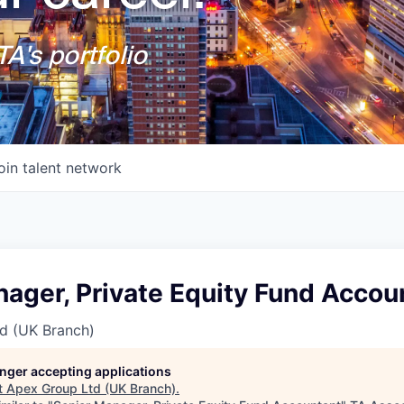
A's portfolio
oin talent network
ager, Private Equity Fund Accou
d (UK Branch)
longer accepting applications
t
Apex Group Ltd (UK Branch)
.