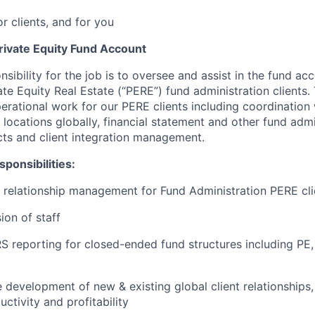
or clients, and for you
rivate Equity Fund Account
nsibility for the job is to oversee and assist in the fund ac
ate Equity Real Estate (“PERE”) fund administration clients. 
perational work for our PERE clients including coordination
locations globally, financial statement and other fund admi
ects and client integration management.
ponsibilities:
t relationship management for Fund Administration PERE cli
ion of staff
 reporting for closed-ended fund structures including PE,
he development of new & existing global client relationships
uctivity and profitability