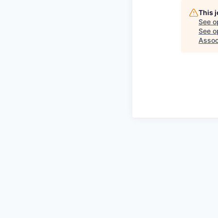
This 
See o
See op
Assoc