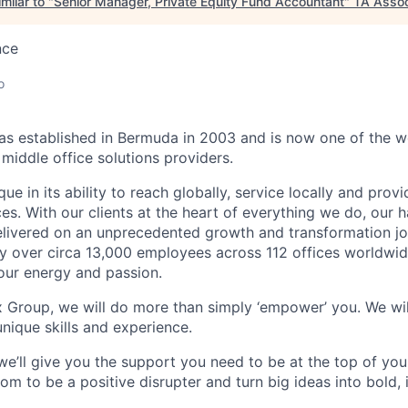
milar to "
Senior Manager, Private Equity Fund Accountant
"
TA Assoc
nce
o
 established in Bermuda in 2003 and is now one of the wo
middle office solutions providers.
que in its ability to reach globally, service locally and prov
ices. With our clients at the heart of everything we do, our
elivered on an unprecedented growth and transformation jo
 over circa 13,000 employees across 112 offices worldwid
your energy and passion.
x Group, we will do more than simply ‘empower’ you. We wil
nique skills and experience.
we’ll give you the support you need to be at the top of y
om to be a positive disrupter and turn big ideas into bold,