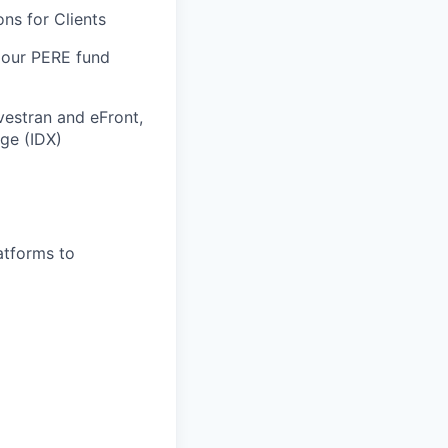
ns for Clients
 our PERE fund
vestran and eFront,
ge (IDX)
atforms to