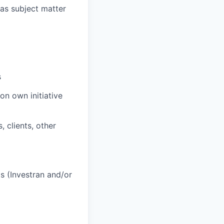
as subject matter
s
on own initiative
 clients, other
s (Investran and/or