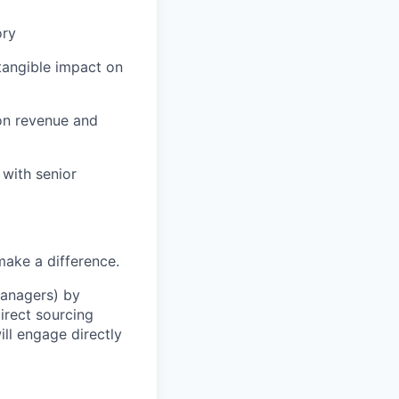
ory
tangible impact on
on revenue and
 with senior
make a difference.
Managers) by
irect sourcing
ll engage directly