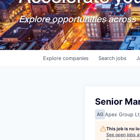
Explore opportunities across T
Explore
companies
Search
jobs
J
Senior Man
Apex Group Lt
AG
This job is no 
See open jobs a