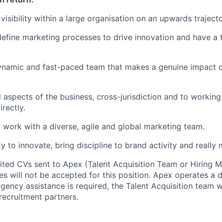
 visibility within a large organisation on an upwards traject
 define marketing processes to drive innovation and have a 
dynamic and fast-paced team that makes a genuine impact 
l aspects of the business, cross-jurisdiction and to working
rectly.
 work with a diverse, agile and global marketing team.
 to innovate, bring discipline to brand activity and really 
cited CVs sent to Apex (Talent Acquisition Team or Hiring 
s will not be accepted for this position. Apex operates a d
ency assistance is required, the Talent Acquisition team wi
recruitment partners.