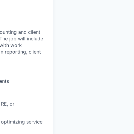
counting and client
The job will include
 with work
n reporting, client
ents
 RE, or
, optimizing service