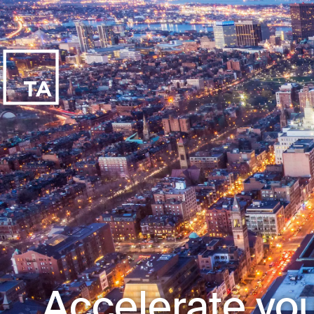
Accelerate you