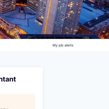
My
job
alerts
ntant