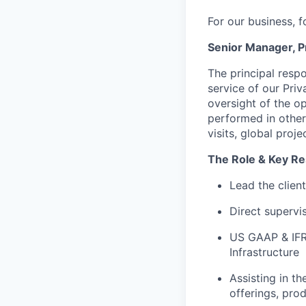
For our business, f
Senior Manager, P
The principal respo
service of our Priv
oversight of the o
performed in other 
visits, global proj
The Role & Key Res
Lead the clien
Direct supervis
US GAAP & IFRS
Infrastructure
Assisting in t
offerings, prod