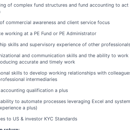
ng of complex fund structures and fund accounting to act 
m
of commercial awareness and client service focus
ce working at a PE Fund or PE Administrator
hip skills and supervisory experience of other professional
nizational and communication skills and the ability to work 
roducing accurate and timely work
nal skills to develop working relationships with colleagues,
professional intermediaries
 accounting qualification a plus
bility to automate processes leveraging Excel and system
experience a plus)
ces to US & investor KYC Standards
n return: