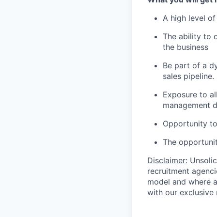
A high level of
The ability to
the business
Be part of a 
sales pipeline.
Exposure to al
management di
Opportunity to
The opportunity
Disclaimer
: Unsoli
recruitment agencie
model and where ag
with our exclusive 