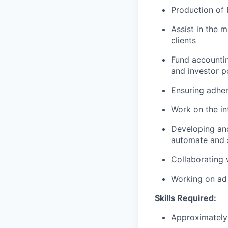
Production of 
Assist in the 
clients
Fund accountin
and investor p
Ensuring adhe
Work on the in
Developing and
automate and 
Collaborating 
Working on ad 
Skills Required:
Approximately