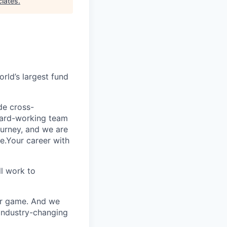
iates
.
rld’s largest fund
ide cross-
 hard-working team
urney, and we are
e.Your career with
l work to
our game. And we
 industry-changing