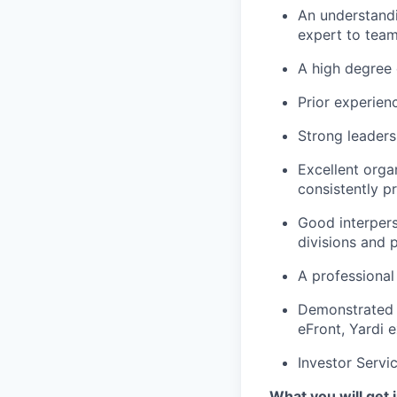
An understandi
expert to tea
A high degree 
Prior experien
Strong leaders
Excellent orga
consistently p
Good interperso
divisions and 
A professional
Demonstrated a
eFront, Yardi 
Investor Servi
What you will get i