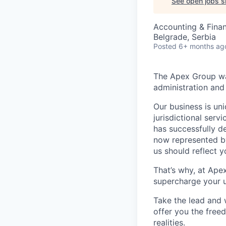
See open jobs si
Accounting & Fina
Belgrade, Serbia
Posted
6+ months ag
The Apex Group was
administration and 
Our business is uni
jurisdictional serv
has successfully d
now represented by
us should reflect 
That’s why, at Ape
supercharge your u
Take the lead and 
offer you the freed
realities.