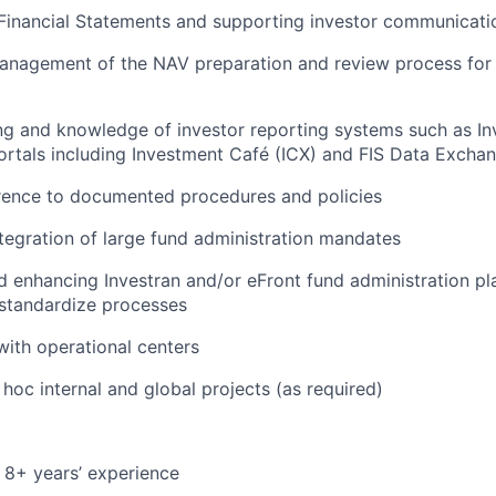
Financial Statements and supporting investor communicatio
management of the NAV preparation and review process for
g and knowledge of investor reporting systems such as In
ortals including Investment Café (ICX) and FIS Data Exchan
rence to documented procedures and policies
tegration of large fund administration mandates
 enhancing Investran and/or eFront fund administration pl
standardize processes
with operational centers
hoc internal and global projects (as required)
 8+ years’ experience