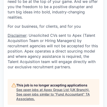
need to be at the top of your game. And we offer
you the freedom to be a positive disrupter and
turn big ideas into bold, industry-changing
realities.
For our business, for clients, and for you
Disclaimer
: Unsolicited CVs sent to Apex (Talent
Acquisition Team or Hiring Managers) by
recruitment agencies will not be accepted for this
position. Apex operates a direct sourcing model
and where agency assistance is required, the
Talent Acquisition team will engage directly with
our exclusive recruitment partners.
This job is no longer accepting applications
See open jobs at
Apex Group Ltd (UK Branch)
.
See open jobs similar to "
Fund Accountant
"
TA
Associates
.