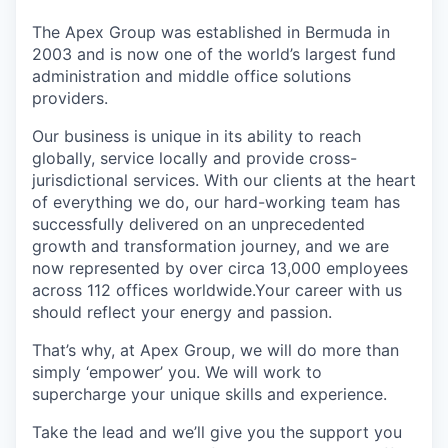
The Apex Group was established in Bermuda in
2003 and is now one of the world’s largest fund
administration and middle office solutions
providers.
Our business is unique in its ability to reach
globally, service locally and provide cross-
jurisdictional services. With our clients at the heart
of everything we do, our hard-working team has
successfully delivered on an unprecedented
growth and transformation journey, and we are
now represented by over circa 13,000 employees
across 112 offices worldwide.Your career with us
should reflect your energy and passion.
That’s why, at Apex Group, we will do more than
simply ‘empower’ you. We will work to
supercharge your unique skills and experience.
Take the lead and we’ll give you the support you