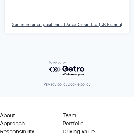
See more open positions at
Apex Group Ltd (UK Branch)
Powered by Getro.com
Privacy policy
Cookie policy
About
Team
Approach
Portfolio
Responsibility
Driving Value