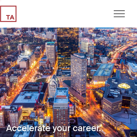
Accelerate your career.