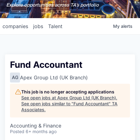
Explore opportunities across TA's portfolio
companies
jobs
Talent
My
alerts
Fund Accountant
Apex Group Ltd (UK Branch)
AG
This job is no longer accepting applications
See open jobs at
Apex Group Ltd (UK Branch)
.
See open jobs similar to "
Fund Accountant
"
TA
Associates
.
Accounting & Finance
Posted
6+ months ago