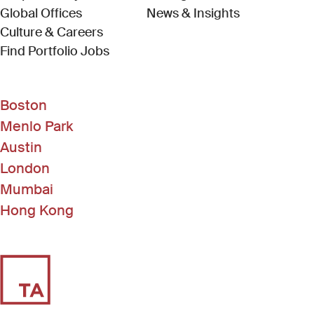
Global Offices
News & Insights
Culture & Careers
(Link opens in new window)
Find Portfolio Jobs
Boston
Menlo Park
Austin
London
Mumbai
Hong Kong