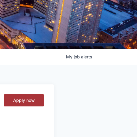
My
job
alerts
Apply now