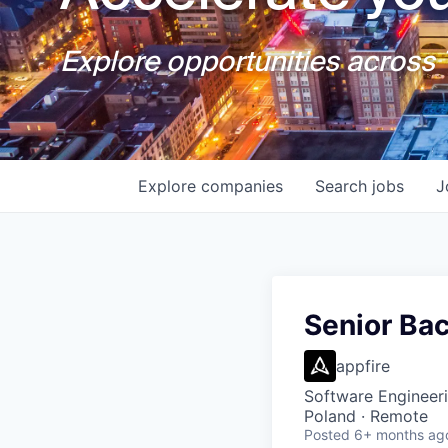
Explore opportunities across T
Explore
companies
Search
jobs
J
Senior Ba
appfire
Software Engineer
Poland · Remote
Posted
6+ months ag