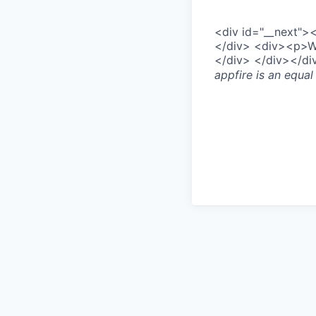
<div id="__next"
</div> <div><p>We’
</div> </div></d
appfire
is an equal