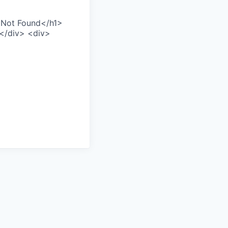
>Not Found</h1>
></div> <div>