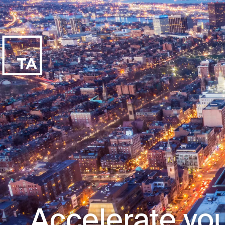
Accelerate you