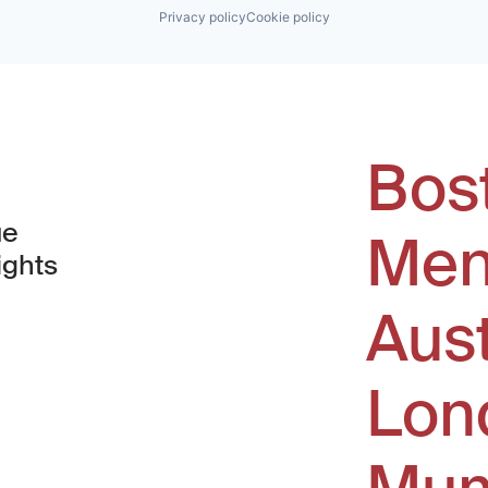
Privacy policy
Cookie policy
Bos
ue
Men
ights
Aus
window)
Lon