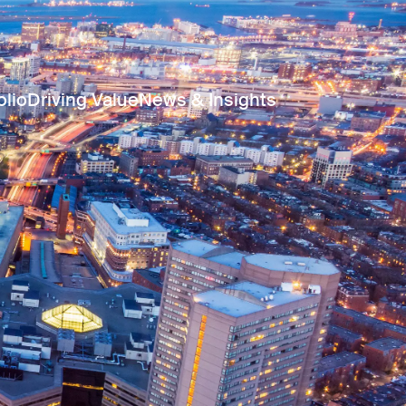
olio
Driving Value
News & Insights