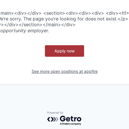
><main><div></div> <section><div><div><div> <div><h1
re sorry. The page you’re looking for does not exist.</p
iv></div></section></main></div>
 opportunity employer.
Apply now
See more open positions at
appfire
Powered by Getro.com