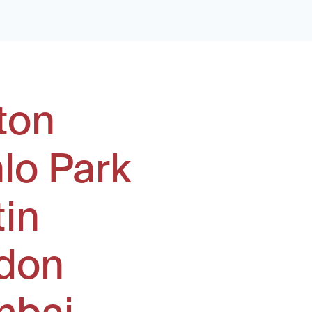
ton
lo Park
tin
don