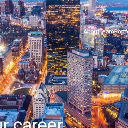
About
Team
Portf
r career.