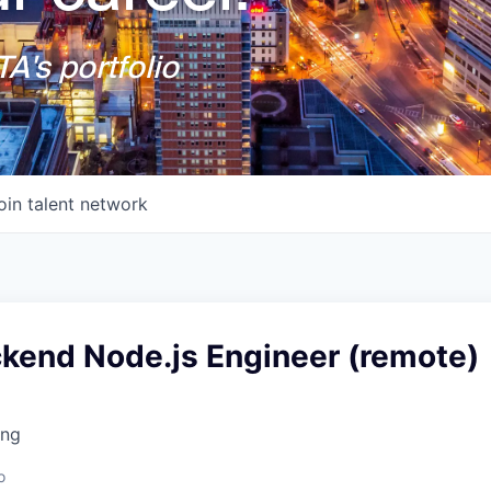
A's portfolio
oin talent network
ckend Node.js Engineer (remote)
ing
o