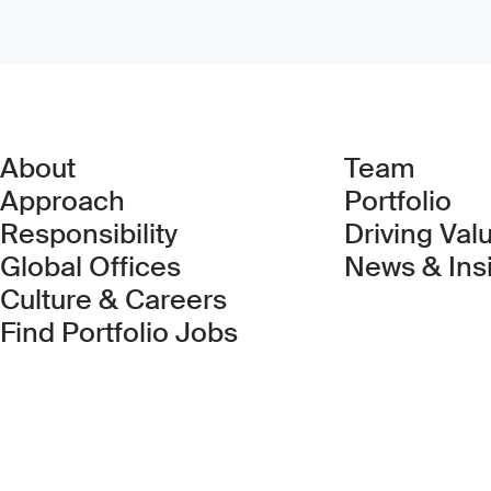
About
Team
Approach
Portfolio
Responsibility
Driving Val
Global Offices
News & Ins
Culture & Careers
(Link opens in new 
Find Portfolio Jobs