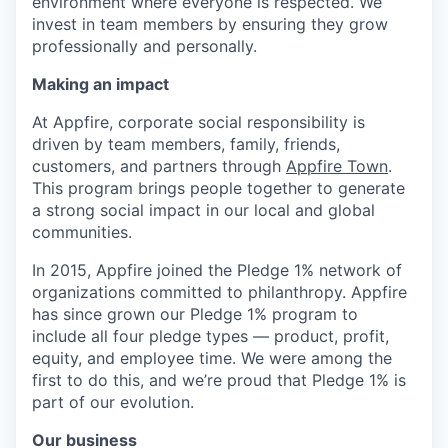
environment where everyone is respected. We
invest in team members by ensuring they grow
professionally and personally.
Making an impact
At Appfire, corporate social responsibility is
driven by team members, family, friends,
customers, and partners through
Appfire Town
.
This program brings people together to generate
a strong social impact in our local and global
communities.
In 2015, Appfire joined the Pledge 1% network of
organizations committed to philanthropy. Appfire
has since grown our Pledge 1% program to
include all four pledge types — product, profit,
equity, and employee time. We were among the
first to do this, and we’re proud that Pledge 1% is
part of our evolution.
Our business