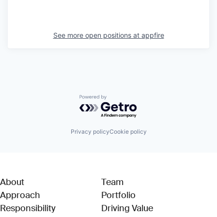
See more open positions at
appfire
Powered by Getro.com
Privacy policy
Cookie policy
About
Team
Approach
Portfolio
Responsibility
Driving Value