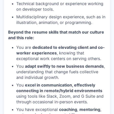
Technical background or experience working
on developer tools.
Multidisciplinary design experience, such as in
illustration, animation, or programming.
Beyond the resume skills that match our culture
and this role:
You are
dedicated to elevating client and co-
worker experiences
, knowing that
exceptional work centers on serving others.
You
adapt swiftly to new business demands
,
understanding that change fuels collective
and individual growth.
You
excel in communication, effectively
connecting in remote/hybrid environments
using tools like Slack, Zoom, and G Suite and
through occasional in-person events.
You have exceptional
coaching
,
mentoring
,