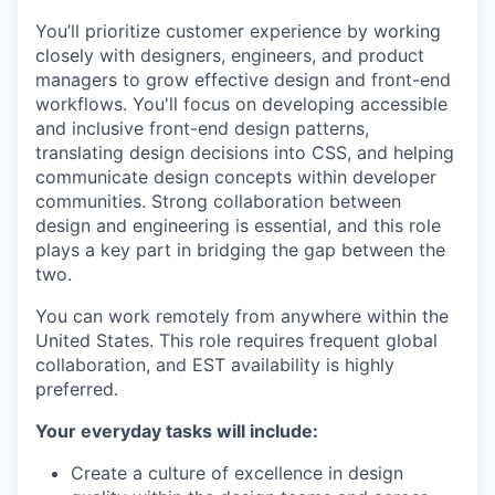
You’ll prioritize customer experience by working
closely with designers, engineers, and product
managers to grow effective design and front-end
workflows. You'll focus on developing accessible
and inclusive front-end design patterns,
translating design decisions into CSS, and helping
communicate design concepts within developer
communities. Strong collaboration between
design and engineering is essential, and this role
plays a key part in bridging the gap between the
two.
You can work remotely from anywhere within the
United States. This role requires frequent global
collaboration, and EST availability is highly
preferred.
Your everyday tasks will include:
Create a culture of excellence in design