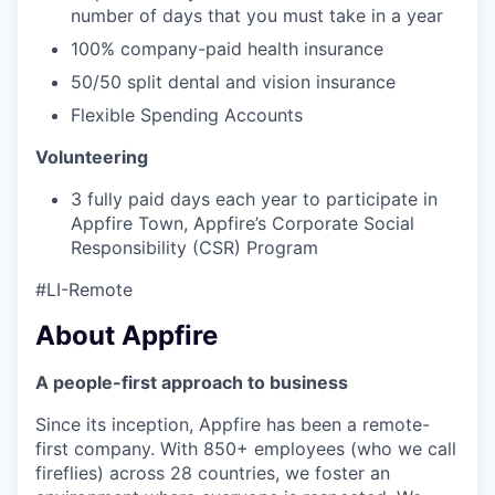
number of days that you must take in a year
100% company-paid health insurance
50/50 split dental and vision insurance
Flexible Spending Accounts
Volunteering
3 fully paid days each year to participate in
Appfire Town, Appfire’s Corporate Social
Responsibility (CSR) Program
#LI-Remote
About Appfire
A people-first approach to business
Since its inception, Appfire has been a remote-
first company. With 850+ employees (who we call
fireflies) across 28 countries, we foster an