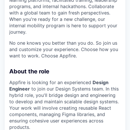
programs, and internal hackathons. Collaborate
with a global team to gain fresh perspectives.
When you're ready for a new challenge, our
internal mobility program is here to support your
journey.
No one knows you better than you do. So join us
and customize your experience. Choose how you
want to work. Choose Appfire.
About the role
Appfire is looking for an experienced
Design
Engineer
to join our Design Systems team. In this
hybrid role, you'll bridge design and engineering
to develop and maintain scalable design systems.
Your work will involve creating reusable React
components, managing Figma libraries, and
ensuring cohesive user experiences across
products.