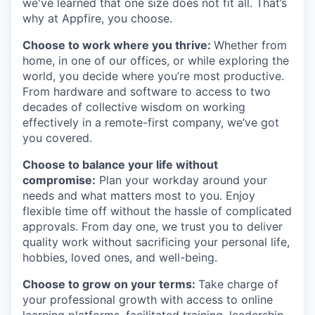
we've learned that one size does not fit all. That’s
why at Appfire, you choose.
Choose to work where you thrive:
Whether from
home, in one of our offices, or while exploring the
world, you decide where you’re most productive.
From hardware and software to access to two
decades of collective wisdom on working
effectively in a remote-first company, we’ve got
you covered.
Choose to balance your life without
compromise:
Plan your workday around your
needs and what matters most to you. Enjoy
flexible time off without the hassle of complicated
approvals. From day one, we trust you to deliver
quality work without sacrificing your personal life,
hobbies, loved ones, and well-being.
Choose to grow on your terms:
Take charge of
your professional growth with access to online
learning platforms, facilitated training, leadership