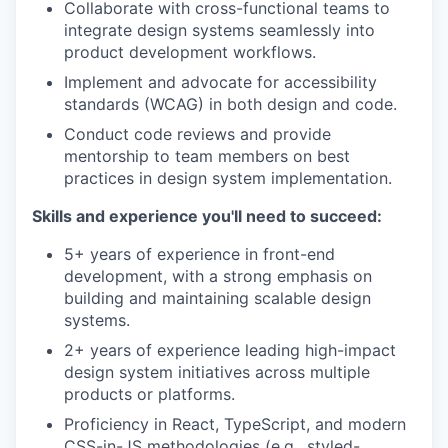
Collaborate with cross-functional teams to
integrate design systems seamlessly into
product development workflows.
Implement and advocate for accessibility
standards (WCAG) in both design and code.
Conduct code reviews and provide
mentorship to team members on best
practices in design system implementation.
Skills and experience you'll need to succeed:
5+ years of experience in front-end
development, with a strong emphasis on
building and maintaining scalable design
systems.
2+ years of experience leading high-impact
design system initiatives across multiple
products or platforms.
Proficiency in React, TypeScript, and modern
CSS-in-JS methodologies (e.g., styled-