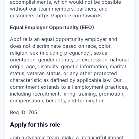
accomplishments, which would not be possible
without our team members, partners, and
customers:
https://appfire.com/awards
.
Equal Employer Opportunity (EEO)
Appfire is an equal opportunity employer and
does not discriminate based on race, color,
religion, sex (including pregnancy), sexual
orientation, gender identity or expression, national
origin, age, disability, genetic information, marital
status, veteran status, or any other protected
characteristic as defined by applicable law. Our
commitment extends to all employment practices,
including recruitment, hiring, training, promotion,
compensation, benefits, and termination.
Req ID: 705
Apply for this role
Join a dynamic team, make a meaningful impact,