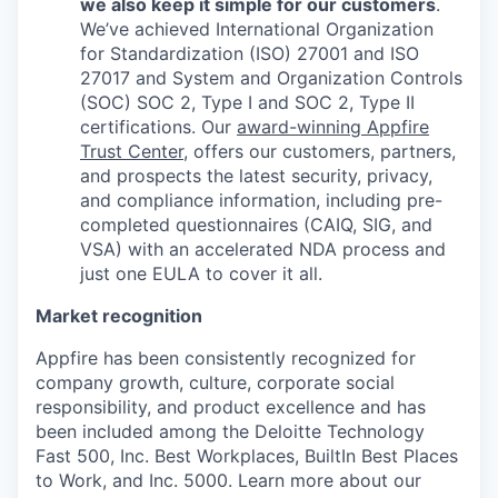
we also keep it simple for our customers
.
We’ve achieved International Organization
for Standardization (ISO) 27001 and ISO
27017 and System and Organization Controls
(SOC) SOC 2, Type I and SOC 2, Type II
certifications. Our
award-winning Appfire
Trust Center
, offers our customers, partners,
and prospects the latest security, privacy,
and compliance information, including pre-
completed questionnaires (CAIQ, SIG, and
VSA) with an accelerated NDA process and
just one EULA to cover it all.
Market recognition
Appfire has been consistently recognized for
company growth, culture, corporate social
responsibility, and product excellence and has
been included among the Deloitte Technology
Fast 500, Inc. Best Workplaces, BuiltIn Best Places
to Work, and Inc. 5000. Learn more about our