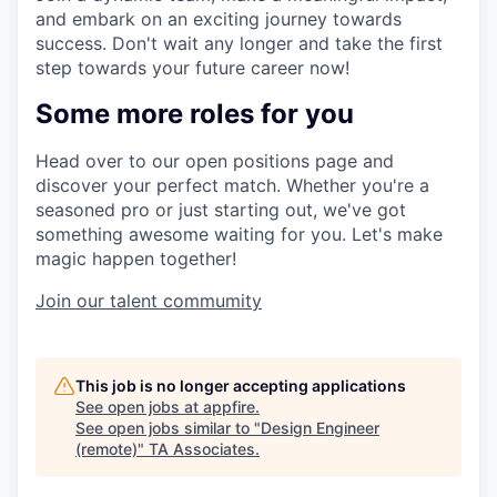
and embark on an exciting journey towards
success. Don't wait any longer and take the first
step towards your future career now!
Some more roles for you
Head over to our open positions page and
discover your perfect match. Whether you're a
seasoned pro or just starting out, we've got
something awesome waiting for you. Let's make
magic happen together!
Join our talent commumity
This job is no longer accepting applications
See open jobs at
appfire
.
See open jobs similar to "
Design Engineer
(remote)
"
TA Associates
.