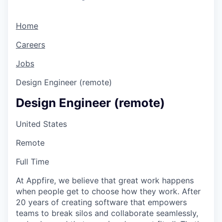
Home
Careers
Jobs
Design Engineer (remote)
Design Engineer (remote)
United States
Remote
Full Time
At Appfire, we believe that great work happens
when people get to choose how they work. After
20 years of creating software that empowers
teams to break silos and collaborate seamlessly,