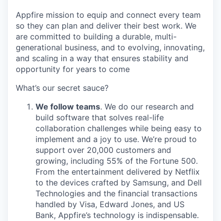
Appfire mission to equip and connect every team
so they can plan and deliver their best work. We
are committed to building a durable, multi-
generational business, and to evolving, innovating,
and scaling in a way that ensures stability and
opportunity for years to come
What’s our secret sauce?
We follow teams
. We do our research and
build software that solves real-life
collaboration challenges while being easy to
implement and a joy to use. We’re proud to
support over 20,000 customers and
growing, including 55% of the Fortune 500.
From the entertainment delivered by Netflix
to the devices crafted by Samsung, and Dell
Technologies and the financial transactions
handled by Visa, Edward Jones, and US
Bank, Appfire’s technology is indispensable.