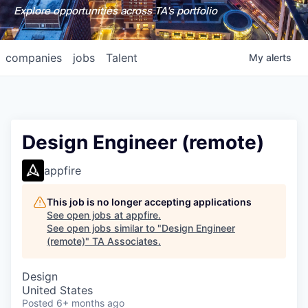
Explore opportunities across TA's portfolio
companies
jobs
Talent
My
alerts
Design Engineer (remote)
appfire
This job is no longer accepting applications
See open jobs at
appfire
.
See open jobs similar to "
Design Engineer
(remote)
"
TA Associates
.
Design
United States
Posted
6+ months ago