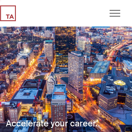
Accelerate your career.