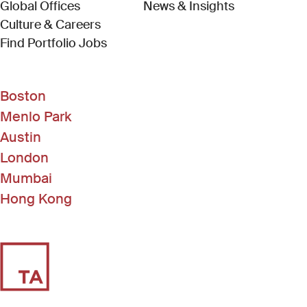
Global Offices
News & Insights
Culture & Careers
(Link opens in new window)
Find Portfolio Jobs
Boston
Menlo Park
Austin
London
Mumbai
Hong Kong