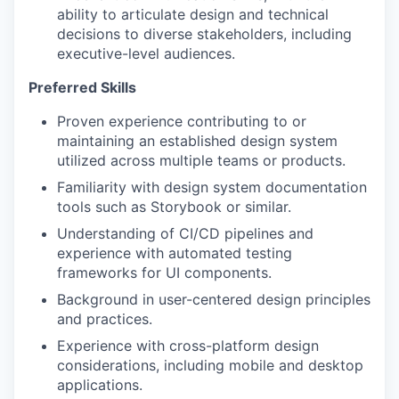
ability to articulate design and technical
decisions to diverse stakeholders, including
executive-level audiences.
Preferred Skills
Proven experience contributing to or
maintaining an established design system
utilized across multiple teams or products.
Familiarity with design system documentation
tools such as Storybook or similar.
Understanding of CI/CD pipelines and
experience with automated testing
frameworks for UI components.
Background in user-centered design principles
and practices.
Experience with cross-platform design
considerations, including mobile and desktop
applications.