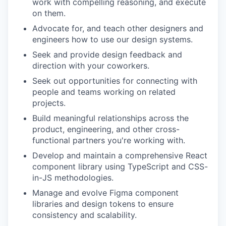
work with compelling reasoning, and execute
on them.
Advocate for, and teach other designers and
engineers how to use our design systems.
Seek and provide design feedback and
direction with your coworkers.
Seek out opportunities for connecting with
people and teams working on related
projects.
Build meaningful relationships across the
product, engineering, and other cross-
functional partners you're working with.
Develop and maintain a comprehensive React
component library using TypeScript and CSS-
in-JS methodologies.
Manage and evolve Figma component
libraries and design tokens to ensure
consistency and scalability.