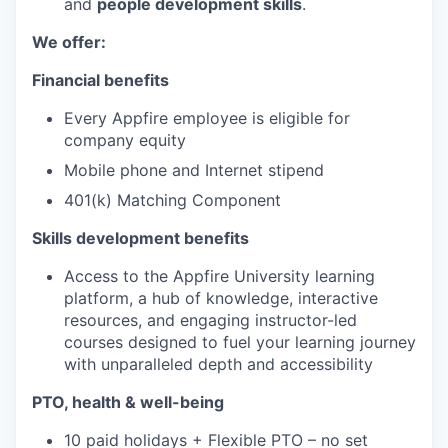
and
people development skills
.
We offer:
Financial benefits
Every Appfire employee is eligible for
company equity
Mobile phone and Internet stipend
401(k) Matching Component
Skills development benefits
Access to the Appfire University learning
platform, a hub of knowledge, interactive
resources, and engaging instructor-led
courses designed to fuel your learning journey
with unparalleled depth and accessibility
PTO, health & well-being
10 paid holidays + Flexible PTO – no set