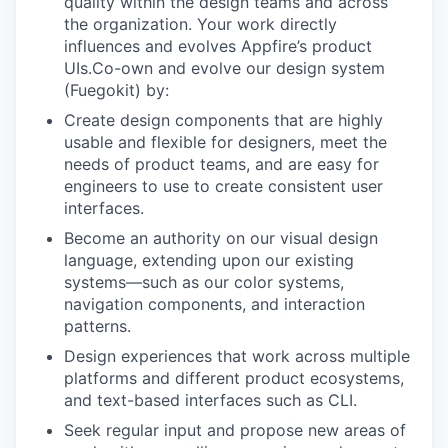
quality within the design teams and across
the organization. Your work directly
influences and evolves Appfire’s product
UIs.Co-own and evolve our design system
(Fuegokit) by:
Create design components that are highly
usable and flexible for designers, meet the
needs of product teams, and are easy for
engineers to use to create consistent user
interfaces.
Become an authority on our visual design
language, extending upon our existing
systems—such as our color systems,
navigation components, and interaction
patterns.
Design experiences that work across multiple
platforms and different product ecosystems,
and text-based interfaces such as CLI.
Seek regular input and propose new areas of