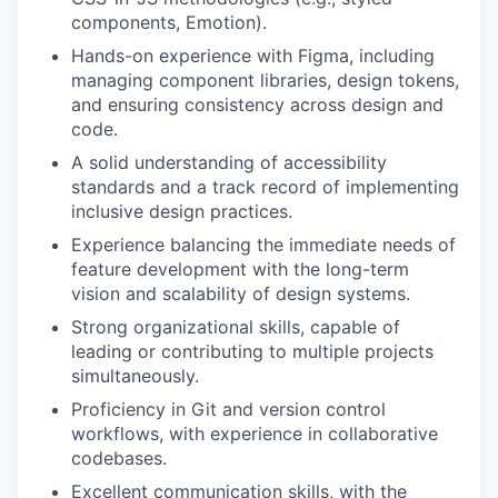
components, Emotion).
Hands-on experience with Figma, including
managing component libraries, design tokens,
and ensuring consistency across design and
code.
A solid understanding of accessibility
standards and a track record of implementing
inclusive design practices.
Experience balancing the immediate needs of
feature development with the long-term
vision and scalability of design systems.
Strong organizational skills, capable of
leading or contributing to multiple projects
simultaneously.
Proficiency in Git and version control
workflows, with experience in collaborative
codebases.
Excellent communication skills, with the