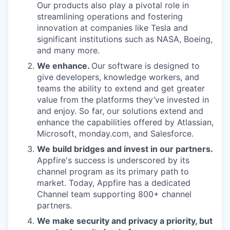
Our products also play a pivotal role in
streamlining operations and fostering
innovation at companies like Tesla and
significant institutions such as NASA, Boeing,
and many more.
We enhance.
Our software is designed to
give developers, knowledge workers, and
teams the ability to extend and get greater
value from the platforms they’ve invested in
and enjoy. So far, our solutions extend and
enhance the capabilities offered by Atlassian,
Microsoft, monday.com, and Salesforce.
We build bridges and invest in our partners.
Appfire's success is underscored by its
channel program as its primary path to
market. Today, Appfire has a dedicated
Channel team supporting 800+ channel
partners.
We make security and privacy a priority, but