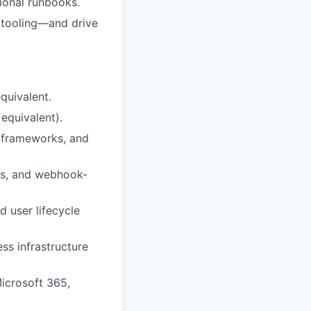
ional runbooks.
 tooling—and drive
quivalent.
equivalent).
n frameworks, and
ns, and webhook-
 user lifecycle
s infrastructure
icrosoft 365,