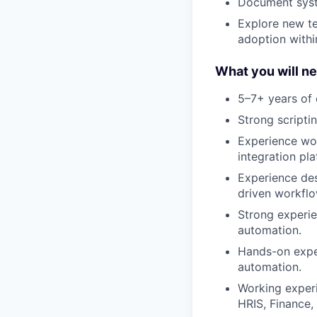
Document syste
Explore new te
adoption within
What you will ne
5–7+ years of 
Strong scripti
Experience wor
integration pla
Experience de
driven workflo
Strong experie
automation.
Hands-on exper
automation.
Working exper
HRIS, Finance, 