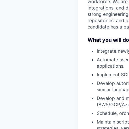
workforce. We are 
integrations, and d
strong engineering
repositories, and 
candidate has a pa
What you will do
Integrate newl
Automate user 
applications.
Implement SCI
Develop automa
similar langua
Develop and ma
(AWS/GCP/Azu
Schedule, orch
Maintain scrip
strategies, ve