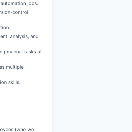
 automation jobs.
rsion-control
tion.
ent, analysis, and
ng manual tasks at
ss multiple
n skills.
ployees (who we