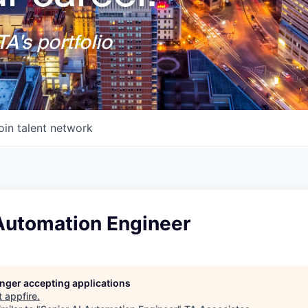
A's portfolio
oin talent network
 Automation Engineer
longer accepting applications
t
appfire
.