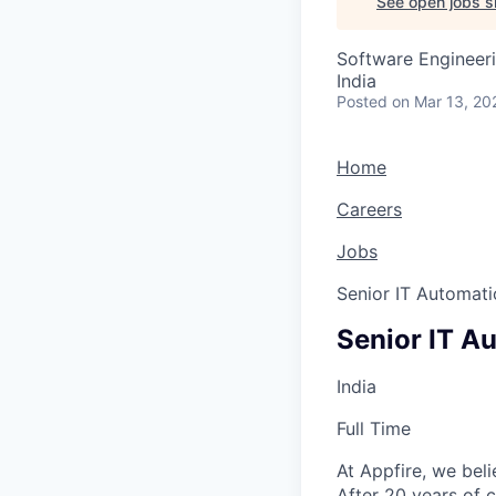
See open jobs si
Software Engineeri
India
Posted
on Mar 13, 20
Home
Careers
Jobs
Senior IT Automati
Senior IT A
India
Full Time
At Appfire, we bel
After 20 years of 