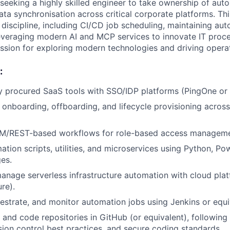
seeking a highly skilled engineer to take ownership of aut
ata synchronisation across critical corporate platforms. Thi
 discipline, including CI/CD job scheduling, maintaining au
leveraging modern AI and MCP services to innovate IT proce
ssion for exploring modern technologies and driving operat
:
y procured SaaS tools with SSO/IDP platforms (PingOne or 
onboarding, offboarding, and lifecycle provisioning across
M/REST-based workflows for role-based access manageme
tion scripts, utilities, and microservices using Python, Pow
ges.
nage serverless infrastructure automation with cloud pla
re).
estrate, and monitor automation jobs using Jenkins or equi
t and code repositories in GitHub (or equivalent), following
rsion control best practices, and secure coding standards.