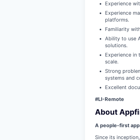
Experience wit
Experience man
platforms.
Familiarity wi
Ability to use
solutions.
Experience in 
scale.
Strong problem
systems and c
Excellent docu
#LI-Remote
About Appfi
A people-first ap
Since its inceptio