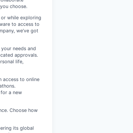
, you choose.
 or while exploring
ware to access to
ompany, we’ve got
 your needs and
icated approvals.
sonal life,
h access to online
kathons.
 for a new
ence. Choose how
ring its global