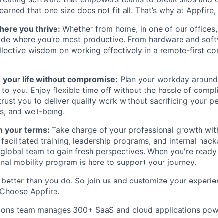
earned that one size does not fit all. That’s why at Appfire
here you thrive:
Whether from home, in one of our offices,
ide where you’re most productive. From hardware and soft
lective wisdom on working effectively in a remote-first c
 your life without compromise:
Plan your workday around
to you. Enjoy flexible time off without the hassle of compl
ust you to deliver quality work without sacrificing your per
s, and well-being.
n your terms:
Take charge of your professional growth wit
 facilitated training, leadership programs, and internal hac
 global team to gain fresh perspectives. When you're ready
rnal mobility program is here to support your journey.
better than you do. So join us and customize your experi
 Choose Appfire.
tions team manages 300+ SaaS and cloud applications powe