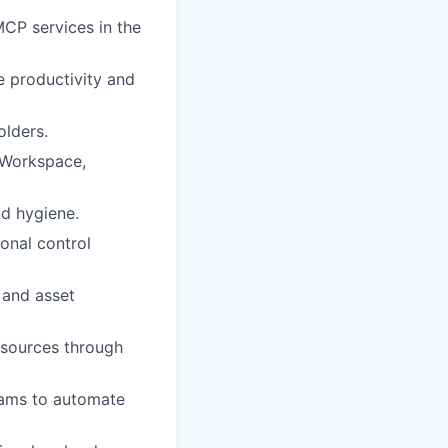
MCP services in the
 productivity and
olders.
 Workspace,
nd hygiene.
onal control
 and asset
 sources through
teams to automate