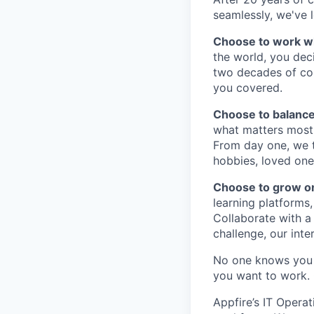
seamlessly, we've l
Choose to work w
the world, you dec
two decades of col
you covered.
Choose to balance
what matters most 
From day one, we tr
hobbies, loved one
Choose to grow o
learning platforms,
Collaborate with a
challenge, our inte
No one knows you 
you want to work.
Appfire’s IT Opera