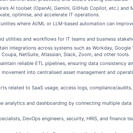
re’s AI toolset (OpenAI, Gemini, GitHub Copilot, etc.) and 
vate, optimise, and accelerate IT operations.
tunities where AI/ML or LLM-based automation can improve
ted utilities and workflows for IT teams and business stakeh
tain integrations across systems such as Workday, Google
 Coupa, NetSuite, Atlassian, Slack, Zoom, and other tools.
intain reliable ETL pipelines, ensuring data consistency a
 movement into centralised asset management and operati
ts related to SaaS usage, access logs, compliance/audits,
me analytics and dashboarding by connecting multiple data
pecialists, DevOps engineers, security, HRIS, and finance 