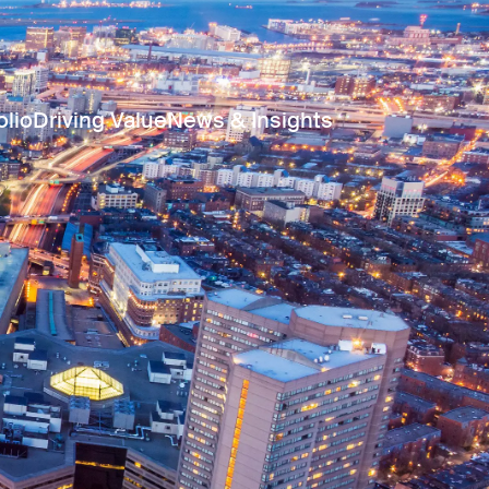
olio
Driving Value
News & Insights