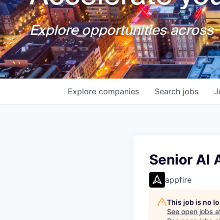
Explore opportunities across T
Explore
companies
Search
jobs
J
Senior AI
appfire
This job is no 
See open jobs a