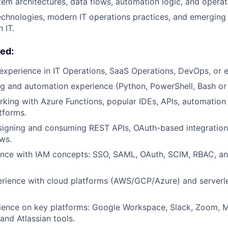
m architectures, data flows, automation logic, and operat
chnologies, modern IT operations practices, and emerging
 IT.
ed:
experience in IT Operations, SaaS Operations, DevOps, or e
ng and automation experience (Python, PowerShell, Bash or 
king with Azure Functions, popular IDEs, APIs, automatio
tforms.
signing and consuming REST APIs, OAuth-based integratio
ws.
nce with IAM concepts: SSO, SAML, OAuth, SCIM, RBAC, and
ience with cloud platforms (AWS/GCP/Azure) and serverles
ience on key platforms: Google Workspace, Slack, Zoom, M
and Atlassian tools.