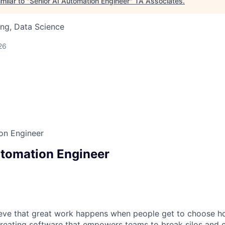
milar to "
Senior AI Automation Engineer
"
TA Associates
.
ng, Data Science
26
on Engineer
utomation Engineer
ieve that great work happens when people get to choose h
creating software that empowers teams to break silos and 