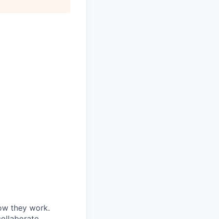
ow they work.
collaborate