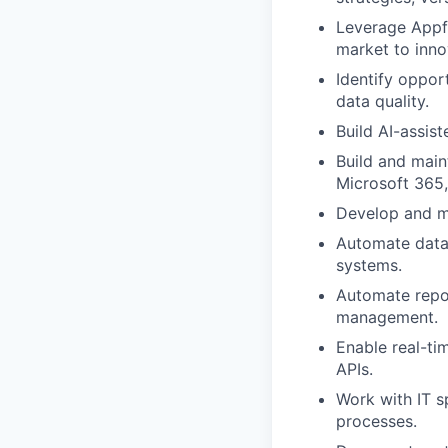
Leverage Appfi
market to inno
Identify oppor
data quality.
Build AI-assis
Build and main
Microsoft 365,
Develop and ma
Automate data
systems.
Automate repor
management.
Enable real-ti
APIs.
Work with IT s
processes.