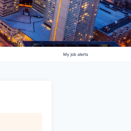
My
job
alerts