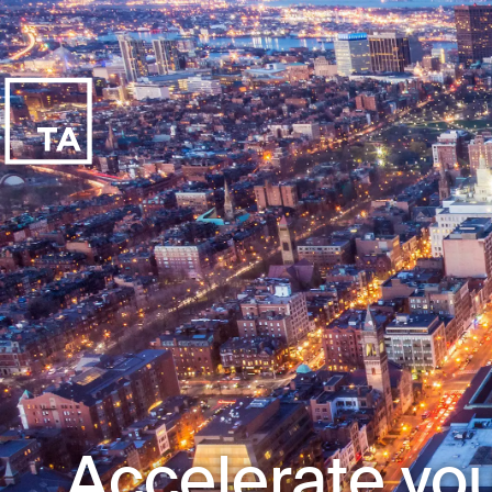
Accelerate you