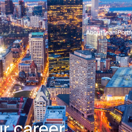
About
Team
Portf
r career.