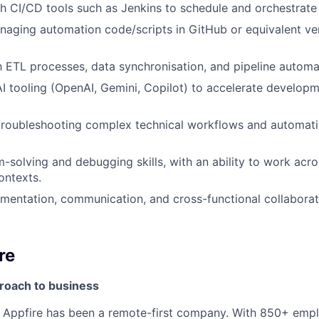
h CI/CD tools such as Jenkins to schedule and orchestrate
aging automation code/scripts in GitHub or equivalent ve
th ETL processes, data synchronisation, and pipeline automa
 AI tooling (OpenAI, Gemini, Copilot) to accelerate developm
troubleshooting complex technical workflows and automati
-solving and debugging skills, with an ability to work acro
ontexts.
mentation, communication, and cross-functional collaboratio
re
proach to business
n, Appfire has been a remote-first company. With 850+ em