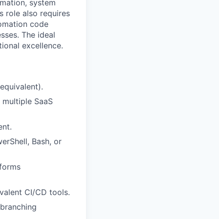
omation, system
s role also requires
tomation code
sses. The ideal
ional excellence.
equivalent).
 multiple SaaS
nt.
erShell, Bash, or
tforms
valent CI/CD tools.
 branching