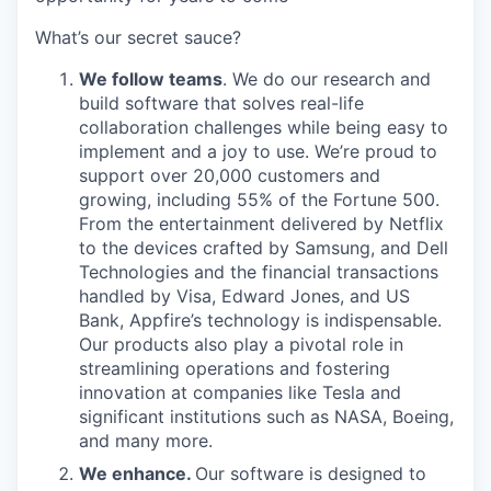
What’s our secret sauce?
We follow teams
. We do our research and
build software that solves real-life
collaboration challenges while being easy to
implement and a joy to use. We’re proud to
support over 20,000 customers and
growing, including 55% of the Fortune 500.
From the entertainment delivered by Netflix
to the devices crafted by Samsung, and Dell
Technologies and the financial transactions
handled by Visa, Edward Jones, and US
Bank, Appfire’s technology is indispensable.
Our products also play a pivotal role in
streamlining operations and fostering
innovation at companies like Tesla and
significant institutions such as NASA, Boeing,
and many more.
We enhance.
Our software is designed to