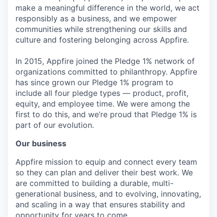
make a meaningful difference in the world, we act
responsibly as a business, and we empower
communities while strengthening our skills and
culture and fostering belonging across Appfire.
In 2015, Appfire joined the Pledge 1% network of
organizations committed to philanthropy. Appfire
has since grown our Pledge 1% program to
include all four pledge types — product, profit,
equity, and employee time. We were among the
first to do this, and we’re proud that Pledge 1% is
part of our evolution.
Our business
Appfire mission to equip and connect every team
so they can plan and deliver their best work. We
are committed to building a durable, multi-
generational business, and to evolving, innovating,
and scaling in a way that ensures stability and
opportunity for years to come