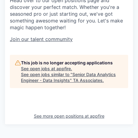
Head over to our open positions page and
discover your perfect match. Whether you're a
seasoned pro or just starting out, we've got
something awesome waiting for you. Let's make
magic happen together!
Join our talent commumity
This job is no longer accepting applications
See open jobs at
appfire
.
See open jobs similar to "
Senior Data Analytics
Engineer - Data Insights
"
TA Associates
.
See more open positions at
appfire