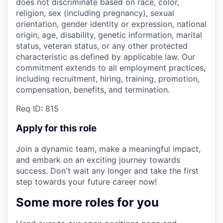
does not discriminate based on race, color,
religion, sex (including pregnancy), sexual
orientation, gender identity or expression, national
origin, age, disability, genetic information, marital
status, veteran status, or any other protected
characteristic as defined by applicable law. Our
commitment extends to all employment practices,
including recruitment, hiring, training, promotion,
compensation, benefits, and termination.
Req ID: 815
Apply for this role
Join a dynamic team, make a meaningful impact,
and embark on an exciting journey towards
success. Don't wait any longer and take the first
step towards your future career now!
Some more roles for you