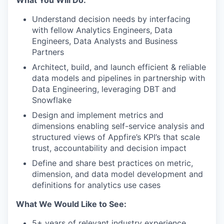
Understand decision needs by interfacing
with fellow Analytics Engineers, Data
Engineers, Data Analysts and Business
Partners
Architect, build, and launch efficient & reliable
data models and pipelines in partnership with
Data Engineering, leveraging DBT and
Snowflake
Design and implement metrics and
dimensions enabling self-service analysis and
structured views of Appfire’s KPI’s that scale
trust, accountability and decision impact
Define and share best practices on metric,
dimension, and data model development and
definitions for analytics use cases
What We Would Like to See:
5+ years of relevant industry experience