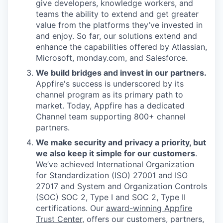
give developers, knowledge workers, and
teams the ability to extend and get greater
value from the platforms they’ve invested in
and enjoy. So far, our solutions extend and
enhance the capabilities offered by Atlassian,
Microsoft, monday.com, and Salesforce.
We build bridges and invest in our partners.
Appfire's success is underscored by its
channel program as its primary path to
market. Today, Appfire has a dedicated
Channel team supporting 800+ channel
partners.
We make security and privacy a priority, but
we also keep it simple for our customers
.
We’ve achieved International Organization
for Standardization (ISO) 27001 and ISO
27017 and System and Organization Controls
(SOC) SOC 2, Type I and SOC 2, Type II
certifications. Our
award-winning Appfire
Trust Center
, offers our customers, partners,