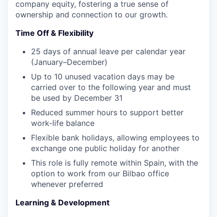
company equity, fostering a true sense of
ownership and connection to our growth.
Time Off & Flexibility
25 days of annual leave per calendar year
(January–December)
Up to 10 unused vacation days may be
carried over to the following year and must
be used by December 31
Reduced summer hours to support better
work-life balance
Flexible bank holidays, allowing employees to
exchange one public holiday for another
This role is fully remote within Spain, with the
option to work from our Bilbao office
whenever preferred
Learning & Development