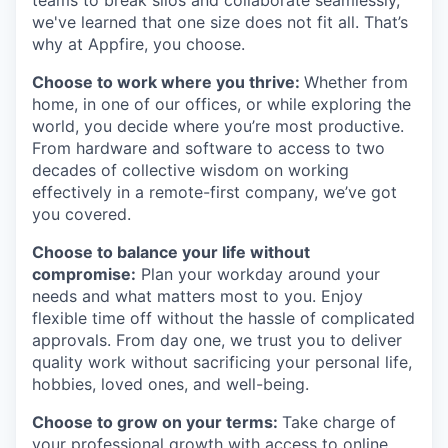
we've learned that one size does not fit all. That’s
why at Appfire, you choose.
Choose to work where you thrive:
Whether from
home, in one of our offices, or while exploring the
world, you decide where you’re most productive.
From hardware and software to access to two
decades of collective wisdom on working
effectively in a remote-first company, we’ve got
you covered.
Choose to balance your life without
compromise:
Plan your workday around your
needs and what matters most to you. Enjoy
flexible time off without the hassle of complicated
approvals. From day one, we trust you to deliver
quality work without sacrificing your personal life,
hobbies, loved ones, and well-being.
Choose to grow on your terms:
Take charge of
your professional growth with access to online