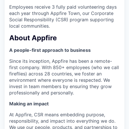
Employees receive 3 fully paid volunteering days
each year through Appfire Town, our Corporate
Social Responsibility (CSR) program supporting
local communities.
About Appfire
A people-first approach to business
Since its inception, Appfire has been a remote-
first company. With 850+ employees (who we call
fireflies) across 28 countries, we foster an
environment where everyone is respected. We
invest in team members by ensuring they grow
professionally and personally.
Making an impact
At Appfire, CSR means embedding purpose,
responsibility, and impact into everything we do.
We use our people, products, and partnerships to