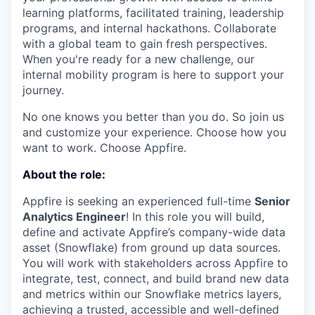
learning platforms, facilitated training, leadership
programs, and internal hackathons. Collaborate
with a global team to gain fresh perspectives.
When you're ready for a new challenge, our
internal mobility program is here to support your
journey.
No one knows you better than you do. So join us
and customize your experience. Choose how you
want to work. Choose Appfire.
About the role:
Appfire is seeking an experienced full-time
Senior
Analytics Engineer
! In this role you will build,
define and activate Appfire’s company-wide data
asset (Snowflake) from ground up data sources.
You will work with stakeholders across Appfire to
integrate, test, connect, and build brand new data
and metrics within our Snowflake metrics layers,
achieving a trusted, accessible and well-defined