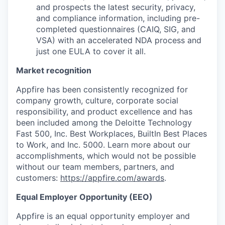
and prospects the latest security, privacy,
and compliance information, including pre-
completed questionnaires (CAIQ, SIG, and
VSA) with an accelerated NDA process and
just one EULA to cover it all.
Market recognition
Appfire has been consistently recognized for
company growth, culture, corporate social
responsibility, and product excellence and has
been included among the Deloitte Technology
Fast 500, Inc. Best Workplaces, BuiltIn Best Places
to Work, and Inc. 5000. Learn more about our
accomplishments, which would not be possible
without our team members, partners, and
customers:
https://appfire.com/awards
.
Equal Employer Opportunity (EEO)
Appfire is an equal opportunity employer and