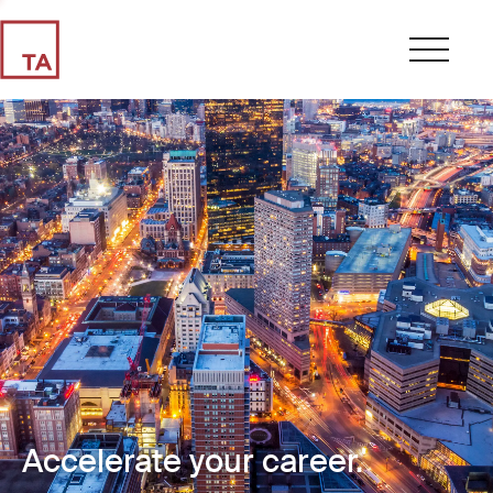
Accelerate your career.