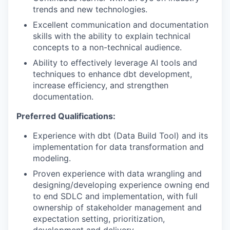
trends and new technologies.
Excellent communication and documentation
skills with the ability to explain technical
concepts to a non-technical audience.
Ability to effectively leverage AI tools and
techniques to enhance dbt development,
increase efficiency, and strengthen
documentation.
Preferred Qualifications:
Experience with dbt (Data Build Tool) and its
implementation for data transformation and
modeling.
Proven experience with data wrangling and
designing/developing experience owning end
to end SDLC and implementation, with full
ownership of stakeholder management and
expectation setting, prioritization,
development and delivery.