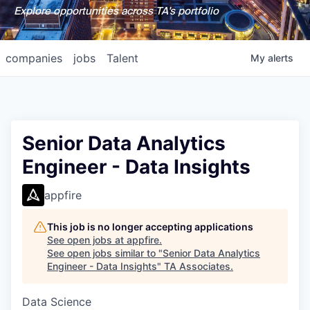
Explore opportunities across TA's portfolio
companies
jobs
Talent
My
alerts
Senior Data Analytics
Engineer - Data Insights
appfire
This job is no longer accepting applications
See open jobs at
appfire
.
See open jobs similar to "
Senior Data Analytics
Engineer - Data Insights
"
TA Associates
.
Data Science