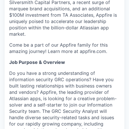
Silversmith Capital Partners, a recent surge of
marquee brand acquisitions, and an additional
$100M investment from TA Associates, Appfire is
uniquely poised to accelerate our leadership
position within the billion-dollar Atlassian app
market.
Come be a part of our Appfire family for this
amazing journey! Learn more at appfire.com.
Job Purpose & Overview
Do you have a strong understanding of
information security GRC operations? Have you
built lasting relationships with business owners
and vendors? Appfire, the leading provider of
Atlassian apps, is looking for a creative problem-
solver and a self-starter to join our Information
Security team. The GRC Security Analyst will
handle diverse security-related tasks and issues
for our rapidly growing company, including