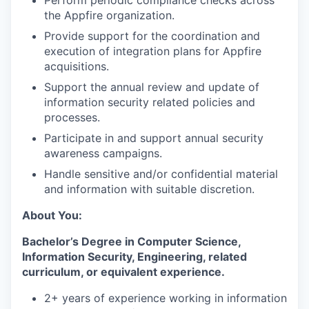
the Appfire organization.
Provide support for the coordination and
execution of integration plans for Appfire
acquisitions.
Support the annual review and update of
information security related policies and
processes.
Participate in and support annual security
awareness campaigns.
Handle sensitive and/or confidential material
and information with suitable discretion.
About You:
Bachelor’s Degree in Computer Science,
Information Security, Engineering, related
curriculum, or equivalent experience.
2+ years of experience working in information