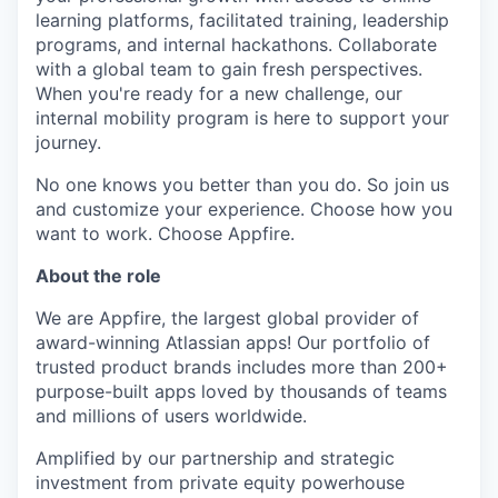
learning platforms, facilitated training, leadership
programs, and internal hackathons. Collaborate
with a global team to gain fresh perspectives.
When you're ready for a new challenge, our
internal mobility program is here to support your
journey.
No one knows you better than you do. So join us
and customize your experience. Choose how you
want to work. Choose Appfire.
About the role
We are Appfire, the largest global provider of
award-winning Atlassian apps! Our portfolio of
trusted product brands includes more than 200+
purpose-built apps loved by thousands of teams
and millions of users worldwide.
Amplified by our partnership and strategic
investment from private equity powerhouse