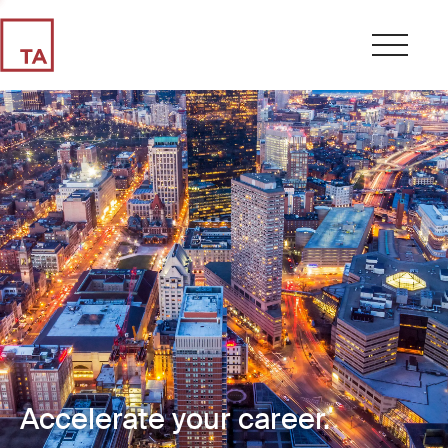
Accelerate your career.