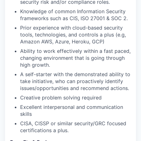
security risk and/or compliance roles.
Knowledge of common Information Security
frameworks such as CIS, ISO 27001 & SOC 2.
Prior experience with cloud-based security
tools, technologies, and controls a plus (e.g,
Amazon AWS, Azure, Heroku, GCP)
Ability to work effectively within a fast paced,
changing environment that is going through
high growth.
A self-starter with the demonstrated ability to
take initiative, who can proactively identify
issues/opportunities and recommend actions.
Creative problem solving required
Excellent interpersonal and communication
skills
CISA, CISSP or similar security/GRC focused
certifications a plus.