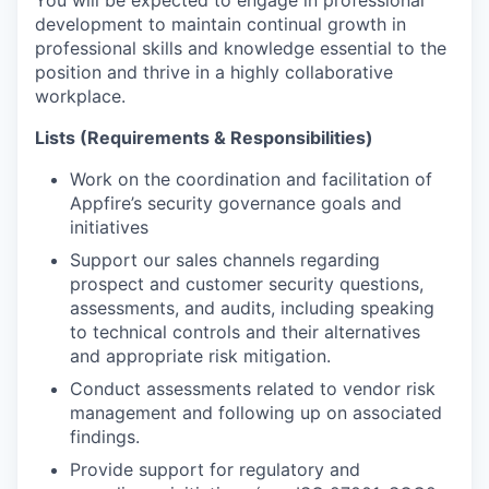
development to maintain continual growth in
professional skills and knowledge essential to the
position and thrive in a highly collaborative
workplace.
Lists (Requirements & Responsibilities)
Work on the coordination and facilitation of
Appfire’s security governance goals and
initiatives
Support our sales channels regarding
prospect and customer security questions,
assessments, and audits, including speaking
to technical controls and their alternatives
and appropriate risk mitigation.
Conduct assessments related to vendor risk
management and following up on associated
findings.
Provide support for regulatory and