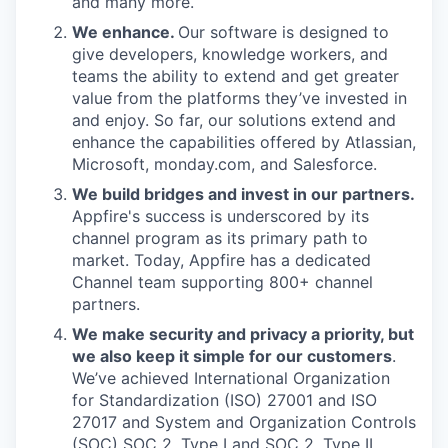
and many more.
We enhance.
Our software is designed to
give developers, knowledge workers, and
teams the ability to extend and get greater
value from the platforms they’ve invested in
and enjoy. So far, our solutions extend and
enhance the capabilities offered by Atlassian,
Microsoft, monday.com, and Salesforce.
We build bridges and invest in our partners.
Appfire's success is underscored by its
channel program as its primary path to
market. Today, Appfire has a dedicated
Channel team supporting 800+ channel
partners.
We make security and privacy a priority, but
we also keep it simple for our customers
.
We’ve achieved International Organization
for Standardization (ISO) 27001 and ISO
27017 and System and Organization Controls
(SOC) SOC 2, Type I and SOC 2, Type II