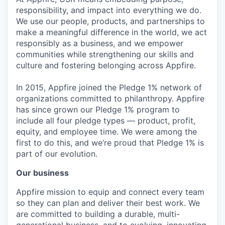
responsibility, and impact into everything we do.
We use our people, products, and partnerships to
make a meaningful difference in the world, we act
responsibly as a business, and we empower
communities while strengthening our skills and
culture and fostering belonging across Appfire.
In 2015, Appfire joined the Pledge 1% network of
organizations committed to philanthropy. Appfire
has since grown our Pledge 1% program to
include all four pledge types — product, profit,
equity, and employee time. We were among the
first to do this, and we’re proud that Pledge 1% is
part of our evolution.
Our business
Appfire mission to equip and connect every team
so they can plan and deliver their best work. We
are committed to building a durable, multi-
generational business, and to evolving, innovating,