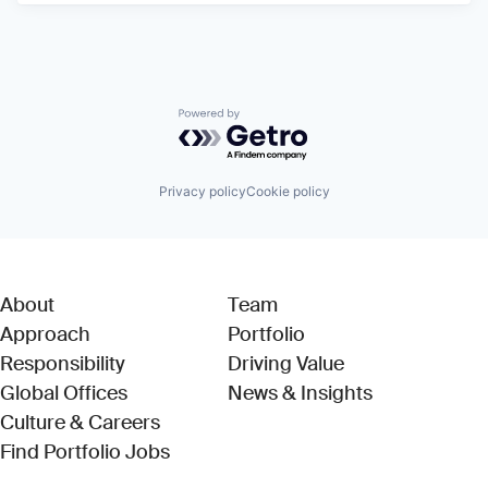
Powered by Getro.com
Privacy policy
Cookie policy
About
Team
Approach
Portfolio
Responsibility
Driving Value
Global Offices
News & Insights
Culture & Careers
(Link opens in new window)
Find Portfolio Jobs