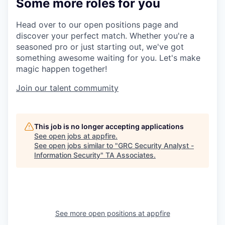
Some more roles for you
Head over to our open positions page and
discover your perfect match. Whether you're a
seasoned pro or just starting out, we've got
something awesome waiting for you. Let's make
magic happen together!
Join our talent commumity
This job is no longer accepting applications
See open jobs at
appfire
.
See open jobs similar to "
GRC Security Analyst -
Information Security
"
TA Associates
.
See more open positions at
appfire