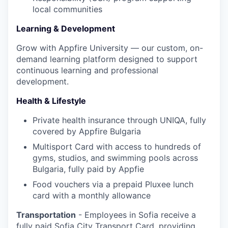
local communities
Learning & Development
Grow with Appfire University — our custom, on-
demand learning platform designed to support
continuous learning and professional
development.
Health & Lifestyle
Private health insurance through UNIQA, fully
covered by Appfire Bulgaria
Multisport Card with access to hundreds of
gyms, studios, and swimming pools across
Bulgaria, fully paid by Appfie
Food vouchers via a prepaid Pluxee lunch
card with a monthly allowance
Transportation
- Employees in Sofia receive a
fully paid Sofia City Transport Card, providing