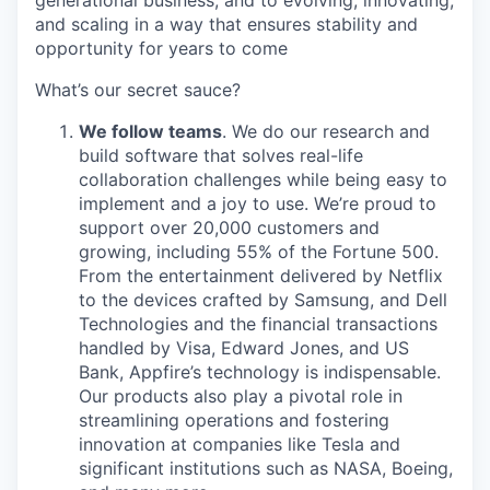
and scaling in a way that ensures stability and
opportunity for years to come
What’s our secret sauce?
We follow teams
. We do our research and
build software that solves real-life
collaboration challenges while being easy to
implement and a joy to use. We’re proud to
support over 20,000 customers and
growing, including 55% of the Fortune 500.
From the entertainment delivered by Netflix
to the devices crafted by Samsung, and Dell
Technologies and the financial transactions
handled by Visa, Edward Jones, and US
Bank, Appfire’s technology is indispensable.
Our products also play a pivotal role in
streamlining operations and fostering
innovation at companies like Tesla and
significant institutions such as NASA, Boeing,