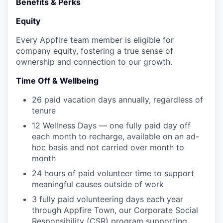
Benefits & Perks
Equity
Every Appfire team member is eligible for
company equity, fostering a true sense of
ownership and connection to our growth.
Time Off & Wellbeing
26 paid vacation days annually, regardless of
tenure
12 Wellness Days — one fully paid day off
each month to recharge, available on an ad-
hoc basis and not carried over month to
month
24 hours of paid volunteer time to support
meaningful causes outside of work
3 fully paid volunteering days each year
through Appfire Town, our Corporate Social
Responsibility (CSR) program supporting