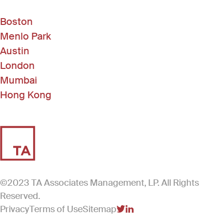
Boston
Menlo Park
Austin
London
Mumbai
Hong Kong
©2023 TA Associates Management, LP. All Rights
Reserved.
Privacy
Terms of Use
Sitemap