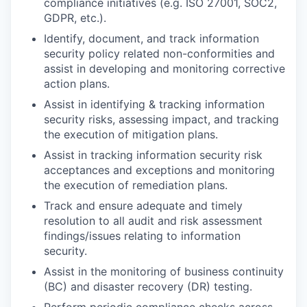
compliance initiatives (e.g. ISO 27001, SOC2,
GDPR, etc.).
Identify, document, and track information
security policy related non-conformities and
assist in developing and monitoring corrective
action plans.
Assist in identifying & tracking information
security risks, assessing impact, and tracking
the execution of mitigation plans.
Assist in tracking information security risk
acceptances and exceptions and monitoring
the execution of remediation plans.
Track and ensure adequate and timely
resolution to all audit and risk assessment
findings/issues relating to information
security.
Assist in the monitoring of business continuity
(BC) and disaster recovery (DR) testing.
Perform periodic compliance checks across