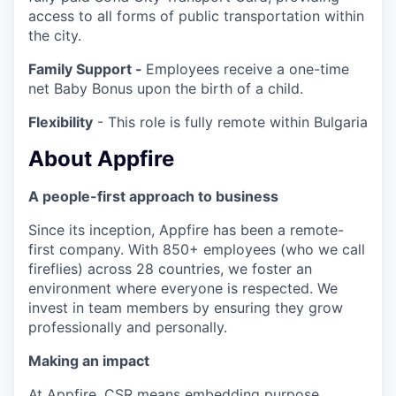
access to all forms of public transportation within
the city.
Family Support -
Employees receive a one-time
net Baby Bonus upon the birth of a child.
Flexibility
- This role is fully remote within Bulgaria
About Appfire
A people-first approach to business
Since its inception, Appfire has been a remote-
first company. With 850+ employees (who we call
fireflies) across 28 countries, we foster an
environment where everyone is respected. We
invest in team members by ensuring they grow
professionally and personally.
Making an impact
At Appfire, CSR means embedding purpose,