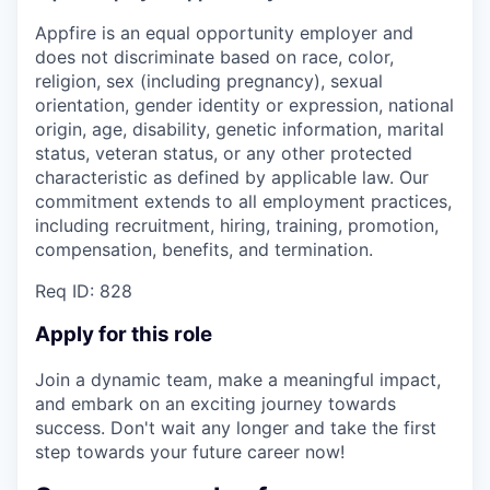
Appfire is an equal opportunity employer and
does not discriminate based on race, color,
religion, sex (including pregnancy), sexual
orientation, gender identity or expression, national
origin, age, disability, genetic information, marital
status, veteran status, or any other protected
characteristic as defined by applicable law. Our
commitment extends to all employment practices,
including recruitment, hiring, training, promotion,
compensation, benefits, and termination.
Req ID: 828
Apply for this role
Join a dynamic team, make a meaningful impact,
and embark on an exciting journey towards
success. Don't wait any longer and take the first
step towards your future career now!