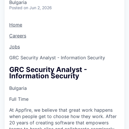
Bulgaria
Posted
on Jun 2, 2026
Home
Careers
Jobs
GRC Security Analyst - Information Security
GRC Security Analyst -
Information Security
Bulgaria
Full Time
At Appfire, we believe that great work happens
when people get to choose how they work. After
20 years of creating software that empowers
teams to break silos and collaborate seamlessly,