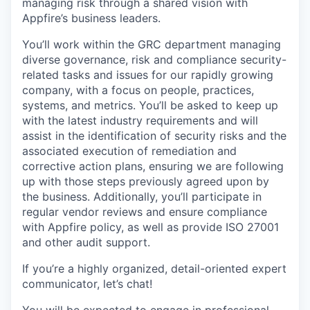
managing risk through a shared vision with
Appfire’s business leaders.
You’ll work within the GRC department managing
diverse governance, risk and compliance security-
related tasks and issues for our rapidly growing
company, with a focus on people, practices,
systems, and metrics. You’ll be asked to keep up
with the latest industry requirements and will
assist in the identification of security risks and the
associated execution of remediation and
corrective action plans, ensuring we are following
up with those steps previously agreed upon by
the business. Additionally, you’ll participate in
regular vendor reviews and ensure compliance
with Appfire policy, as well as provide ISO 27001
and other audit support.
If you’re a highly organized, detail-oriented expert
communicator, let’s chat!
You will be expected to engage in professional