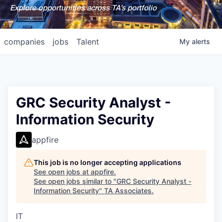
Explore opportunities across TA's portfolio
companies
jobs
Talent
My
alerts
GRC Security Analyst -
Information Security
appfire
This job is no longer accepting applications
See open jobs at
appfire
.
See open jobs similar to "
GRC Security Analyst -
Information Security
"
TA Associates
.
IT