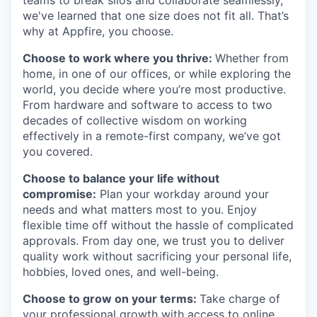
we've learned that one size does not fit all. That’s
why at Appfire, you choose.
Choose to work where you thrive:
Whether from
home, in one of our offices, or while exploring the
world, you decide where you’re most productive.
From hardware and software to access to two
decades of collective wisdom on working
effectively in a remote-first company, we’ve got
you covered.
Choose to balance your life without
compromise:
Plan your workday around your
needs and what matters most to you. Enjoy
flexible time off without the hassle of complicated
approvals. From day one, we trust you to deliver
quality work without sacrificing your personal life,
hobbies, loved ones, and well-being.
Choose to grow on your terms:
Take charge of
your professional growth with access to online