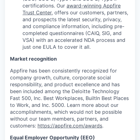
certifications. Our
award-winning Appfire
Trust Center
, offers our customers, partners,
and prospects the latest security, privacy,
and compliance information, including pre-
completed questionnaires (CAIQ, SIG, and
VSA) with an accelerated NDA process and
just one EULA to cover it all.
Market recognition
Appfire has been consistently recognized for
company growth, culture, corporate social
responsibility, and product excellence and has
been included among the Deloitte Technology
Fast 500, Inc. Best Workplaces, BuiltIn Best Places
to Work, and Inc. 5000. Learn more about our
accomplishments, which would not be possible
without our team members, partners, and
customers:
https://appfire.com/awards
.
Equal Employer Opportunity (EEO)