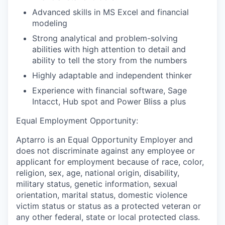
Advanced skills in MS Excel and financial
modeling
Strong analytical and problem-solving
abilities with high attention to detail and
ability to tell the story from the numbers
Highly adaptable and independent thinker
Experience with financial software, Sage
Intacct, Hub spot and Power BIiss a plus
Equal Employment Opportunity:
Aptarro is an Equal Opportunity Employer and
does not discriminate against any employee or
applicant for employment because of race, color,
religion, sex, age, national origin, disability,
military status, genetic information, sexual
orientation, marital status, domestic violence
victim status or status as a protected veteran or
any other federal, state or local protected class.