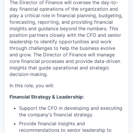
The Director of Finance will oversee the day-to-
day financial operations of the organization and
play a critical role in financial planning, budgeting,
forecasting, reporting, and providing financial
insights and guidance beyond the numbers. This
position partners closely with the CFO and senior
leadership to identify opportunities and work
through challenges to help the business evolve
and grow. The Director of Finance will manage
core financial processes and provide data-driven
insights that guide operational and strategic
decision-making.
In this role, you will:
Financial Strategy & Leadership:
Support the CFO in developing and executing
the company's financial strategy.
Provide financial insights and
recommendations to senior leadership to