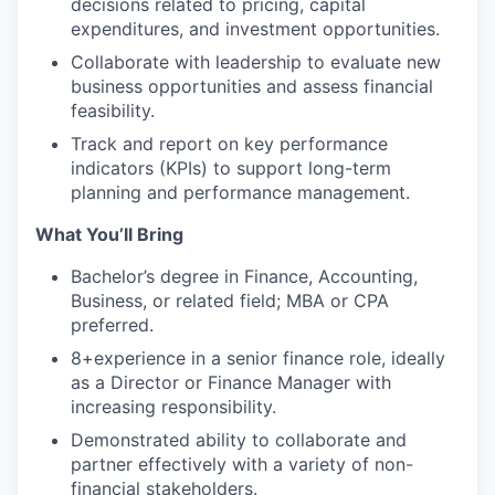
decisions related to pricing, capital
expenditures, and investment opportunities.
Collaborate with leadership to evaluate new
business opportunities and assess financial
feasibility.
Track and report on key performance
indicators (KPIs) to support long-term
planning and performance management.
What You’ll Bring
Bachelor’s degree in Finance, Accounting,
Business, or related field; MBA or CPA
preferred.
8+experience in a senior finance role, ideally
as a Director or Finance Manager with
increasing responsibility.
Demonstrated ability to collaborate and
partner effectively with a variety of non-
financial stakeholders.