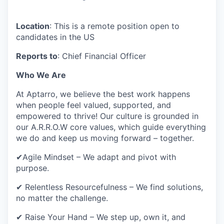
Location
: This is a remote position open to
candidates in the US
Reports to
: Chief Financial Officer
Who We Are
At Aptarro, we believe the best work happens
when people feel valued, supported, and
empowered to thrive! Our culture is grounded in
our A.R.R.O.W core values, which guide everything
we do and keep us moving forward – together.
✔Agile Mindset – We adapt and pivot with
purpose.
✔ Relentless Resourcefulness – We find solutions,
no matter the challenge.
✔ Raise Your Hand – We step up, own it, and