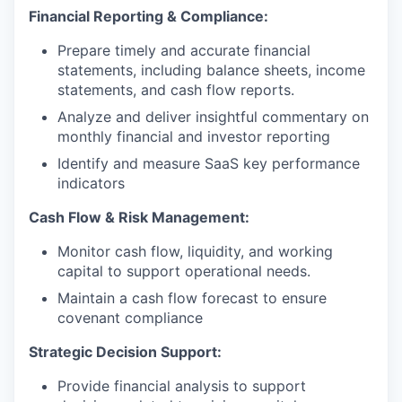
Financial Reporting & Compliance:
Prepare timely and accurate financial
statements, including balance sheets, income
statements, and cash flow reports.
Analyze and deliver insightful commentary on
monthly financial and investor reporting
Identify and measure SaaS key performance
indicators
Cash Flow & Risk Management:
Monitor cash flow, liquidity, and working
capital to support operational needs.
Maintain a cash flow forecast to ensure
covenant compliance
Strategic Decision Support:
Provide financial analysis to support