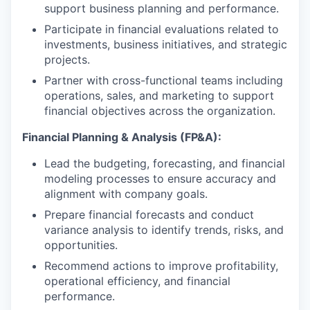
support business planning and performance.
Participate in financial evaluations related to
investments, business initiatives, and strategic
projects.
Partner with cross-functional teams including
operations, sales, and marketing to support
financial objectives across the organization.
Financial Planning & Analysis (FP&A):
Lead the budgeting, forecasting, and financial
modeling processes to ensure accuracy and
alignment with company goals.
Prepare financial forecasts and conduct
variance analysis to identify trends, risks, and
opportunities.
Recommend actions to improve profitability,
operational efficiency, and financial
performance.