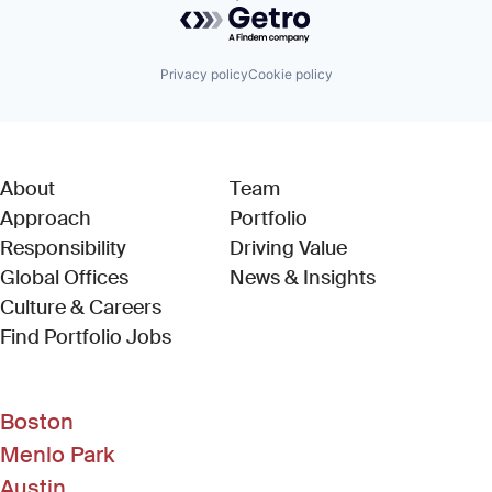
Powered by Getro.com
Privacy policy
Cookie policy
About
Team
Approach
Portfolio
Responsibility
Driving Value
Global Offices
News & Insights
Culture & Careers
(Link opens in new window)
Find Portfolio Jobs
Boston
Menlo Park
Austin