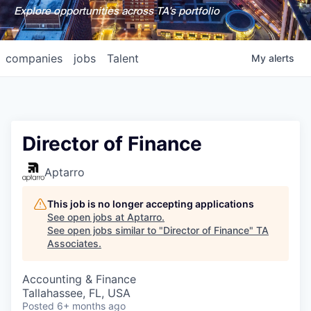
Explore opportunities across TA's portfolio
companies
jobs
Talent
My
alerts
Director of Finance
Aptarro
This job is no longer accepting applications
See open jobs at
Aptarro
.
See open jobs similar to "
Director of Finance
"
TA
Associates
.
Accounting & Finance
Tallahassee, FL, USA
Posted
6+ months ago