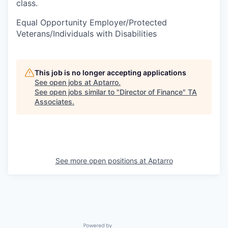
class.
Equal Opportunity Employer/Protected
Veterans/Individuals with Disabilities
This job is no longer accepting applications
See open jobs at
Aptarro
.
See open jobs similar to "
Director of Finance
"
TA
Associates
.
See more open positions at
Aptarro