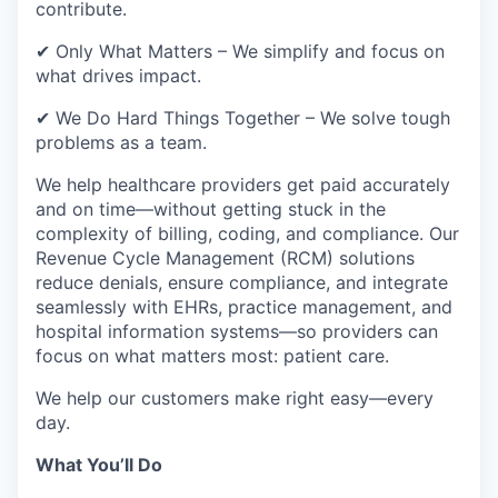
contribute.
✔ Only What Matters – We simplify and focus on
what drives impact.
✔ We Do Hard Things Together – We solve tough
problems as a team.
We help healthcare providers get paid accurately
and on time—without getting stuck in the
complexity of billing, coding, and compliance. Our
Revenue Cycle Management (RCM) solutions
reduce denials, ensure compliance, and integrate
seamlessly with EHRs, practice management, and
hospital information systems—so providers can
focus on what matters most: patient care.
We help our customers make right easy—every
day.
What You’ll Do