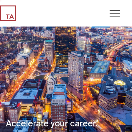
Accelerate your career.