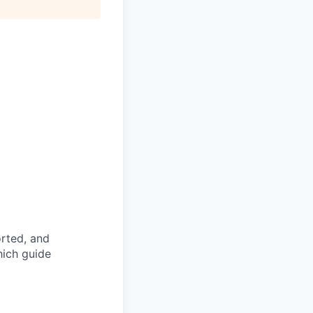
rted, and
hich guide