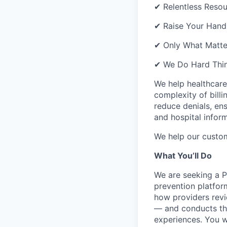
✔ Relentless Resou
✔ Raise Your Hand 
✔ Only What Matter
✔ We Do Hard Thin
We help healthcare
complexity of bill
reduce denials, en
and hospital infor
We help our custo
What You’ll Do
We are seeking a P
prevention platfor
how providers revi
— and conducts the
experiences. You w