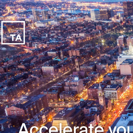
Accelerate you