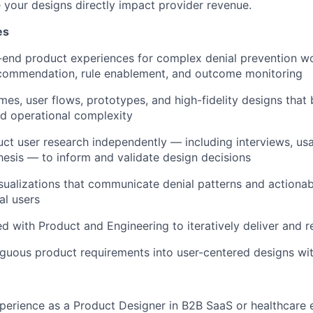
your designs directly impact provider revenue.
es
-end product experiences for complex denial prevention w
recommendation, rule enablement, and outcome monitoring
mes, user flows, prototypes, and high-fidelity designs that 
and operational complexity
ct user research independently — including interviews, usab
esis — to inform and validate design decisions
sualizations that communicate denial patterns and actionabl
al users
with Product and Engineering to iteratively deliver and re
guous product requirements into user-centered designs with
perience as a Product Designer in B2B SaaS or healthcare