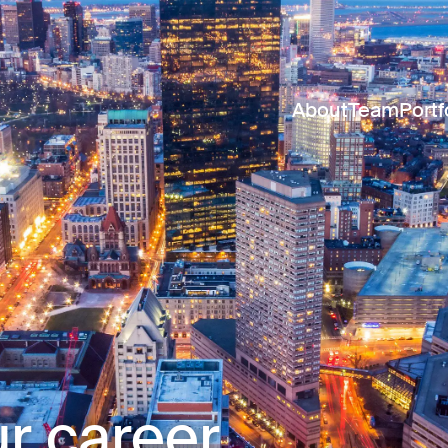
About
Team
Portf
r career.