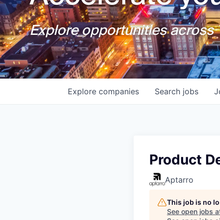
Explore opportunities across T
Explore
companies
Search
jobs
J
Product D
Aptarro
This job is no 
See open jobs a