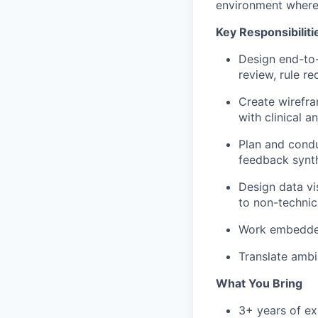
environment where 
Key Responsibiliti
Design end-to
review, rule 
Create wirefra
with clinical 
Plan and condu
feedback synth
Design data vi
to non-technic
Work embedded 
Translate ambi
What You Bring
3+ years of ex