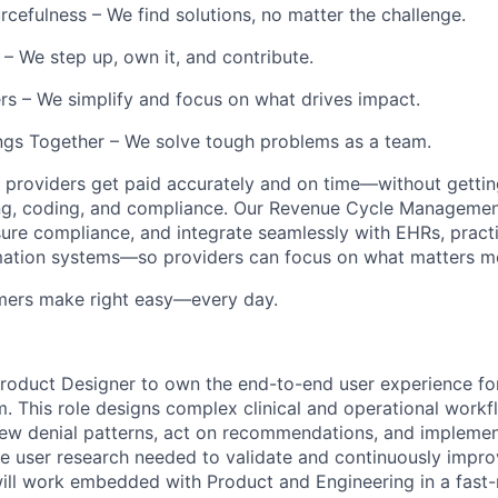
rcefulness – We find solutions, no matter the challenge.
– We step up, own it, and contribute.
s – We simplify and focus on what drives impact.
gs Together – We solve tough problems as a team.
 providers get paid accurately and on time—without getting
ing, coding, and compliance. Our Revenue Cycle Managemen
sure compliance, and integrate seamlessly with EHRs, prac
mation systems—so providers can focus on what matters mos
mers make right easy—every day.
roduct Designer to own the end-to-end user experience for
m. This role designs complex clinical and operational work
ew denial patterns, act on recommendations, and implemen
 user research needed to validate and continuously impro
ill work embedded with Product and Engineering in a fast