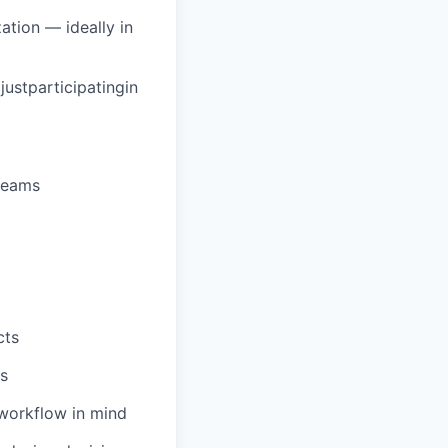
tion — ideally in
ustparticipatingin
 teams
cts
ns
 workflow in mind