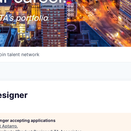
A's portfolio
oin talent network
esigner
longer accepting applications
t
Aptarro
.