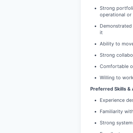
Strong portfol
operational or
Demonstrated e
it
Ability to mov
Strong collabo
Comfortable op
Willing to wor
Preferred Skills & 
Experience des
Familiarity wi
Strong systems