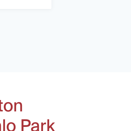
ton
lo Park