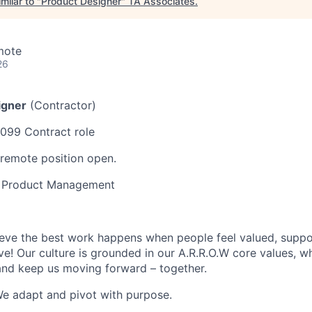
milar to "
Product Designer
"
TA Associates
.
mote
26
igner
(Contractor)
1099 Contract role
 remote position open.
, Product Management
ieve the best work happens when people feel valued, suppo
e! Our culture is grounded in our A.R.R.O.W core values, w
and keep us moving forward – together.
e adapt and pivot with purpose.