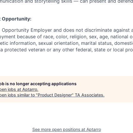
unication and storytelling skills — can present and defend
 Opportunity:
l Opportunity Employer and does not discriminate against
yment because of race, color, religion, sex, age, national ori
netic information, sexual orientation, marital status, domest
 a protected veteran or any other federal, state or local pro
job is no longer accepting applications
pen jobs at
Aptarro
.
en jobs similar to "
Product Designer
"
TA Associates
.
See more open positions at
Aptarro