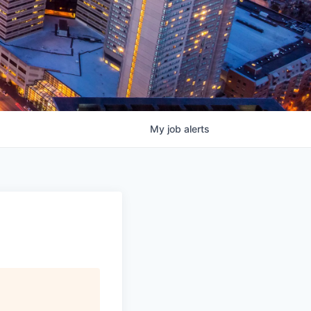
My
job
alerts