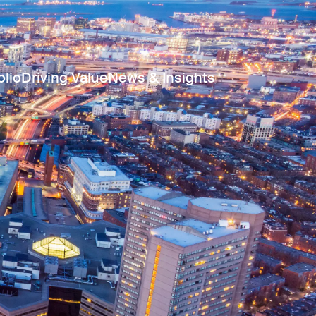
olio
Driving Value
News & Insights