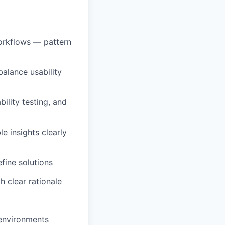
orkflows — pattern
balance usability
ility testing, and
e insights clearly
fine solutions
 clear rationale
 environments