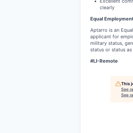
Excellent comm
clearly
Equal Employment
Aptarro is an Equa
applicant for emplo
military status, ge
status or status as
#LI-Remote
This 
See o
See op