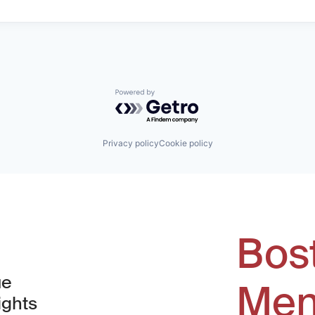
Powered by Getro.com
Privacy policy
Cookie policy
Bos
ue
Men
ights