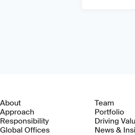
About
Team
Approach
Portfolio
Responsibility
Driving Val
Global Offices
News & Ins