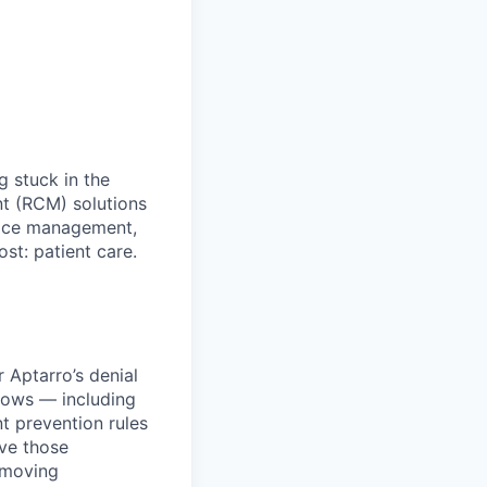
 stuck in the
t (RCM) solutions
tice management,
t: patient care.
 Aptarro’s denial
flows — including
t prevention rules
ve those
-moving