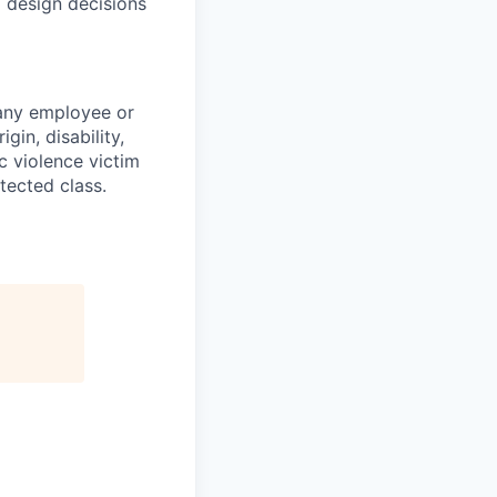
 design decisions
 any employee or
gin, disability,
ic violence victim
tected class.