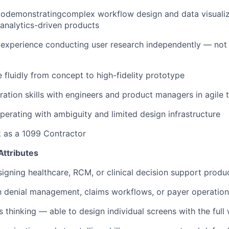
iodemonstratingcomplex workflow design and data visualiza
 analytics-driven products
xperience conducting user research independently — not j
e fluidly from concept to high-fidelity prototype
ration skills with engineers and product managers in agile
erating with ambiguity and limited design infrastructure
k as a 1099 Contractor
Attributes
igning healthcare, RCM, or clinical decision support produ
th denial management, claims workflows, or payer operatio
 thinking — able to design individual screens with the full