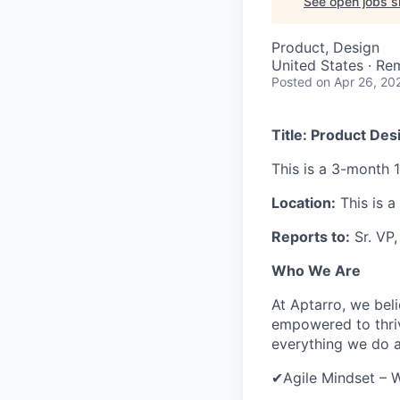
See open jobs si
Product, Design
United States · Re
Posted
on Apr 26, 20
Title: Product Des
This is a 3-month 
Location:
This is a
Reports to:
Sr. VP
Who We Are
At Aptarro, we bel
empowered to thriv
everything we do 
✔Agile Mindset – W